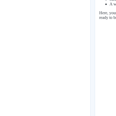
A w
Here, your
ready to b