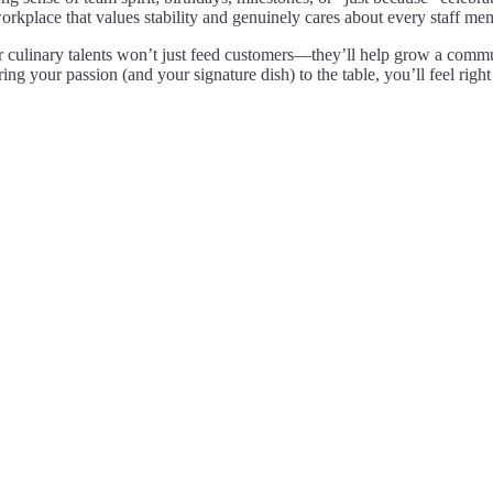
orkplace that values stability and genuinely cares about every staff me
 culinary talents won’t just feed customers—they’ll help grow a commun
ring your passion (and your signature dish) to the table, you’ll feel righ