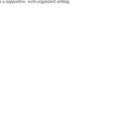
 a supportive, well-organized setting.