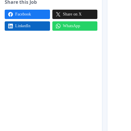
Share this Job
Facebook
Share on X
LinkedIn
WhatsApp