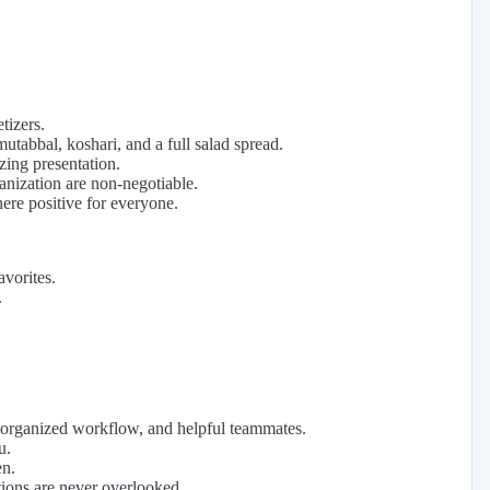
tizers.
utabbal, koshari, and a full salad spread.
zing presentation.
anization are non-negotiable.
ere positive for everyone.
avorites.
.
organized workflow, and helpful teammates.
u.
en.
ations are never overlooked.