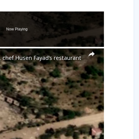
Now Playing
×
 chef Husen Fayad’s restaurant
y