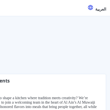
العربية
ments
to shape a kitchen where tradition meets creativity? We’re
y to join a welcoming team in the heart of Al Ain’s Al Muwaiji
e-honored flavors into meals that bring people together, all while