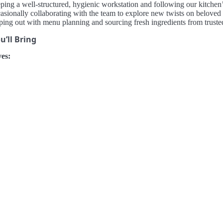
ping a well-structured, hygienic workstation and following our kitchen’
asionally collaborating with the team to explore new twists on beloved
ping out with menu planning and sourcing fresh ingredients from trusted
’ll Bring
es: