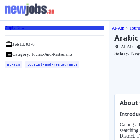
Apply Now
Al-Ain
Touri
Arabic 
Job Id:
8376
Al-Ain
|
Salary:
Nego
Category:
Tourist-And-Restaurants
al-ain
tourist-and-restaurants
About 
Introdu
Calling al
searching 
District. 