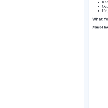
Kee
Occ
Hel
What You
Must-Hav