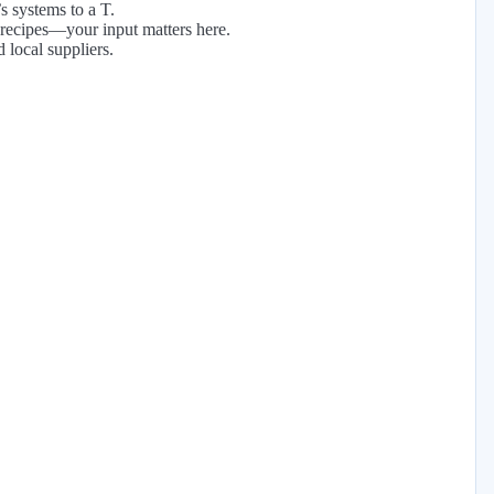
s systems to a T.
 recipes—your input matters here.
 local suppliers.