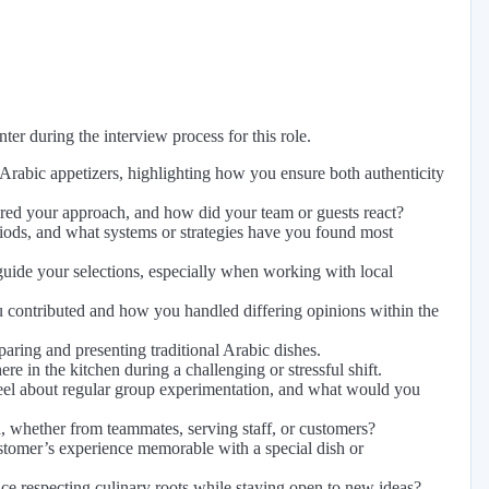
er during the interview process for this role.
Arabic appetizers, highlighting how you ensure both authenticity
pired your approach, and how did your team or guests react?
riods, and what systems or strategies have you found most
 guide your selections, especially when working with local
 contributed and how you handled differing opinions within the
paring and presenting traditional Arabic dishes.
 in the kitchen during a challenging or stressful shift.
 feel about regular group experimentation, and what would you
whether from teammates, serving staff, or customers?
tomer’s experience memorable with a special dish or
e respecting culinary roots while staying open to new ideas?