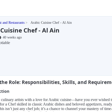
st and Restaurants
Arabic Cuisine Chef - Al Ain
Cuisine Chef - Al Ain
40 weeks ago
tiable
the Role: Responsibilities, Skills, and Require
ction
l culinary artists with a love for Arabic cuisine—have you ever wished 
for a Chef skilled in classic Arabic dishes and beloved appetizers, read
This isn’t just any chef job; it’s a chance to channel your mastery of tim