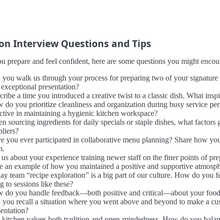
 Interview Questions and Tips
u prepare and feel confident, here are some questions you might encount
 you walk us through your process for preparing two of your signature 
 exceptional presentation?
cribe a time you introduced a creative twist to a classic dish. What ins
 do you prioritize cleanliness and organization during busy service pe
ective in maintaining a hygienic kitchen workspace?
n sourcing ingredients for daily specials or staple dishes, what factors
pliers?
e you ever participated in collaborative menu planning? Share how you
m.
 us about your experience training newer staff on the finer points of pre
e an example of how you maintained a positive and supportive atmosphere
day team “recipe exploration” is a big part of our culture. How do you
g to sessions like these?
 do you handle feedback—both positive and critical—about your food, 
 you recall a situation where you went above and beyond to make a cus
sentation?
 kitchen values both tradition and open-mindedness. How do you balanc