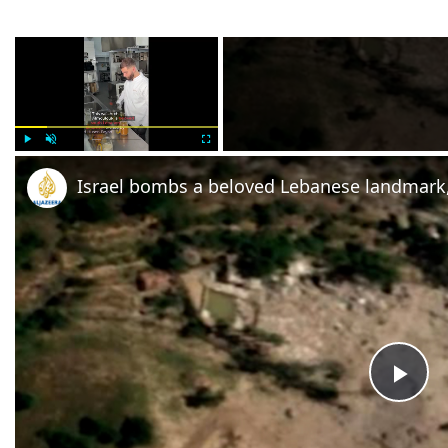
×
Play
Unmute
Fullscreen
Israel bombs a beloved Lebanese landmark,
Pla