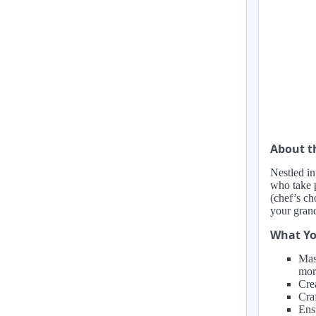
About 
Nestled in
who take p
(chef’s ch
your gran
What Yo
Mas
mor
Cre
Craf
Ens