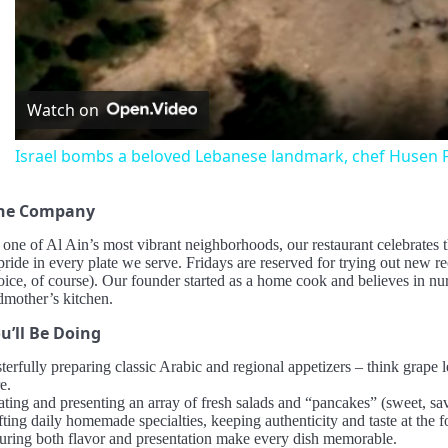
Vid
Watch on
Israel bombs a beloved Lebanese landmark, chef Husen F
the Company
 one of Al Ain’s most vibrant neighborhoods, our restaurant celebrates
ride in every plate we serve. Fridays are reserved for trying out new r
oice, of course). Our founder started as a home cook and believes in n
dmother’s kitchen.
u’ll Be Doing
terfully preparing classic Arabic and regional appetizers – think grape 
e.
ating and presenting an array of fresh salads and “pancakes” (sweet, sa
ting daily homemade specialties, keeping authenticity and taste at the f
uring both flavor and presentation make every dish memorable.