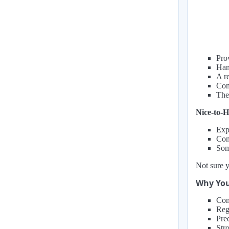
Pro
Han
A r
Com
The
Nice-to-H
Expe
Comf
Some
Not sure y
Why You
Com
Reg
Pre
Stro