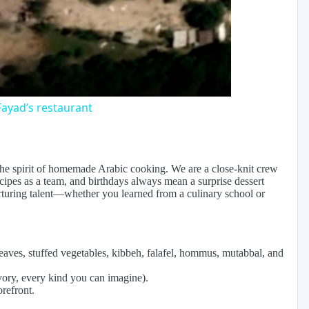
eo
ayad’s restaurant
 the spirit of homemade Arabic cooking. We are a close-knit crew
ecipes as a team, and birthdays always mean a surprise dessert
urturing talent—whether you learned from a culinary school or
leaves, stuffed vegetables, kibbeh, falafel, hommus, mutabbal, and
vory, every kind you can imagine).
orefront.