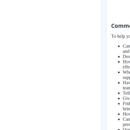
Common
To help yo
Can
and
Des
How
eff
Whe
sup
Hav
tea
Tell
Giv
Fri
brin
How
Can
pre
Our