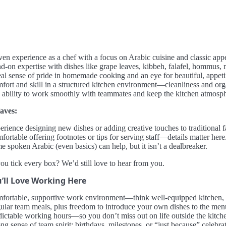
ven experience as a chef with a focus on Arabic cuisine and classic appe
d-on expertise with dishes like grape leaves, kibbeh, falafel, hommus, m
eal sense of pride in homemade cooking and an eye for beautiful, appeti
fort and skill in a structured kitchen environment—cleanliness and org
 ability to work smoothly with teammates and keep the kitchen atmosph
aves:
rience designing new dishes or adding creative touches to traditional f
ortable offering footnotes or tips for serving staff—details matter here
 spoken Arabic (even basics) can help, but it isn’t a dealbreaker.
ou tick every box? We’d still love to hear from you.
’ll Love Working Here
fortable, supportive work environment—think well-equipped kitchen, 
ular team meals, plus freedom to introduce your own dishes to the men
dictable working hours—so you don’t miss out on life outside the kitch
ng sense of team spirit; birthdays, milestones, or “just because” celebr