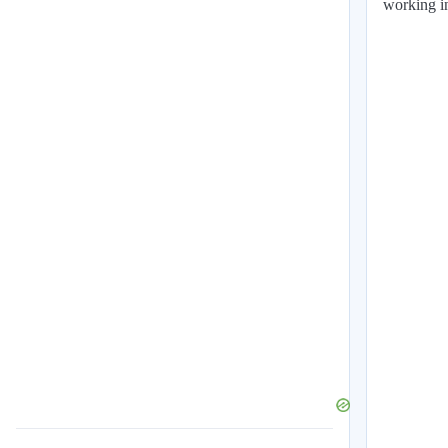
working in