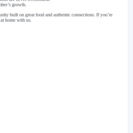
mber’s growth.
ity built on great food and authentic connections. If you’re
t at home with us.