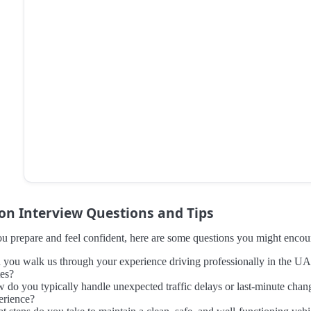
 Interview Questions and Tips
u prepare and feel confident, here are some questions you might encount
 you walk us through your experience driving professionally in the UA
tes?
 do you typically handle unexpected traffic delays or last-minute change
erience?