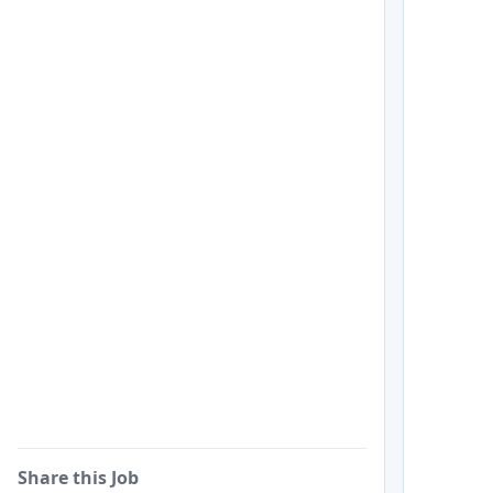
Share this Job