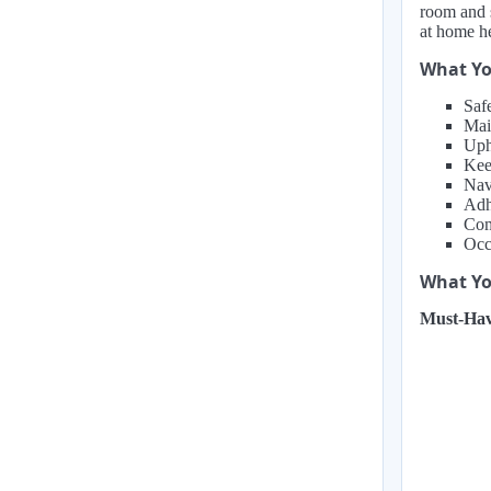
room and s
at home h
What Yo
Saf
Mai
Uph
Kee
Nav
Adhe
Com
Occ
What You
Must-Hav