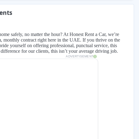
ments
home safely, no matter the hour? At Honest Rent a Car, we’re
rm, monthly contract right here in the UAE. If you thrive on the
ide yourself on offering professional, punctual service, this
ifference for our clients, this isn’t your average driving job.
ADVERTISEMENT