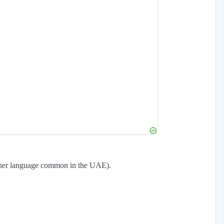
other language common in the UAE).