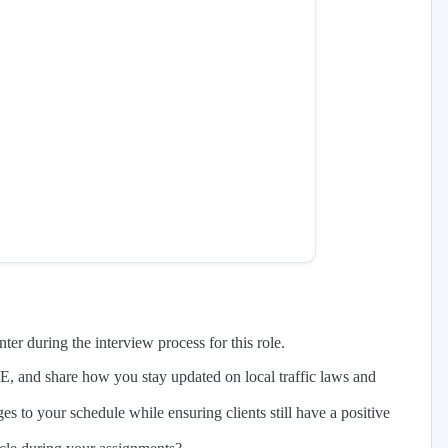
er during the interview process for this role.
E, and share how you stay updated on local traffic laws and
s to your schedule while ensuring clients still have a positive