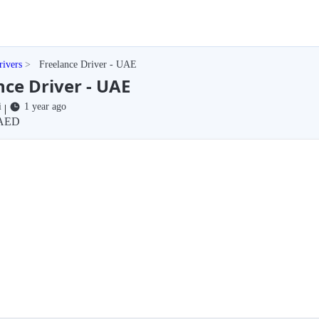
rivers
Freelance Driver - UAE
nce Driver - UAE
i
1 year ago
|
AED