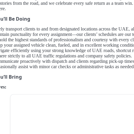
tories from the road, and we celebrate every safe return as a team win. 
ere.
u’ll Be Doing
ely transport clients to and from designated locations across the UAE,
ntain punctuality for every assignment—our clients’ schedules are our to
old the highest standards of professionalism and courtesy with every cl
p your assigned vehicle clean, fueled, and in excellent working conditi
igate efficiently using your strong knowledge of UAE roads, shortcut rou
re strictly to all UAE traffic regulations and company safety policies.
municate proactively with dispatch and clients regarding pick-up times,
asionally assist with minor car checks or administrative tasks as ne
’ll Bring
es: