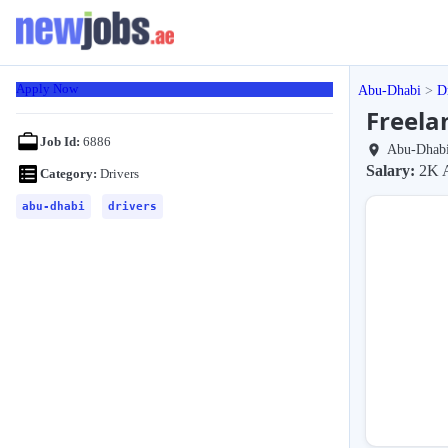
Apply Now
Abu-Dhabi
D
Freela
Job Id:
6886
Abu-Dhab
Salary:
2K 
Category:
Drivers
abu-dhabi
drivers