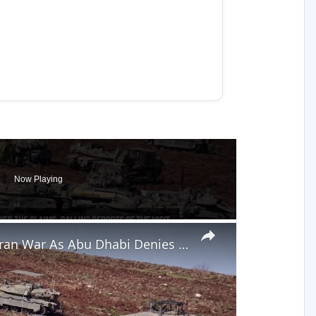
Now Playing
×
Netanyahu Claims Secret UAE Visit During Iran War As Abu Dhabi Denies It.