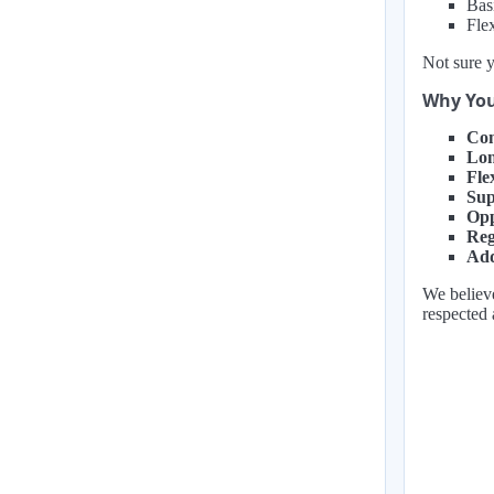
Bas
Fle
Not sure y
Why You
Com
Lon
Fle
Sup
Opp
Reg
Add
We believe
respected 