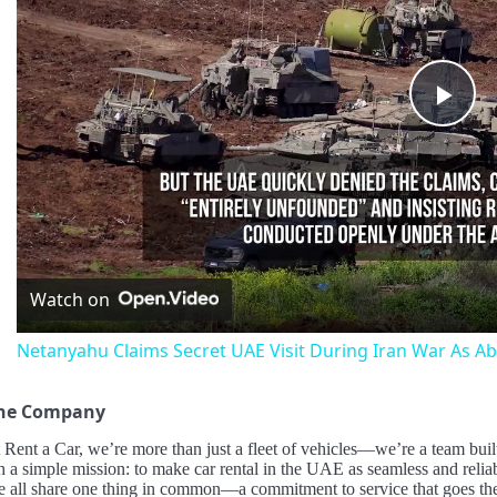
Pla
Vid
Watch on
Netanyahu Claims Secret UAE Visit During Iran War As Ab
the Company
Rent a Car, we’re more than just a fleet of vehicles—we’re a team built 
 a simple mission: to make car rental in the UAE as seamless and relia
e all share one thing in common—a commitment to service that goes the 