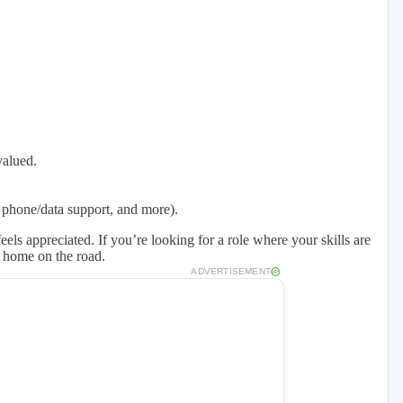
valued.
 phone/data support, and more).
ls appreciated. If you’re looking for a role where your skills are
t home on the road.
ADVERTISEMENT