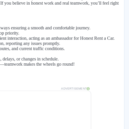
If you believe in honest work and real teamwork, you’ll feel right
 always ensuring a smooth and comfortable journey.
p priority.
ient interaction, acting as an ambassador for Honest Rent a Car.
on, reporting any issues promptly.
tes, and current traffic conditions.
 delays, or changes in schedule.
eded—teamwork makes the wheels go round!
ADVERTISEMENT