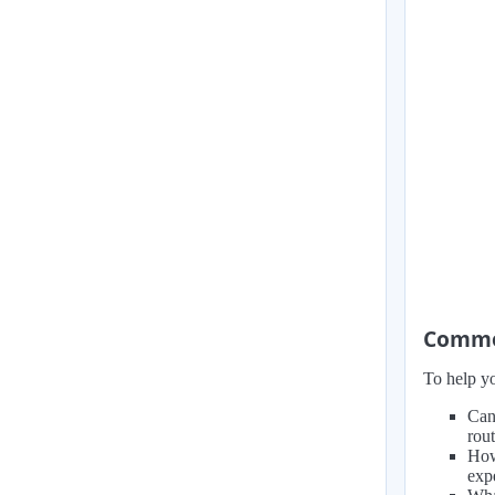
Common
To help yo
Can
rou
How
exp