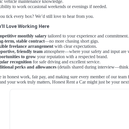
ic vehicle maintenance knowledge.
xibility to work occasional weekends or evenings if needed.
ou tick every box? We’d still love to hear from you.
’ll Love Working Here
petitive monthly salary
tailored to your experience and commitment.
g-term, stable contract
—no more chasing short gigs.
xible freelance arrangement
with clear expectations.
portive, friendly team
atmosphere—where your safety and input are 
ortunities to grow
your reputation with a respected brand.
ular recognition
for safe driving and excellent service.
itional perks and allowances
(details shared during interview—think
 in honest work, fair pay, and making sure every member of our team fee
and your work truly matters, Honest Rent a Car might just be your nex