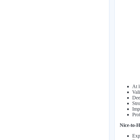
At 
Val
Deep
Str
Impe
Pro
Nice-to-H
Exp