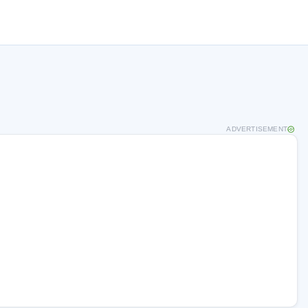
ADVERTISEMENT