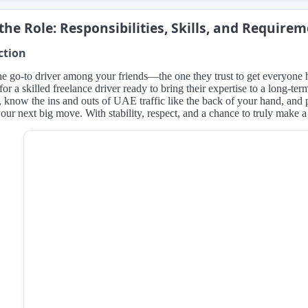
the Role: Responsibilities, Skills, and Require
ction
e go-to driver among your friends—the one they trust to get everyone 
for a skilled freelance driver ready to bring their expertise to a long-te
 know the ins and outs of UAE traffic like the back of your hand, and pr
our next big move. With stability, respect, and a chance to truly make a d