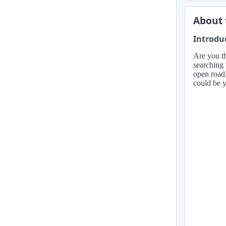
About 
Introdu
Are you th
searching 
open road,
could be y