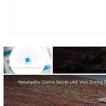
×
Play
Unmute
Fullscreen