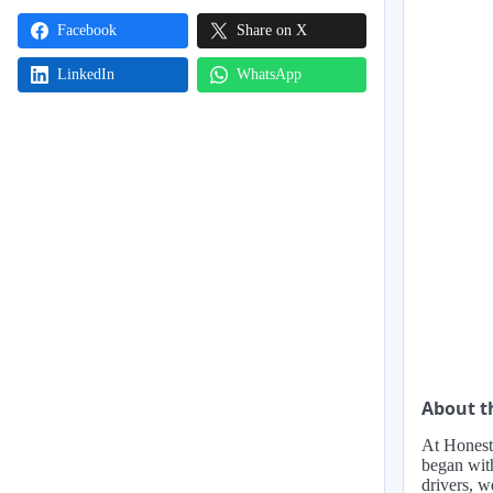
Facebook
Share on X
LinkedIn
WhatsApp
About 
At Honest 
began with
drivers, w