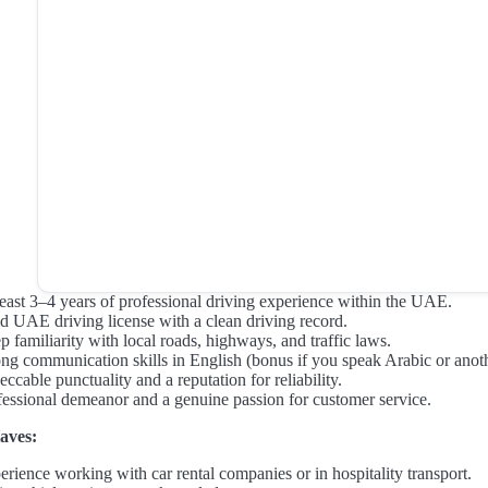
least 3–4 years of professional driving experience within the UAE.
id UAE driving license with a clean driving record.
 familiarity with local roads, highways, and traffic laws.
ong communication skills in English (bonus if you speak Arabic or an
ccable punctuality and a reputation for reliability.
fessional demeanor and a genuine passion for customer service.
aves:
erience working with car rental companies or in hospitality transport.