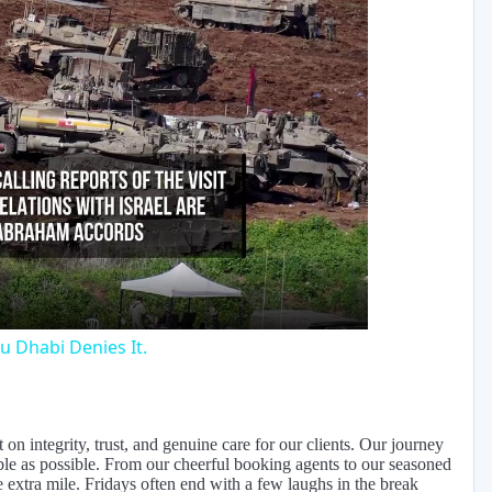
y
eo
u Dhabi Denies It.
on integrity, trust, and genuine care for our clients. Our journey
ble as possible. From our cheerful booking agents to our seasoned
extra mile. Fridays often end with a few laughs in the break