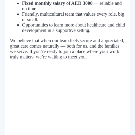
Fixed monthly salary of AED 3000
— reliable and
on time.
Friendly, multicultural team that values every role, big
or small.
Opportunities to learn more about healthcare and child
development in a supportive setting.
We believe that when our team feels secure and appreciated,
great care comes naturally — both for us, and the families
we serve. If you’re ready to join a place where your work
truly matters, we’re waiting to meet you.