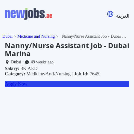
العربية
Dubai
Medicine and Nursing
Nanny/Nurse Assistant Job - Dubai Marina
Nanny/Nurse Assistant Job - Dubai
Marina
Dubai
49 weeks ago
|
Salary:
3K AED
Category:
Medicine-And-Nursing |
Job Id:
7645
Apply Now