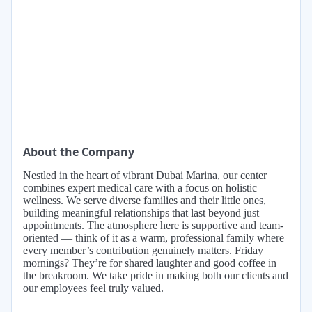
About the Company
Nestled in the heart of vibrant Dubai Marina, our center
combines expert medical care with a focus on holistic
wellness. We serve diverse families and their little ones,
building meaningful relationships that last beyond just
appointments. The atmosphere here is supportive and team-
oriented — think of it as a warm, professional family where
every member’s contribution genuinely matters. Friday
mornings? They’re for shared laughter and good coffee in
the breakroom. We take pride in making both our clients and
our employees feel truly valued.