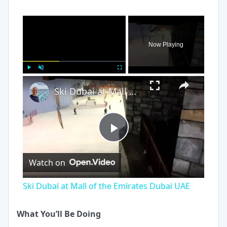
×
Now Playing
×
Play
Unmute
Fullscreen
Ski Dubai at Mall of the Emirates Dubai UAE
Play
Watch on
Video
Ski Dubai at Mall of the Emirates Dubai UAE
What You’ll Be Doing