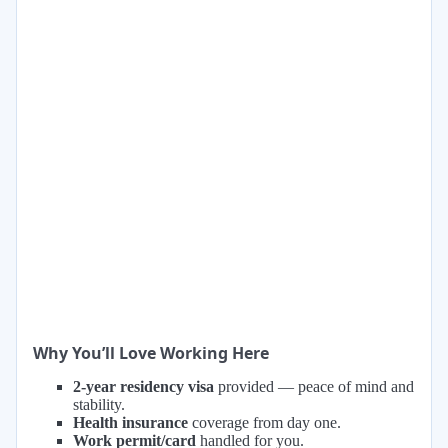
Why You’ll Love Working Here
2-year residency visa
provided — peace of mind and
stability.
Health insurance
coverage from day one.
Work permit/card
handled for you.