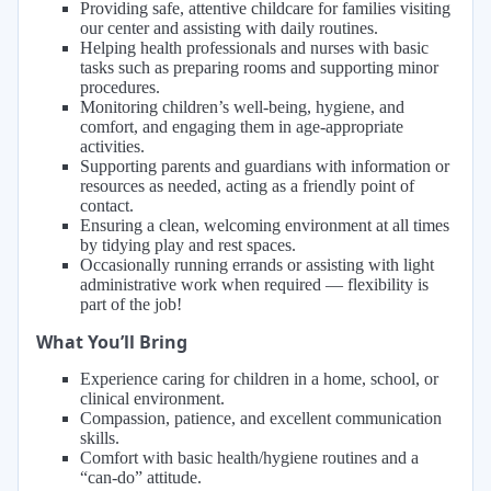
Providing safe, attentive childcare for families visiting
our center and assisting with daily routines.
Helping health professionals and nurses with basic
tasks such as preparing rooms and supporting minor
procedures.
Monitoring children’s well-being, hygiene, and
comfort, and engaging them in age-appropriate
activities.
Supporting parents and guardians with information or
resources as needed, acting as a friendly point of
contact.
Ensuring a clean, welcoming environment at all times
by tidying play and rest spaces.
Occasionally running errands or assisting with light
administrative work when required — flexibility is
part of the job!
What You’ll Bring
Experience caring for children in a home, school, or
clinical environment.
Compassion, patience, and excellent communication
skills.
Comfort with basic health/hygiene routines and a
“can-do” attitude.