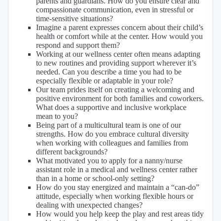
parents and guardians. How do you ensure clear and
compassionate communication, even in stressful or
time-sensitive situations?
Imagine a parent expresses concern about their child’s
health or comfort while at the center. How would you
respond and support them?
Working at our wellness center often means adapting
to new routines and providing support wherever it’s
needed. Can you describe a time you had to be
especially flexible or adaptable in your role?
Our team prides itself on creating a welcoming and
positive environment for both families and coworkers.
What does a supportive and inclusive workplace
mean to you?
Being part of a multicultural team is one of our
strengths. How do you embrace cultural diversity
when working with colleagues and families from
different backgrounds?
What motivated you to apply for a nanny/nurse
assistant role in a medical and wellness center rather
than in a home or school-only setting?
How do you stay energized and maintain a “can-do”
attitude, especially when working flexible hours or
dealing with unexpected changes?
How would you help keep the play and rest areas tidy