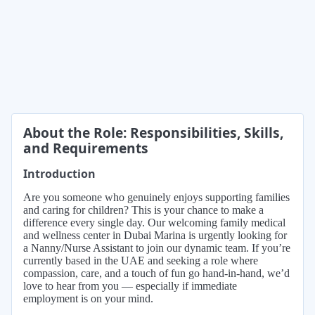
About the Role: Responsibilities, Skills,
and Requirements
Introduction
Are you someone who genuinely enjoys supporting families
and caring for children? This is your chance to make a
difference every single day. Our welcoming family medical
and wellness center in Dubai Marina is urgently looking for
a Nanny/Nurse Assistant to join our dynamic team. If you’re
currently based in the UAE and seeking a role where
compassion, care, and a touch of fun go hand-in-hand, we’d
love to hear from you — especially if immediate
employment is on your mind.