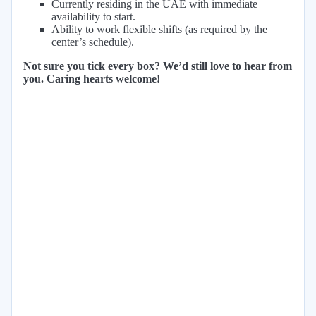
Currently residing in the UAE with immediate
availability to start.
Ability to work flexible shifts (as required by the
center’s schedule).
Not sure you tick every box? We’d still love to hear from
you. Caring hearts welcome!