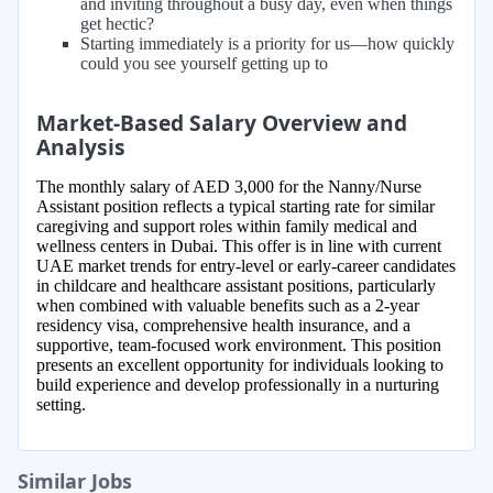
and inviting throughout a busy day, even when things
get hectic?
Starting immediately is a priority for us—how quickly
could you see yourself getting up to
Market-Based Salary Overview and
Analysis
The monthly salary of AED 3,000 for the Nanny/Nurse
Assistant position reflects a typical starting rate for similar
caregiving and support roles within family medical and
wellness centers in Dubai. This offer is in line with current
UAE market trends for entry-level or early-career candidates
in childcare and healthcare assistant positions, particularly
when combined with valuable benefits such as a 2-year
residency visa, comprehensive health insurance, and a
supportive, team-focused work environment. This position
presents an excellent opportunity for individuals looking to
build experience and develop professionally in a nurturing
setting.
Similar Jobs