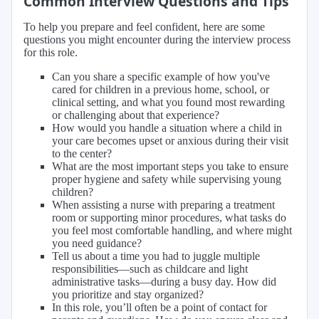
Common Interview Questions and Tips
To help you prepare and feel confident, here are some
questions you might encounter during the interview process
for this role.
Can you share a specific example of how you've
cared for children in a previous home, school, or
clinical setting, and what you found most rewarding
or challenging about that experience?
How would you handle a situation where a child in
your care becomes upset or anxious during their visit
to the center?
What are the most important steps you take to ensure
proper hygiene and safety while supervising young
children?
When assisting a nurse with preparing a treatment
room or supporting minor procedures, what tasks do
you feel most comfortable handling, and where might
you need guidance?
Tell us about a time you had to juggle multiple
responsibilities—such as childcare and light
administrative tasks—during a busy day. How did
you prioritize and stay organized?
In this role, you’ll often be a point of contact for