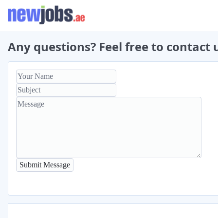
Any questions? Feel free to contact 