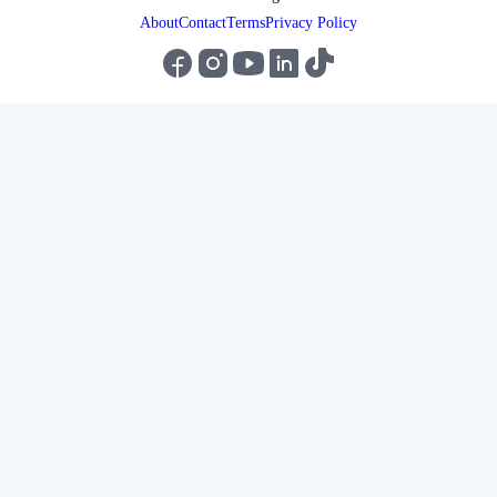
About
Contact
Terms
Privacy Policy