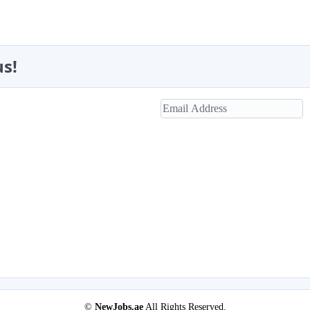
us!
©
NewJobs.ae
All Rights Reserved.