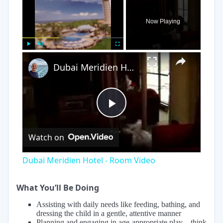
Now Playing
×
Play
Unmute
Fullscreen
Dubai Meridien Hotel - Room Video
Play
Watch on
Video
Dubai Meridien Hotel - Room Video
What You’ll Be Doing
Assisting with daily needs like feeding, bathing, and
dressing the child in a gentle, attentive manner
Planning and engaging in age-appropriate play—think