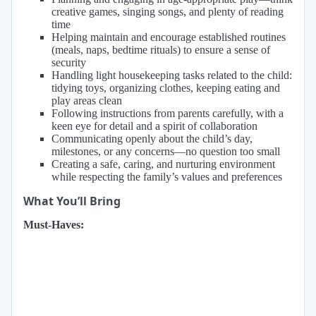
creative games, singing songs, and plenty of reading
time
Helping maintain and encourage established routines
(meals, naps, bedtime rituals) to ensure a sense of
security
Handling light housekeeping tasks related to the child:
tidying toys, organizing clothes, keeping eating and
play areas clean
Following instructions from parents carefully, with a
keen eye for detail and a spirit of collaboration
Communicating openly about the child’s day,
milestones, or any concerns—no question too small
Creating a safe, caring, and nurturing environment
while respecting the family’s values and preferences
What You’ll Bring
Must-Haves: