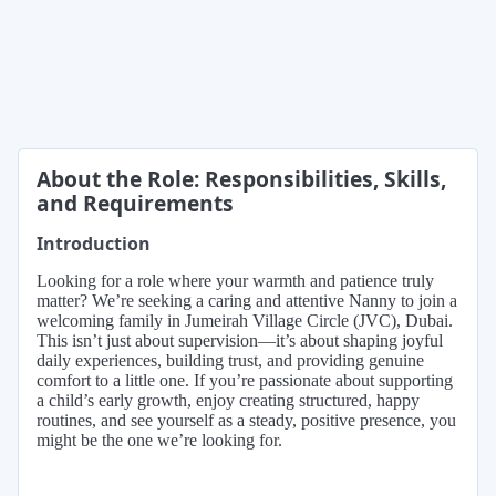
About the Role: Responsibilities, Skills,
and Requirements
Introduction
Looking for a role where your warmth and patience truly
matter? We’re seeking a caring and attentive Nanny to join a
welcoming family in Jumeirah Village Circle (JVC), Dubai.
This isn’t just about supervision—it’s about shaping joyful
daily experiences, building trust, and providing genuine
comfort to a little one. If you’re passionate about supporting
a child’s early growth, enjoy creating structured, happy
routines, and see yourself as a steady, positive presence, you
might be the one we’re looking for.