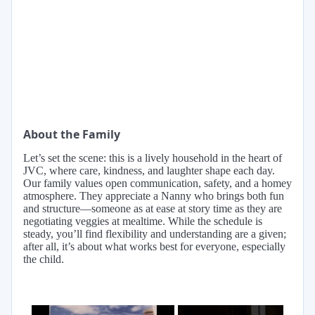
About the Family
Let’s set the scene: this is a lively household in the heart of
JVC, where care, kindness, and laughter shape each day.
Our family values open communication, safety, and a homey
atmosphere. They appreciate a Nanny who brings both fun
and structure—someone as at ease at story time as they are
negotiating veggies at mealtime. While the schedule is
steady, you’ll find flexibility and understanding are a given;
after all, it’s about what works best for everyone, especially
the child.
×