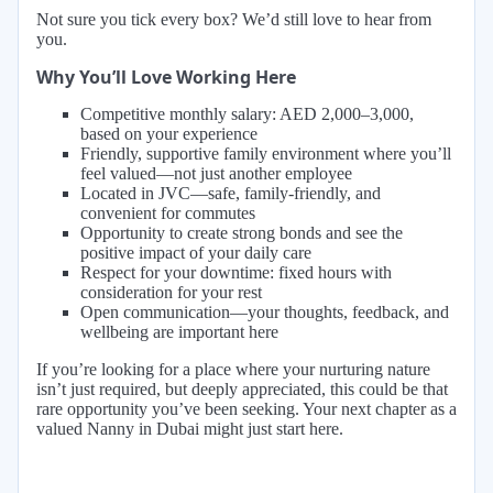
Not sure you tick every box? We’d still love to hear from
you.
Why You’ll Love Working Here
Competitive monthly salary: AED 2,000–3,000,
based on your experience
Friendly, supportive family environment where you’ll
feel valued—not just another employee
Located in JVC—safe, family-friendly, and
convenient for commutes
Opportunity to create strong bonds and see the
positive impact of your daily care
Respect for your downtime: fixed hours with
consideration for your rest
Open communication—your thoughts, feedback, and
wellbeing are important here
If you’re looking for a place where your nurturing nature
isn’t just required, but deeply appreciated, this could be that
rare opportunity you’ve been seeking. Your next chapter as a
valued Nanny in Dubai might just start here.