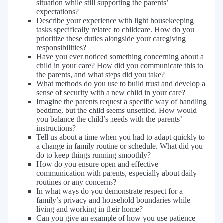
situation while still supporting the parents’
expectations?
Describe your experience with light housekeeping
tasks specifically related to childcare. How do you
prioritize these duties alongside your caregiving
responsibilities?
Have you ever noticed something concerning about a
child in your care? How did you communicate this to
the parents, and what steps did you take?
What methods do you use to build trust and develop a
sense of security with a new child in your care?
Imagine the parents request a specific way of handling
bedtime, but the child seems unsettled. How would
you balance the child’s needs with the parents’
instructions?
Tell us about a time when you had to adapt quickly to
a change in family routine or schedule. What did you
do to keep things running smoothly?
How do you ensure open and effective
communication with parents, especially about daily
routines or any concerns?
In what ways do you demonstrate respect for a
family’s privacy and household boundaries while
living and working in their home?
Can you give an example of how you use patience