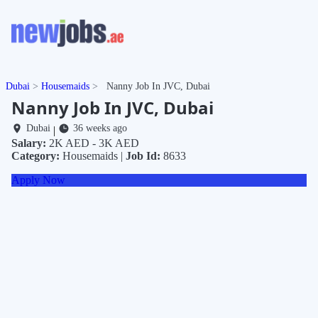
Dubai
Housemaids
Nanny Job In JVC, Dubai
Nanny Job In JVC, Dubai
Dubai
36 weeks ago
|
Salary:
2K AED - 3K AED
Category:
Housemaids |
Job Id:
8633
Apply Now