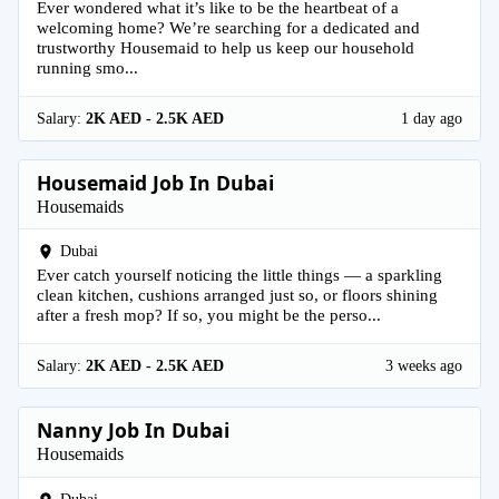
Ever wondered what it’s like to be the heartbeat of a
welcoming home? We’re searching for a dedicated and
trustworthy Housemaid to help us keep our household
running smo...
Salary:
2K AED - 2.5K AED
1 day ago
Housemaid Job In Dubai
Housemaids
Dubai
Ever catch yourself noticing the little things — a sparkling
clean kitchen, cushions arranged just so, or floors shining
after a fresh mop? If so, you might be the perso...
Salary:
2K AED - 2.5K AED
3 weeks ago
Nanny Job In Dubai
Housemaids