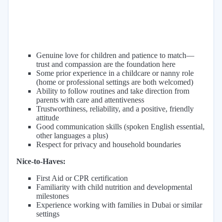
Genuine love for children and patience to match—
trust and compassion are the foundation here
Some prior experience in a childcare or nanny role
(home or professional settings are both welcomed)
Ability to follow routines and take direction from
parents with care and attentiveness
Trustworthiness, reliability, and a positive, friendly
attitude
Good communication skills (spoken English essential,
other languages a plus)
Respect for privacy and household boundaries
Nice-to-Haves:
First Aid or CPR certification
Familiarity with child nutrition and developmental
milestones
Experience working with families in Dubai or similar
settings