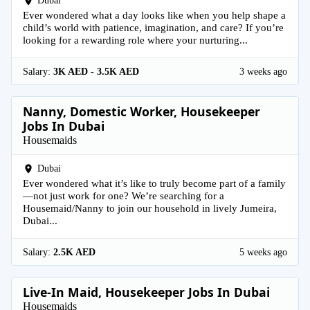
Dubai
Ever wondered what a day looks like when you help shape a
child’s world with patience, imagination, and care? If you’re
looking for a rewarding role where your nurturing...
Salary:
3K AED - 3.5K AED
3 weeks ago
Nanny, Domestic Worker, Housekeeper
Jobs In Dubai
Housemaids
Dubai
Ever wondered what it’s like to truly become part of a family
—not just work for one? We’re searching for a
Housemaid/Nanny to join our household in lively Jumeira,
Dubai...
Salary:
2.5K AED
5 weeks ago
Live-In Maid, Housekeeper Jobs In Dubai
Housemaids