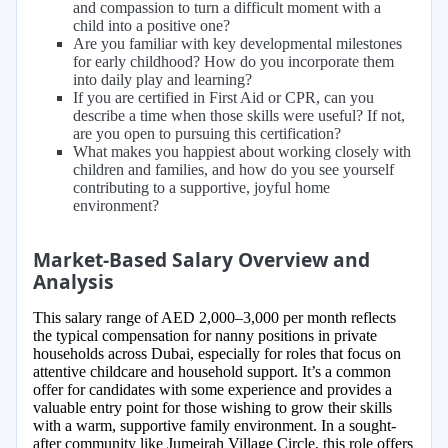
and compassion to turn a difficult moment with a
child into a positive one?
Are you familiar with key developmental milestones
for early childhood? How do you incorporate them
into daily play and learning?
If you are certified in First Aid or CPR, can you
describe a time when those skills were useful? If not,
are you open to pursuing this certification?
What makes you happiest about working closely with
children and families, and how do you see yourself
contributing to a supportive, joyful home
environment?
Market-Based Salary Overview and
Analysis
This salary range of AED 2,000–3,000 per month reflects
the typical compensation for nanny positions in private
households across Dubai, especially for roles that focus on
attentive childcare and household support. It’s a common
offer for candidates with some experience and provides a
valuable entry point for those wishing to grow their skills
with a warm, supportive family environment. In a sought-
after community like Jumeirah Village Circle, this role offers