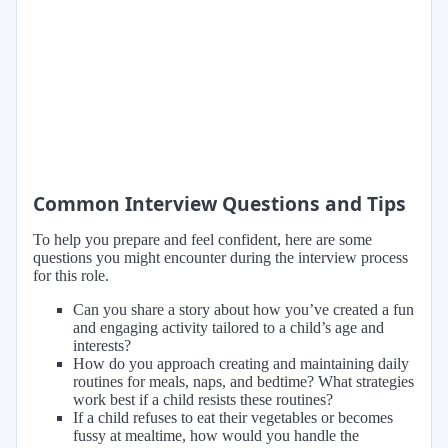
Common Interview Questions and Tips
To help you prepare and feel confident, here are some
questions you might encounter during the interview process
for this role.
Can you share a story about how you’ve created a fun
and engaging activity tailored to a child’s age and
interests?
How do you approach creating and maintaining daily
routines for meals, naps, and bedtime? What strategies
work best if a child resists these routines?
If a child refuses to eat their vegetables or becomes
fussy at mealtime, how would you handle the