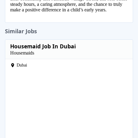
steady hours, a caring atmosphere, and the chance to truly
make a positive difference in a child’s early years.
Similar Jobs
Housemaid Job In Dubai
Housemaids
Dubai