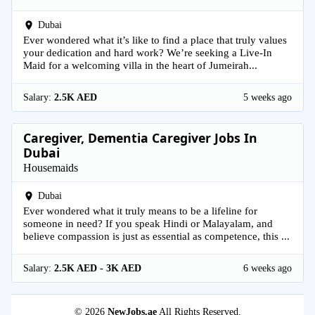
Dubai
Ever wondered what it’s like to find a place that truly values
your dedication and hard work? We’re seeking a Live-In
Maid for a welcoming villa in the heart of Jumeirah...
Salary:
2.5K AED
5 weeks ago
Caregiver, Dementia Caregiver Jobs In
Dubai
Housemaids
Dubai
Ever wondered what it truly means to be a lifeline for
someone in need? If you speak Hindi or Malayalam, and
believe compassion is just as essential as competence, this ...
Salary:
2.5K AED - 3K AED
6 weeks ago
© 2026
NewJobs.ae
All Rights Reserved.