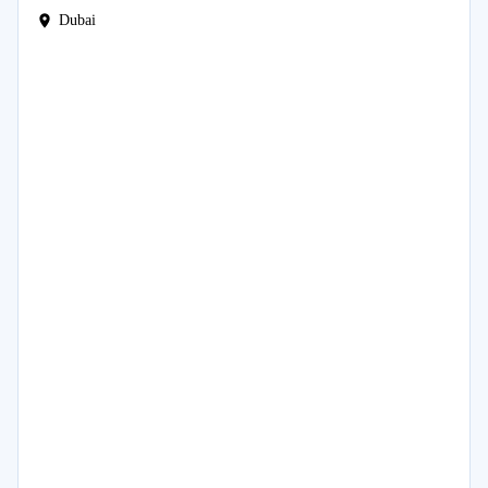
Dubai