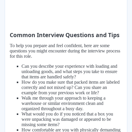
Common Interview Questions and Tips
To help you prepare and feel confident, here are some
questions you might encounter during the interview process
for this role.
Can you describe your experience with loading and
unloading goods, and what steps you take to ensure
that items are handled safely?
How do you make sure that packed items are labeled
correctly and not mixed up? Can you share an
example from your previous work or life?
Walk me through your approach to keeping a
warehouse or similar environment clean and
organized throughout a busy day.
What would you do if you noticed that a box you
were unpacking was damaged or appeared to be
missing some items?
How comfortable are you with physically demanding