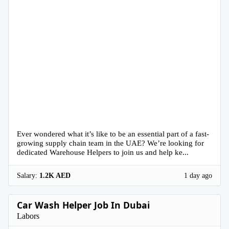
Ever wondered what it’s like to be an essential part of a fast-
growing supply chain team in the UAE? We’re looking for
dedicated Warehouse Helpers to join us and help ke...
Salary:
1.2K AED
1 day ago
Car Wash Helper Job In Dubai
Labors