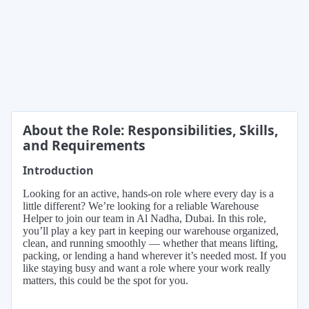
About the Role: Responsibilities, Skills,
and Requirements
Introduction
Looking for an active, hands-on role where every day is a
little different? We’re looking for a reliable Warehouse
Helper to join our team in Al Nadha, Dubai. In this role,
you’ll play a key part in keeping our warehouse organized,
clean, and running smoothly — whether that means lifting,
packing, or lending a hand wherever it’s needed most. If you
like staying busy and want a role where your work really
matters, this could be the spot for you.