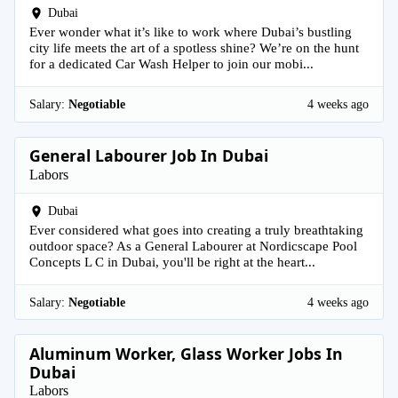
Dubai
Ever wonder what it’s like to work where Dubai’s bustling
city life meets the art of a spotless shine? We’re on the hunt
for a dedicated Car Wash Helper to join our mobi...
Salary:
Negotiable
4 weeks ago
General Labourer Job In Dubai
Labors
Dubai
Ever considered what goes into creating a truly breathtaking
outdoor space? As a General Labourer at Nordicscape Pool
Concepts L C in Dubai, you'll be right at the heart...
Salary:
Negotiable
4 weeks ago
Aluminum Worker, Glass Worker Jobs In
Dubai
Labors