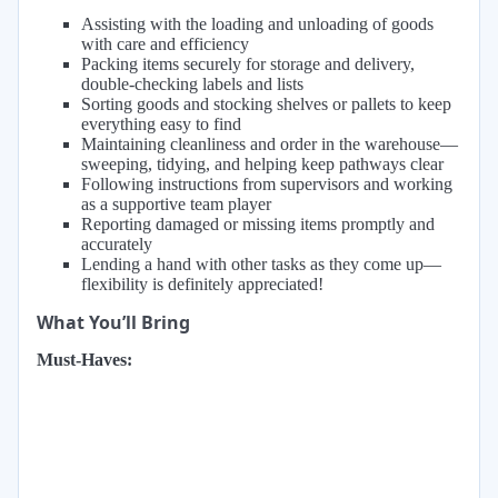
Assisting with the loading and unloading of goods
with care and efficiency
Packing items securely for storage and delivery,
double-checking labels and lists
Sorting goods and stocking shelves or pallets to keep
everything easy to find
Maintaining cleanliness and order in the warehouse—
sweeping, tidying, and helping keep pathways clear
Following instructions from supervisors and working
as a supportive team player
Reporting damaged or missing items promptly and
accurately
Lending a hand with other tasks as they come up—
flexibility is definitely appreciated!
What You’ll Bring
Must-Haves: