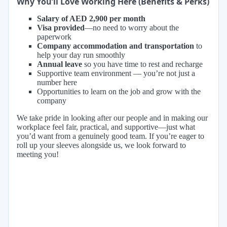
Why You’ll Love Working Here (Benefits & Perks)
Salary of AED 2,900 per month
Visa provided
—no need to worry about the
paperwork
Company accommodation and transportation
to
help your day run smoothly
Annual leave
so you have time to rest and recharge
Supportive team environment — you’re not just a
number here
Opportunities to learn on the job and grow with the
company
We take pride in looking after our people and in making our
workplace feel fair, practical, and supportive—just what
you’d want from a genuinely good team. If you’re eager to
roll up your sleeves alongside us, we look forward to
meeting you!