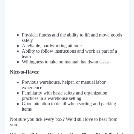
Physical fitness and the ability to lift and move goods
safely
A reliable, hardworking attitude
Ability to follow instructions and work as part of a
team
Willingness to take on manual, hands-on tasks
Nice-to-Haves:
Previous warehouse, helper, or manual labor
experience
Familiarity with basic safety and organization
practices in a warehouse setting
Good attention to detail when sorting and packing
items
Not sure you tick every box? We’d still love to hear from
you.