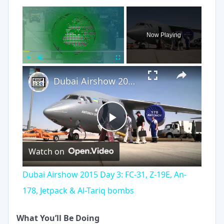
×
Now Playing
×
Play
Unmute
Fullscreen
Dubai Airshow 2015 Day 3: FC-31, Z-19E, An-178, Jetpack & Al-Tariq bombs
Play
Watch on
Video
Dubai Airshow 2015 Day 3: FC-31, Z-19E, An-
178, Jetpack & Al-Tariq bombs
What You’ll Be Doing