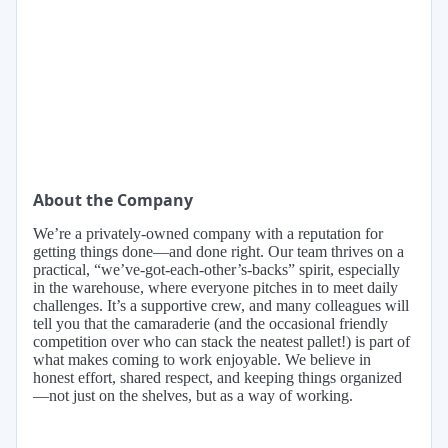
About the Company
We’re a privately-owned company with a reputation for
getting things done—and done right. Our team thrives on a
practical, “we’ve-got-each-other’s-backs” spirit, especially
in the warehouse, where everyone pitches in to meet daily
challenges. It’s a supportive crew, and many colleagues will
tell you that the camaraderie (and the occasional friendly
competition over who can stack the neatest pallet!) is part of
what makes coming to work enjoyable. We believe in
honest effort, shared respect, and keeping things organized
—not just on the shelves, but as a way of working.