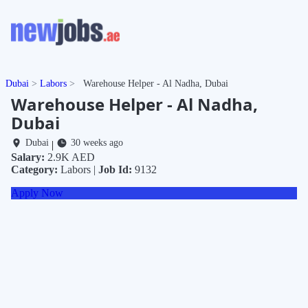
Dubai
Labors
Warehouse Helper - Al Nadha, Dubai
Warehouse Helper - Al Nadha,
Dubai
Dubai
30 weeks ago
|
Salary:
2.9K AED
Category:
Labors |
Job Id:
9132
Apply Now