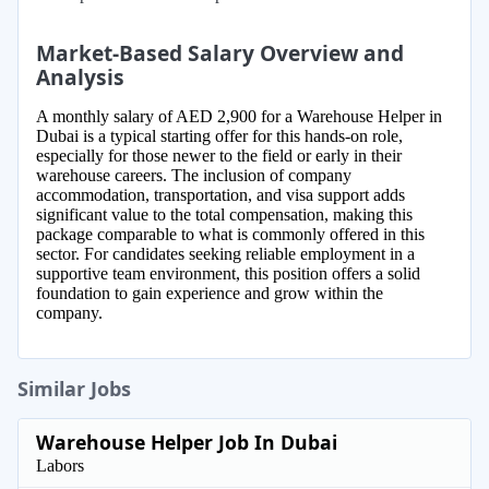
Market-Based Salary Overview and
Analysis
A monthly salary of AED 2,900 for a Warehouse Helper in
Dubai is a typical starting offer for this hands-on role,
especially for those newer to the field or early in their
warehouse careers. The inclusion of company
accommodation, transportation, and visa support adds
significant value to the total compensation, making this
package comparable to what is commonly offered in this
sector. For candidates seeking reliable employment in a
supportive team environment, this position offers a solid
foundation to gain experience and grow within the
company.
Similar Jobs
Warehouse Helper Job In Dubai
Labors