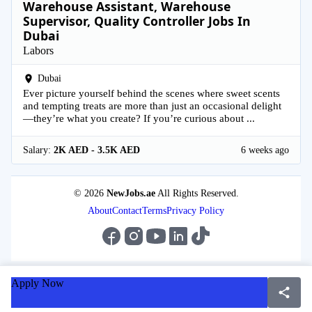
Warehouse Assistant, Warehouse
Supervisor, Quality Controller Jobs In
Dubai
Labors
Dubai
Ever picture yourself behind the scenes where sweet scents
and tempting treats are more than just an occasional delight
—they’re what you create? If you’re curious about ...
Salary:
2K AED - 3.5K AED
6 weeks ago
© 2026
NewJobs.ae
All Rights Reserved.
About
Contact
Terms
Privacy Policy
Apply Now