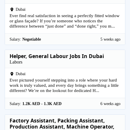
Dubai
Ever find real satisfaction in seeing a perfectly fitted window
or glass façade? If you’re someone who notices the
difference between “just done” and “done right,” you m...
Salary:
Negotiable
5 weeks ago
Helper, General Labour Jobs In Dubai
Labors
Dubai
Ever pictured yourself stepping into a role where your hard
work is truly valued, and every day brings something a little
different? We’re on the lookout for dedicated H...
Salary:
1.2K AED - 1.3K AED
6 weeks ago
Factory Assistant, Packing Assistant,
Production Assistant, Machine Operator,