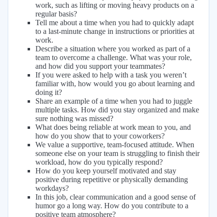
work, such as lifting or moving heavy products on a
regular basis?
Tell me about a time when you had to quickly adapt
to a last-minute change in instructions or priorities at
work.
Describe a situation where you worked as part of a
team to overcome a challenge. What was your role,
and how did you support your teammates?
If you were asked to help with a task you weren’t
familiar with, how would you go about learning and
doing it?
Share an example of a time when you had to juggle
multiple tasks. How did you stay organized and make
sure nothing was missed?
What does being reliable at work mean to you, and
how do you show that to your coworkers?
We value a supportive, team-focused attitude. When
someone else on your team is struggling to finish their
workload, how do you typically respond?
How do you keep yourself motivated and stay
positive during repetitive or physically demanding
workdays?
In this job, clear communication and a good sense of
humor go a long way. How do you contribute to a
positive team atmosphere?