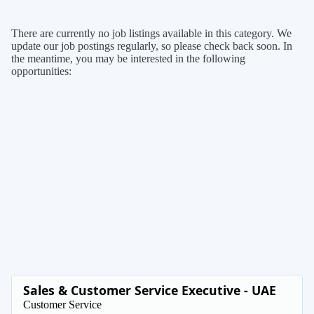
There are currently no job listings available in this category. We
update our job postings regularly, so please check back soon. In
the meantime, you may be interested in the following
opportunities:
Sales & Customer Service Executive - UAE
Customer Service