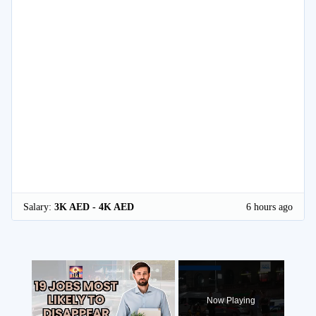
Salary:
3K AED - 4K AED
6 hours ago
×
Now Playing