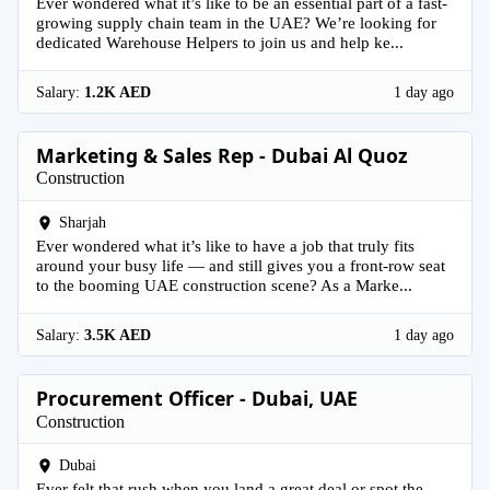
Ever wondered what it’s like to be an essential part of a fast-
growing supply chain team in the UAE? We’re looking for
dedicated Warehouse Helpers to join us and help ke...
Salary:
1.2K AED
1 day ago
Marketing & Sales Rep - Dubai Al Quoz
Construction
Sharjah
Ever wondered what it’s like to have a job that truly fits
around your busy life — and still gives you a front-row seat
to the booming UAE construction scene? As a Marke...
Salary:
3.5K AED
1 day ago
Procurement Officer - Dubai, UAE
Construction
Dubai
Ever felt that rush when you land a great deal or spot the