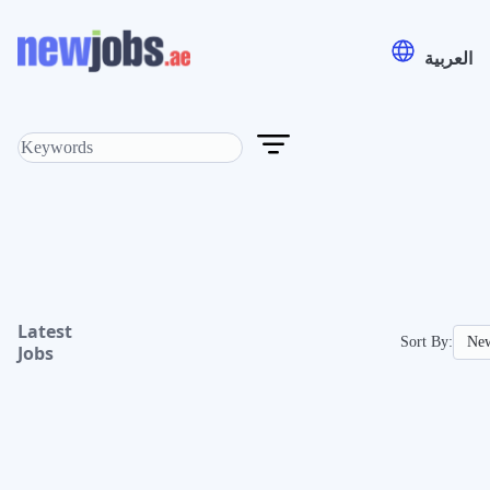
العربية
Latest
Sort By:
Jobs