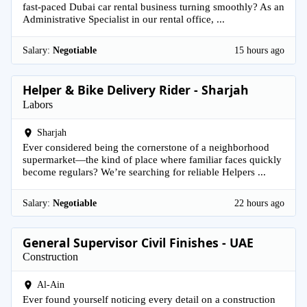
fast-paced Dubai car rental business turning smoothly? As an
Administrative Specialist in our rental office, ...
Salary:
Negotiable
15 hours ago
Helper & Bike Delivery Rider - Sharjah
Labors
Sharjah
Ever considered being the cornerstone of a neighborhood
supermarket—the kind of place where familiar faces quickly
become regulars? We’re searching for reliable Helpers ...
Salary:
Negotiable
22 hours ago
General Supervisor Civil Finishes - UAE
Construction
Al-Ain
Ever found yourself noticing every detail on a construction