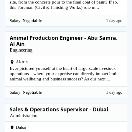
site, from the concrete pour to the final coat of paint? If so,
this Foreman (Civil & Finishing Works) role m...
Salary:
Negotiable
1 day ago
Animal Production Engineer - Abu Samra,
Al Ain
Engineering
Al-Ain
Ever pictured yourself at the heart of large-scale livestock
operations—where your expertise can directly impact both
animal wellbeing and business success? As our next ...
Salary:
Negotiable
1 day ago
Sales & Operations Supervisor - Dubai
Administration
Dubai