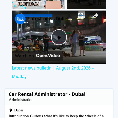
×
Play
Unmute
Fullscreen
Latest news bulletin | August 2nd, 2026 – Midday
Play
Watch on
Video
Latest news bulletin | August 2nd, 2026 –
Midday
Car Rental Administrator - Dubai
Administration
Dubai
Introduction Curious what it’s like to keep the wheels of a