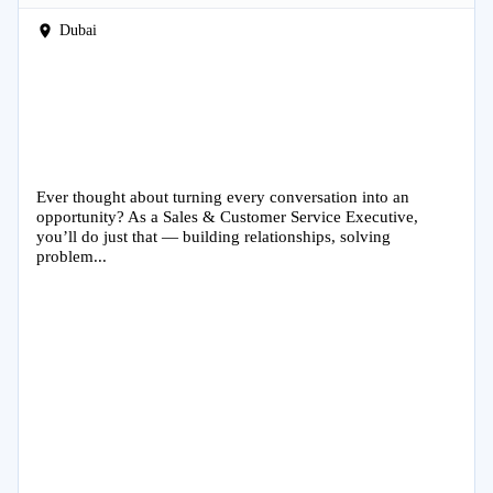
Dubai
Ever thought about turning every conversation into an
opportunity? As a Sales & Customer Service Executive,
you’ll do just that — building relationships, solving
problem...