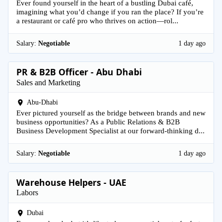
Ever found yourself in the heart of a bustling Dubai café,
imagining what you’d change if you ran the place? If you’re
a restaurant or café pro who thrives on action—rol...
Salary:
Negotiable
1 day ago
PR & B2B Officer - Abu Dhabi
Sales and Marketing
Abu-Dhabi
Ever pictured yourself as the bridge between brands and new
business opportunities? As a Public Relations & B2B
Business Development Specialist at our forward-thinking d...
Salary:
Negotiable
1 day ago
Warehouse Helpers - UAE
Labors
Dubai