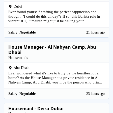
Dubai
Ever found yourself crafting the perfect cappuccino and
thought, "I could do this all day"? If so, this Barista role in
vibrant JLT, Jumeirah might just be calling your ...
Salary:
Negotiable
21 hours ago
House Manager - Al Nahyan Camp, Abu
Dhabi
Housemaids
Abu-Dhabi
Ever wondered what it’s like to truly be the heartbeat of a
home? As the House Manager at a private residence in Al
Nahyan Camp, Abu Dhabi, you’ll be the person who brin...
Salary:
Negotiable
23 hours ago
Housemaid - Deira Dubai