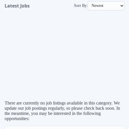
Latest
Sort By:
Jobs
There are currently no job listings available in this category. We
update our job postings regularly, so please check back soon. In
the meantime, you may be interested in the following
opportunities: