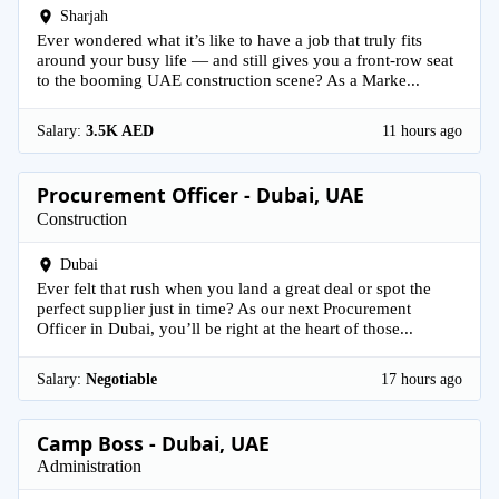
Sharjah
Ever wondered what it’s like to have a job that truly fits
around your busy life — and still gives you a front-row seat
to the booming UAE construction scene? As a Marke...
Salary:
3.5K AED
11 hours ago
Procurement Officer - Dubai, UAE
Construction
Dubai
Ever felt that rush when you land a great deal or spot the
perfect supplier just in time? As our next Procurement
Officer in Dubai, you’ll be right at the heart of those...
Salary:
Negotiable
17 hours ago
Camp Boss - Dubai, UAE
Administration