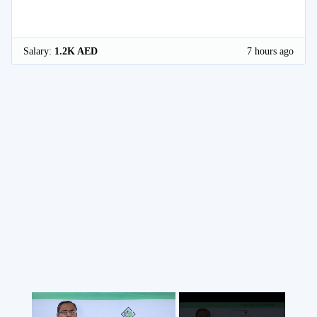
Salary:
1.2K AED
7 hours ago
×