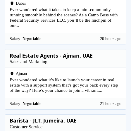
Dubai
Ever wondered what it takes to keep a mini-community
running smoothly behind the scenes? As a Camp Boss with
Federal Security Services LLC, you’ll be the linchpin of
our...
Salary:
Negotiable
20 hours ago
Real Estate Agents - Ajman, UAE
Sales and Marketing
Ajman
Ever wondered what it’s like to launch your career in real
estate with a support system that’s got your back every step
of the way? Here’s your chance to join a vibrant,...
Salary:
Negotiable
21 hours ago
Barista - JLT, Jumeira, UAE
Customer Service