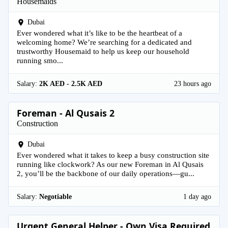
Housemaids
Dubai
Ever wondered what it’s like to be the heartbeat of a
welcoming home? We’re searching for a dedicated and
trustworthy Housemaid to help us keep our household
running smo...
Salary:
2K AED - 2.5K AED
23 hours ago
Foreman - Al Qusais 2
Construction
Dubai
Ever wondered what it takes to keep a busy construction site
running like clockwork? As our new Foreman in Al Qusais
2, you’ll be the backbone of our daily operations—gu...
Salary:
Negotiable
1 day ago
Urgent General Helper - Own Visa Required