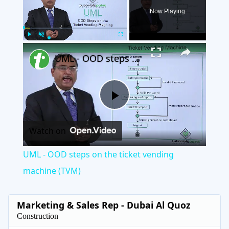
Now Playing
×
Play
Unmute
Fullscreen
UML - OOD steps on the ticket vending machine (TVM)
Play
Watch on
Video
UML - OOD steps on the ticket vending
machine (TVM)
Marketing & Sales Rep - Dubai Al Quoz
Construction