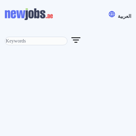
العربية