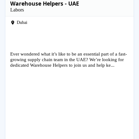
Warehouse Helpers - UAE
Labors
Dubai
Ever wondered what it’s like to be an essential part of a fast-
growing supply chain team in the UAE? We’re looking for
dedicated Warehouse Helpers to join us and help ke...