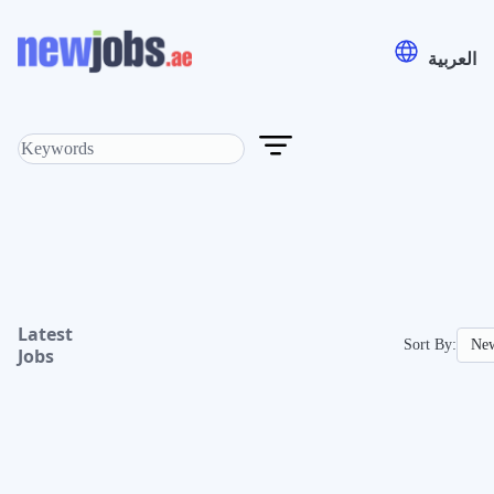
العربية
Latest
Sort By:
Jobs