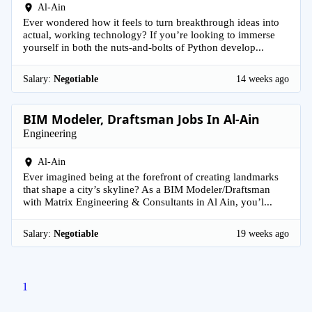
Al-Ain
Ever wondered how it feels to turn breakthrough ideas into
actual, working technology? If you’re looking to immerse
yourself in both the nuts-and-bolts of Python develop...
Salary:
Negotiable
14 weeks ago
BIM Modeler, Draftsman Jobs In Al-Ain
Engineering
Al-Ain
Ever imagined being at the forefront of creating landmarks
that shape a city’s skyline? As a BIM Modeler/Draftsman
with Matrix Engineering & Consultants in Al Ain, you’l...
Salary:
Negotiable
19 weeks ago
1