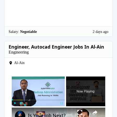
Salary:
Negotiable
2 days ago
Engineer, Autocad Engineer Jobs In Al-Ain
Engineering
Al-Ain
×
Now Playing
×
Play
Unmute
Fullscreen
Is Your Job Next?