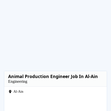
Animal Production Engineer Job In Al-Ain
Engineering
Al-Ain