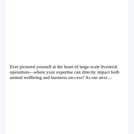
Ever pictured yourself at the heart of large-scale livestock
operations—where your expertise can directly impact both
animal wellbeing and business success? As our next ...