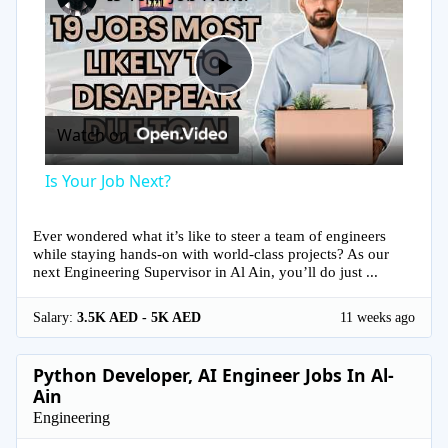
Play
Watch on
Video
Is Your Job Next?
Ever wondered what it’s like to steer a team of engineers
while staying hands-on with world-class projects? As our
next Engineering Supervisor in Al Ain, you’ll do just ...
Salary:
3.5K AED - 5K AED
11 weeks ago
Python Developer, AI Engineer Jobs In Al-
Ain
Engineering