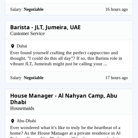
Salary:
Negotiable
16 hours ago
Barista - JLT, Jumeira, UAE
Customer Service
Dubai
Ever found yourself crafting the perfect cappuccino and
thought, "I could do this all day"? If so, this Barista role in
vibrant JLT, Jumeirah might just be calling your ...
Salary:
Negotiable
17 hours ago
House Manager - Al Nahyan Camp, Abu
Dhabi
Housemaids
Abu-Dhabi
Ever wondered what it’s like to truly be the heartbeat of a
home? As the House Manager at a private residence in Al