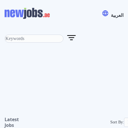
العربية
Latest
Sort By:
Jobs