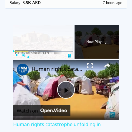
Salary:
3.5K AED
7 hours ago
×
Now Playing
×
Play
Unmute
Fullscreen
Human rights catastrophe unfolding in Sudan's al-Obeid, says UN
Play
Watch on
Video
Human rights catastrophe unfolding in