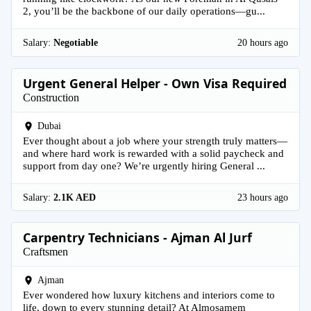
2, you’ll be the backbone of our daily operations—gu...
Salary:
Negotiable
20 hours ago
Urgent General Helper - Own Visa Required
Construction
Dubai
Ever thought about a job where your strength truly matters—
and where hard work is rewarded with a solid paycheck and
support from day one? We’re urgently hiring General ...
Salary:
2.1K AED
23 hours ago
Carpentry Technicians - Ajman Al Jurf
Craftsmen
Ajman
Ever wondered how luxury kitchens and interiors come to
life, down to every stunning detail? At Almosamem