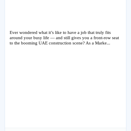
Ever wondered what it’s like to have a job that truly fits
around your busy life — and still gives you a front-row seat
to the booming UAE construction scene? As a Marke...