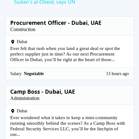
Sudan's al-Obeid, says UN
Procurement Officer - Dubai, UAE
Construction
Dubai
Ever felt that rush when you land a great deal or spot the
perfect supplier just in time? As our next Procurement
Officer in Dubai, you’ll be right at the heart of those...
Salary:
Negotiable
13 hours ago
Camp Boss - Dubai, UAE
Administration
Dubai
Ever wondered what it takes to keep a mini-community
running smoothly behind the scenes? As a Camp Boss with
Federal Security Services LLC, you’ll be the linchpin of
our...