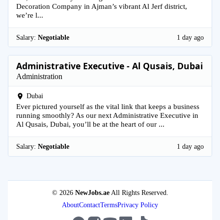
Decoration Company in Ajman’s vibrant Al Jerf district,
we’re l...
Salary:
Negotiable
1 day ago
Administrative Executive - Al Qusais, Dubai
Administration
Dubai
Ever pictured yourself as the vital link that keeps a business
running smoothly? As our next Administrative Executive in
Al Qusais, Dubai, you’ll be at the heart of our ...
Salary:
Negotiable
1 day ago
© 2026
NewJobs.ae
All Rights Reserved.
About
Contact
Terms
Privacy Policy