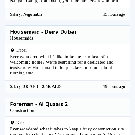
Nahyan Camp, Abu Dhabi, you’ll be the person who brin...
Salary:
Negotiable
19 hours ago
Housemaid - Deira Dubai
Housemaids
Dubai
Ever wondered what it’s like to be the heartbeat of a
welcoming home? We’re searching for a dedicated and
trustworthy Housemaid to help us keep our household
running smo...
Salary:
2K AED - 2.5K AED
19 hours ago
Foreman - Al Qusais 2
Construction
Dubai
Ever wondered what it takes to keep a busy construction site
running like clockwork? As our new Foreman in Al Qusais