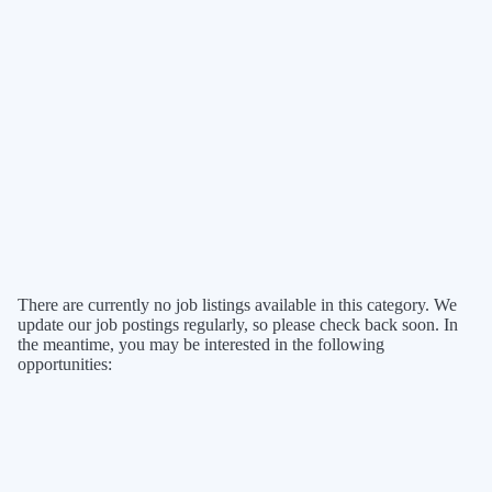
There are currently no job listings available in this category. We
update our job postings regularly, so please check back soon. In
the meantime, you may be interested in the following
opportunities: