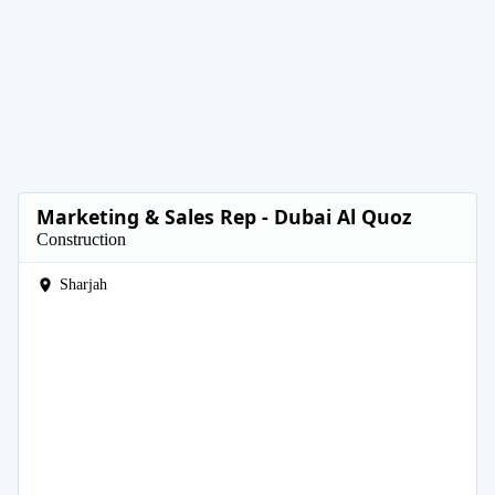
Marketing & Sales Rep - Dubai Al Quoz
Construction
Sharjah