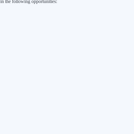
 in the following opportunities: