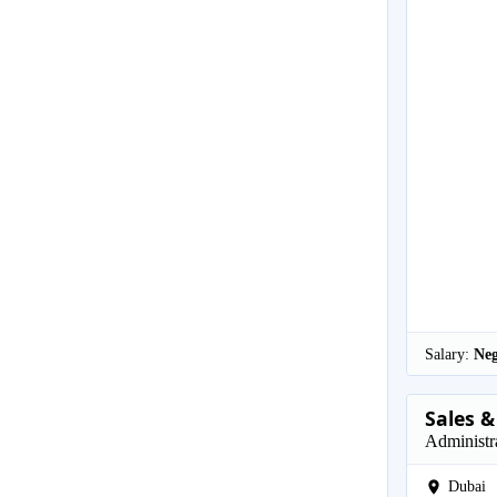
Salary:
Neg
Sales &
Administr
Dubai