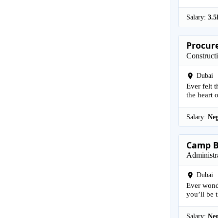
Salary:
3.5
Procure
Construct
Dubai
Ever felt 
the heart o
Salary:
Neg
Camp B
Administr
Dubai
Ever wond
you’ll be t
Salary:
Neg