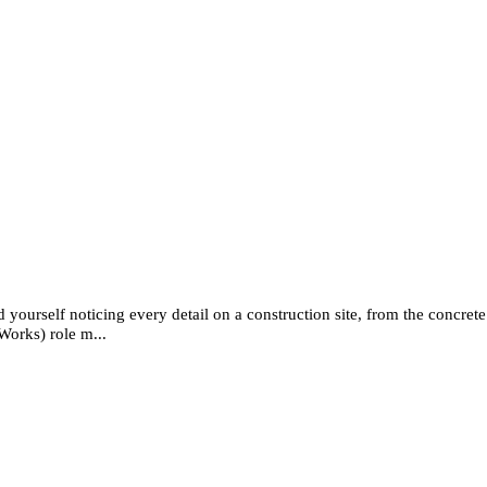
 yourself noticing every detail on a construction site, from the concrete 
Works) role m...