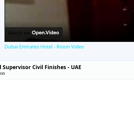
Vid
Watch on
Dubai Emirates Hotel - Room Video
 Supervisor Civil Finishes - UAE
ion