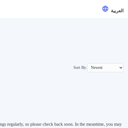
العربية
Sort By:
stings regularly, so please check back soon. In the meantime, you may