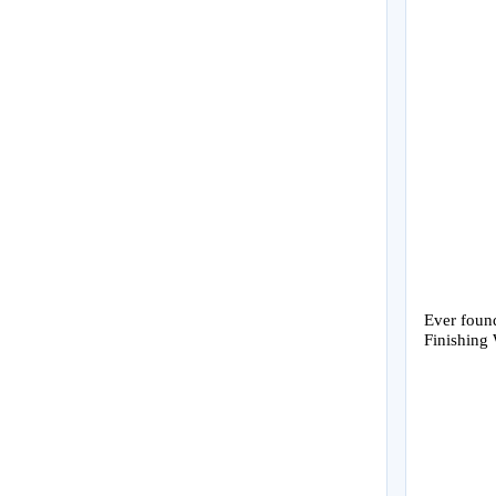
Ever found
Finishing 