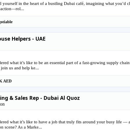
 yourself in the heart of a bustling Dubai café, imagining what you’d ch
 action—rol...
otiable
use Helpers - UAE
red what it’s like to be an essential part of a fast-growing supply ch
 join us and help ke...
K AED
ng & Sales Rep - Dubai Al Quoz
ion
red what it’s like to have a job that truly fits around your busy life —
on scene? As a Marke...