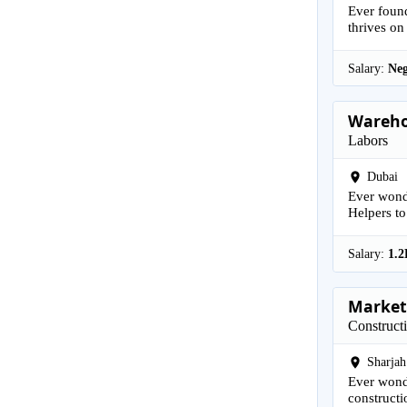
Ever found
thrives on
Salary:
Neg
Wareho
Labors
Dubai
Ever wonde
Helpers to
Salary:
1.2
Marketi
Construct
Sharjah
Ever wonde
constructi