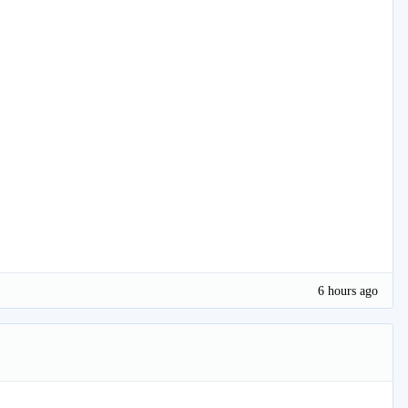
6 hours ago