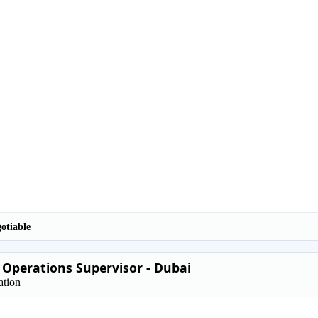
otiable
 Operations Supervisor - Dubai
ation