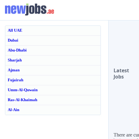
All UAE
Dubai
Abu-Dhabi
Sharjah
Latest
Ajman
Jobs
Fujairah
Umm-Al-Quwain
Ras-Al-Khaimah
Al-Ain
There are cur