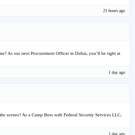
21 hours ago
time? As our next Procurement Officer in Dubai, you’ll be right at
1 day ago
the scenes? As a Camp Boss with Federal Security Services LLC,
1 day ago