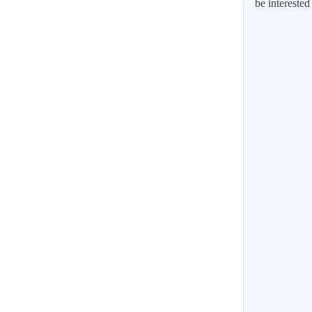
be interested