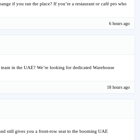
ange if you ran the place? If you’re a restaurant or café pro who
6 hours ago
ain team in the UAE? We’re looking for dedicated Warehouse
18 hours ago
 and still gives you a front-row seat to the booming UAE