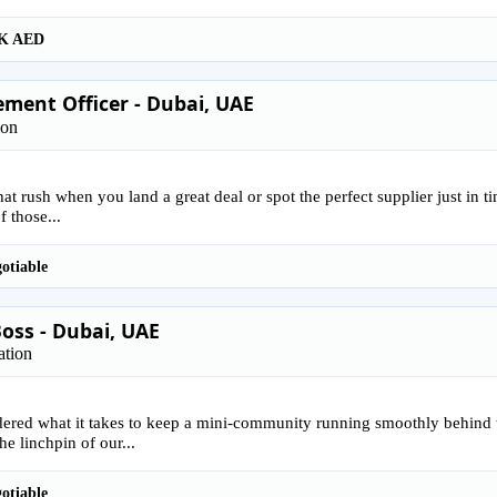
K AED
ment Officer - Dubai, UAE
ion
that rush when you land a great deal or spot the perfect supplier just in 
f those...
otiable
oss - Dubai, UAE
ation
ered what it takes to keep a mini-community running smoothly behind 
he linchpin of our...
otiable