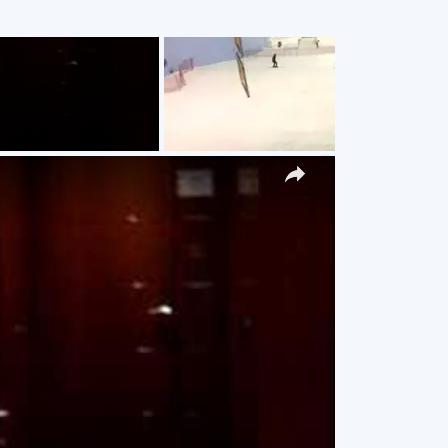
g
×
y