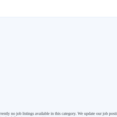
rently no job listings available in this category. We update our job po