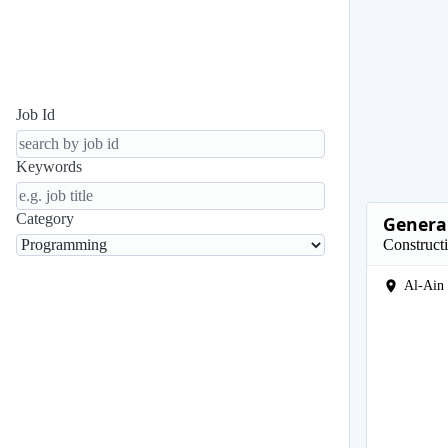
Job Id
Keywords
Category
General
Construct
Al-Ain