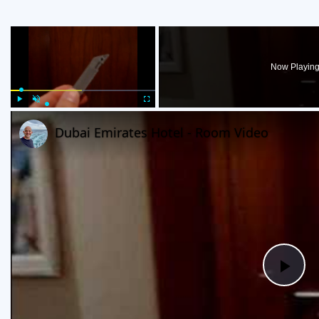
×
Now Playin
Play
Unmute
Fullscreen
Dubai Emirates Hotel - Room Video
Pla