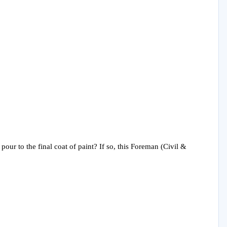
pour to the final coat of paint? If so, this Foreman (Civil &