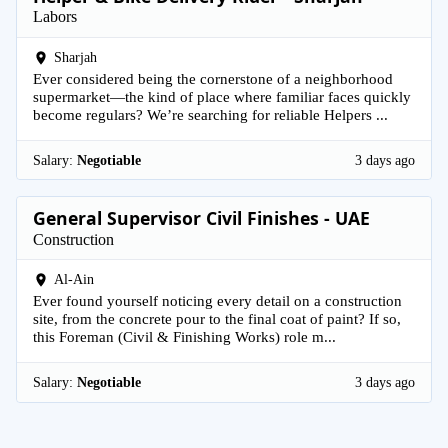
Labors
Sharjah
Ever considered being the cornerstone of a neighborhood
supermarket—the kind of place where familiar faces quickly
become regulars? We’re searching for reliable Helpers ...
Salary:
Negotiable
3 days ago
General Supervisor Civil Finishes - UAE
Construction
Al-Ain
Ever found yourself noticing every detail on a construction
site, from the concrete pour to the final coat of paint? If so,
this Foreman (Civil & Finishing Works) role m...
Salary:
Negotiable
3 days ago