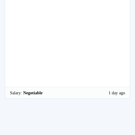
Salary:
Negotiable
1 day ago