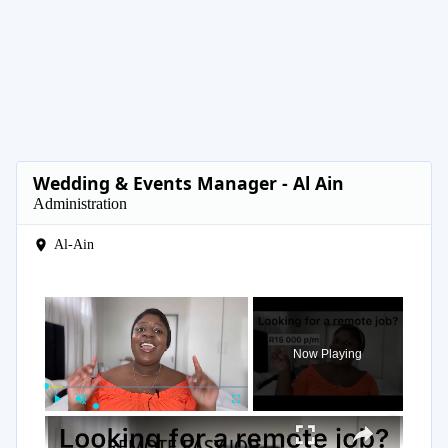
Wedding & Events Manager - Al Ain
Administration
Al-Ain
×
Now Playing
×
Play
Unmute
Fullscreen
REMOTE EASY JOB | R15 000 p/m | Sales job