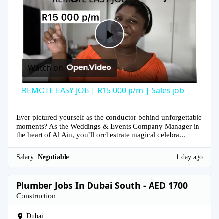
Play
Watch on
Video
REMOTE EASY JOB | R15 000 p/m | Sales job
Ever pictured yourself as the conductor behind unforgettable
moments? As the Weddings & Events Company Manager in
the heart of Al Ain, you’ll orchestrate magical celebra...
Salary:
Negotiable
1 day ago
Plumber Jobs In Dubai South - AED 1700
Construction
Dubai