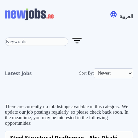
العربية
Latest Jobs
Sort By:
There are currently no job listings available in this category. We
update our job postings regularly, so please check back soon. In
the meantime, you may be interested in the following
opportunities:
Steel Structural Draftsman - Abu Dhabi