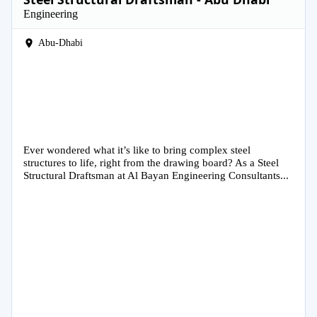
Engineering
Abu-Dhabi
Ever wondered what it’s like to bring complex steel
structures to life, right from the drawing board? As a Steel
Structural Draftsman at Al Bayan Engineering Consultants...