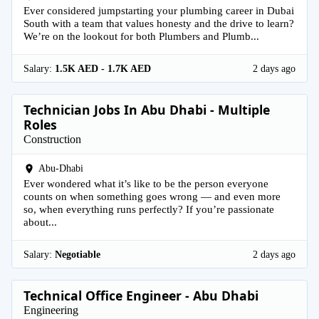
Ever considered jumpstarting your plumbing career in Dubai
South with a team that values honesty and the drive to learn?
We’re on the lookout for both Plumbers and Plumb...
Salary:
1.5K AED - 1.7K AED
2 days ago
Technician Jobs In Abu Dhabi - Multiple
Roles
Construction
Abu-Dhabi
Ever wondered what it’s like to be the person everyone
counts on when something goes wrong — and even more
so, when everything runs perfectly? If you’re passionate
about...
Salary:
Negotiable
2 days ago
Technical Office Engineer - Abu Dhabi
Engineering