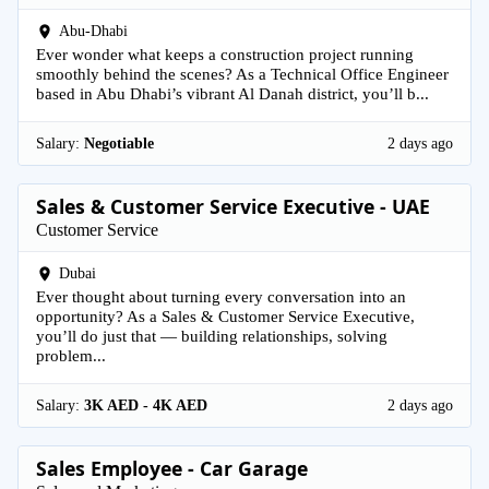
Abu-Dhabi
Ever wonder what keeps a construction project running
smoothly behind the scenes? As a Technical Office Engineer
based in Abu Dhabi’s vibrant Al Danah district, you’ll b...
Salary:
Negotiable
2 days ago
Sales & Customer Service Executive - UAE
Customer Service
Dubai
Ever thought about turning every conversation into an
opportunity? As a Sales & Customer Service Executive,
you’ll do just that — building relationships, solving
problem...
Salary:
3K AED - 4K AED
2 days ago
Sales Employee - Car Garage