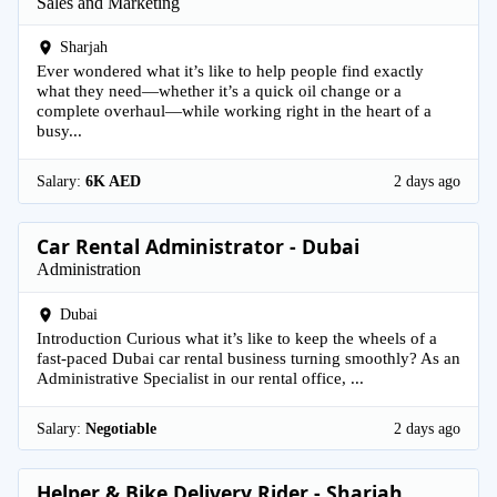
Sales and Marketing
Sharjah
Ever wondered what it’s like to help people find exactly
what they need—whether it’s a quick oil change or a
complete overhaul—while working right in the heart of a
busy...
Salary:
6K AED
2 days ago
Car Rental Administrator - Dubai
Administration
Dubai
Introduction Curious what it’s like to keep the wheels of a
fast-paced Dubai car rental business turning smoothly? As an
Administrative Specialist in our rental office, ...
Salary:
Negotiable
2 days ago
Helper & Bike Delivery Rider - Sharjah