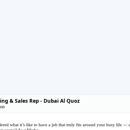
ng & Sales Rep - Dubai Al Quoz
ion
red what it’s like to have a job that truly fits around your busy life —
on scene? As a Marke...