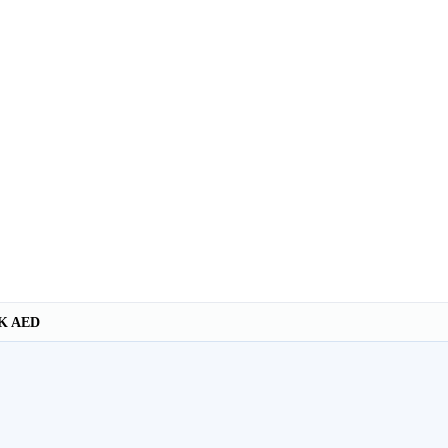
K AED