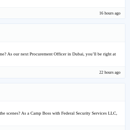
16 hours ago
time? As our next Procurement Officer in Dubai, you’ll be right at
22 hours ago
the scenes? As a Camp Boss with Federal Security Services LLC,