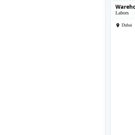
Wareho
Labors
Dubai