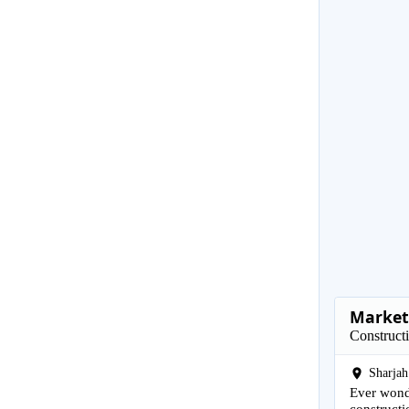
Marketi
Construct
Sharjah
Ever wonde
constructi