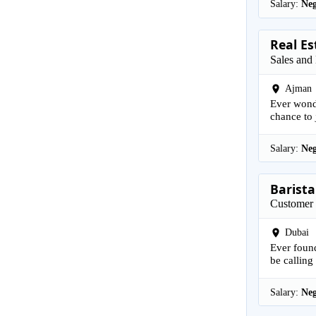
Salary:
Neg
Real Es
Sales and
Ajman
Ever wonde
chance to j
Salary:
Neg
Barista
Customer 
Dubai
Ever found
be calling 
Salary:
Neg