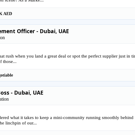
K AED
ment Officer - Dubai, UAE
ion
that rush when you land a great deal or spot the perfect supplier just in 
f those...
otiable
oss - Dubai, UAE
ation
ered what it takes to keep a mini-community running smoothly behind 
he linchpin of our...