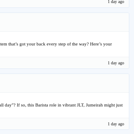
1 day ago
ystem that’s got your back every step of the way? Here’s your
1 day ago
l day"? If so, this Barista role in vibrant JLT, Jumeirah might just
1 day ago