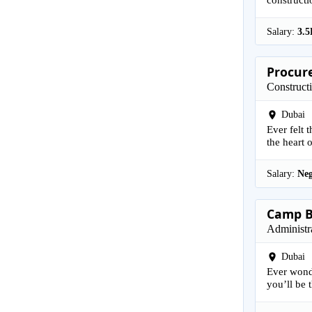
Salary:
3.5
Procure
Construct
Dubai
Ever felt 
the heart o
Salary:
Neg
Camp B
Administr
Dubai
Ever wond
you’ll be t