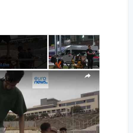
g
×
idday