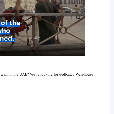
y
eo
ain team in the UAE? We’re looking for dedicated Warehouse