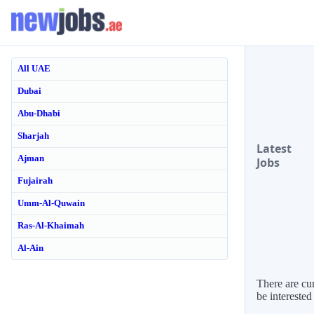
All UAE
Dubai
Abu-Dhabi
Sharjah
Latest
Ajman
Jobs
Fujairah
Umm-Al-Quwain
Ras-Al-Khaimah
Al-Ain
There are cur
be interested