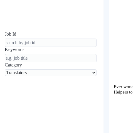
Job Id
Keywords
Category
Ever wonde
Helpers to