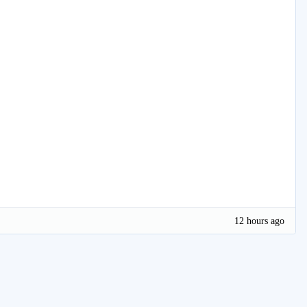
12 hours ago