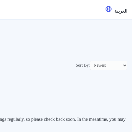
العربية
Sort By:
stings regularly, so please check back soon. In the meantime, you may