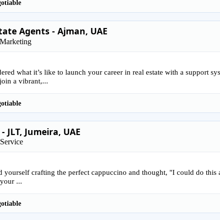
otiable
tate Agents - Ajman, UAE
 Marketing
red what it’s like to launch your career in real estate with a support s
oin a vibrant,...
otiable
 - JLT, Jumeira, UAE
Service
 yourself crafting the perfect cappuccino and thought, "I could do this al
your ...
otiable