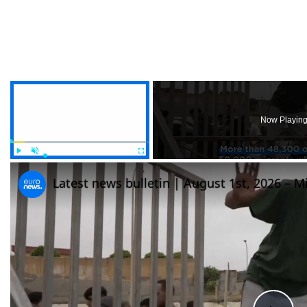
×
Now Playin
Play
Unmute
Fullscreen
Latest news bulletin | August 1st, 2026 – M