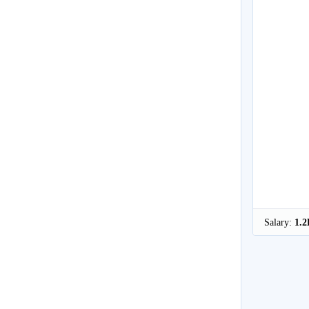
Salary:
1.2