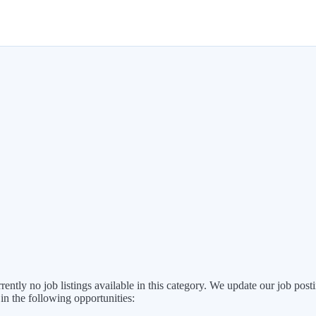
rently no job listings available in this category. We update our job po
 in the following opportunities: