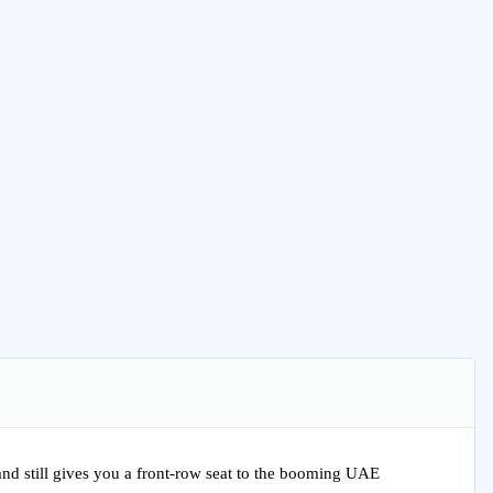
 and still gives you a front-row seat to the booming UAE