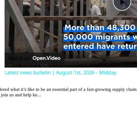
Pla
Vid
Watch on
Latest news bulletin | August 1st, 2026 – Midday
red what it’s like to be an essential part of a fast-growing supply ch
 join us and help ke...