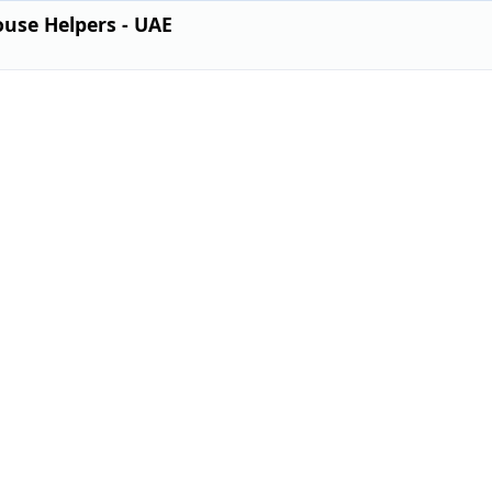
use Helpers - UAE