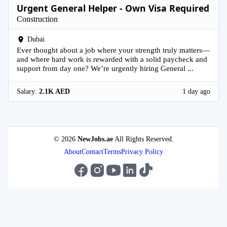
Urgent General Helper - Own Visa Required
Construction
Dubai
Ever thought about a job where your strength truly matters—
and where hard work is rewarded with a solid paycheck and
support from day one? We’re urgently hiring General ...
Salary:
2.1K AED
1 day ago
© 2026
NewJobs.ae
All Rights Reserved.
About
Contact
Terms
Privacy Policy