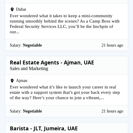
Dubai
Ever wondered what it takes to keep a mini-community
running smoothly behind the scenes? As a Camp Boss with
Federal Security Services LLC, you’ll be the linchpin of
our...
Salary:
Negotiable
21 hours ago
Real Estate Agents - Ajman, UAE
Sales and Marketing
Ajman
Ever wondered what it’s like to launch your career in real
estate with a support system that’s got your back every step
of the way? Here’s your chance to join a vibrant,...
Salary:
Negotiable
21 hours ago
Barista - JLT, Jumeira, UAE