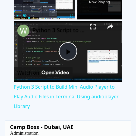
Now Playing
×
Play
Unmute
Fullscreen
Python 3 Script to Build Mini Audio Player to Play Audio Files in Terminal Using audioplayer Library
Play
Watch on
Video
Python 3 Script to Build Mini Audio Player to
Play Audio Files in Terminal Using audioplayer
Library
Camp Boss - Dubai, UAE
Administration