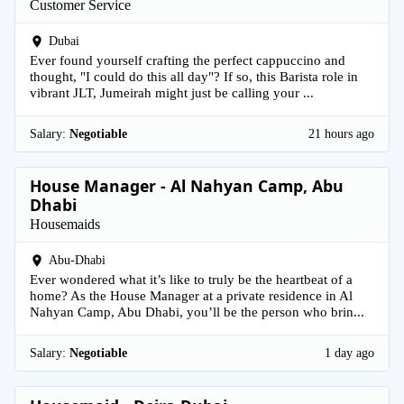
Customer Service
Dubai
Ever found yourself crafting the perfect cappuccino and
thought, "I could do this all day"? If so, this Barista role in
vibrant JLT, Jumeirah might just be calling your ...
Salary:
Negotiable
21 hours ago
House Manager - Al Nahyan Camp, Abu
Dhabi
Housemaids
Abu-Dhabi
Ever wondered what it’s like to truly be the heartbeat of a
home? As the House Manager at a private residence in Al
Nahyan Camp, Abu Dhabi, you’ll be the person who brin...
Salary:
Negotiable
1 day ago