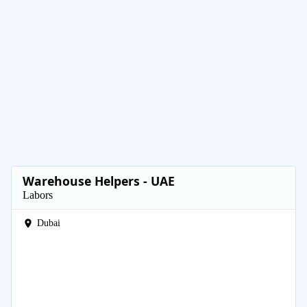
Warehouse Helpers - UAE
Labors
Dubai