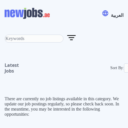
العربية
Latest
Sort By:
Jobs
There are currently no job listings available in this category. We
update our job postings regularly, so please check back soon. In
the meantime, you may be interested in the following
opportunities: