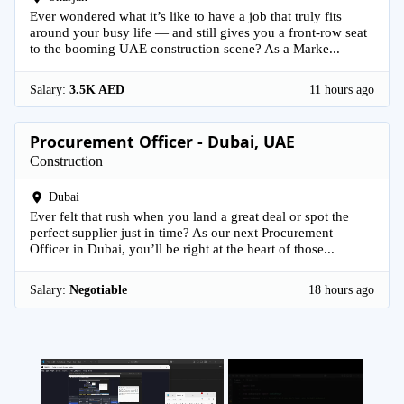
Ever wondered what it’s like to have a job that truly fits
around your busy life — and still gives you a front-row seat
to the booming UAE construction scene? As a Marke...
Salary:
3.5K AED
11 hours ago
Procurement Officer - Dubai, UAE
Construction
Dubai
Ever felt that rush when you land a great deal or spot the
perfect supplier just in time? As our next Procurement
Officer in Dubai, you’ll be right at the heart of those...
Salary:
Negotiable
18 hours ago
×