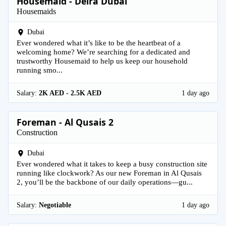
Housemaid - Deira Dubai
Housemaids
Dubai
Ever wondered what it’s like to be the heartbeat of a
welcoming home? We’re searching for a dedicated and
trustworthy Housemaid to help us keep our household
running smo...
Salary:
2K AED - 2.5K AED
1 day ago
Foreman - Al Qusais 2
Construction
Dubai
Ever wondered what it takes to keep a busy construction site
running like clockwork? As our new Foreman in Al Qusais
2, you’ll be the backbone of our daily operations—gu...
Salary:
Negotiable
1 day ago