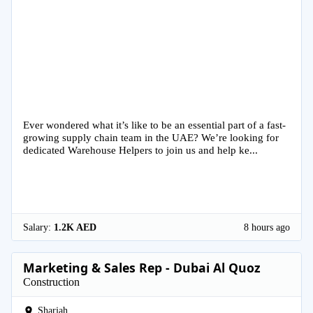
Ever wondered what it’s like to be an essential part of a fast-
growing supply chain team in the UAE? We’re looking for
dedicated Warehouse Helpers to join us and help ke...
Salary:
1.2K AED
8 hours ago
Marketing & Sales Rep - Dubai Al Quoz
Construction
Sharjah