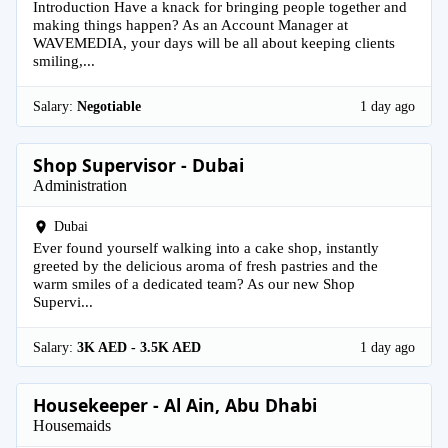
Introduction Have a knack for bringing people together and
making things happen? As an Account Manager at
WAVEMEDIA, your days will be all about keeping clients
smiling,...
Salary:
Negotiable
1 day ago
Shop Supervisor - Dubai
Administration
Dubai
Ever found yourself walking into a cake shop, instantly
greeted by the delicious aroma of fresh pastries and the
warm smiles of a dedicated team? As our new Shop
Supervi...
Salary:
3K AED - 3.5K AED
1 day ago
Housekeeper - Al Ain, Abu Dhabi
Housemaids