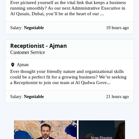
Ever pictured yourself as the vital link that keeps a business
running smoothly? As our next Administrative Executive in
Al Qusais, Dubai, you’ll be at the heart of our ...
Salary:
Negotiable
19 hours ago
Receptionist - Ajman
Customer Service
Ajman
Ever thought your friendly nature and organizational skills
could be a perfect fit for a growing business? We’re seeking
a Receptionist to join our team at Al Qudwa Gove...
Salary:
Negotiable
21 hours ago
×
Now Playing