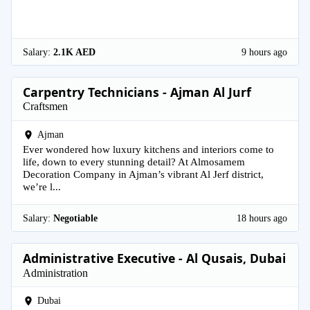
Salary:
2.1K AED
9 hours ago
Carpentry Technicians - Ajman Al Jurf
Craftsmen
Ajman
Ever wondered how luxury kitchens and interiors come to
life, down to every stunning detail? At Almosamem
Decoration Company in Ajman’s vibrant Al Jerf district,
we’re l...
Salary:
Negotiable
18 hours ago
Administrative Executive - Al Qusais, Dubai
Administration
Dubai