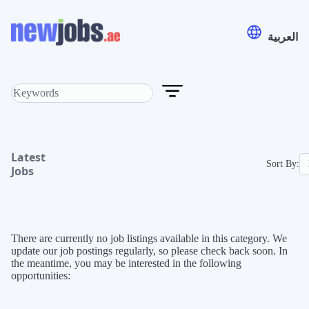
العربية
Latest
Sort By:
Jobs
There are currently no job listings available in this category. We
update our job postings regularly, so please check back soon. In
the meantime, you may be interested in the following
opportunities: