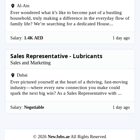
Al-Ain
Ever wondered what it’s like to become part of a bustling
household, truly making a difference in the everyday flow of
family life? We’re searching for a dedicated House...
Salary:
1.4K AED
1 day ago
Sales Representative - Lubricants
Sales and Marketing
Dubai
Ever pictured yourself at the heart of a thriving, fast-moving
industry—where every new connection you make could
spark the next big win? As a Sales Representative with ...
Salary:
Negotiable
1 day ago
© 2026
NewJobs.ae
All Rights Reserved.