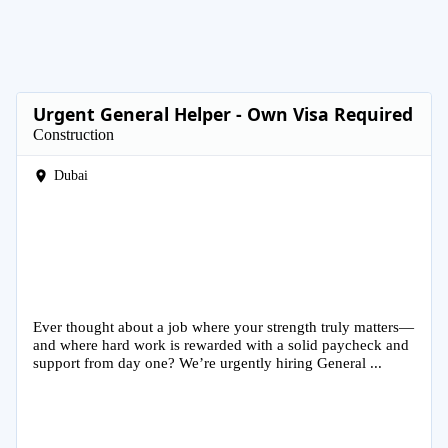
Urgent General Helper - Own Visa Required
Construction
Dubai
Ever thought about a job where your strength truly matters—
and where hard work is rewarded with a solid paycheck and
support from day one? We’re urgently hiring General ...