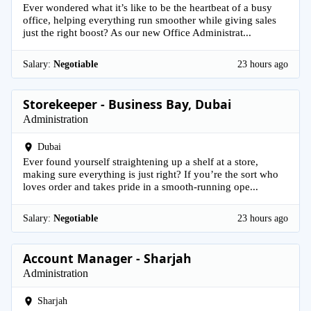
Ever wondered what it’s like to be the heartbeat of a busy
office, helping everything run smoother while giving sales
just the right boost? As our new Office Administrat...
Salary:
Negotiable
23 hours ago
Storekeeper - Business Bay, Dubai
Administration
Dubai
Ever found yourself straightening up a shelf at a store,
making sure everything is just right? If you’re the sort who
loves order and takes pride in a smooth-running ope...
Salary:
Negotiable
23 hours ago
Account Manager - Sharjah
Administration
Sharjah