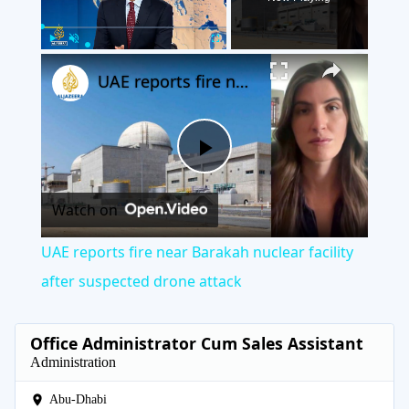
×
Play
Unmute
Fullscreen
UAE reports fire near Barakah nuclear facility after suspected drone attack
Play
Watch on
Video
UAE reports fire near Barakah nuclear facility
after suspected drone attack
Office Administrator Cum Sales Assistant
Administration
Abu-Dhabi