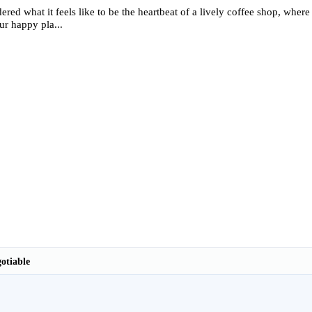
red what it feels like to be the heartbeat of a lively coffee shop, wher
ur happy pla...
otiable