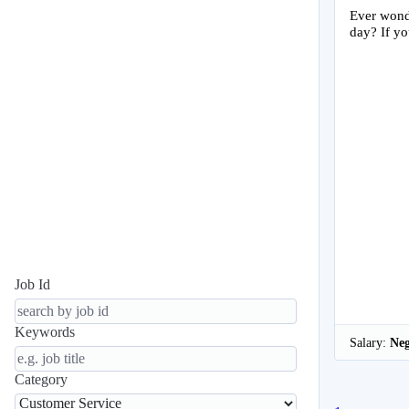
Ever wonde
day? If yo
Job Id
Keywords
Salary:
Neg
Category