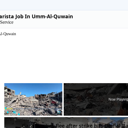
arista Job In Umm-Al-Quwain
Service
l-Quwain
×
Now Playin
Play
Unmute
Fullscreen
Gaza families flee after strike hits Deir al