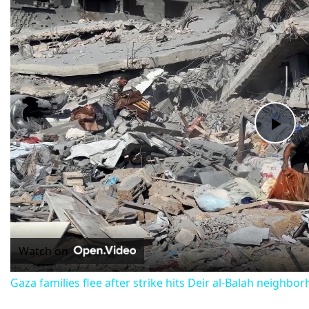
Pla
Vid
Watch on
Gaza families flee after strike hits Deir al-Balah neighbo