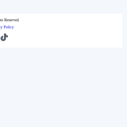
ts Reserved.
cy Policy