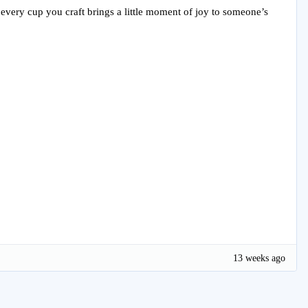
e every cup you craft brings a little moment of joy to someone’s
13 weeks ago