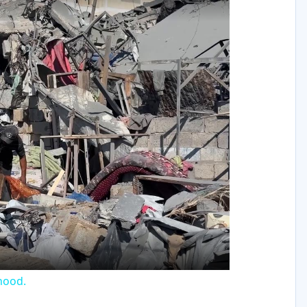
y
eo
rhood.