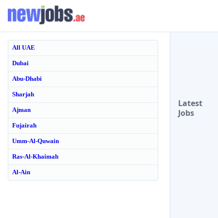
All UAE
Dubai
Abu-Dhabi
Sharjah
Latest
Ajman
Jobs
Fujairah
Umm-Al-Quwain
Ras-Al-Khaimah
Al-Ain