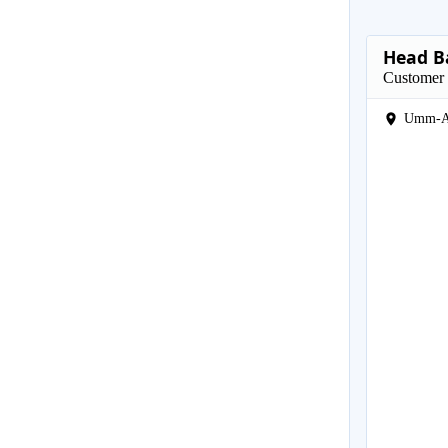
Head B
Customer 
Umm-A