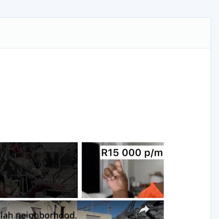
g
×
-Balah neighborhood.