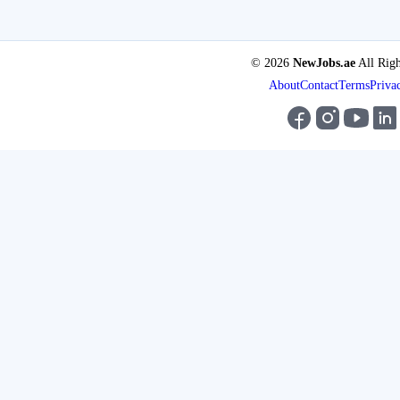
© 2026
NewJobs.ae
All Righ
About
Contact
Terms
Priva