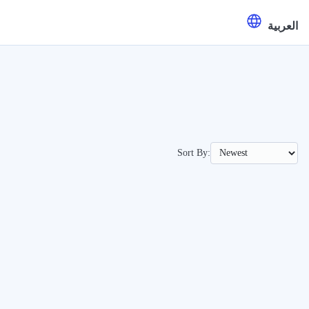
العربية
Sort By: