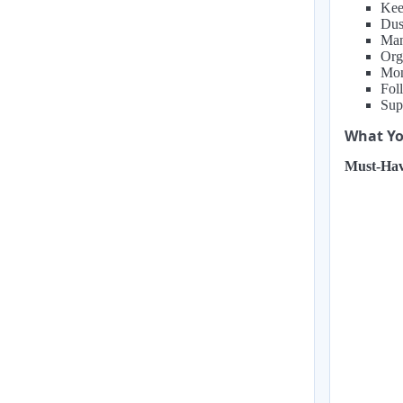
Kee
Dust
Man
Org
Mon
Fol
Sup
What You
Must-Hav