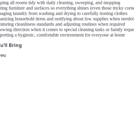
ping all rooms tidy with daily cleaning, sweeping, and mopping
ing furniture and surfaces so everything shines (even those tricky corn
aging laundry from washing and drying to carefully ironing clothes
anizing household items and notifying about low supplies when neede
itoring cleanliness standards and adjusting routines when required
lowing direction when it comes to special cleaning tasks or family reque
porting a hygienic, comfortable environment for everyone at home
’ll Bring
es: