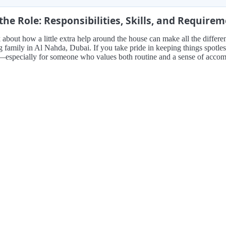
the Role: Responsibilities, Skills, and Require
 about how a little extra help around the house can make all the differe
family in Al Nahda, Dubai. If you take pride in keeping things spotless 
t—especially for someone who values both routine and a sense of accomp