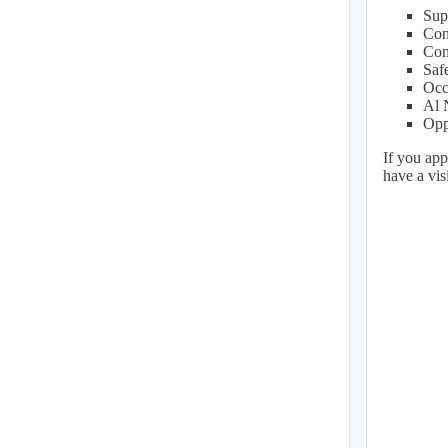
Sup
Con
Com
Saf
Occ
Al 
Opp
If you app
have a vi