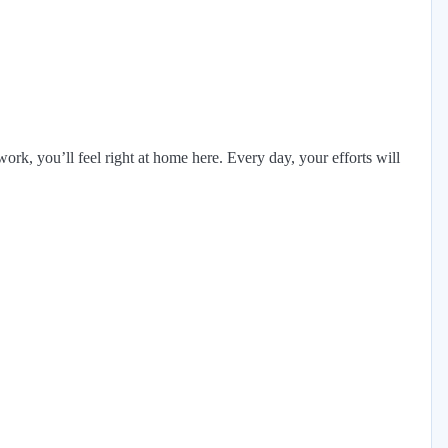
rk, you’ll feel right at home here. Every day, your efforts will