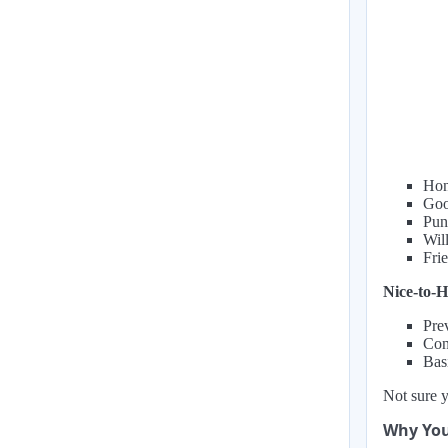
Hon
Goo
Pun
Wil
Fri
Nice-to-H
Pre
Con
Bas
Not sure y
Why You