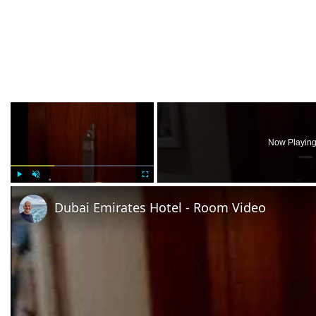
×
Now Playin
Play
Unmute
Fullscreen
Dubai Emirates Hotel - Room Video