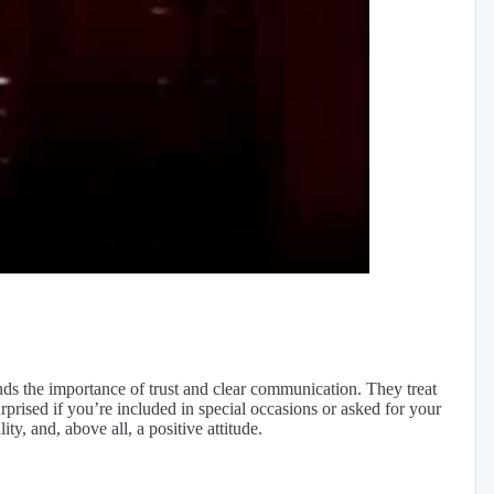
y
eo
ds the importance of trust and clear communication. They treat
urprised if you’re included in special occasions or asked for your
ty, and, above all, a positive attitude.