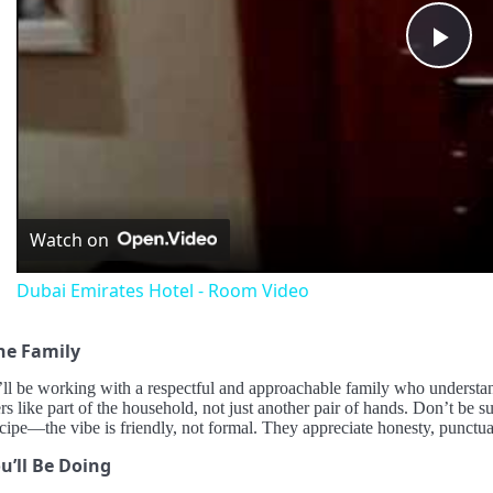
Pla
Vid
Watch on
Dubai Emirates Hotel - Room Video
he Family
ll be working with a respectful and approachable family who understan
ers like part of the household, not just another pair of hands. Don’t be s
ecipe—the vibe is friendly, not formal. They appreciate honesty, punctuali
u’ll Be Doing