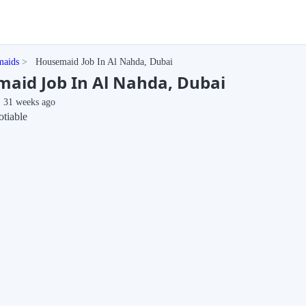
maids
Housemaid Job In Al Nahda, Dubai
aid Job In Al Nahda, Dubai
31 weeks ago
tiable