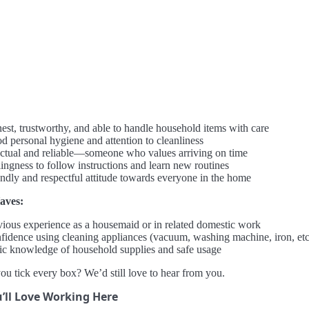
est, trustworthy, and able to handle household items with care
d personal hygiene and attention to cleanliness
ctual and reliable—someone who values arriving on time
lingness to follow instructions and learn new routines
endly and respectful attitude towards everyone in the home
aves:
vious experience as a housemaid or in related domestic work
fidence using cleaning appliances (vacuum, washing machine, iron, etc
ic knowledge of household supplies and safe usage
ou tick every box? We’d still love to hear from you.
’ll Love Working Here