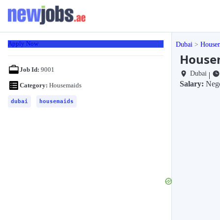
Apply Now
Dubai
House
Housem
Job Id:
9001
Dubai
|
Salary:
Nego
Category:
Housemaids
dubai
housemaids