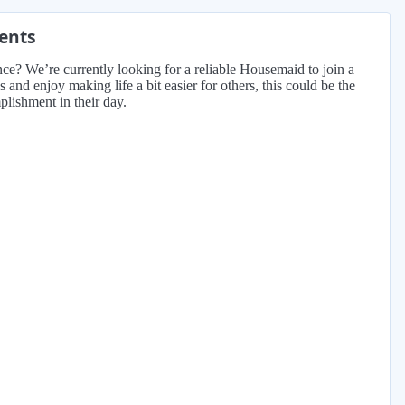
ments
nce? We’re currently looking for a reliable Housemaid to join a
and enjoy making life a bit easier for others, this could be the
lishment in their day.