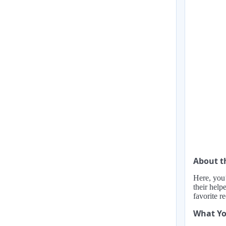
About t
Here, you’
their help
favorite r
What Yo