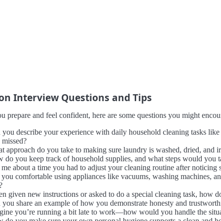
 Interview Questions and Tips
u prepare and feel confident, here are some questions you might encount
 you describe your experience with daily household cleaning tasks lik
s missed?
t approach do you take to making sure laundry is washed, dried, and ir
 do you keep track of household supplies, and what steps would you t
l me about a time you had to adjust your cleaning routine after noticin
 you comfortable using appliances like vacuums, washing machines, and
?
n given new instructions or asked to do a special cleaning task, how 
 you share an example of how you demonstrate honesty and trustworthine
gine you’re running a bit late to work—how would you handle the situ
 do you make sure your own personal hygiene supports a clean and he