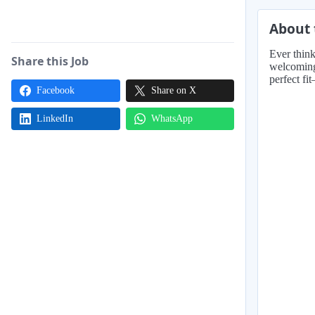
About 
Ever think
Share this Job
welcoming 
perfect fi
Facebook
Share on X
LinkedIn
WhatsApp