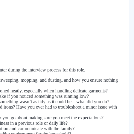
er during the interview process for this role.
e sweeping, mopping, and dusting, and how you ensure nothing
oned neatly, especially when handling delicate garments?
ake if you noticed something was running low?
g something wasn’t as tidy as it could be—what did you do?
 irons? Have you ever had to troubleshoot a minor issue with
do you go about making sure you meet the expectations?
ss in a previous role or daily life?
ation and communicate with the family?
althy environment for the household?