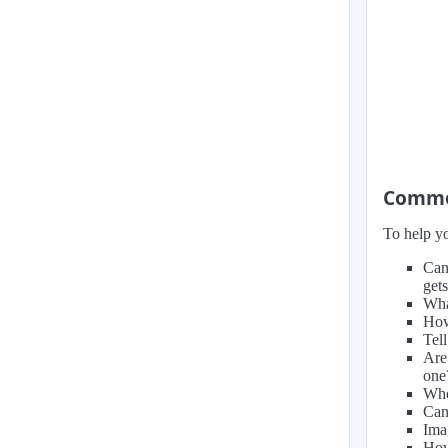
Common
To help yo
Can
get
Wha
How
Tel
Are
one
Whe
Can
Ima
How