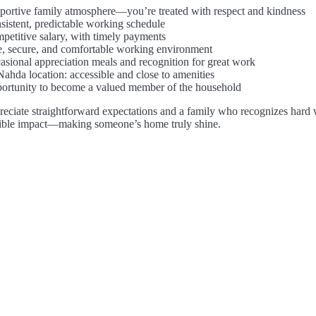
portive family atmosphere—you’re treated with respect and kindness
sistent, predictable working schedule
petitive salary, with timely payments
e, secure, and comfortable working environment
asional appreciation meals and recognition for great work
Nahda location: accessible and close to amenities
ortunity to become a valued member of the household
reciate straightforward expectations and a family who recognizes hard wo
sible impact—making someone’s home truly shine.