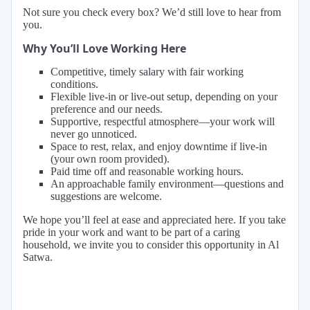
Not sure you check every box? We’d still love to hear from
you.
Why You’ll Love Working Here
Competitive, timely salary with fair working
conditions.
Flexible live-in or live-out setup, depending on your
preference and our needs.
Supportive, respectful atmosphere—your work will
never go unnoticed.
Space to rest, relax, and enjoy downtime if live-in
(your own room provided).
Paid time off and reasonable working hours.
An approachable family environment—questions and
suggestions are welcome.
We hope you’ll feel at ease and appreciated here. If you take
pride in your work and want to be part of a caring
household, we invite you to consider this opportunity in Al
Satwa.