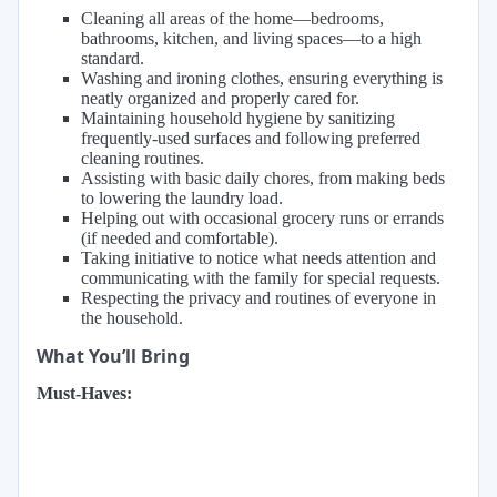
Cleaning all areas of the home—bedrooms,
bathrooms, kitchen, and living spaces—to a high
standard.
Washing and ironing clothes, ensuring everything is
neatly organized and properly cared for.
Maintaining household hygiene by sanitizing
frequently-used surfaces and following preferred
cleaning routines.
Assisting with basic daily chores, from making beds
to lowering the laundry load.
Helping out with occasional grocery runs or errands
(if needed and comfortable).
Taking initiative to notice what needs attention and
communicating with the family for special requests.
Respecting the privacy and routines of everyone in
the household.
What You’ll Bring
Must-Haves: