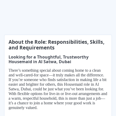
About the Role: Responsibilities, Skills,
and Requirements
Looking for a Thoughtful, Trustworthy
Housemaid in Al Satwa, Dubai
There’s something special about coming home to a clean
and well-cared-for space—it truly makes all the difference.
If you’re someone who finds satisfaction in making life a bit
easier and brighter for others, this Housemaid role in Al
Satwa, Dubai, could be just what you’ve been looking for.
With flexible options for live-in or live-out arrangements and
a warm, respectful household, this is more than just a job—
it’s a chance to join a home where your good work is
genuinely valued.