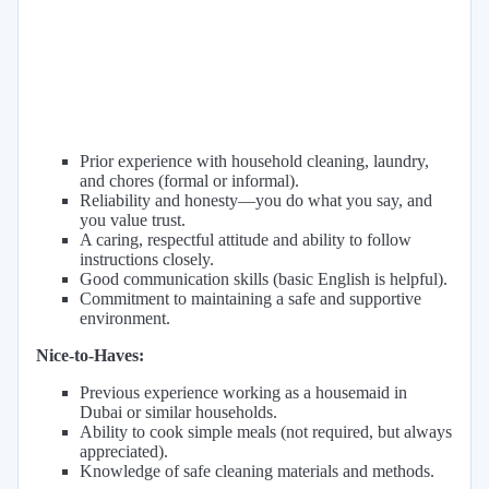
Prior experience with household cleaning, laundry,
and chores (formal or informal).
Reliability and honesty—you do what you say, and
you value trust.
A caring, respectful attitude and ability to follow
instructions closely.
Good communication skills (basic English is helpful).
Commitment to maintaining a safe and supportive
environment.
Nice-to-Haves:
Previous experience working as a housemaid in
Dubai or similar households.
Ability to cook simple meals (not required, but always
appreciated).
Knowledge of safe cleaning materials and methods.