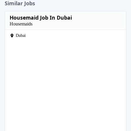
Similar Jobs
Housemaid Job In Dubai
Housemaids
Dubai