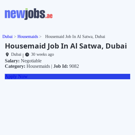
Dubai
Housemaids
Housemaid Job In Al Satwa, Dubai
Housemaid Job In Al Satwa, Dubai
Dubai
30 weeks ago
|
Salary:
Negotiable
Category:
Housemaids |
Job Id:
9082
Apply Now