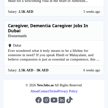
Maid for a welcoming villa in the heart of Jumeirah...
Salary:
2.5K AED
5 weeks ago
Caregiver, Dementia Caregiver Jobs In
Dubai
Housemaids
Dubai
Ever wondered what it truly means to be a lifeline for
someone in need? If you speak Hindi or Malayalam, and
believe compassion is just as essential as competence, this ...
Salary:
2.5K AED - 3K AED
6 weeks ago
© 2026
NewJobs.ae
All Rights Reserved.
About
Contact
Terms
Privacy Policy