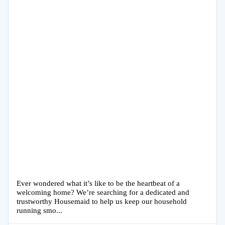
Ever wondered what it’s like to be the heartbeat of a
welcoming home? We’re searching for a dedicated and
trustworthy Housemaid to help us keep our household
running smo...