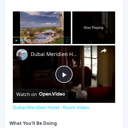
×
Now Playing
×
Play
Unmute
Fullscreen
Dubai Meridien Hotel - Room Video
Play
Watch on
Video
Dubai Meridien Hotel - Room Video
What You’ll Be Doing