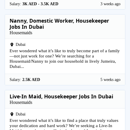
Salary:
3K AED - 3.5K AED
3 weeks ago
Nanny, Domestic Worker, Housekeeper
Jobs In Dubai
Housemaids
Dubai
Ever wondered what it’s like to truly become part of a family
—not just work for one? We’re searching for a
Housemaid/Nanny to join our household in lively Jumeira,
Dubai...
Salary:
2.5K AED
5 weeks ago
Live-In Maid, Housekeeper Jobs In Dubai
Housemaids
Dubai
Ever wondered what it’s like to find a place that truly values
your dedication and hard work? We’re seeking a Live-In