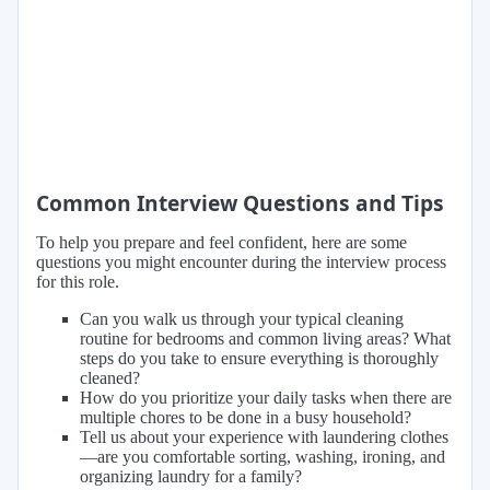
Common Interview Questions and Tips
To help you prepare and feel confident, here are some
questions you might encounter during the interview process
for this role.
Can you walk us through your typical cleaning
routine for bedrooms and common living areas? What
steps do you take to ensure everything is thoroughly
cleaned?
How do you prioritize your daily tasks when there are
multiple chores to be done in a busy household?
Tell us about your experience with laundering clothes
—are you comfortable sorting, washing, ironing, and
organizing laundry for a family?