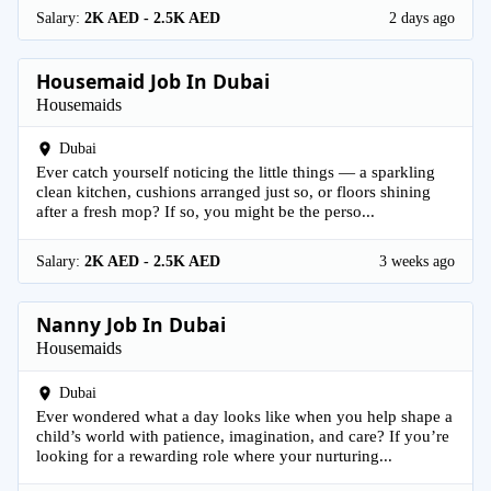
Salary:
2K AED - 2.5K AED
2 days ago
Housemaid Job In Dubai
Housemaids
Dubai
Ever catch yourself noticing the little things — a sparkling
clean kitchen, cushions arranged just so, or floors shining
after a fresh mop? If so, you might be the perso...
Salary:
2K AED - 2.5K AED
3 weeks ago
Nanny Job In Dubai
Housemaids
Dubai
Ever wondered what a day looks like when you help shape a
child’s world with patience, imagination, and care? If you’re
looking for a rewarding role where your nurturing...