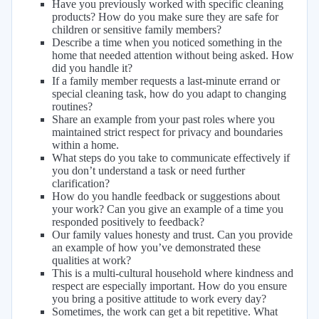
Have you previously worked with specific cleaning
products? How do you make sure they are safe for
children or sensitive family members?
Describe a time when you noticed something in the
home that needed attention without being asked. How
did you handle it?
If a family member requests a last-minute errand or
special cleaning task, how do you adapt to changing
routines?
Share an example from your past roles where you
maintained strict respect for privacy and boundaries
within a home.
What steps do you take to communicate effectively if
you don’t understand a task or need further
clarification?
How do you handle feedback or suggestions about
your work? Can you give an example of a time you
responded positively to feedback?
Our family values honesty and trust. Can you provide
an example of how you’ve demonstrated these
qualities at work?
This is a multi-cultural household where kindness and
respect are especially important. How do you ensure
you bring a positive attitude to work every day?
Sometimes, the work can get a bit repetitive. What