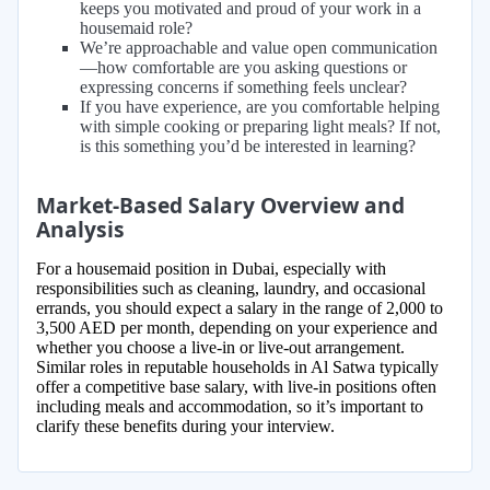
keeps you motivated and proud of your work in a
housemaid role?
We’re approachable and value open communication
—how comfortable are you asking questions or
expressing concerns if something feels unclear?
If you have experience, are you comfortable helping
with simple cooking or preparing light meals? If not,
is this something you’d be interested in learning?
Market-Based Salary Overview and
Analysis
For a housemaid position in Dubai, especially with
responsibilities such as cleaning, laundry, and occasional
errands, you should expect a salary in the range of 2,000 to
3,500 AED per month, depending on your experience and
whether you choose a live-in or live-out arrangement.
Similar roles in reputable households in Al Satwa typically
offer a competitive base salary, with live-in positions often
including meals and accommodation, so it’s important to
clarify these benefits during your interview.