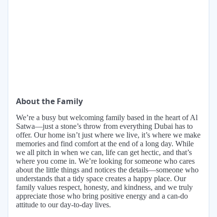
About the Family
We’re a busy but welcoming family based in the heart of Al
Satwa—just a stone’s throw from everything Dubai has to
offer. Our home isn’t just where we live, it’s where we make
memories and find comfort at the end of a long day. While
we all pitch in when we can, life can get hectic, and that’s
where you come in. We’re looking for someone who cares
about the little things and notices the details—someone who
understands that a tidy space creates a happy place. Our
family values respect, honesty, and kindness, and we truly
appreciate those who bring positive energy and a can-do
attitude to our day-to-day lives.