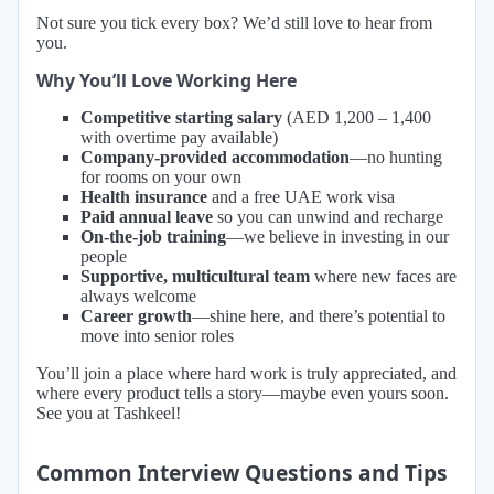
Not sure you tick every box? We’d still love to hear from
you.
Why You’ll Love Working Here
Competitive starting salary
(AED 1,200 – 1,400
with overtime pay available)
Company-provided accommodation
—no hunting
for rooms on your own
Health insurance
and a free UAE work visa
Paid annual leave
so you can unwind and recharge
On-the-job training
—we believe in investing in our
people
Supportive, multicultural team
where new faces are
always welcome
Career growth
—shine here, and there’s potential to
move into senior roles
You’ll join a place where hard work is truly appreciated, and
where every product tells a story—maybe even yours soon.
See you at Tashkeel!
Common Interview Questions and Tips