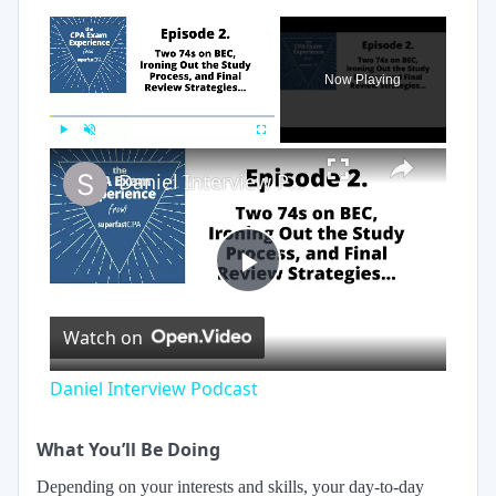
×
Now Playing
×
Play
Unmute
Fullscreen
Daniel Interview Podcast
Play
Watch on
Video
Daniel Interview Podcast
What You’ll Be Doing
Depending on your interests and skills, your day-to-day