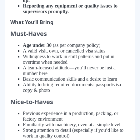
up.
Reporting any equipment or quality issues to
supervisors promptly.
What You’ll Bring
Must-Haves
Age under 30
(as per company policy)
A valid visit, own, or cancelled visa status
Willingness to work in shift patterns and put in
overtime when needed
A team-focused attitude—you’ll never be just a
number here
Basic communication skills and a desire to learn
Ability to bring required documents: passport/visa
copy & photo
Nice-to-Haves
Previous experience in a production, packing, or
factory environment
Familiarity with machinery, even at a simple level
Strong attention to detail (especially if you’d like to
work in quality control)