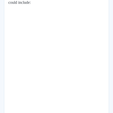
could include: