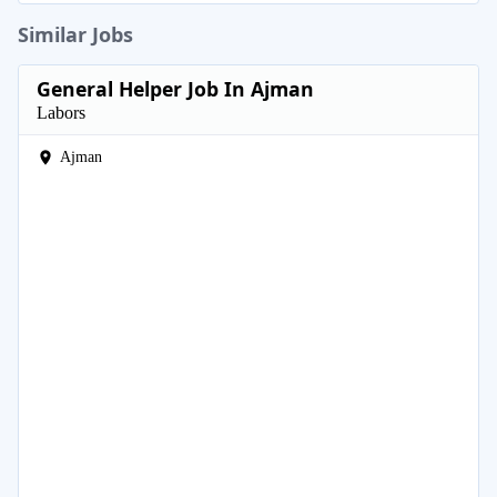
Similar Jobs
General Helper Job In Ajman
Labors
Ajman