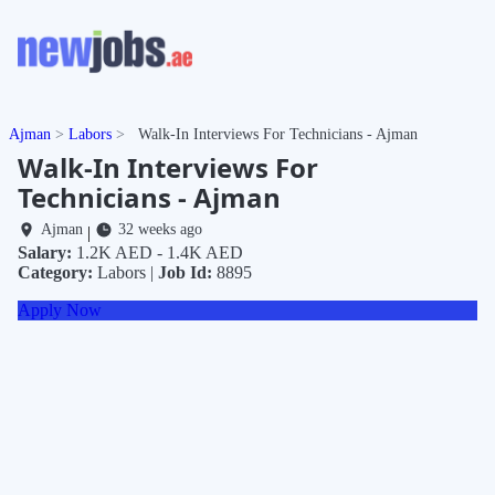
Ajman
Labors
Walk-In Interviews For Technicians - Ajman
Walk-In Interviews For
Technicians - Ajman
Ajman
32 weeks ago
|
Salary:
1.2K AED - 1.4K AED
Category:
Labors |
Job Id:
8895
Apply Now