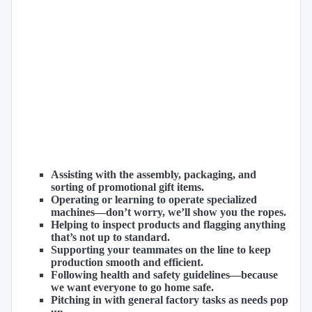
Assisting with the assembly, packaging, and
sorting of promotional gift items.
Operating or learning to operate specialized
machines—don’t worry, we’ll show you the ropes.
Helping to inspect products and flagging anything
that’s not up to standard.
Supporting your teammates on the line to keep
production smooth and efficient.
Following health and safety guidelines—because
we want everyone to go home safe.
Pitching in with general factory tasks as needs pop