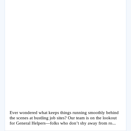
Ever wondered what keeps things running smoothly behind
the scenes at bustling job sites? Our team is on the lookout
for General Helpers—folks who don’t shy away from ro...