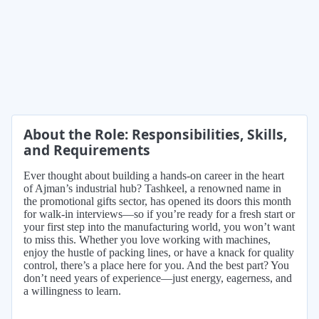
About the Role: Responsibilities, Skills,
and Requirements
Ever thought about building a hands-on career in the heart
of Ajman’s industrial hub? Tashkeel, a renowned name in
the promotional gifts sector, has opened its doors this month
for walk-in interviews—so if you’re ready for a fresh start or
your first step into the manufacturing world, you won’t want
to miss this. Whether you love working with machines,
enjoy the hustle of packing lines, or have a knack for quality
control, there’s a place here for you. And the best part? You
don’t need years of experience—just energy, eagerness, and
a willingness to learn.