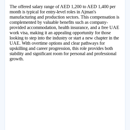
The offered salary range of AED 1,200 to AED 1,400 per
month is typical for entry-level roles in Ajman's
manufacturing and production sectors. This compensation is
complemented by valuable benefits such as company-
provided accommodation, health insurance, and a free UAE
work visa, making it an appealing opportunity for those
looking to step into the industry or start a new chapter in the
UAE. With overtime options and clear pathways for
upskilling and career progression, this role provides both
stability and significant room for personal and professional
growth.