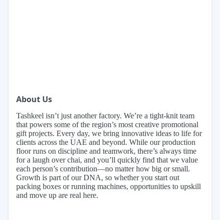
About Us
Tashkeel isn’t just another factory. We’re a tight-knit team
that powers some of the region’s most creative promotional
gift projects. Every day, we bring innovative ideas to life for
clients across the UAE and beyond. While our production
floor runs on discipline and teamwork, there’s always time
for a laugh over chai, and you’ll quickly find that we value
each person’s contribution—no matter how big or small.
Growth is part of our DNA, so whether you start out
packing boxes or running machines, opportunities to upskill
and move up are real here.