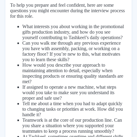
To help you prepare and feel confident, here are some
questions you might encounter during the interview process
for this role.
What interests you about working in the promotional
gifts production industry, and how do you see
yourself contributing to Tashkeel’s daily operations?
Can you walk me through any previous experience
you have with assembly, packing, or working on a
factory floor? If you’re new to this, what motivates
you to learn these skills?
How would you describe your approach to
maintaining attention to detail, especially when
inspecting products or ensuring quality standards are
met?
If assigned to operate a new machine, what steps
would you take to make sure you understand its
proper and safe use?
Tell me about a time when you had to adapt quickly
to changing tasks or priorities at work. How did you
handle it?
Teamwork is at the core of our production line. Can
you share a situation where you supported your
teammates to keep a process running smoothly?
At Tashkeel, sometimes overtime and different shifts