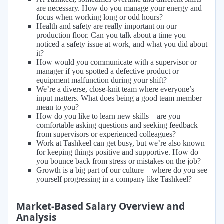
are necessary. How do you manage your energy and
focus when working long or odd hours?
Health and safety are really important on our
production floor. Can you talk about a time you
noticed a safety issue at work, and what you did about
it?
How would you communicate with a supervisor or
manager if you spotted a defective product or
equipment malfunction during your shift?
We’re a diverse, close-knit team where everyone’s
input matters. What does being a good team member
mean to you?
How do you like to learn new skills—are you
comfortable asking questions and seeking feedback
from supervisors or experienced colleagues?
Work at Tashkeel can get busy, but we’re also known
for keeping things positive and supportive. How do
you bounce back from stress or mistakes on the job?
Growth is a big part of our culture—where do you see
yourself progressing in a company like Tashkeel?
Market-Based Salary Overview and
Analysis