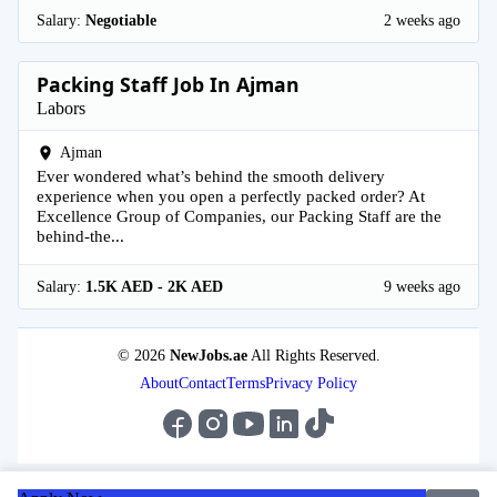
Salary:
Negotiable
2 weeks ago
Packing Staff Job In Ajman
Labors
Ajman
Ever wondered what’s behind the smooth delivery
experience when you open a perfectly packed order? At
Excellence Group of Companies, our Packing Staff are the
behind-the...
Salary:
1.5K AED - 2K AED
9 weeks ago
© 2026
NewJobs.ae
All Rights Reserved.
About
Contact
Terms
Privacy Policy