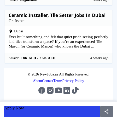
Salary:
Negotiable
3 weeks ago
Ceramic Installer, Tile Setter Jobs In Dubai
Craftsmen
Dubai
Ever built something and felt that quiet pride seeing perfectly
laid tiles transform a space? If you’re an experienced Tile
Mason (or Ceramic Mason) who knows the Dubai ...
Salary:
1.8K AED - 2.5K AED
4 weeks ago
© 2026
NewJobs.ae
All Rights Reserved.
About
Contact
Terms
Privacy Policy
Apply Now