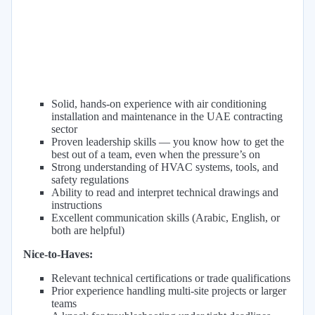
Solid, hands-on experience with air conditioning
installation and maintenance in the UAE contracting
sector
Proven leadership skills — you know how to get the
best out of a team, even when the pressure’s on
Strong understanding of HVAC systems, tools, and
safety regulations
Ability to read and interpret technical drawings and
instructions
Excellent communication skills (Arabic, English, or
both are helpful)
Nice-to-Haves:
Relevant technical certifications or trade qualifications
Prior experience handling multi-site projects or larger
teams