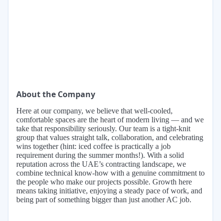
About the Company
Here at our company, we believe that well-cooled,
comfortable spaces are the heart of modern living — and we
take that responsibility seriously. Our team is a tight-knit
group that values straight talk, collaboration, and celebrating
wins together (hint: iced coffee is practically a job
requirement during the summer months!). With a solid
reputation across the UAE’s contracting landscape, we
combine technical know-how with a genuine commitment to
the people who make our projects possible. Growth here
means taking initiative, enjoying a steady pace of work, and
being part of something bigger than just another AC job.