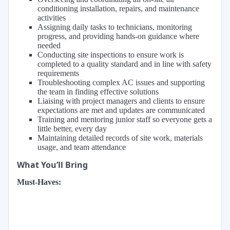
conditioning installation, repairs, and maintenance
activities
Assigning daily tasks to technicians, monitoring
progress, and providing hands-on guidance where
needed
Conducting site inspections to ensure work is
completed to a quality standard and in line with safety
requirements
Troubleshooting complex AC issues and supporting
the team in finding effective solutions
Liaising with project managers and clients to ensure
expectations are met and updates are communicated
Training and mentoring junior staff so everyone gets a
little better, every day
Maintaining detailed records of site work, materials
usage, and team attendance
What You’ll Bring
Must-Haves: