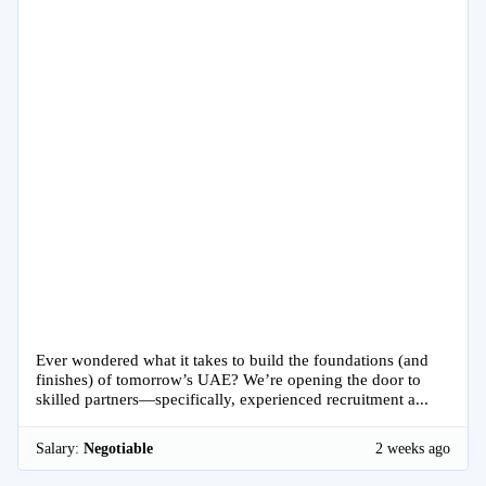
Ever wondered what it takes to build the foundations (and
finishes) of tomorrow’s UAE? We’re opening the door to
skilled partners—specifically, experienced recruitment a...
Salary:
Negotiable
2 weeks ago