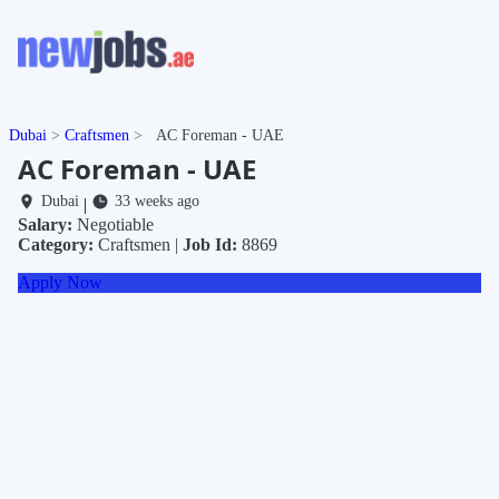
Dubai
Craftsmen
AC Foreman - UAE
AC Foreman - UAE
Dubai
33 weeks ago
|
Salary:
Negotiable
Category:
Craftsmen |
Job Id:
8869
Apply Now