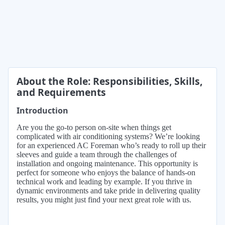
About the Role: Responsibilities, Skills,
and Requirements
Introduction
Are you the go-to person on-site when things get
complicated with air conditioning systems? We’re looking
for an experienced AC Foreman who’s ready to roll up their
sleeves and guide a team through the challenges of
installation and ongoing maintenance. This opportunity is
perfect for someone who enjoys the balance of hands-on
technical work and leading by example. If you thrive in
dynamic environments and take pride in delivering quality
results, you might just find your next great role with us.