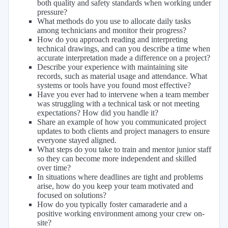
both quality and safety standards when working under
pressure?
What methods do you use to allocate daily tasks
among technicians and monitor their progress?
How do you approach reading and interpreting
technical drawings, and can you describe a time when
accurate interpretation made a difference on a project?
Describe your experience with maintaining site
records, such as material usage and attendance. What
systems or tools have you found most effective?
Have you ever had to intervene when a team member
was struggling with a technical task or not meeting
expectations? How did you handle it?
Share an example of how you communicated project
updates to both clients and project managers to ensure
everyone stayed aligned.
What steps do you take to train and mentor junior staff
so they can become more independent and skilled
over time?
In situations where deadlines are tight and problems
arise, how do you keep your team motivated and
focused on solutions?
How do you typically foster camaraderie and a
positive working environment among your crew on-
site?