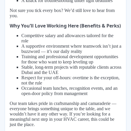
A knack for troubleshooting under tight deadlines
Not sure you tick every box? We’d still love to hear from
you.
Why You’ll Love Working Here (Benefits & Perks)
Competitive salary and allowances tailored for the
role
A supportive environment where teamwork isn’t just a
buzzword — it’s our daily reality
Training and professional development opportunities
for those who want to keep leveling up
Stable, long-term projects with reputable clients across
Dubai and the UAE
Respect for your off-hours: overtime is the exception,
not the rule
Occasional team lunches, recognition events, and an
open-door policy from management
Our team takes pride in craftsmanship and camaraderie —
everyone brings something unique to the table, and we
wouldn’t have it any other way. If you’re looking for a
meaningful next step in your HVAC career, this could be
just the place.