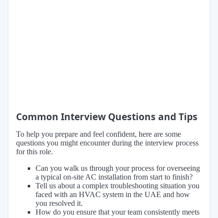
Common Interview Questions and Tips
To help you prepare and feel confident, here are some
questions you might encounter during the interview process
for this role.
Can you walk us through your process for overseeing
a typical on-site AC installation from start to finish?
Tell us about a complex troubleshooting situation you
faced with an HVAC system in the UAE and how
you resolved it.
How do you ensure that your team consistently meets