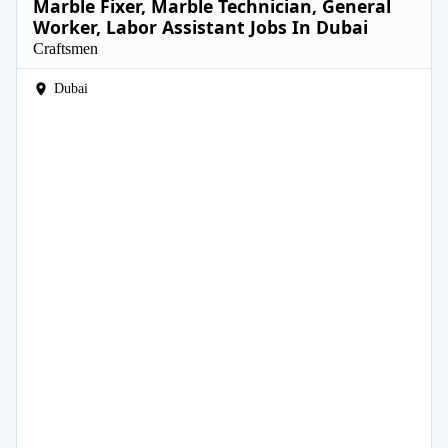
Marble Fixer, Marble Technician, General
Worker, Labor Assistant Jobs In Dubai
Craftsmen
Dubai