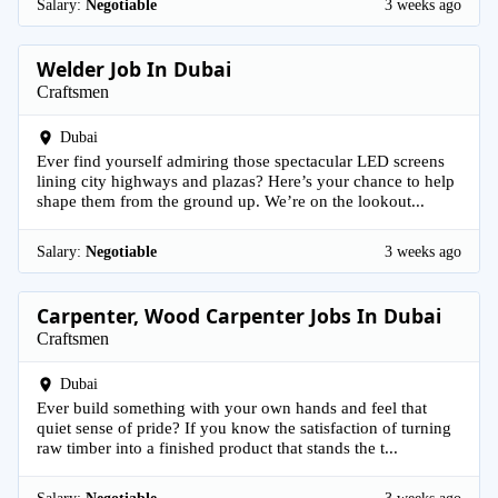
Salary:
Negotiable
3 weeks ago
Welder Job In Dubai
Craftsmen
Dubai
Ever find yourself admiring those spectacular LED screens
lining city highways and plazas? Here’s your chance to help
shape them from the ground up. We’re on the lookout...
Salary:
Negotiable
3 weeks ago
Carpenter, Wood Carpenter Jobs In Dubai
Craftsmen
Dubai
Ever build something with your own hands and feel that
quiet sense of pride? If you know the satisfaction of turning
raw timber into a finished product that stands the t...