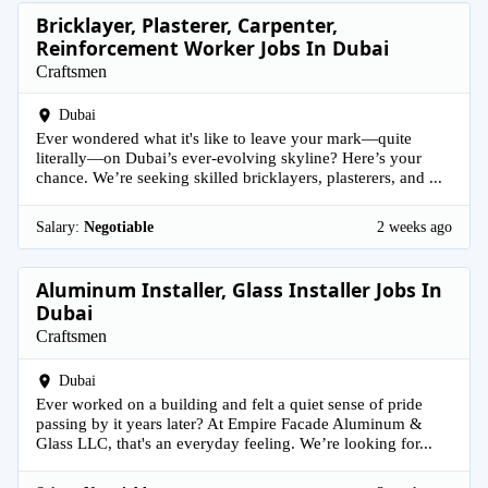
Bricklayer, Plasterer, Carpenter,
Reinforcement Worker Jobs In Dubai
Craftsmen
Dubai
Ever wondered what it's like to leave your mark—quite
literally—on Dubai’s ever-evolving skyline? Here’s your
chance. We’re seeking skilled bricklayers, plasterers, and ...
Salary:
Negotiable
2 weeks ago
Aluminum Installer, Glass Installer Jobs In
Dubai
Craftsmen
Dubai
Ever worked on a building and felt a quiet sense of pride
passing by it years later? At Empire Facade Aluminum &
Glass LLC, that's an everyday feeling. We’re looking for...