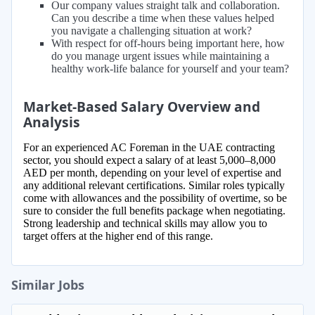
Our company values straight talk and collaboration.
Can you describe a time when these values helped
you navigate a challenging situation at work?
With respect for off-hours being important here, how
do you manage urgent issues while maintaining a
healthy work-life balance for yourself and your team?
Market-Based Salary Overview and
Analysis
For an experienced AC Foreman in the UAE contracting
sector, you should expect a salary of at least 5,000–8,000
AED per month, depending on your level of expertise and
any additional relevant certifications. Similar roles typically
come with allowances and the possibility of overtime, so be
sure to consider the full benefits package when negotiating.
Strong leadership and technical skills may allow you to
target offers at the higher end of this range.
Similar Jobs