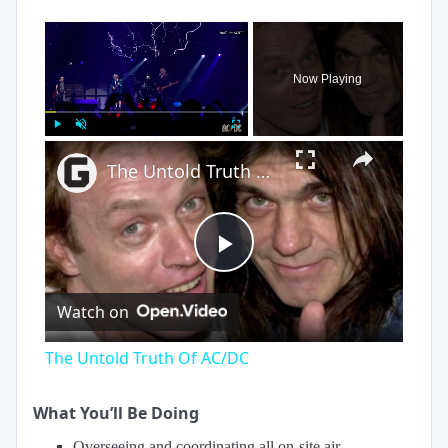
×
Now Playing
×
Play
Unmute
Fullscreen
The Untold Truth Of AC/DC
Play
Watch on
Video
The Untold Truth Of AC/DC
What You’ll Be Doing
Overseeing and coordinating all on-site air