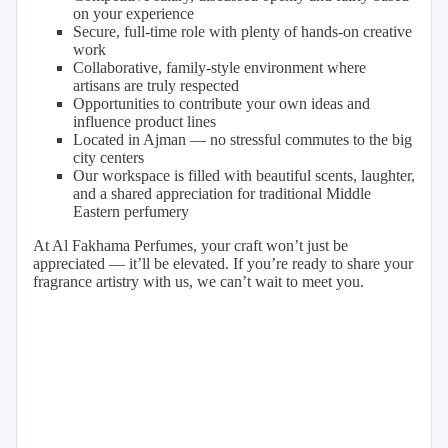
on your experience
Secure, full-time role with plenty of hands-on creative
work
Collaborative, family-style environment where
artisans are truly respected
Opportunities to contribute your own ideas and
influence product lines
Located in Ajman — no stressful commutes to the big
city centers
Our workspace is filled with beautiful scents, laughter,
and a shared appreciation for traditional Middle
Eastern perfumery
At Al Fakhama Perfumes, your craft won’t just be
appreciated — it’ll be elevated. If you’re ready to share your
fragrance artistry with us, we can’t wait to meet you.