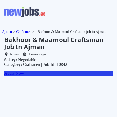
Ajman
Craftsmen
Bakhoor & Maamoul Craftsman job in Ajman
Bakhoor & Maamoul Craftsman
Job In Ajman
Ajman
4 weeks ago
|
Salary:
Negotiable
Category:
Craftsmen |
Job Id:
10842
Apply Now