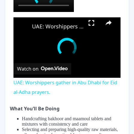
×
UAE: Worshippers gather in Abu Dhabi for Eid al-Adha prayers.
Watch on
UAE: Worshippers gather in Abu Dhabi for Eid
al-Adha prayers.
What You’ll Be Doing
Handcrafting bakhoor and maamoul tablets and
mixtures with consistency and care
Selecting and preparing high-quality raw materials,