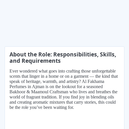
About the Role: Responsibilities, Skills,
and Requirements
Ever wondered what goes into crafting those unforgettable
scents that linger in a home or on a garment — the kind that
speak of heritage, warmth, and artistry? Al Fakhama
Perfumes in Ajman is on the lookout for a seasoned
Bakhoor & Maamoul Craftsman who lives and breathes the
world of fragrant tradition. If you find joy in blending oils
and creating aromatic mixtures that carry stories, this could
be the role you’ve been waiting for.