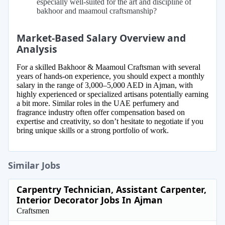
especially well-suited for the art and discipline of
bakhoor and maamoul craftsmanship?
Market-Based Salary Overview and
Analysis
For a skilled Bakhoor & Maamoul Craftsman with several
years of hands-on experience, you should expect a monthly
salary in the range of 3,000–5,000 AED in Ajman, with
highly experienced or specialized artisans potentially earning
a bit more. Similar roles in the UAE perfumery and
fragrance industry often offer compensation based on
expertise and creativity, so don’t hesitate to negotiate if you
bring unique skills or a strong portfolio of work.
Similar Jobs
Carpentry Technician, Assistant Carpenter,
Interior Decorator Jobs In Ajman
Craftsmen