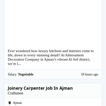
Ever wondered how luxury kitchens and interiors come to
life, down to every stunning detail? At Almosamem
Decoration Company in Ajman’s vibrant Al Jerf district,
we’re l...
Salary:
Negotiable
18 hours ago
Joinery Carpenter Job In Ajman
Craftsmen
Ajman