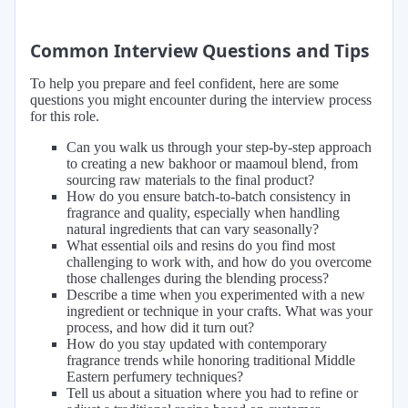
Common Interview Questions and Tips
To help you prepare and feel confident, here are some
questions you might encounter during the interview process
for this role.
Can you walk us through your step-by-step approach
to creating a new bakhoor or maamoul blend, from
sourcing raw materials to the final product?
How do you ensure batch-to-batch consistency in
fragrance and quality, especially when handling
natural ingredients that can vary seasonally?
What essential oils and resins do you find most
challenging to work with, and how do you overcome
those challenges during the blending process?
Describe a time when you experimented with a new
ingredient or technique in your crafts. What was your
process, and how did it turn out?
How do you stay updated with contemporary
fragrance trends while honoring traditional Middle
Eastern perfumery techniques?
Tell us about a situation where you had to refine or