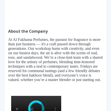
About the Company
At Al Fakhama Perfumes, the passion for fragrance is more
than just business — it's a craft passed down through
generations. Our workshop hums with creativity, and even
on our busiest days, the air is alive with the scents of oud,
rose, and sandalwood. We’re a close-knit team with a shared
love for the artistry of perfumes, blending time-honored
techniques with a nod to contemporary tastes. Fridays are
reserved for communal tastings (and a few friendly debates
over the best bakhoor blend), and everyone’s voice is
valued, whether you’re a master blender or just starting out.
×