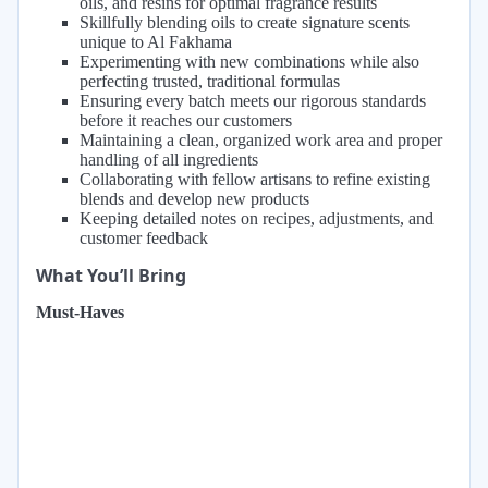
oils, and resins for optimal fragrance results
Skillfully blending oils to create signature scents
unique to Al Fakhama
Experimenting with new combinations while also
perfecting trusted, traditional formulas
Ensuring every batch meets our rigorous standards
before it reaches our customers
Maintaining a clean, organized work area and proper
handling of all ingredients
Collaborating with fellow artisans to refine existing
blends and develop new products
Keeping detailed notes on recipes, adjustments, and
customer feedback
What You’ll Bring
Must-Haves