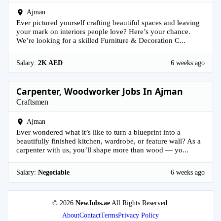
Ajman
Ever pictured yourself crafting beautiful spaces and leaving
your mark on interiors people love? Here’s your chance.
We’re looking for a skilled Furniture & Decoration C...
Salary:
2K AED
6 weeks ago
Carpenter, Woodworker Jobs In Ajman
Craftsmen
Ajman
Ever wondered what it’s like to turn a blueprint into a
beautifully finished kitchen, wardrobe, or feature wall? As a
carpenter with us, you’ll shape more than wood — yo...
Salary:
Negotiable
6 weeks ago
© 2026
NewJobs.ae
All Rights Reserved.
About
Contact
Terms
Privacy Policy