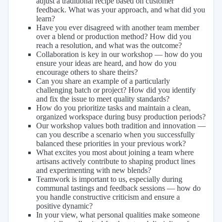
adjust a traditional recipe based on customer
feedback. What was your approach, and what did you
learn?
Have you ever disagreed with another team member
over a blend or production method? How did you
reach a resolution, and what was the outcome?
Collaboration is key in our workshop — how do you
ensure your ideas are heard, and how do you
encourage others to share theirs?
Can you share an example of a particularly
challenging batch or project? How did you identify
and fix the issue to meet quality standards?
How do you prioritize tasks and maintain a clean,
organized workspace during busy production periods?
Our workshop values both tradition and innovation —
can you describe a scenario when you successfully
balanced these priorities in your previous work?
What excites you most about joining a team where
artisans actively contribute to shaping product lines
and experimenting with new blends?
Teamwork is important to us, especially during
communal tastings and feedback sessions — how do
you handle constructive criticism and ensure a
positive dynamic?
In your view, what personal qualities make someone