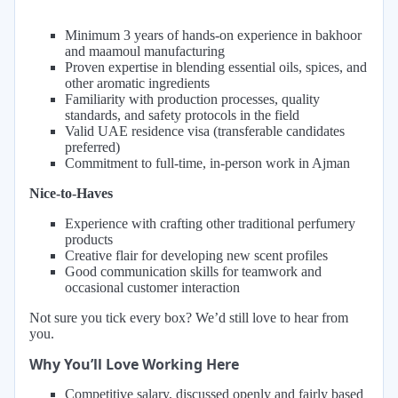
Minimum 3 years of hands-on experience in bakhoor
and maamoul manufacturing
Proven expertise in blending essential oils, spices, and
other aromatic ingredients
Familiarity with production processes, quality
standards, and safety protocols in the field
Valid UAE residence visa (transferable candidates
preferred)
Commitment to full-time, in-person work in Ajman
Nice-to-Haves
Experience with crafting other traditional perfumery
products
Creative flair for developing new scent profiles
Good communication skills for teamwork and
occasional customer interaction
Not sure you tick every box? We’d still love to hear from
you.
Why You’ll Love Working Here
Competitive salary, discussed openly and fairly based