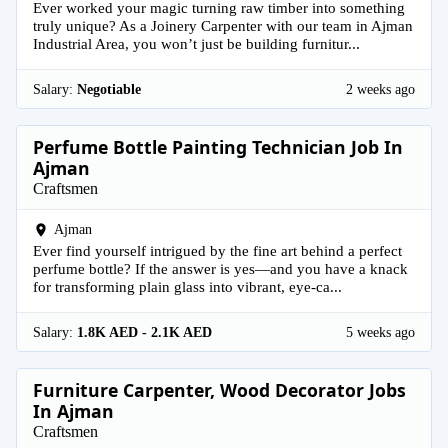
Ever worked your magic turning raw timber into something
truly unique? As a Joinery Carpenter with our team in Ajman
Industrial Area, you won’t just be building furnitur...
Salary:
Negotiable
2 weeks ago
Perfume Bottle Painting Technician Job In
Ajman
Craftsmen
Ajman
Ever find yourself intrigued by the fine art behind a perfect
perfume bottle? If the answer is yes—and you have a knack
for transforming plain glass into vibrant, eye-ca...
Salary:
1.8K AED - 2.1K AED
5 weeks ago
Furniture Carpenter, Wood Decorator Jobs
In Ajman
Craftsmen