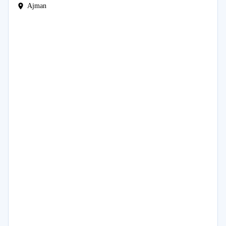
Ajman