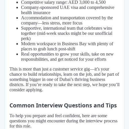
Competitive salary range: AED 3,000 to 4,500
Company-sponsored UAE visa and comprehensive
health insurance
Accommodation and transportation covered by the
company—less stress, more focus
Supportive, international team that celebrates wins
together (mid-week snacks might be our unofficial
perk)
Modern workspace in Business Bay with plenty of
places to grab lunch post-shift
Real opportunities to grow your skills, take on new
responsibilities, and get noticed for your efforts
This is more than just a customer service gig—it’s your
chance to build relationships, learn on the job, and be part of
something bigger in one of Dubai’s thriving business
districts. If you’re ready to take the next step, we hope you’ll
consider applying.
Common Interview Questions and Tips
To help you prepare and feel confident, here are some
questions you might encounter during the interview process
for this role.