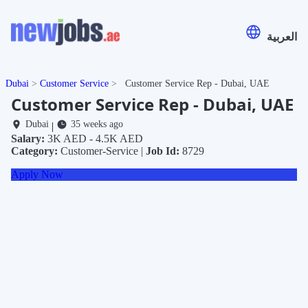
العربية
Dubai
Customer Service
Customer Service Rep - Dubai, UAE
Customer Service Rep - Dubai, UAE
Dubai
35 weeks ago
|
Salary:
3K AED - 4.5K AED
Category:
Customer-Service |
Job Id:
8729
Apply Now