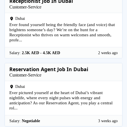
Receptionist Job In Dubai
Customer-Service
Dubai
Ever found yourself being the friendly face (and voice) that
brightens someone’s day? We’re on the hunt for a
Receptionist who thrives on warm welcomes and smooth,
profe...
Salary:
2.5K AED - 4.5K AED
2 weeks ago
Reservation Agent Job In Dubai
Customer-Service
Dubai
Ever pictured yourself at the heart of Dubai’s vibrant
nightlife, where every night pulses with energy and
anticipation? As our Reservation Agent, you play a central
rol...
Salary:
Negotiable
3 weeks ago