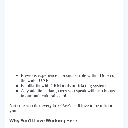
Previous experience in a similar role within Dubai or
the wider UAE
Familiarity with CRM tools or ticketing systems
Any additional languages you speak will be a bonus
in our multicultural team!
Not sure you tick every box? We’d still love to hear from
you.
Why You’ll Love Working Here