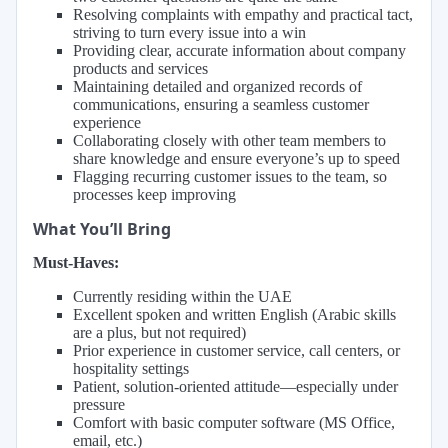
Resolving complaints with empathy and practical tact,
striving to turn every issue into a win
Providing clear, accurate information about company
products and services
Maintaining detailed and organized records of
communications, ensuring a seamless customer
experience
Collaborating closely with other team members to
share knowledge and ensure everyone’s up to speed
Flagging recurring customer issues to the team, so
processes keep improving
What You’ll Bring
Must-Haves:
Currently residing within the UAE
Excellent spoken and written English (Arabic skills
are a plus, but not required)
Prior experience in customer service, call centers, or
hospitality settings
Patient, solution-oriented attitude—especially under
pressure
Comfort with basic computer software (MS Office,
email, etc.)