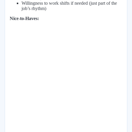
Willingness to work shifts if needed (just part of the
job’s rhythm)
Nice-to-Haves: