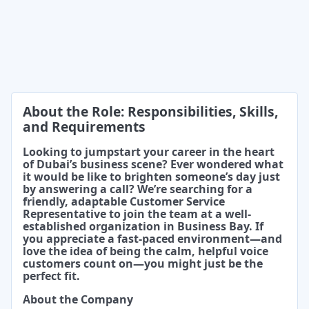
About the Role: Responsibilities, Skills,
and Requirements
Looking to jumpstart your career in the heart
of Dubai’s business scene? Ever wondered what
it would be like to brighten someone’s day just
by answering a call? We’re searching for a
friendly, adaptable Customer Service
Representative to join the team at a well-
established organization in Business Bay. If
you appreciate a fast-paced environment—and
love the idea of being the calm, helpful voice
customers count on—you might just be the
perfect fit.
About the Company