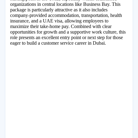
organizations in central locations like Business Bay. This
package is particularly attractive as it also includes
company-provided accommodation, transportation, health
insurance, and a UAE visa, allowing employees to
maximize their take-home pay. Combined with clear
opportunities for growth and a supportive work culture, this
role presents an excellent entry point or next step for those
eager to build a customer service career in Dubai.