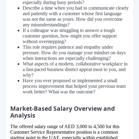
especially during busy periods?
Describe a time when you had to communicate clearly
and patiently with a customer whose first language
was not the same as yours. How did you overcome
any misunderstandings?
If a colleague was struggling to answer a tough
customer question, how might you offer support
without overstepping?
This role requires patience and empathy under
pressure. How do you manage your mindset on days
when interactions are especially challenging?
What aspects of a modern, collaborative workplace in
a fast-paced business district appeal most to you, and
why?
Have you ever proposed or implemented a small
process improvement that helped your previous team
work better? What was the outcome?
Market-Based Salary Overview and
Analysis
The offered salary range of AED 3,000 to 4,500 for this
Customer Service Representative position is a common
starting point in the UAE, especially within established