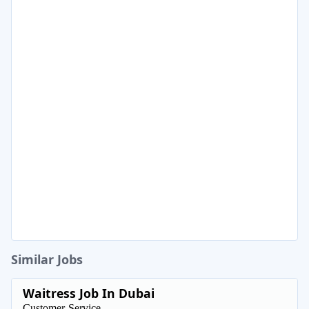
Similar Jobs
Waitress Job In Dubai
Customer-Service