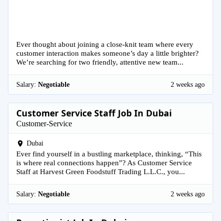
Ever thought about joining a close-knit team where every
customer interaction makes someone’s day a little brighter?
We’re searching for two friendly, attentive new team...
Salary:
Negotiable
2 weeks ago
Customer Service Staff Job In Dubai
Customer-Service
Dubai
Ever find yourself in a bustling marketplace, thinking, “This
is where real connections happen”? As Customer Service
Staff at Harvest Green Foodstuff Trading L.L.C., you...
Salary:
Negotiable
2 weeks ago