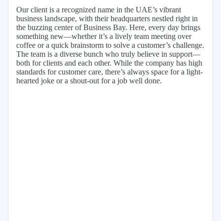
Our client is a recognized name in the UAE’s vibrant
business landscape, with their headquarters nestled right in
the buzzing center of Business Bay. Here, every day brings
something new—whether it’s a lively team meeting over
coffee or a quick brainstorm to solve a customer’s challenge.
The team is a diverse bunch who truly believe in support—
both for clients and each other. While the company has high
standards for customer care, there’s always space for a light-
hearted joke or a shout-out for a job well done.