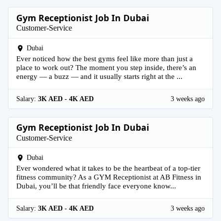
Gym Receptionist Job In Dubai
Customer-Service
Dubai
Ever noticed how the best gyms feel like more than just a
place to work out? The moment you step inside, there’s an
energy — a buzz — and it usually starts right at the ...
Salary:
3K AED - 4K AED
3 weeks ago
Gym Receptionist Job In Dubai
Customer-Service
Dubai
Ever wondered what it takes to be the heartbeat of a top-tier
fitness community? As a GYM Receptionist at AB Fitness in
Dubai, you’ll be that friendly face everyone know...
Salary:
3K AED - 4K AED
3 weeks ago