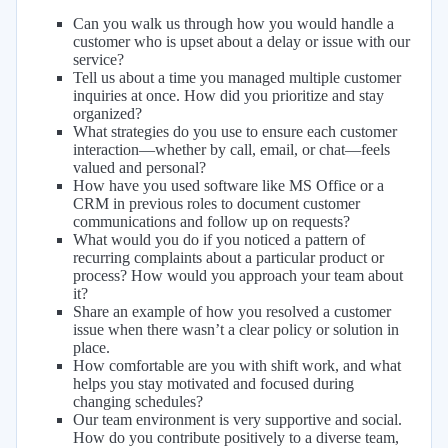
Can you walk us through how you would handle a
customer who is upset about a delay or issue with our
service?
Tell us about a time you managed multiple customer
inquiries at once. How did you prioritize and stay
organized?
What strategies do you use to ensure each customer
interaction—whether by call, email, or chat—feels
valued and personal?
How have you used software like MS Office or a
CRM in previous roles to document customer
communications and follow up on requests?
What would you do if you noticed a pattern of
recurring complaints about a particular product or
process? How would you approach your team about
it?
Share an example of how you resolved a customer
issue when there wasn’t a clear policy or solution in
place.
How comfortable are you with shift work, and what
helps you stay motivated and focused during
changing schedules?
Our team environment is very supportive and social.
How do you contribute positively to a diverse team,