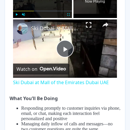
Now Playing
×
Play
Unmute
Fullscreen
Ski Dubai at Mall of the Emirates Dubai UAE
Play
Watch on
Video
Ski Dubai at Mall of the Emirates Dubai UAE
What You’ll Be Doing
Responding promptly to customer inquiries via phone,
email, or chat, making each interaction feel
personalized and positive
Managing daily inflow of calls and messages—no
two customer questions are quite the same