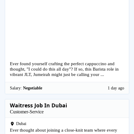
Ever found yourself crafting the perfect cappuccino and
thought, "I could do this all day"? If so, this Barista role in
vibrant JLT, Jumeirah might just be calling your ...
Salary:
Negotiable
1 day ago
Waitress Job In Dubai
Customer-Service
Dubai
Ever thought about joining a close-knit team where every