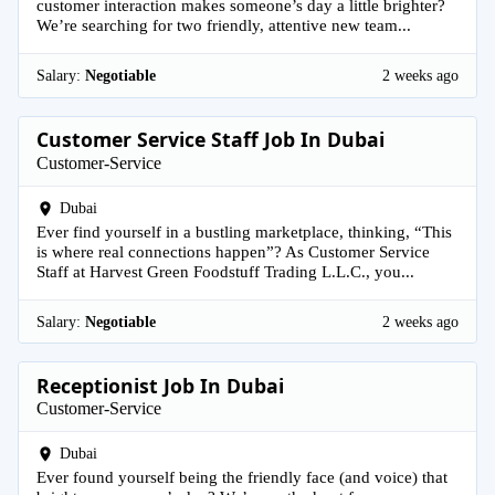
customer interaction makes someone’s day a little brighter?
We’re searching for two friendly, attentive new team...
Salary:
Negotiable
2 weeks ago
Customer Service Staff Job In Dubai
Customer-Service
Dubai
Ever find yourself in a bustling marketplace, thinking, “This
is where real connections happen”? As Customer Service
Staff at Harvest Green Foodstuff Trading L.L.C., you...
Salary:
Negotiable
2 weeks ago
Receptionist Job In Dubai
Customer-Service
Dubai
Ever found yourself being the friendly face (and voice) that