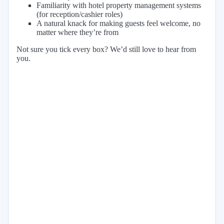
Familiarity with hotel property management systems
(for reception/cashier roles)
A natural knack for making guests feel welcome, no
matter where they’re from
Not sure you tick every box? We’d still love to hear from
you.