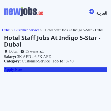
العربية
Dubai
Customer Service
Hotel Staff Jobs At Indigo 5-Star - Dubai
Hotel Staff Jobs At Indigo 5-Star -
Dubai
Dubai
35 weeks ago
|
Salary:
3K AED - 6.5K AED
Category:
Customer-Service |
Job Id:
8740
Apply Now