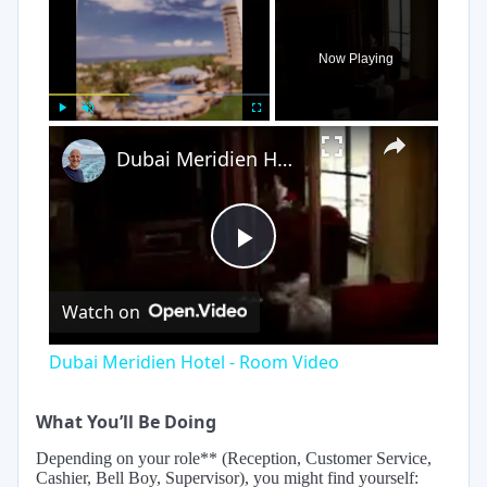
×
Now Playing
×
Play
Unmute
Fullscreen
Dubai Meridien Hotel - Room Video
Play
Watch on
Video
Dubai Meridien Hotel - Room Video
What You’ll Be Doing
Depending on your role** (Reception, Customer Service,
Cashier, Bell Boy, Supervisor), you might find yourself: