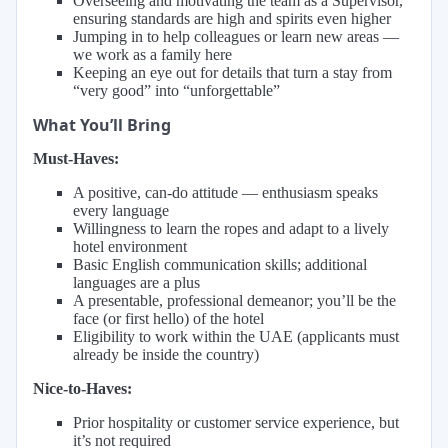
Overseeing and motivating the team as a Supervisor,
ensuring standards are high and spirits even higher
Jumping in to help colleagues or learn new areas —
we work as a family here
Keeping an eye out for details that turn a stay from
“very good” into “unforgettable”
What You’ll Bring
Must-Haves:
A positive, can-do attitude — enthusiasm speaks
every language
Willingness to learn the ropes and adapt to a lively
hotel environment
Basic English communication skills; additional
languages are a plus
A presentable, professional demeanor; you’ll be the
face (or first hello) of the hotel
Eligibility to work within the UAE (applicants must
already be inside the country)
Nice-to-Haves:
Prior hospitality or customer service experience, but
it’s not required