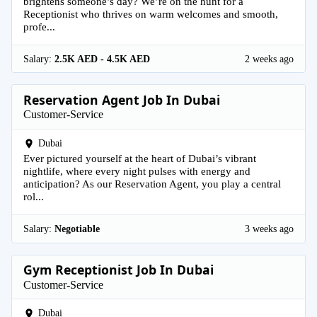
brightens someone’s day? We’re on the hunt for a
Receptionist who thrives on warm welcomes and smooth,
profe...
Salary:
2.5K AED - 4.5K AED
2 weeks ago
Reservation Agent Job In Dubai
Customer-Service
Dubai
Ever pictured yourself at the heart of Dubai’s vibrant
nightlife, where every night pulses with energy and
anticipation? As our Reservation Agent, you play a central
rol...
Salary:
Negotiable
3 weeks ago
Gym Receptionist Job In Dubai
Customer-Service
Dubai