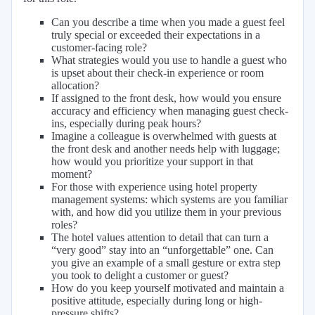
Can you describe a time when you made a guest feel
truly special or exceeded their expectations in a
customer-facing role?
What strategies would you use to handle a guest who
is upset about their check-in experience or room
allocation?
If assigned to the front desk, how would you ensure
accuracy and efficiency when managing guest check-
ins, especially during peak hours?
Imagine a colleague is overwhelmed with guests at
the front desk and another needs help with luggage;
how would you prioritize your support in that
moment?
For those with experience using hotel property
management systems: which systems are you familiar
with, and how did you utilize them in your previous
roles?
The hotel values attention to detail that can turn a
“very good” stay into an “unforgettable” one. Can
you give an example of a small gesture or extra step
you took to delight a customer or guest?
How do you keep yourself motivated and maintain a
positive attitude, especially during long or high-
pressure shifts?