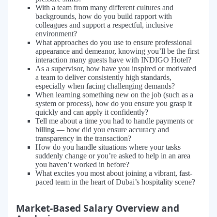
With a team from many different cultures and
backgrounds, how do you build rapport with
colleagues and support a respectful, inclusive
environment?
What approaches do you use to ensure professional
appearance and demeanor, knowing you’ll be the first
interaction many guests have with INDIGO Hotel?
As a supervisor, how have you inspired or motivated
a team to deliver consistently high standards,
especially when facing challenging demands?
When learning something new on the job (such as a
system or process), how do you ensure you grasp it
quickly and can apply it confidently?
Tell me about a time you had to handle payments or
billing — how did you ensure accuracy and
transparency in the transaction?
How do you handle situations where your tasks
suddenly change or you’re asked to help in an area
you haven’t worked in before?
What excites you most about joining a vibrant, fast-
paced team in the heart of Dubai’s hospitality scene?
Market-Based Salary Overview and