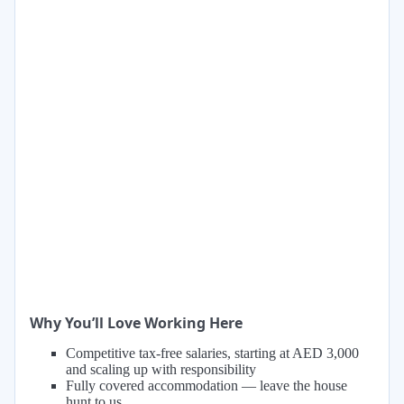
Why You’ll Love Working Here
Competitive tax-free salaries, starting at AED 3,000
and scaling up with responsibility
Fully covered accommodation — leave the house
hunt to us