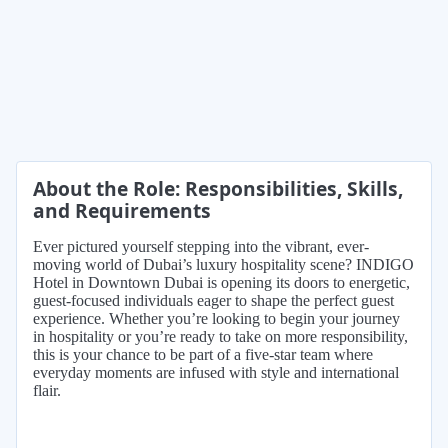
About the Role: Responsibilities, Skills,
and Requirements
Ever pictured yourself stepping into the vibrant, ever-
moving world of Dubai’s luxury hospitality scene? INDIGO
Hotel in Downtown Dubai is opening its doors to energetic,
guest-focused individuals eager to shape the perfect guest
experience. Whether you’re looking to begin your journey
in hospitality or you’re ready to take on more responsibility,
this is your chance to be part of a five-star team where
everyday moments are infused with style and international
flair.