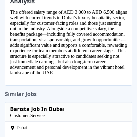
Analysis
The offered salary range of AED 3,000 to AED 6,500 aligns
well with current trends in Dubai’s luxury hospitality sector,
especially for customer-facing roles and those just starting
out in the industry. Alongside a competitive salary, the
benefits package—including fully covered accommodation,
transportation, visa sponsorship, and growth opportunities—
adds significant value and supports a comfortable, rewarding
experience for team members at different career stages. This
structure is especially attractive to candidates seeking not
just immediate earnings, but also long-term career
advancement and personal development in the vibrant hotel
landscape of the UAE.
Similar Jobs
Barista Job In Dubai
Customer-Service
Dubai