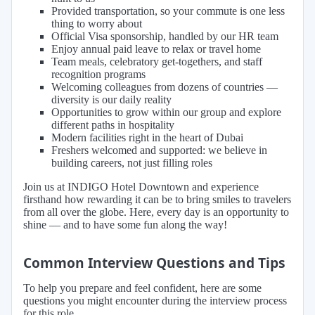
Provided transportation, so your commute is one less
thing to worry about
Official Visa sponsorship, handled by our HR team
Enjoy annual paid leave to relax or travel home
Team meals, celebratory get-togethers, and staff
recognition programs
Welcoming colleagues from dozens of countries —
diversity is our daily reality
Opportunities to grow within our group and explore
different paths in hospitality
Modern facilities right in the heart of Dubai
Freshers welcomed and supported: we believe in
building careers, not just filling roles
Join us at INDIGO Hotel Downtown and experience
firsthand how rewarding it can be to bring smiles to travelers
from all over the globe. Here, every day is an opportunity to
shine — and to have some fun along the way!
Common Interview Questions and Tips
To help you prepare and feel confident, here are some
questions you might encounter during the interview process
for this role.