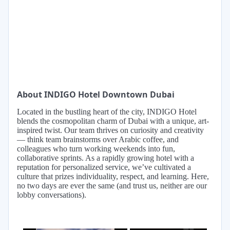
About INDIGO Hotel Downtown Dubai
Located in the bustling heart of the city, INDIGO Hotel
blends the cosmopolitan charm of Dubai with a unique, art-
inspired twist. Our team thrives on curiosity and creativity
— think team brainstorms over Arabic coffee, and
colleagues who turn working weekends into fun,
collaborative sprints. As a rapidly growing hotel with a
reputation for personalized service, we’ve cultivated a
culture that prizes individuality, respect, and learning. Here,
no two days are ever the same (and trust us, neither are our
lobby conversations).