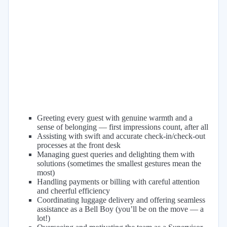
Greeting every guest with genuine warmth and a
sense of belonging — first impressions count, after all
Assisting with swift and accurate check-in/check-out
processes at the front desk
Managing guest queries and delighting them with
solutions (sometimes the smallest gestures mean the
most)
Handling payments or billing with careful attention
and cheerful efficiency
Coordinating luggage delivery and offering seamless
assistance as a Bell Boy (you’ll be on the move — a
lot!)