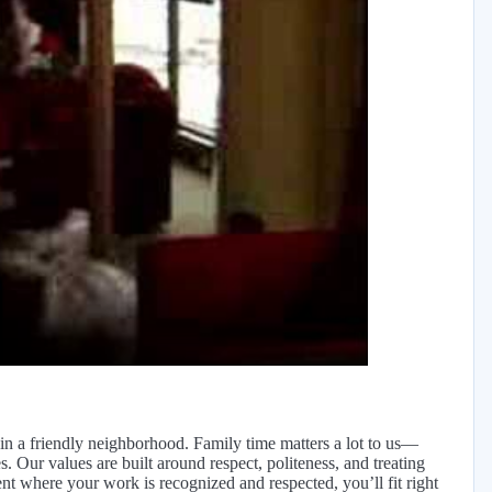
y
eo
in a friendly neighborhood. Family time matters a lot to us—
ur values are built around respect, politeness, and treating
nt where your work is recognized and respected, you’ll fit right