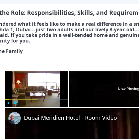
the Role: Responsibilities, Skills, and Require
dered what it feels like to make a real difference in a sma
hda 1, Dubai—just two adults and our lively 8-year-old—s
id. If you take pride in a well-tended home and genuine
nity for you.
he Family
×
Now Playin
Play
Unmute
Fullscreen
Dubai Meridien Hotel - Room Video