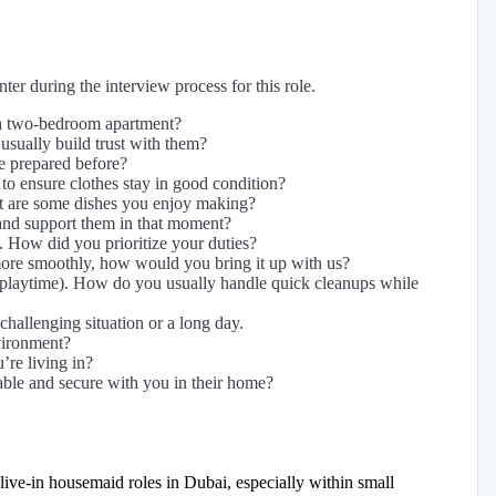
er during the interview process for this role.
 a two-bedroom apartment?
sually build trust with them?
e prepared before?
to ensure clothes stay in good condition?
at are some dishes you enjoy making?
and support them in that moment?
d. How did you prioritize your duties?
more smoothly, how would you bring it up with us?
 playtime). How do you usually handle quick cleanups while
hallenging situation or a long day.
vironment?
re living in?
able and secure with you in their home?
live-in housemaid roles in Dubai, especially within small