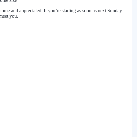
home size
ome and appreciated. If you’re starting as soon as next Sunday
 meet you.