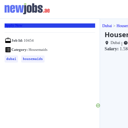
Apply Now
Dubai
House
Housem
Job Id:
10454
Dubai
|
Salary:
1.5
Category:
Housemaids
dubai
housemaids