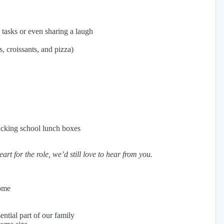
tasks or even sharing a laugh
, croissants, and pizza)
acking school lunch boxes
rt for the role, we’d still love to hear from you.
home
ntial part of our family