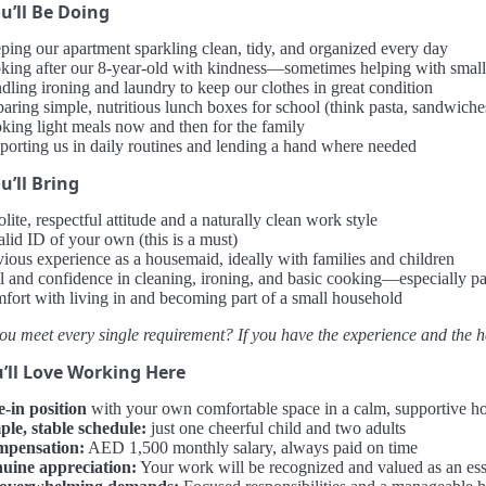
u’ll Be Doing
ping our apartment sparkling clean, tidy, and organized every day
king after our 8-year-old with kindness—sometimes helping with small 
dling ironing and laundry to keep our clothes in great condition
aring simple, nutritious lunch boxes for school (think pasta, sandwiches
king light meals now and then for the family
porting us in daily routines and lending a hand where needed
’ll Bring
lite, respectful attitude and a naturally clean work style
alid ID of your own (this is a must)
vious experience as a housemaid, ideally with families and children
ll and confidence in cleaning, ironing, and basic cooking—especially p
fort with living in and becoming part of a small household
ou meet every single requirement? If you have the experience and the hea
’ll Love Working Here
e-in position
with your own comfortable space in a calm, supportive 
ple, stable schedule:
just one cheerful child and two adults
pensation:
AED 1,500 monthly salary, always paid on time
uine appreciation:
Your work will be recognized and valued as an esse