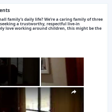
ments
ll family’s daily life? We’re a caring family of three
eeking a trustworthy, respectful live-in
ly love working around children, this might be the
g
×