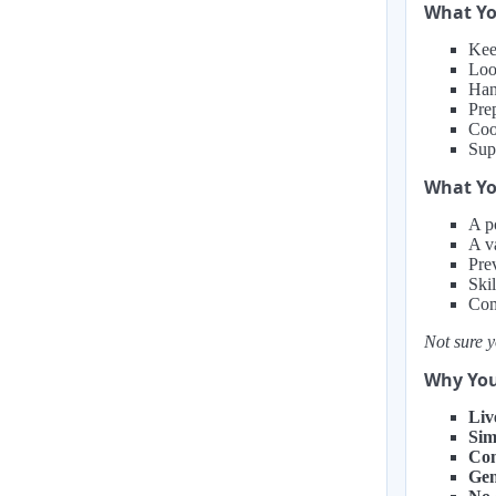
What Yo
Kee
Loo
Han
Prep
Coo
Sup
What You
A po
A v
Pre
Ski
Com
Not sure y
Why You
Liv
Sim
Com
Gen