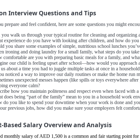
 Interview Questions and Tips
u prepare and feel confident, here are some questions you might encount
 you walk us through your typical routine for cleaning and organizing
t experience do you have with looking after children, and how do you u
ld you share some examples of simple, nutritious school lunches you’v
n ironing and doing laundry for a small family, what steps do you take 
 comfortable are you with preparing basic meals for a family, and wh
gine our child is feeling upset after school—how would you approach 
 us about a time you had to juggle multiple tasks at once in a househol
you noticed a way to improve our daily routines or make the home run 
etimes unexpected messes happen (like spills or toys everywhere after
ping everyone calm?
cribe how you maintain politeness and respect even when faced with a c
t does being “part of the family” mean to you in a household work en
 do you like to spend your downtime when your work is done and you’
your previous jobs, how did you make sure your employers felt comfort
-Based Salary Overview and Analysis
d monthly salary of AED 1,500 is a common and fair starting point for 