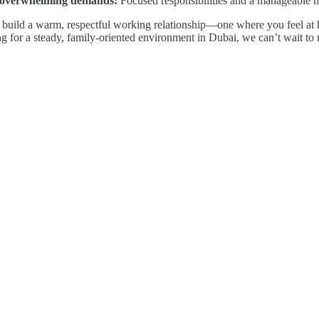
overwhelming demands:
Focused responsibilities and a manageable 
build a warm, respectful working relationship—one where you feel at h
g for a steady, family-oriented environment in Dubai, we can’t wait to