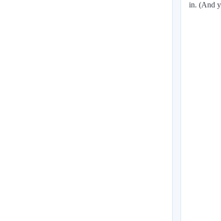
in. (And y