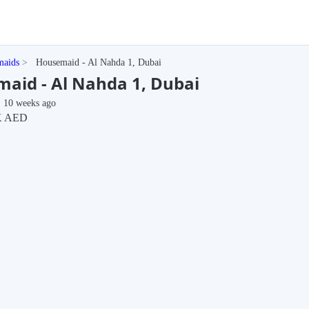
maids
Housemaid - Al Nahda 1, Dubai
aid - Al Nahda 1, Dubai
10 weeks ago
K AED