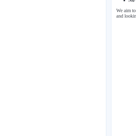
No 
We aim to 
and lookin