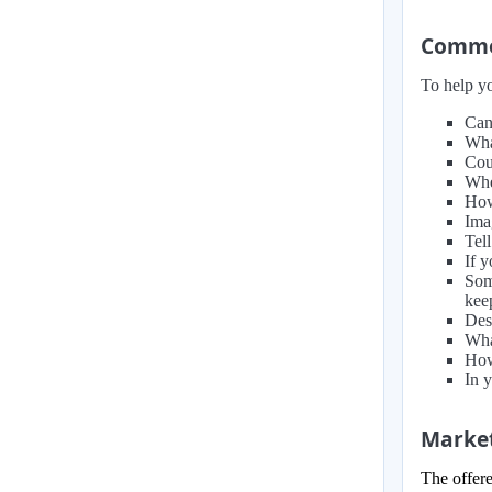
Common
To help yo
Can
Wha
Cou
Whe
How
Ima
Tell
If 
Som
kee
Des
Wha
How
In 
Market
The offere