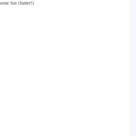
some fun chatter!)