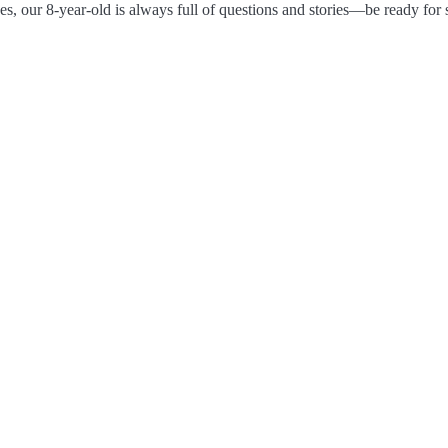
es, our 8-year-old is always full of questions and stories—be ready for 