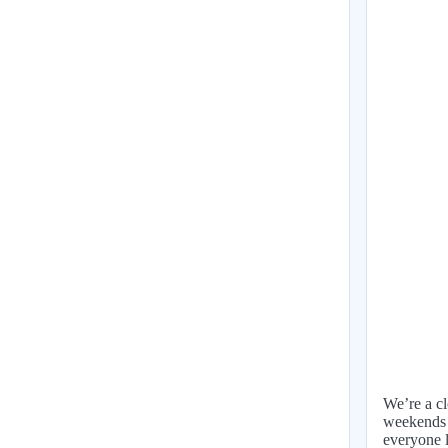
We’re a cl
weekends o
everyone l