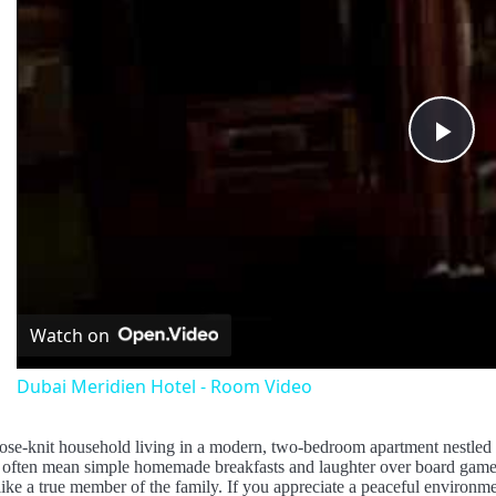
Pla
Vid
Watch on
Dubai Meridien Hotel - Room Video
ose-knit household living in a modern, two-bedroom apartment nestled 
ften mean simple homemade breakfasts and laughter over board games. O
ike a true member of the family. If you appreciate a peaceful environme