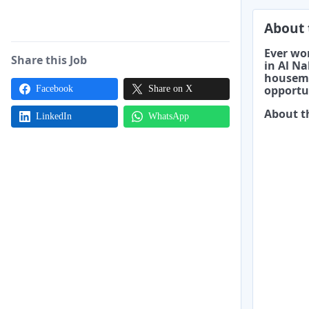
About 
Ever won
Share this Job
in Al Na
housema
opportu
Facebook
Share on X
About t
LinkedIn
WhatsApp