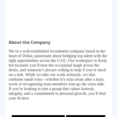
About the Company
We’re a well-established recruitment company based in the
heart of Dubai, passionate about bridging top talent with the
right opportunities across the UAE. Our workspace is lively
but focused: you’ll hear the occasional laugh across the
desks, and someone’s always willing to help if you’re stuck
on a task. While we take our work seriously, we also
celebrate small wins—whether it’s extra treats after a busy
week or recognizing team members who go the extra mile.
If you’re looking to join a group that values honesty,
integrity, and a commitment to personal growth, you’ll find
your fit here.