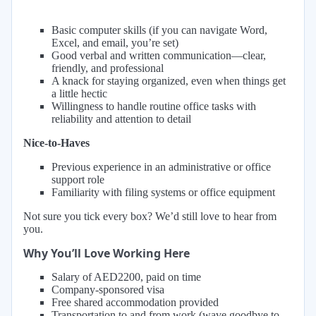
Basic computer skills (if you can navigate Word,
Excel, and email, you’re set)
Good verbal and written communication—clear,
friendly, and professional
A knack for staying organized, even when things get
a little hectic
Willingness to handle routine office tasks with
reliability and attention to detail
Nice-to-Haves
Previous experience in an administrative or office
support role
Familiarity with filing systems or office equipment
Not sure you tick every box? We’d still love to hear from
you.
Why You’ll Love Working Here
Salary of AED2200, paid on time
Company-sponsored visa
Free shared accommodation provided
Transportation to and from work (wave goodbye to