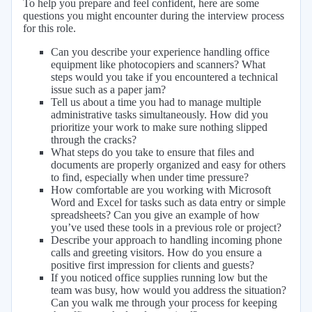
To help you prepare and feel confident, here are some
questions you might encounter during the interview process
for this role.
Can you describe your experience handling office
equipment like photocopiers and scanners? What
steps would you take if you encountered a technical
issue such as a paper jam?
Tell us about a time you had to manage multiple
administrative tasks simultaneously. How did you
prioritize your work to make sure nothing slipped
through the cracks?
What steps do you take to ensure that files and
documents are properly organized and easy for others
to find, especially when under time pressure?
How comfortable are you working with Microsoft
Word and Excel for tasks such as data entry or simple
spreadsheets? Can you give an example of how
you’ve used these tools in a previous role or project?
Describe your approach to handling incoming phone
calls and greeting visitors. How do you ensure a
positive first impression for clients and guests?
If you noticed office supplies running low but the
team was busy, how would you address the situation?
Can you walk me through your process for keeping