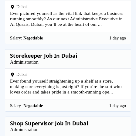
Dubai
Ever pictured yourself as the vital link that keeps a business
running smoothly? As our next Administrative Executive in
Al Qusais, Dubai, you’ll be at the heart of our ...
Salary:
Negotiable
1 day ago
Storekeeper Job In Dubai
Administration
Dubai
Ever found yourself straightening up a shelf at a store,
making sure everything is just right? If you’re the sort who
loves order and takes pride in a smooth-running ope...
Salary:
Negotiable
1 day ago
Shop Supervisor Job In Dubai
Administration