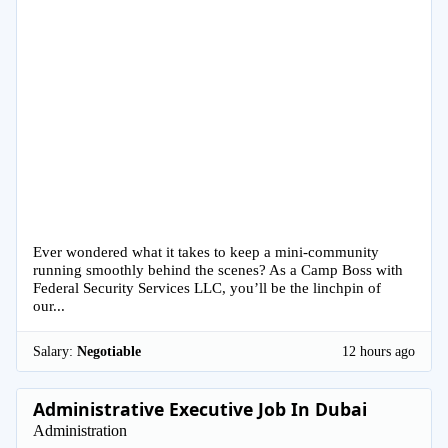
Ever wondered what it takes to keep a mini-community
running smoothly behind the scenes? As a Camp Boss with
Federal Security Services LLC, you’ll be the linchpin of
our...
Salary:
Negotiable
12 hours ago
Administrative Executive Job In Dubai
Administration