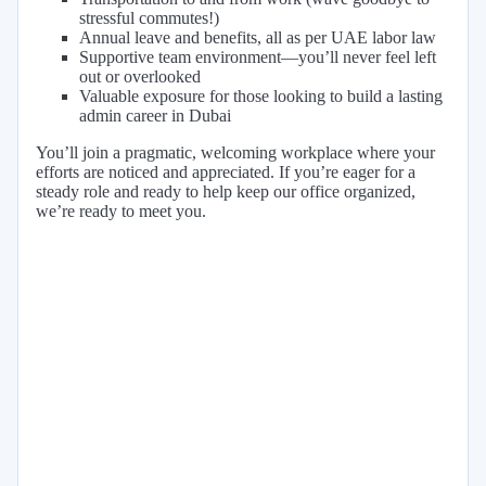
stressful commutes!)
Annual leave and benefits, all as per UAE labor law
Supportive team environment—you’ll never feel left
out or overlooked
Valuable exposure for those looking to build a lasting
admin career in Dubai
You’ll join a pragmatic, welcoming workplace where your
efforts are noticed and appreciated. If you’re eager for a
steady role and ready to help keep our office organized,
we’re ready to meet you.