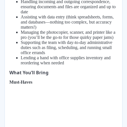
Handling incoming and outgoing correspondence,
ensuring documents and files are organized and up to
date
Assisting with data entry (think spreadsheets, forms,
and databases—nothing too complex, but accuracy
matters!)
Managing the photocopier, scanner, and printer like a
pro (you’ll be the go-to for those quirky paper jams)
Supporting the team with day-to-day administrative
duties such as filing, scheduling, and running small
office errands
Lending a hand with office supplies inventory and
reordering when needed
What You’ll Bring
Must-Haves