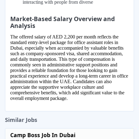
interacting with people from diverse
Market-Based Salary Overview and
Analysis
The offered salary of AED 2,200 per month reflects the
standard entry-level package for office assistant roles in
Dubai, especially when accompanied by valuable benefits
such as company-sponsored visa, shared accommodation,
and daily transportation. This type of compensation is
commonly seen in administrative support positions and
provides a reliable foundation for those looking to gain
practical experience and develop a long-term career in office
administration within the UAE. Candidates can also
appreciate the supportive workplace culture and
comprehensive benefits, which add significant value to the
overall employment package.
Similar Jobs
Camp Boss Job In Dubai