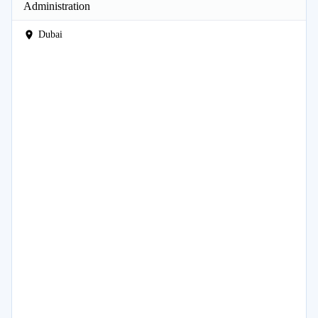
Administration
Dubai