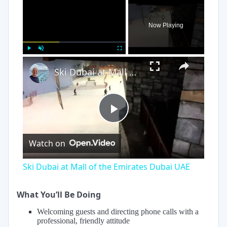
×
Now Playing
×
Play
Unmute
Fullscreen
Ski Dubai at Mall of the Emirates Dubai UAE
Play
Watch on
Video
Ski Dubai at Mall of the Emirates Dubai UAE
What You’ll Be Doing
Welcoming guests and directing phone calls with a
professional, friendly attitude