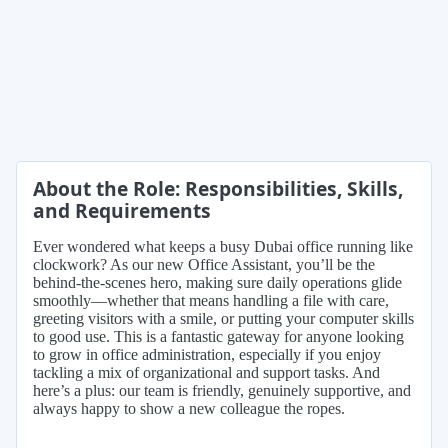
About the Role: Responsibilities, Skills,
and Requirements
Ever wondered what keeps a busy Dubai office running like
clockwork? As our new Office Assistant, you’ll be the
behind-the-scenes hero, making sure daily operations glide
smoothly—whether that means handling a file with care,
greeting visitors with a smile, or putting your computer skills
to good use. This is a fantastic gateway for anyone looking
to grow in office administration, especially if you enjoy
tackling a mix of organizational and support tasks. And
here’s a plus: our team is friendly, genuinely supportive, and
always happy to show a new colleague the ropes.