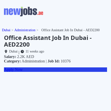
Dubai
Administration
Office Assistant Job In Dubai - AED2200
Office Assistant Job In Dubai -
AED2200
Dubai
11 weeks ago
|
Salary:
2.2K AED
Category:
Administration |
Job Id:
10376
Apply Now