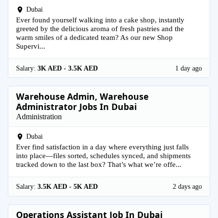
Dubai
Ever found yourself walking into a cake shop, instantly
greeted by the delicious aroma of fresh pastries and the
warm smiles of a dedicated team? As our new Shop
Supervi...
Salary:
3K AED - 3.5K AED
1 day ago
Warehouse Admin, Warehouse
Administrator Jobs In Dubai
Administration
Dubai
Ever find satisfaction in a day where everything just falls
into place—files sorted, schedules synced, and shipments
tracked down to the last box? That’s what we’re offe...
Salary:
3.5K AED - 5K AED
2 days ago
Operations Assistant Job In Dubai