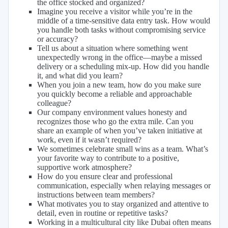
the office stocked and organized?
Imagine you receive a visitor while you’re in the
middle of a time-sensitive data entry task. How would
you handle both tasks without compromising service
or accuracy?
Tell us about a situation where something went
unexpectedly wrong in the office—maybe a missed
delivery or a scheduling mix-up. How did you handle
it, and what did you learn?
When you join a new team, how do you make sure
you quickly become a reliable and approachable
colleague?
Our company environment values honesty and
recognizes those who go the extra mile. Can you
share an example of when you’ve taken initiative at
work, even if it wasn’t required?
We sometimes celebrate small wins as a team. What’s
your favorite way to contribute to a positive,
supportive work atmosphere?
How do you ensure clear and professional
communication, especially when relaying messages or
instructions between team members?
What motivates you to stay organized and attentive to
detail, even in routine or repetitive tasks?
Working in a multicultural city like Dubai often means