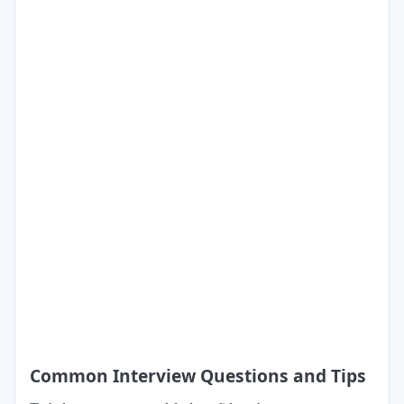
Common Interview Questions and Tips