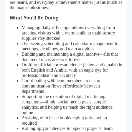
are heard, and everyday achievements matter just as much as
the major milestones.
What You’ll Be Doing
Managing daily office operations: everything from
greeting visitors with a warm smile to making sure
supplies stay stocked
Overseeing scheduling and calendar management for
meetings, deadlines, and team activities
Building and maintaining a digital archive—file that
document once, access it forever
Drafting official correspondence (letters and emails) in
both English and Arabic, with an eagle eye for
professionalism and accuracy
Coordinating with team members to ensure
communication flows effortlessly between
departments
Supporting the execution of digital marketing
campaigns—think: social media posts, simple
analytics, and helping us reach the right audience
online
Assisting with basic bookkeeping tasks, when
required
Rolling up your sleeves for special projects, team