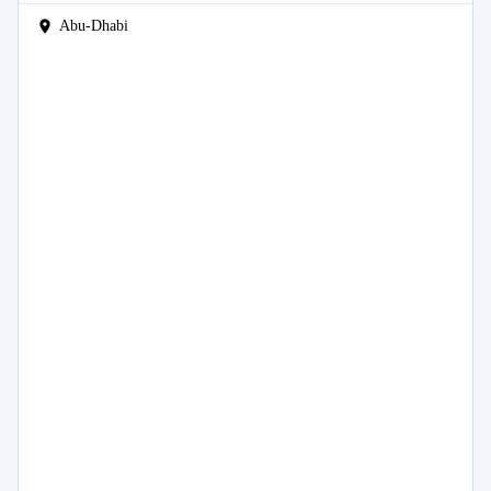
Abu-Dhabi