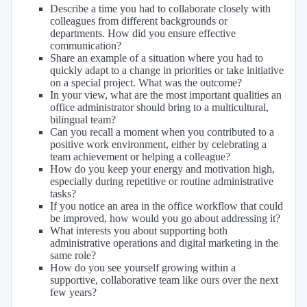
Describe a time you had to collaborate closely with
colleagues from different backgrounds or
departments. How did you ensure effective
communication?
Share an example of a situation where you had to
quickly adapt to a change in priorities or take initiative
on a special project. What was the outcome?
In your view, what are the most important qualities an
office administrator should bring to a multicultural,
bilingual team?
Can you recall a moment when you contributed to a
positive work environment, either by celebrating a
team achievement or helping a colleague?
How do you keep your energy and motivation high,
especially during repetitive or routine administrative
tasks?
If you notice an area in the office workflow that could
be improved, how would you go about addressing it?
What interests you about supporting both
administrative operations and digital marketing in the
same role?
How do you see yourself growing within a
supportive, collaborative team like ours over the next
few years?