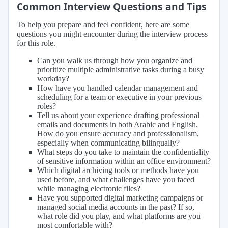
Common Interview Questions and Tips
To help you prepare and feel confident, here are some
questions you might encounter during the interview process
for this role.
Can you walk us through how you organize and
prioritize multiple administrative tasks during a busy
workday?
How have you handled calendar management and
scheduling for a team or executive in your previous
roles?
Tell us about your experience drafting professional
emails and documents in both Arabic and English.
How do you ensure accuracy and professionalism,
especially when communicating bilingually?
What steps do you take to maintain the confidentiality
of sensitive information within an office environment?
Which digital archiving tools or methods have you
used before, and what challenges have you faced
while managing electronic files?
Have you supported digital marketing campaigns or
managed social media accounts in the past? If so,
what role did you play, and what platforms are you
most comfortable with?