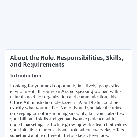
About the Role: Responsibilities, Skills,
and Requirements
Introduction
Looking for your next opportunity in a lively, people-first
environment? If you’re an Arabic-speaking woman with a
natural knack for organization and communication, this
Office Administration role based in Abu Dhabi could be
exactly what you’re after. Not only will you take the reins
on keeping our office running smoothly, but you'll also flex
your bilingual skills and get hands-on experience with
digital marketing—all while growing with a team that values
your initiative. Curious about a role where every day offers
something a little different? Let’s take a closer look.