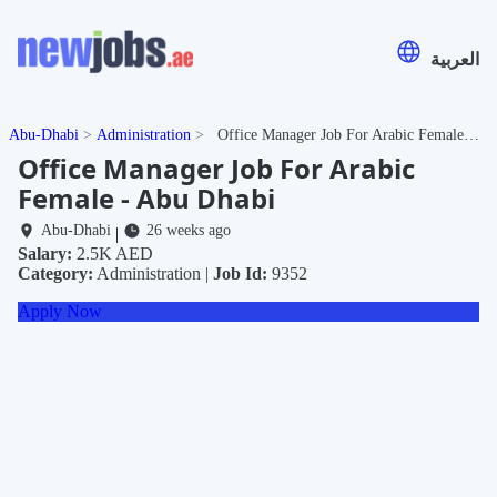
العربية
Abu-Dhabi
Administration
Office Manager Job For Arabic Female - Abu Dhabi
Office Manager Job For Arabic
Female - Abu Dhabi
Abu-Dhabi
26 weeks ago
|
Salary:
2.5K AED
Category:
Administration |
Job Id:
9352
Apply Now