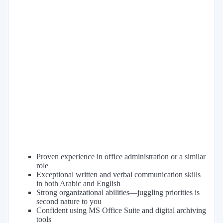
Proven experience in office administration or a similar
role
Exceptional written and verbal communication skills
in both Arabic and English
Strong organizational abilities—juggling priorities is
second nature to you
Confident using MS Office Suite and digital archiving
tools