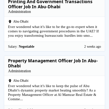
Printing And Government Transactions
Officer Job In Abu-Dhabi
Administration
Abu-Dhabi
Ever wondered what it’s like to be the go-to expert when it
comes to navigating government procedures in the UAE? If
you enjoy transforming bureaucratic hurdles into smo...
Salary:
Negotiable
2 weeks ago
Property Management Officer Job In Abu-
Dhabi
Administration
Abu-Dhabi
Ever wondered what it’s like to keep the pulse of Abu
Dhabi’s dynamic property market beating smoothly? As a
Property Management Officer at Al Mamzar Real Estate &
Comme...