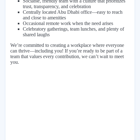
Sociable, friendly team with a culture that prioritizes
trust, transparency, and celebration
Centrally located Abu Dhabi office—easy to reach
and close to amenities
Occasional remote work when the need arises
Celebratory gatherings, team lunches, and plenty of
shared laughs
We’re committed to creating a workplace where everyone
can thrive—including you! If you’re ready to be part of a
team that values every contribution, we can’t wait to meet
you.