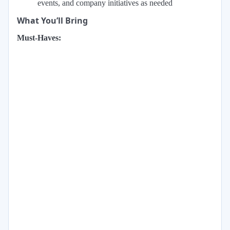
events, and company initiatives as needed
What You’ll Bring
Must-Haves: