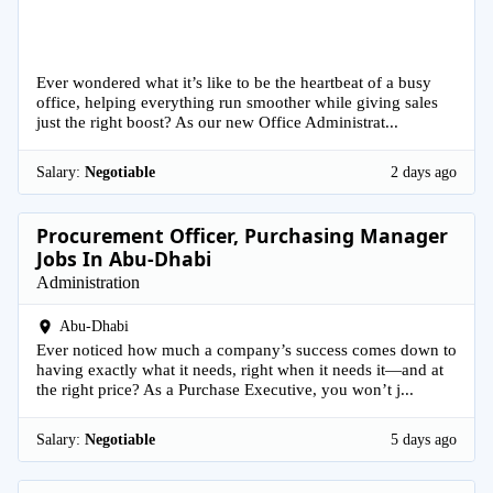
Ever wondered what it’s like to be the heartbeat of a busy
office, helping everything run smoother while giving sales
just the right boost? As our new Office Administrat...
Salary:
Negotiable
2 days ago
Procurement Officer, Purchasing Manager
Jobs In Abu-Dhabi
Administration
Abu-Dhabi
Ever noticed how much a company’s success comes down to
having exactly what it needs, right when it needs it—and at
the right price? As a Purchase Executive, you won’t j...
Salary:
Negotiable
5 days ago