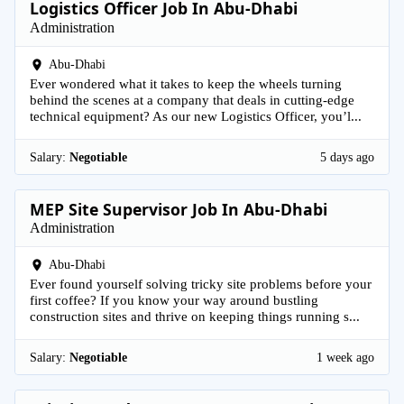
Logistics Officer Job In Abu-Dhabi
Administration
Abu-Dhabi
Ever wondered what it takes to keep the wheels turning
behind the scenes at a company that deals in cutting-edge
technical equipment? As our new Logistics Officer, you’l...
Salary:
Negotiable
5 days ago
MEP Site Supervisor Job In Abu-Dhabi
Administration
Abu-Dhabi
Ever found yourself solving tricky site problems before your
first coffee? If you know your way around bustling
construction sites and thrive on keeping things running s...
Salary:
Negotiable
1 week ago