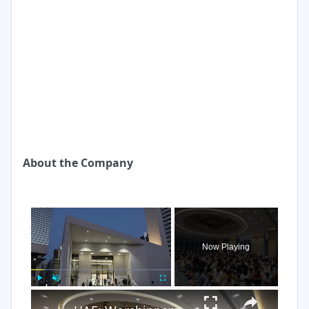
About the Company
×
Now Playing
×
Play
Unmute
Fullscreen