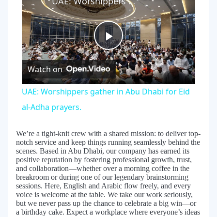
UAE: Worshippers gather in Abu Dhabi for Eid al-Adha prayers.
Play
Watch on
Video
UAE: Worshippers gather in Abu Dhabi for Eid
al-Adha prayers.
We’re a tight-knit crew with a shared mission: to deliver top-
notch service and keep things running seamlessly behind the
scenes. Based in Abu Dhabi, our company has earned its
positive reputation by fostering professional growth, trust,
and collaboration—whether over a morning coffee in the
breakroom or during one of our legendary brainstorming
sessions. Here, English and Arabic flow freely, and every
voice is welcome at the table. We take our work seriously,
but we never pass up the chance to celebrate a big win—or
a birthday cake. Expect a workplace where everyone’s ideas