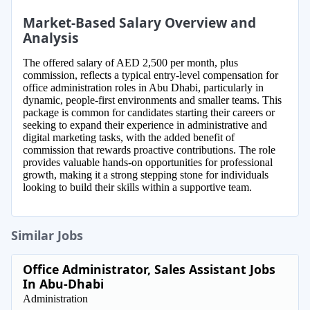
Market-Based Salary Overview and
Analysis
The offered salary of AED 2,500 per month, plus
commission, reflects a typical entry-level compensation for
office administration roles in Abu Dhabi, particularly in
dynamic, people-first environments and smaller teams. This
package is common for candidates starting their careers or
seeking to expand their experience in administrative and
digital marketing tasks, with the added benefit of
commission that rewards proactive contributions. The role
provides valuable hands-on opportunities for professional
growth, making it a strong stepping stone for individuals
looking to build their skills within a supportive team.
Similar Jobs
Office Administrator, Sales Assistant Jobs
In Abu-Dhabi
Administration