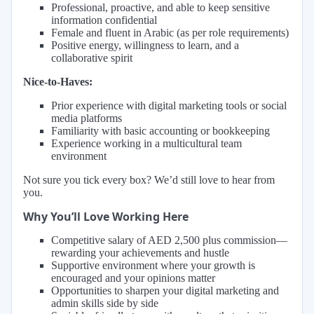
Professional, proactive, and able to keep sensitive
information confidential
Female and fluent in Arabic (as per role requirements)
Positive energy, willingness to learn, and a
collaborative spirit
Nice-to-Haves:
Prior experience with digital marketing tools or social
media platforms
Familiarity with basic accounting or bookkeeping
Experience working in a multicultural team
environment
Not sure you tick every box? We’d still love to hear from
you.
Why You’ll Love Working Here
Competitive salary of AED 2,500 plus commission—
rewarding your achievements and hustle
Supportive environment where your growth is
encouraged and your opinions matter
Opportunities to sharpen your digital marketing and
admin skills side by side