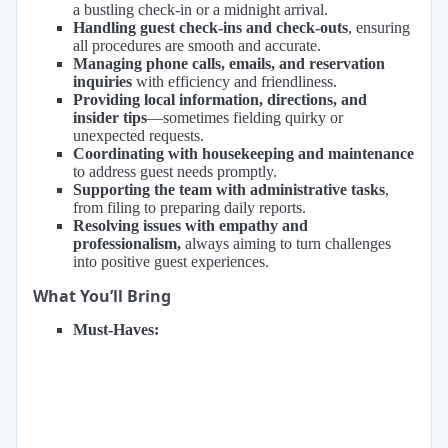
a bustling check-in or a midnight arrival.
Handling guest check-ins and check-outs
, ensuring
all procedures are smooth and accurate.
Managing phone calls, emails, and reservation
inquiries
with efficiency and friendliness.
Providing local information, directions, and
insider tips
—sometimes fielding quirky or
unexpected requests.
Coordinating with housekeeping and maintenance
to address guest needs promptly.
Supporting the team with administrative tasks
,
from filing to preparing daily reports.
Resolving issues with empathy and
professionalism,
always aiming to turn challenges
into positive guest experiences.
What You’ll Bring
Must-Haves: