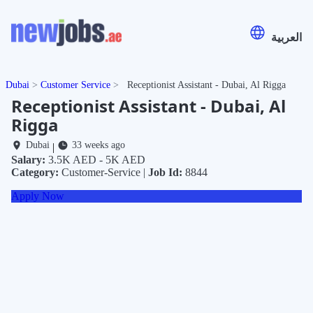
العربية
Dubai
Customer Service
Receptionist Assistant - Dubai, Al Rigga
Receptionist Assistant - Dubai, Al
Rigga
Dubai
33 weeks ago
|
Salary:
3.5K AED - 5K AED
Category:
Customer-Service |
Job Id:
8844
Apply Now