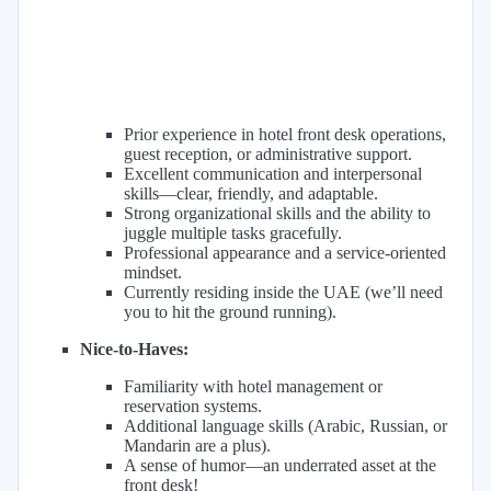
Prior experience in hotel front desk operations,
guest reception, or administrative support.
Excellent communication and interpersonal
skills—clear, friendly, and adaptable.
Strong organizational skills and the ability to
juggle multiple tasks gracefully.
Professional appearance and a service-oriented
mindset.
Currently residing inside the UAE (we’ll need
you to hit the ground running).
Nice-to-Haves:
Familiarity with hotel management or
reservation systems.
Additional language skills (Arabic, Russian, or
Mandarin are a plus).
A sense of humor—an underrated asset at the
front desk!