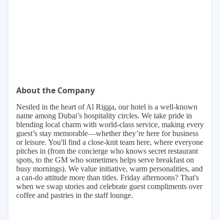
About the Company
Nestled in the heart of Al Rigga, our hotel is a well-known
name among Dubai’s hospitality circles. We take pride in
blending local charm with world-class service, making every
guest’s stay memorable—whether they’re here for business
or leisure. You'll find a close-knit team here, where everyone
pitches in (from the concierge who knows secret restaurant
spots, to the GM who sometimes helps serve breakfast on
busy mornings). We value initiative, warm personalities, and
a can-do attitude more than titles. Friday afternoons? That's
when we swap stories and celebrate guest compliments over
coffee and pastries in the staff lounge.