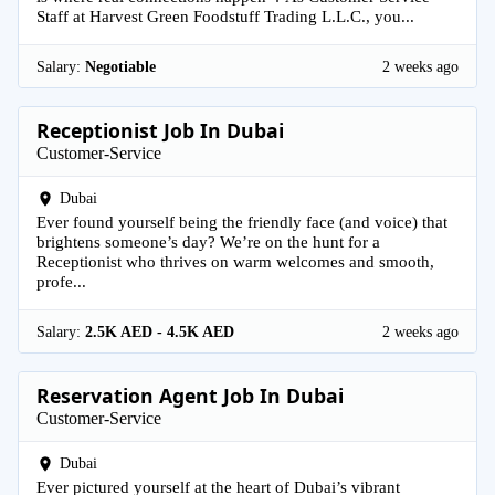
Staff at Harvest Green Foodstuff Trading L.L.C., you...
Salary:
Negotiable
2 weeks ago
Receptionist Job In Dubai
Customer-Service
Dubai
Ever found yourself being the friendly face (and voice) that
brightens someone’s day? We’re on the hunt for a
Receptionist who thrives on warm welcomes and smooth,
profe...
Salary:
2.5K AED - 4.5K AED
2 weeks ago
Reservation Agent Job In Dubai
Customer-Service
Dubai
Ever pictured yourself at the heart of Dubai’s vibrant