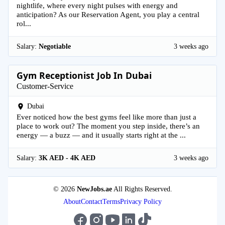
nightlife, where every night pulses with energy and
anticipation? As our Reservation Agent, you play a central
rol...
Salary:
Negotiable
3 weeks ago
Gym Receptionist Job In Dubai
Customer-Service
Dubai
Ever noticed how the best gyms feel like more than just a
place to work out? The moment you step inside, there’s an
energy — a buzz — and it usually starts right at the ...
Salary:
3K AED - 4K AED
3 weeks ago
© 2026
NewJobs.ae
All Rights Reserved.
About
Contact
Terms
Privacy Policy