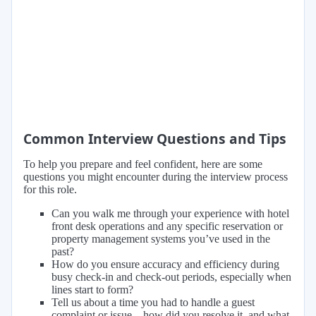
Common Interview Questions and Tips
To help you prepare and feel confident, here are some
questions you might encounter during the interview process
for this role.
Can you walk me through your experience with hotel
front desk operations and any specific reservation or
property management systems you’ve used in the
past?
How do you ensure accuracy and efficiency during
busy check-in and check-out periods, especially when
lines start to form?
Tell us about a time you had to handle a guest
complaint or issue—how did you resolve it, and what