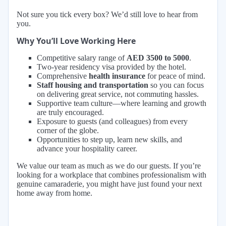
Not sure you tick every box? We’d still love to hear from
you.
Why You’ll Love Working Here
Competitive salary range of
AED 3500 to 5000
.
Two-year residency visa provided by the hotel.
Comprehensive
health insurance
for peace of mind.
Staff housing and transportation
so you can focus
on delivering great service, not commuting hassles.
Supportive team culture—where learning and growth
are truly encouraged.
Exposure to guests (and colleagues) from every
corner of the globe.
Opportunities to step up, learn new skills, and
advance your hospitality career.
We value our team as much as we do our guests. If you’re
looking for a workplace that combines professionalism with
genuine camaraderie, you might have just found your next
home away from home.