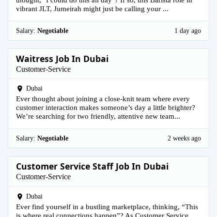
vibrant JLT, Jumeirah might just be calling your ...
Salary:
Negotiable
1 day ago
Waitress Job In Dubai
Customer-Service
Dubai
Ever thought about joining a close-knit team where every
customer interaction makes someone’s day a little brighter?
We’re searching for two friendly, attentive new team...
Salary:
Negotiable
2 weeks ago
Customer Service Staff Job In Dubai
Customer-Service
Dubai
Ever find yourself in a bustling marketplace, thinking, “This
is where real connections happen”? As Customer Service