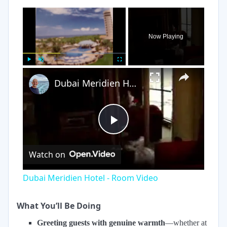
×
Now Playing
×
Play
Unmute
Fullscreen
Dubai Meridien Hotel - Room Video
Play
Watch on
Video
Dubai Meridien Hotel - Room Video
What You’ll Be Doing
Greeting guests with genuine warmth
—whether at