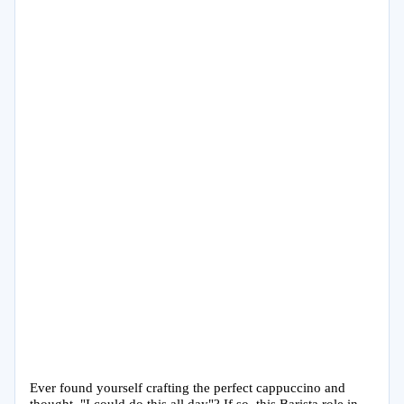
Ever found yourself crafting the perfect cappuccino and
thought, "I could do this all day"? If so, this Barista role in