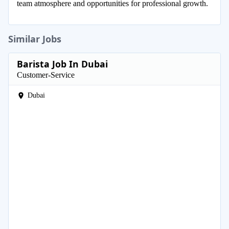
team atmosphere and opportunities for professional growth.
Similar Jobs
Barista Job In Dubai
Customer-Service
Dubai