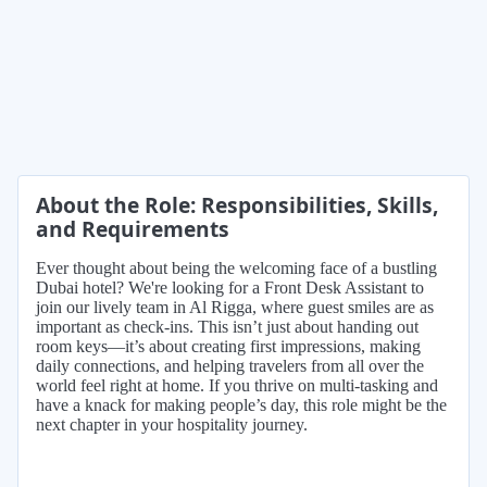
About the Role: Responsibilities, Skills,
and Requirements
Ever thought about being the welcoming face of a bustling
Dubai hotel? We're looking for a Front Desk Assistant to
join our lively team in Al Rigga, where guest smiles are as
important as check-ins. This isn’t just about handing out
room keys—it’s about creating first impressions, making
daily connections, and helping travelers from all over the
world feel right at home. If you thrive on multi-tasking and
have a knack for making people’s day, this role might be the
next chapter in your hospitality journey.