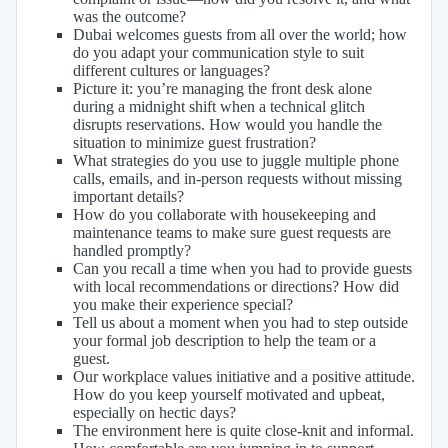
was the outcome?
Dubai welcomes guests from all over the world; how
do you adapt your communication style to suit
different cultures or languages?
Picture it: you’re managing the front desk alone
during a midnight shift when a technical glitch
disrupts reservations. How would you handle the
situation to minimize guest frustration?
What strategies do you use to juggle multiple phone
calls, emails, and in-person requests without missing
important details?
How do you collaborate with housekeeping and
maintenance teams to make sure guest requests are
handled promptly?
Can you recall a time when you had to provide guests
with local recommendations or directions? How did
you make their experience special?
Tell us about a moment when you had to step outside
your formal job description to help the team or a
guest.
Our workplace values initiative and a positive attitude.
How do you keep yourself motivated and upbeat,
especially on hectic days?
The environment here is quite close-knit and informal.