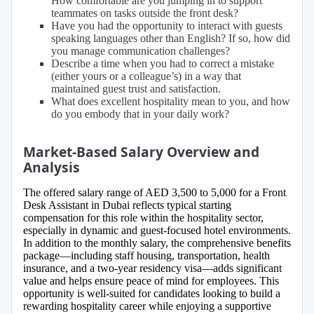
How comfortable are you jumping in to support
teammates on tasks outside the front desk?
Have you had the opportunity to interact with guests
speaking languages other than English? If so, how did
you manage communication challenges?
Describe a time when you had to correct a mistake
(either yours or a colleague’s) in a way that
maintained guest trust and satisfaction.
What does excellent hospitality mean to you, and how
do you embody that in your daily work?
Market-Based Salary Overview and
Analysis
The offered salary range of AED 3,500 to 5,000 for a Front
Desk Assistant in Dubai reflects typical starting
compensation for this role within the hospitality sector,
especially in dynamic and guest-focused hotel environments.
In addition to the monthly salary, the comprehensive benefits
package—including staff housing, transportation, health
insurance, and a two-year residency visa—adds significant
value and helps ensure peace of mind for employees. This
opportunity is well-suited for candidates looking to build a
rewarding hospitality career while enjoying a supportive