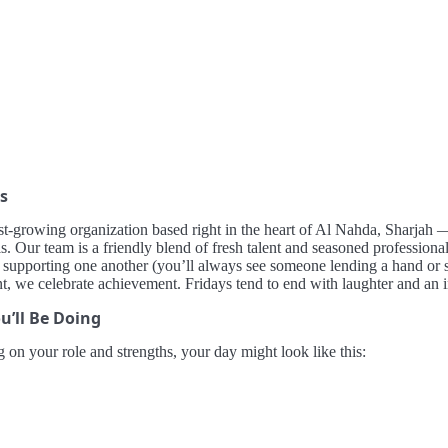
s
st-growing organization based right in the heart of Al Nahda, Sharjah — 
. Our team is a friendly blend of fresh talent and seasoned professional
d supporting one another (you’ll always see someone lending a hand or 
nt, we celebrate achievement. Fridays tend to end with laughter and an 
u’ll Be Doing
on your role and strengths, your day might look like this: