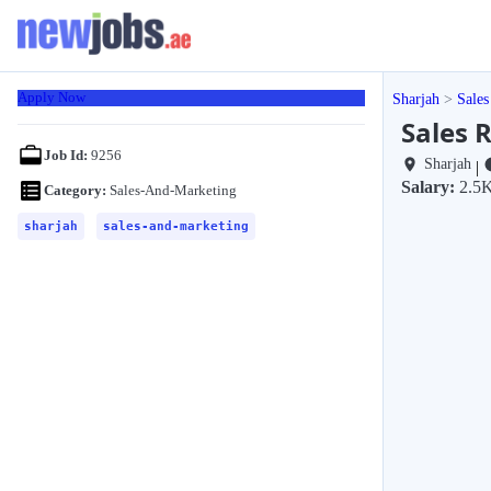
Apply Now
Sharjah
Sales
Sales R
Job Id:
9256
Sharjah
|
Salary:
2.5K
Category:
Sales-And-Marketing
sharjah
sales-and-marketing