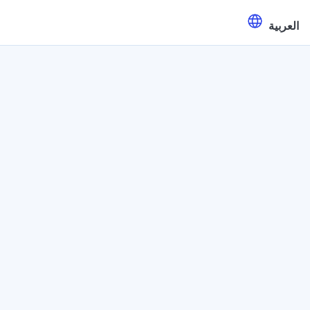
العربية