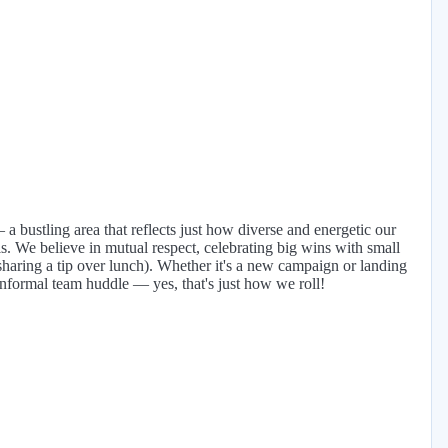
a bustling area that reflects just how diverse and energetic our
s. We believe in mutual respect, celebrating big wins with small
sharing a tip over lunch). Whether it's a new campaign or landing
informal team huddle — yes, that's just how we roll!