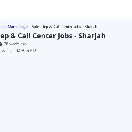
 and Marketing
Sales Rep & Call Center Jobs - Sharjah
ep & Call Center Jobs - Sharjah
28 weeks ago
 AED - 3.5K AED