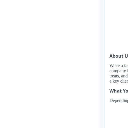
About U
We're a fa
company is
treats, an
a key clie
What Yo
Depending 