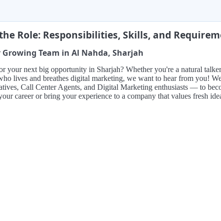
the Role: Responsibilities, Skills, and Require
r Growing Team in Al Nahda, Sharjah
r your next big opportunity in Sharjah? Whether you're a natural talker 
o lives and breathes digital marketing, we want to hear from you! We'
tives, Call Center Agents, and Digital Marketing enthusiasts — to becom
your career or bring your experience to a company that values fresh id