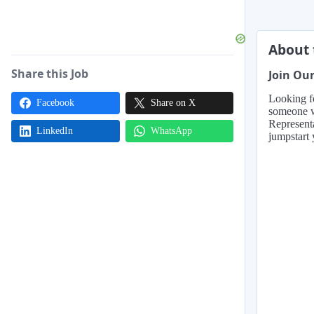
About 
Share this Job
Join Ou
Looking fo
Facebook
Share on X
someone wh
Representa
LinkedIn
WhatsApp
jumpstart 