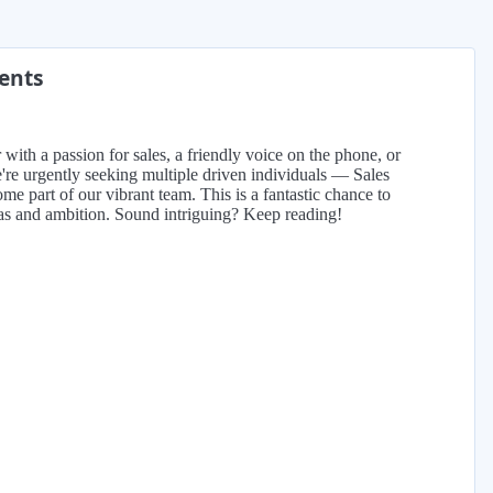
ments
with a passion for sales, a friendly voice on the phone, or
re urgently seeking multiple driven individuals — Sales
e part of our vibrant team. This is a fantastic chance to
eas and ambition. Sound intriguing? Keep reading!