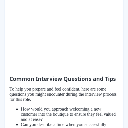
Common Interview Questions and Tips
To help you prepare and feel confident, here are some
questions you might encounter during the interview process
for this role.
How would you approach welcoming a new
customer into the boutique to ensure they feel valued
and at ease?
Can you describe a time when you successfully