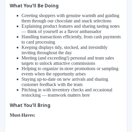
What You’ll Be Doing
Greeting shoppers with genuine warmth and guiding
them through our chocolate and snack selections
Explaining product features and sharing tasting notes
— think of yourself as a flavor ambassador
Handling transactions efficiently, from cash payments
to card processing
Keeping displays tidy, stocked, and irresistibly
inviting throughout the day
Meeting (and exceeding!) personal and team sales
targets to unlock attractive commissions
Helping to organize in-store promotions or sampling
events when the opportunity arises
Staying up-to-date on new arrivals and sharing
customer feedback with the team
Pitching in with inventory checks and occasional
restocking — teamwork matters here
What You’ll Bring
Must-Haves: