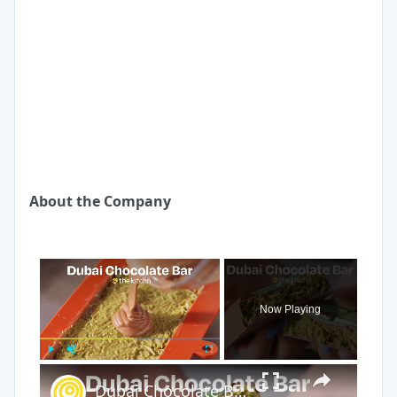
About the Company
×
Now Playing
×
Play
Unmute
Fullscreen
Dubai Chocolate Bar