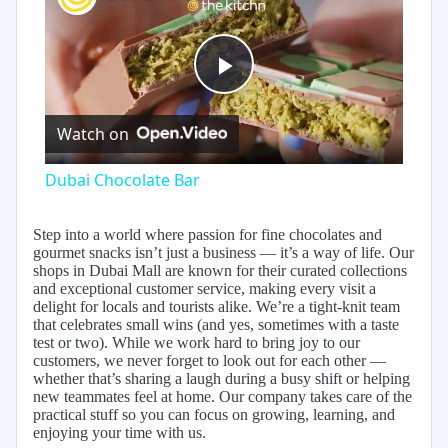
Play
Watch on
Video
Dubai Chocolate Bar
Step into a world where passion for fine chocolates and
gourmet snacks isn’t just a business — it’s a way of life. Our
shops in Dubai Mall are known for their curated collections
and exceptional customer service, making every visit a
delight for locals and tourists alike. We’re a tight-knit team
that celebrates small wins (and yes, sometimes with a taste
test or two). While we work hard to bring joy to our
customers, we never forget to look out for each other —
whether that’s sharing a laugh during a busy shift or helping
new teammates feel at home. Our company takes care of the
practical stuff so you can focus on growing, learning, and
enjoying your time with us.