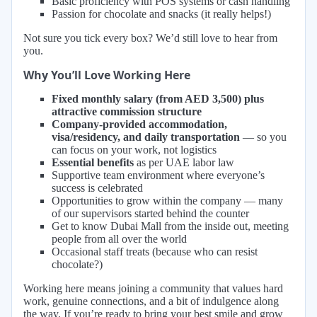
Basic proficiency with POS systems or cash handling
Passion for chocolate and snacks (it really helps!)
Not sure you tick every box? We’d still love to hear from
you.
Why You’ll Love Working Here
Fixed monthly salary (from AED 3,500) plus
attractive commission structure
Company-provided accommodation,
visa/residency, and daily transportation
— so you
can focus on your work, not logistics
Essential benefits
as per UAE labor law
Supportive team environment where everyone’s
success is celebrated
Opportunities to grow within the company — many
of our supervisors started behind the counter
Get to know Dubai Mall from the inside out, meeting
people from all over the world
Occasional staff treats (because who can resist
chocolate?)
Working here means joining a community that values hard
work, genuine connections, and a bit of indulgence along
the way. If you’re ready to bring your best smile and grow