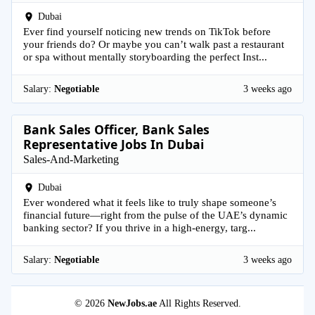
Dubai
Ever find yourself noticing new trends on TikTok before
your friends do? Or maybe you can’t walk past a restaurant
or spa without mentally storyboarding the perfect Inst...
Salary:
Negotiable
3 weeks ago
Bank Sales Officer, Bank Sales
Representative Jobs In Dubai
Sales-And-Marketing
Dubai
Ever wondered what it feels like to truly shape someone’s
financial future—right from the pulse of the UAE’s dynamic
banking sector? If you thrive in a high-energy, targ...
Salary:
Negotiable
3 weeks ago
© 2026
NewJobs.ae
All Rights Reserved.