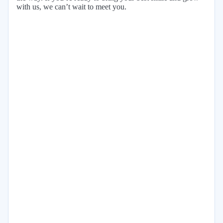
with us, we can’t wait to meet you.