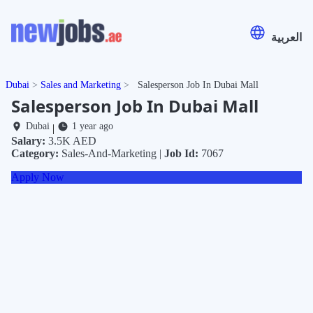
العربية
Dubai
Sales and Marketing
Salesperson Job In Dubai Mall
Salesperson Job In Dubai Mall
Dubai
1 year ago
|
Salary:
3.5K AED
Category:
Sales-And-Marketing |
Job Id:
7067
Apply Now