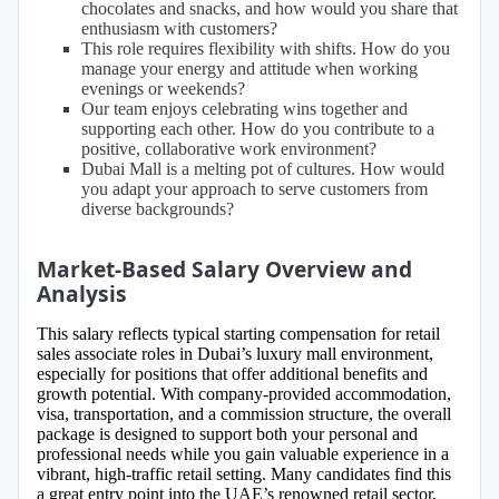
chocolates and snacks, and how would you share that
enthusiasm with customers?
This role requires flexibility with shifts. How do you
manage your energy and attitude when working
evenings or weekends?
Our team enjoys celebrating wins together and
supporting each other. How do you contribute to a
positive, collaborative work environment?
Dubai Mall is a melting pot of cultures. How would
you adapt your approach to serve customers from
diverse backgrounds?
Market-Based Salary Overview and
Analysis
This salary reflects typical starting compensation for retail
sales associate roles in Dubai’s luxury mall environment,
especially for positions that offer additional benefits and
growth potential. With company-provided accommodation,
visa, transportation, and a commission structure, the overall
package is designed to support both your personal and
professional needs while you gain valuable experience in a
vibrant, high-traffic retail setting. Many candidates find this
a great entry point into the UAE’s renowned retail sector,