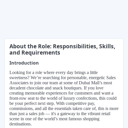
About the Role: Responsibilities, Skills,
and Requirements
Introduction
Looking for a role where every day brings a little
sweetness? We’re searching for personable, energetic Sales
Associates to join our team at some of Dubai Mall’s most
decadent chocolate and snack boutiques. If you love
creating memorable experiences for customers and want a
front-row seat to the world of luxury confections, this could
be your perfect next step. With competitive pay,
commissions, and all the essentials taken care of, this is more
than just a sales job — it's a gateway to the vibrant retail
scene in one of the world’s most famous shopping
destinations.