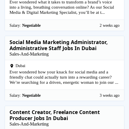
Ever wondered what it takes to transform a brand’s voice
into a living, breathing conversation online? As our Social
Media & Digital Marketing Specialist, you’ll be at t...
Salary:
Negotiable
2 weeks ago
Social Media Marketing Administrator,
Administrative Staff Jobs In Dubai
Sales-And-Marketing
Dubai
Ever wondered how your knack for social media and a
friendly chat could actually turn into a rewarding career?
We’re searching for a driven, energetic woman to join our ...
Salary:
Negotiable
3 weeks ago
Content Creator, Freelance Content
Producer Jobs In Dubai
Sales-And-Marketing