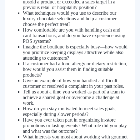
upsold a product or exceeded a sales target in a
previous retail or hospitality position?
What techniques would you use to describe our
luxury chocolate selections and help a customer
choose the perfect treat?
How comfortable are you with handling cash and
card transactions, and do you have experience using
POS systems?
Imagine the boutique is especially busy—how would
you prioritize keeping displays attractive while also
attending to customers?
If a customer had a food allergy or dietary restriction,
how would you assist them in finding suitable
products?
Give an example of how you handled a difficult
customer or resolved a complaint in your past roles.
Tell us about a time you worked as part of a team to
achieve a shared goal or overcome a challenge at
work.
How do you stay motivated to meet sales goals,
especially during slower periods?
Have you ever taken part in organizing in-store
promotions or tasting events? What role did you play
and what was the outcome?
What interests you most about working with gourmet