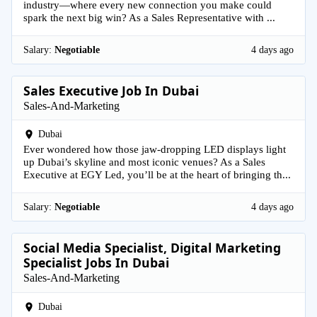
industry—where every new connection you make could
spark the next big win? As a Sales Representative with ...
Salary:
Negotiable
4 days ago
Sales Executive Job In Dubai
Sales-And-Marketing
Dubai
Ever wondered how those jaw-dropping LED displays light
up Dubai’s skyline and most iconic venues? As a Sales
Executive at EGY Led, you’ll be at the heart of bringing th...
Salary:
Negotiable
4 days ago
Social Media Specialist, Digital Marketing
Specialist Jobs In Dubai
Sales-And-Marketing
Dubai