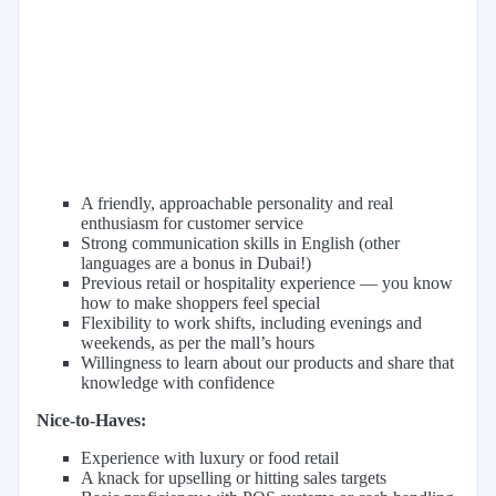
A friendly, approachable personality and real
enthusiasm for customer service
Strong communication skills in English (other
languages are a bonus in Dubai!)
Previous retail or hospitality experience — you know
how to make shoppers feel special
Flexibility to work shifts, including evenings and
weekends, as per the mall’s hours
Willingness to learn about our products and share that
knowledge with confidence
Nice-to-Haves:
Experience with luxury or food retail
A knack for upselling or hitting sales targets