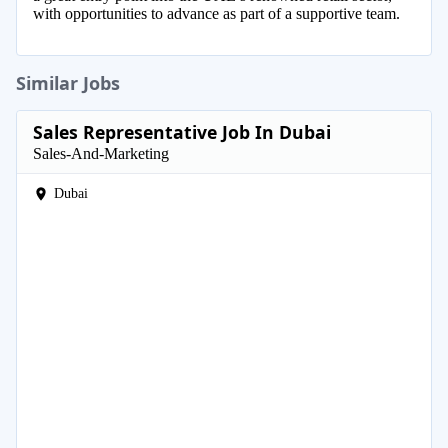
with opportunities to advance as part of a supportive team.
Similar Jobs
Sales Representative Job In Dubai
Sales-And-Marketing
Dubai