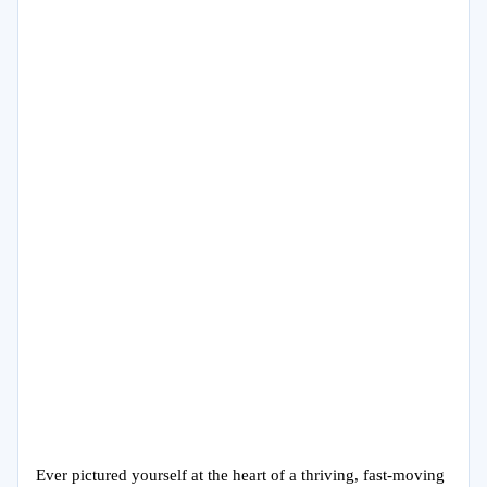
Ever pictured yourself at the heart of a thriving, fast-moving