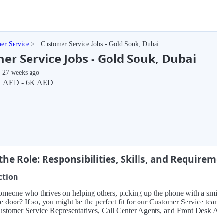
er Service
Customer Service Jobs - Gold Souk, Dubai
er Service Jobs - Gold Souk, Dubai
27 weeks ago
K AED - 6K AED
the Role: Responsibilities, Skills, and Require
ction
meone who thrives on helping others, picking up the phone with a smile
e door? If so, you might be the perfect fit for our Customer Service tea
stomer Service Representatives, Call Center Agents, and Front Desk As