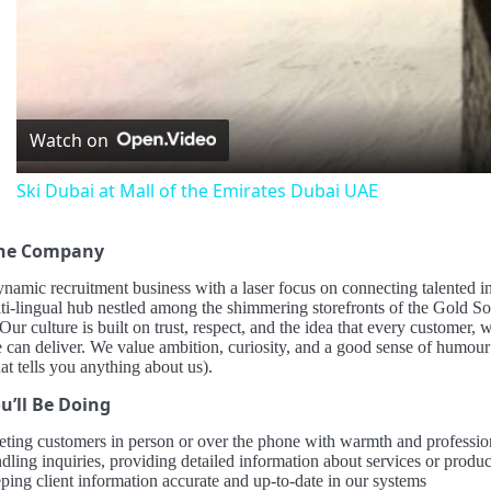
Vid
Watch on
Ski Dubai at Mall of the Emirates Dubai UAE
the Company
namic recruitment business with a laser focus on connecting talented i
ulti-lingual hub nestled among the shimmering storefronts of the Gold
 Our culture is built on trust, respect, and the idea that every customer,
 can deliver. We value ambition, curiosity, and a good sense of humour
hat tells you anything about us).
u’ll Be Doing
eting customers in person or over the phone with warmth and professio
ling inquiries, providing detailed information about services or product
ping client information accurate and up-to-date in our systems