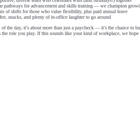
portive, diverse team who celebrates wins (and birthdays!) together
ar pathways for advancement and skills training — we champion growt
x of shifts for those who value flexibility, plus paid annual leave
ee, snacks, and plenty of in-office laughter to go around
 of the day, it’s about more than just a paycheck — it’s the chance to bu
s the role you play. If this sounds like your kind of workplace, we hope 