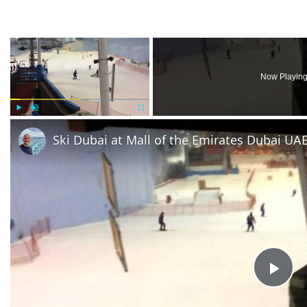
×
Now Playin
Play
Unmute
Fullscreen
Ski Dubai at Mall of the Emirates Dubai UA
Pla