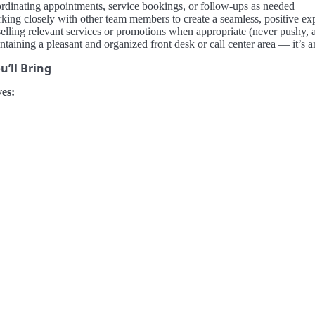
rdinating appointments, service bookings, or follow-ups as needed
king closely with other team members to create a seamless, positive ex
elling relevant services or promotions when appropriate (never pushy, 
ntaining a pleasant and organized front desk or call center area — it’
’ll Bring
es: