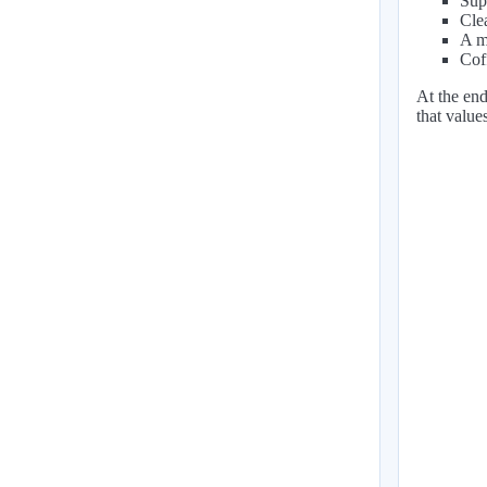
Sup
Cle
A mi
Coff
At the end
that value