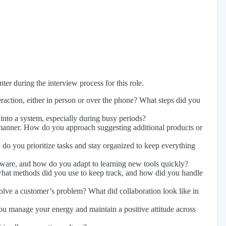
er during the interview process for this role.
raction, either in person or over the phone? What steps did you
nto a system, especially during busy periods?
l manner. How do you approach suggesting additional products or
do you prioritize tasks and stay organized to keep everything
tware, and how do you adapt to learning new tools quickly?
 what methods did you use to keep track, and how did you handle
ve a customer’s problem? What did collaboration look like in
u manage your energy and maintain a positive attitude across