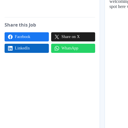
welcoming
spot here 
Share this Job
Facebook
Share on X
LinkedIn
WhatsApp