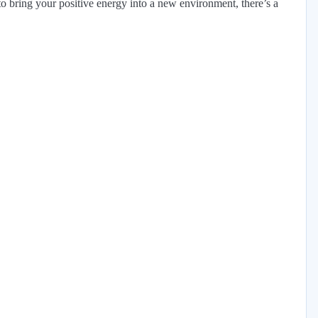
 bring your positive energy into a new environment, there’s a