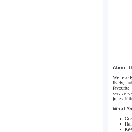
About 
We’re a dy
lively, m
favourite.
service we
jokes, if t
What Yo
Gre
Hand
Kee