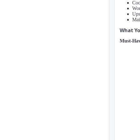
Coo
Wor
Ups
Mai
What You
Must-Hav