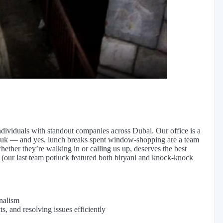
eo
ndividuals with standout companies across Dubai. Our office is a
 Souk — and yes, lunch breaks spent window-shopping are a team
 whether they’re walking in or calling us up, deserves the best
 (our last team potluck featured both biryani and knock-knock
nalism
s, and resolving issues efficiently