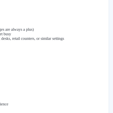
ges are always a plus)
et busy
desks, retail counters, or similar settings
ience