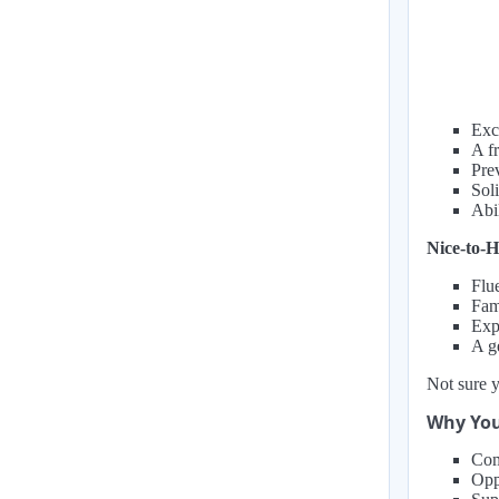
Exc
A f
Prev
Soli
Abi
Nice-to-H
Flu
Fam
Exp
A g
Not sure y
Why You
Com
Opp