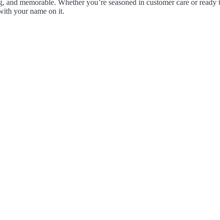
, and memorable. Whether you’re seasoned in customer care or ready to
with your name on it.