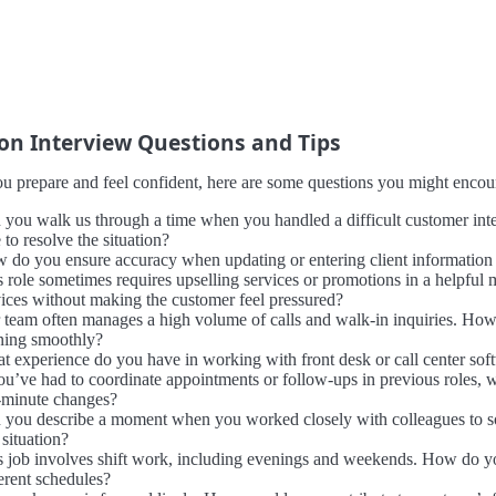
 Interview Questions and Tips
u prepare and feel confident, here are some questions you might encount
 you walk us through a time when you handled a difficult customer inte
 to resolve the situation?
 do you ensure accuracy when updating or entering client information i
s role sometimes requires upselling services or promotions in a helpfu
vices without making the customer feel pressured?
 team often manages a high volume of calls and walk-in inquiries. How 
ning smoothly?
t experience do you have in working with front desk or call center sof
you’ve had to coordinate appointments or follow-ups in previous roles,
t-minute changes?
 you describe a moment when you worked closely with colleagues to sol
 situation?
s job involves shift work, including evenings and weekends. How do yo
erent schedules?