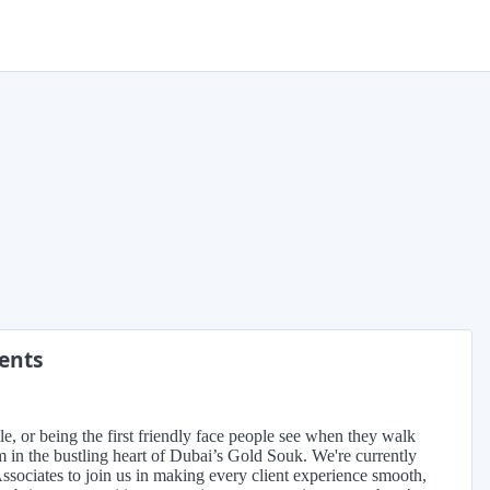
ments
, or being the first friendly face people see when they walk
m in the bustling heart of Dubai’s Gold Souk. We're currently
sociates to join us in making every client experience smooth,