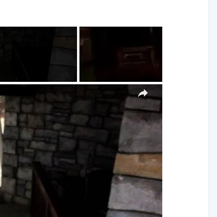
g
×
E
y