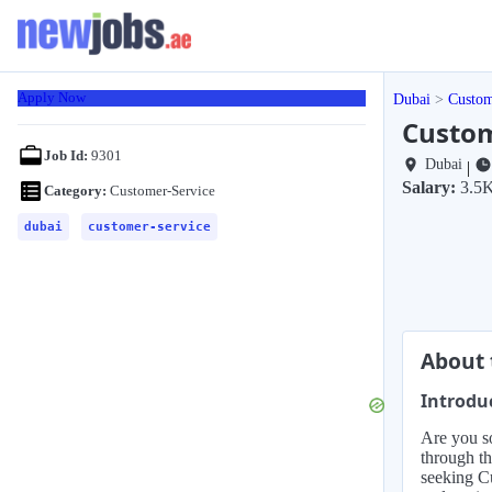
Apply Now
Dubai
Custom
Custom
Job Id:
9301
Dubai
|
Salary:
3.5
Category:
Customer-Service
dubai
customer-service
About 
Introdu
Are you so
through th
seeking Cu