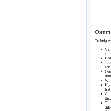
Common
To help yo
Can
take
How
Thi
ser
Our
run
Wha
If 
las
Can
that
Thi
diff