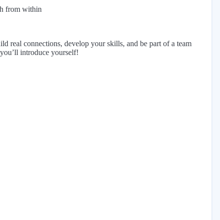
h from within
ild real connections, develop your skills, and be part of a team
you’ll introduce yourself!