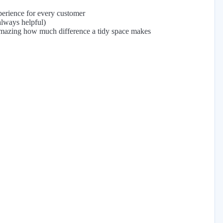
perience for every customer
always helpful)
s amazing how much difference a tidy space makes