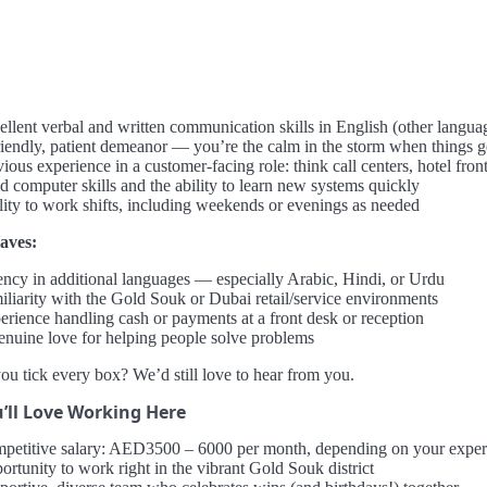
ellent verbal and written communication skills in English (other langua
riendly, patient demeanor — you’re the calm in the storm when things g
ious experience in a customer-facing role: think call centers, hotel front 
d computer skills and the ability to learn new systems quickly
lity to work shifts, including weekends or evenings as needed
aves:
ency in additional languages — especially Arabic, Hindi, or Urdu
iliarity with the Gold Souk or Dubai retail/service environments
erience handling cash or payments at a front desk or reception
enuine love for helping people solve problems
ou tick every box? We’d still love to hear from you.
’ll Love Working Here
petitive salary: AED3500 – 6000 per month, depending on your exper
ortunity to work right in the vibrant Gold Souk district