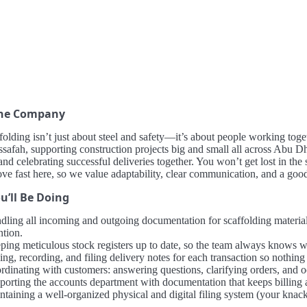
the Company
folding isn’t just about steel and safety—it’s about people working toge
safah, supporting construction projects big and small all across Abu Dh
 and celebrating successful deliveries together. You won’t get lost in th
e fast here, so we value adaptability, clear communication, and a goo
u’ll Be Doing
dling all incoming and outgoing documentation for scaffolding materials
ntion.
ping meticulous stock registers up to date, so the team always knows 
ing, recording, and filing delivery notes for each transaction so nothing
rdinating with customers: answering questions, clarifying orders, and o
porting the accounts department with documentation that keeps billing 
taining a well-organized physical and digital filing system (your knack 