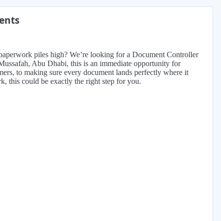
ments
 paperwork piles high? We’re looking for a Document Controller
n Mussafah, Abu Dhabi, this is an immediate opportunity for
mers, to making sure every document lands perfectly where it
, this could be exactly the right step for you.