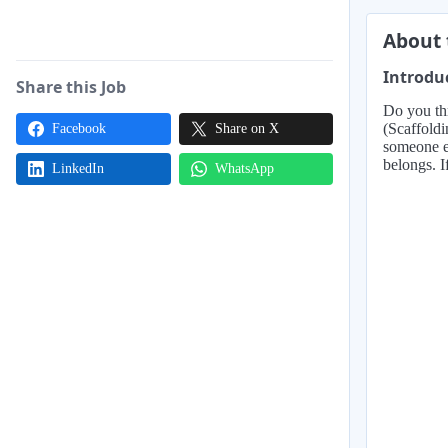
About 
Introdu
Share this Job
Do you th
(Scaffoldi
Facebook
Share on X
someone ea
belongs. I
LinkedIn
WhatsApp