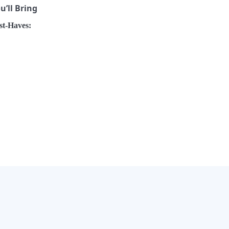
’ll Bring
t-Haves:
×
Now Playing