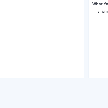
What You
Mus