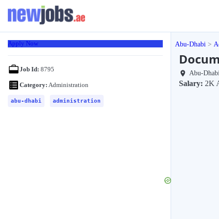
Apply Now
Abu-Dhabi
A
Docume
Job Id:
8795
Abu-Dhab
Salary:
2K 
Category:
Administration
abu-dhabi
administration