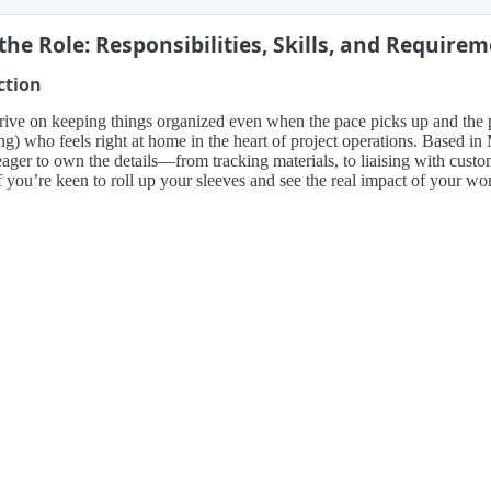
the Role: Responsibilities, Skills, and Require
ction
rive on keeping things organized even when the pace picks up and the
ng) who feels right at home in the heart of project operations. Based i
ger to own the details—from tracking materials, to liaising with custo
f you’re keen to roll up your sleeves and see the real impact of your work