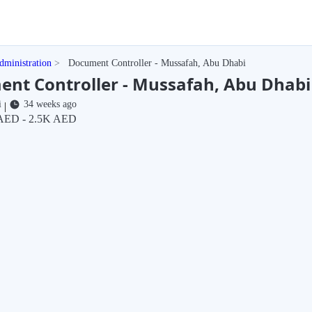
dministration
Document Controller - Mussafah, Abu Dhabi
nt Controller - Mussafah, Abu Dhabi
i
34 weeks ago
|
AED - 2.5K AED