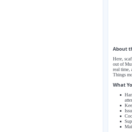
About 
Here, scaf
out of Mus
real time,
Things mov
What Yo
Han
atte
Kee
Issu
Coo
Sup
Main