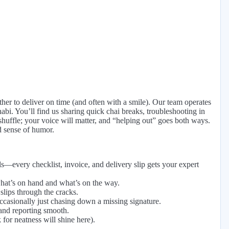
ther to deliver on time (and often with a smile). Our team operates
abi. You’ll find us sharing quick chai breaks, troubleshooting in
e shuffle; your voice will matter, and “helping out” goes both ways.
d sense of humor.
—every checklist, invoice, and delivery slip gets your expert
what’s on hand and what’s on the way.
 slips through the cracks.
ccasionally just chasing down a missing signature.
and reporting smooth.
for neatness will shine here).