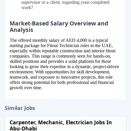
supervisor or a client, regarding your completed
work?
Market-Based Salary Overview and
Analysis
The offered monthly salary of AED 4,000 is a typical
starting package for Fitout Technician roles in the UAE,
especially within reputable construction and interior fitout
companies. This range is commonly seen for hands-on,
skilled positions and provides a solid platform for those
looking to grow their expertise in a dynamic, project-driven
environment. With opportunities for skill development,
teamwork, and exposure to innovative projects, this role
offers strong potential for both professional and financial
growth over time.
Similar Jobs
Carpenter, Mechanic, Electrician Jobs In
Abu-Dhabi