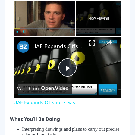
×
Now Playing
×
Play
Unmute
Fullscreen
UAE Expands Offshore Gas
Play
Watch on
Video
UAE Expands Offshore Gas
What You’ll Be Doing
Interpreting drawings and plans to carry out precise
interior fitout tasks