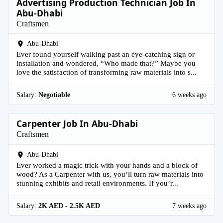
Advertising Production Technician Job In
Abu-Dhabi
Craftsmen
Abu-Dhabi
Ever found yourself walking past an eye-catching sign or
installation and wondered, “Who made that?” Maybe you
love the satisfaction of transforming raw materials into s...
Salary:
Negotiable
6 weeks ago
Carpenter Job In Abu-Dhabi
Craftsmen
Abu-Dhabi
Ever worked a magic trick with your hands and a block of
wood? As a Carpenter with us, you’ll turn raw materials into
stunning exhibits and retail environments. If you’r...
Salary:
2K AED - 2.5K AED
7 weeks ago