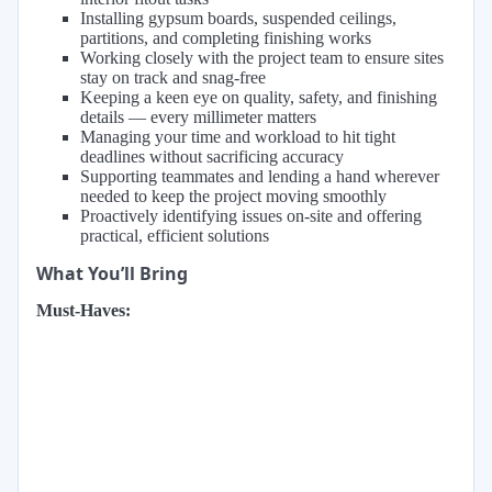
Installing gypsum boards, suspended ceilings,
partitions, and completing finishing works
Working closely with the project team to ensure sites
stay on track and snag-free
Keeping a keen eye on quality, safety, and finishing
details — every millimeter matters
Managing your time and workload to hit tight
deadlines without sacrificing accuracy
Supporting teammates and lending a hand wherever
needed to keep the project moving smoothly
Proactively identifying issues on-site and offering
practical, efficient solutions
What You’ll Bring
Must-Haves: