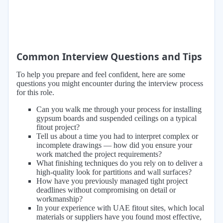
Common Interview Questions and Tips
To help you prepare and feel confident, here are some
questions you might encounter during the interview process
for this role.
Can you walk me through your process for installing
gypsum boards and suspended ceilings on a typical
fitout project?
Tell us about a time you had to interpret complex or
incomplete drawings — how did you ensure your
work matched the project requirements?
What finishing techniques do you rely on to deliver a
high-quality look for partitions and wall surfaces?
How have you previously managed tight project
deadlines without compromising on detail or
workmanship?
In your experience with UAE fitout sites, which local
materials or suppliers have you found most effective,