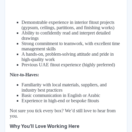
Demonstrable experience in interior fitout projects
(gypsum, ceilings, partitions, and finishing works)
Ability to confidently read and interpret detailed
drawings
Strong commitment to teamwork, with excellent time
management skills
A hands-on, problem-solving attitude and pride in
high-quality work
Previous UAE fitout experience (highly preferred)
Nice-to-Haves:
Familiarity with local materials, suppliers, and
industry best practices
Basic communication in English or Arabic
Experience in high-end or bespoke fitouts
Not sure you tick every box? We’d still love to hear from
you.
Why You’ll Love Working Here