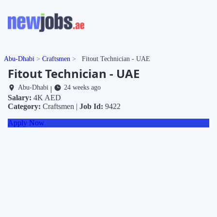
Abu-Dhabi
Craftsmen
Fitout Technician - UAE
Fitout Technician - UAE
Abu-Dhabi
24 weeks ago
|
Salary:
4K AED
Category:
Craftsmen |
Job Id:
9422
Apply Now