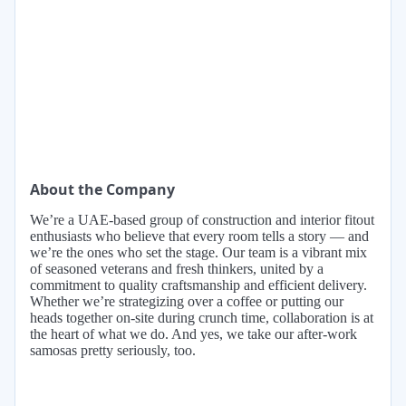
About the Company
We’re a UAE-based group of construction and interior fitout
enthusiasts who believe that every room tells a story — and
we’re the ones who set the stage. Our team is a vibrant mix
of seasoned veterans and fresh thinkers, united by a
commitment to quality craftsmanship and efficient delivery.
Whether we’re strategizing over a coffee or putting our
heads together on-site during crunch time, collaboration is at
the heart of what we do. And yes, we take our after-work
samosas pretty seriously, too.