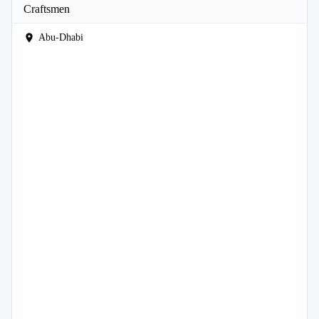
Craftsmen
Abu-Dhabi