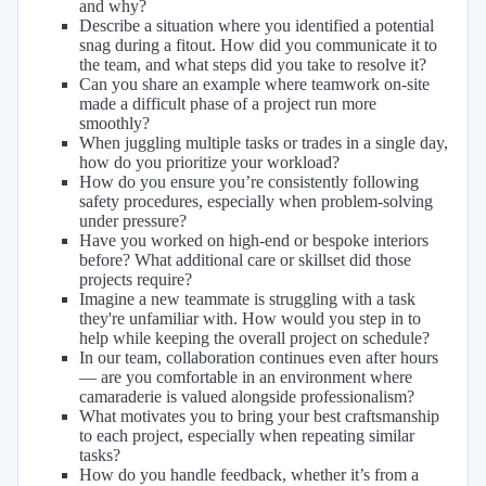
and why?
Describe a situation where you identified a potential
snag during a fitout. How did you communicate it to
the team, and what steps did you take to resolve it?
Can you share an example where teamwork on-site
made a difficult phase of a project run more
smoothly?
When juggling multiple tasks or trades in a single day,
how do you prioritize your workload?
How do you ensure you’re consistently following
safety procedures, especially when problem-solving
under pressure?
Have you worked on high-end or bespoke interiors
before? What additional care or skillset did those
projects require?
Imagine a new teammate is struggling with a task
they're unfamiliar with. How would you step in to
help while keeping the overall project on schedule?
In our team, collaboration continues even after hours
— are you comfortable in an environment where
camaraderie is valued alongside professionalism?
What motivates you to bring your best craftsmanship
to each project, especially when repeating similar
tasks?
How do you handle feedback, whether it’s from a