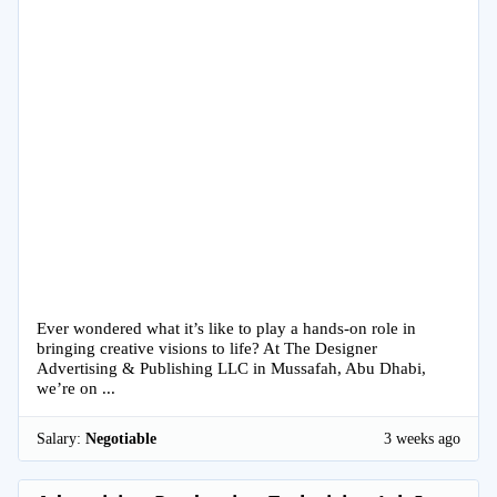
Ever wondered what it’s like to play a hands-on role in
bringing creative visions to life? At The Designer
Advertising & Publishing LLC in Mussafah, Abu Dhabi,
we’re on ...
Salary:
Negotiable
3 weeks ago