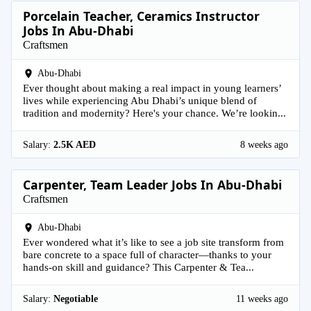
Porcelain Teacher, Ceramics Instructor
Jobs In Abu-Dhabi
Craftsmen
Abu-Dhabi
Ever thought about making a real impact in young learners’
lives while experiencing Abu Dhabi’s unique blend of
tradition and modernity? Here's your chance. We’re lookin...
Salary:
2.5K AED
8 weeks ago
Carpenter, Team Leader Jobs In Abu-Dhabi
Craftsmen
Abu-Dhabi
Ever wondered what it’s like to see a job site transform from
bare concrete to a space full of character—thanks to your
hands-on skill and guidance? This Carpenter & Tea...
Salary:
Negotiable
11 weeks ago