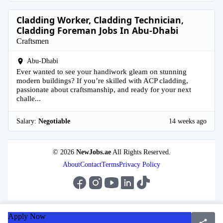
Cladding Worker, Cladding Technician,
Cladding Foreman Jobs In Abu-Dhabi
Craftsmen
Abu-Dhabi
Ever wanted to see your handiwork gleam on stunning
modern buildings? If you’re skilled with ACP cladding,
passionate about craftsmanship, and ready for your next
challe...
Salary:
Negotiable
14 weeks ago
© 2026
NewJobs.ae
All Rights Reserved.
About
Contact
Terms
Privacy Policy
Apply Now