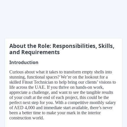
About the Role: Responsibilities, Skills,
and Requirements
Introduction
Curious about what it takes to transform empty shells into
stunning, functional spaces? We’re on the lookout for a
skilled Fitout Technician to help bring our clients’ visions to
life across the UAE. If you thrive on hands-on work,
appreciate a challenge, and want to see the tangible results
of your craft at the end of each project, this could be the
perfect next step for you. With a competitive monthly salary
of AED 4,000 and immediate start available, there’s never
been a better time to make your mark in the interior
construction world.