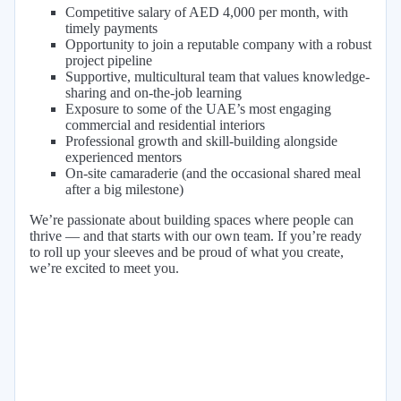
Competitive salary of AED 4,000 per month, with
timely payments
Opportunity to join a reputable company with a robust
project pipeline
Supportive, multicultural team that values knowledge-
sharing and on-the-job learning
Exposure to some of the UAE’s most engaging
commercial and residential interiors
Professional growth and skill-building alongside
experienced mentors
On-site camaraderie (and the occasional shared meal
after a big milestone)
We’re passionate about building spaces where people can
thrive — and that starts with our own team. If you’re ready
to roll up your sleeves and be proud of what you create,
we’re excited to meet you.