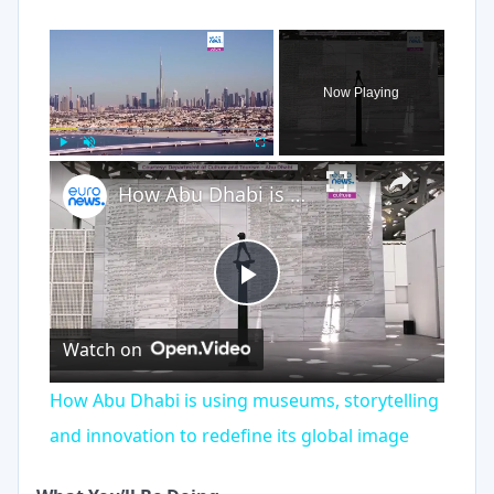
×
Now Playing
×
Play
Unmute
Fullscreen
How Abu Dhabi is using museums, storytelling and innovation to redefine its global image
Play
Watch on
Video
How Abu Dhabi is using museums, storytelling
and innovation to redefine its global image