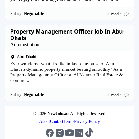
Salary:
Negotiable
2 weeks ago
Property Management Officer Job In Abu-
Dhabi
Administration
Abu-Dhabi
Ever wondered what it’s like to keep the pulse of Abu
Dhabi’s dynamic property market beating smoothly? As a
Property Management Officer at Al Mamzar Real Estate &
Comme...
Salary:
Negotiable
2 weeks ago
© 2026
NewJobs.ae
All Rights Reserved.
About
Contact
Terms
Privacy Policy