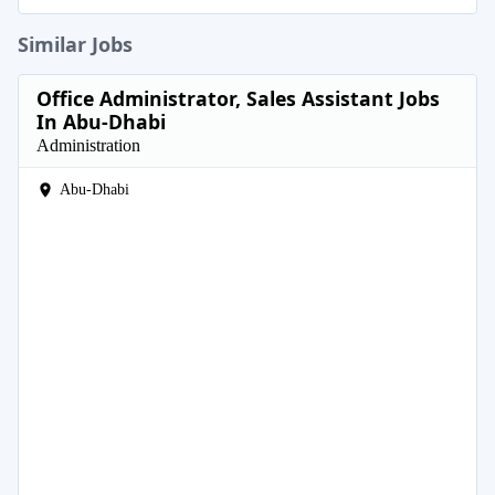
Similar Jobs
Office Administrator, Sales Assistant Jobs
In Abu-Dhabi
Administration
Abu-Dhabi