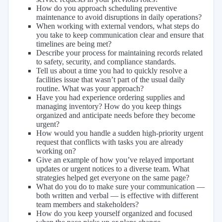
How do you approach scheduling preventive
maintenance to avoid disruptions in daily operations?
When working with external vendors, what steps do
you take to keep communication clear and ensure that
timelines are being met?
Describe your process for maintaining records related
to safety, security, and compliance standards.
Tell us about a time you had to quickly resolve a
facilities issue that wasn’t part of the usual daily
routine. What was your approach?
Have you had experience ordering supplies and
managing inventory? How do you keep things
organized and anticipate needs before they become
urgent?
How would you handle a sudden high-priority urgent
request that conflicts with tasks you are already
working on?
Give an example of how you’ve relayed important
updates or urgent notices to a diverse team. What
strategies helped get everyone on the same page?
What do you do to make sure your communication —
both written and verbal — is effective with different
team members and stakeholders?
How do you keep yourself organized and focused