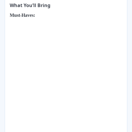
What You’ll Bring
Must-Haves: