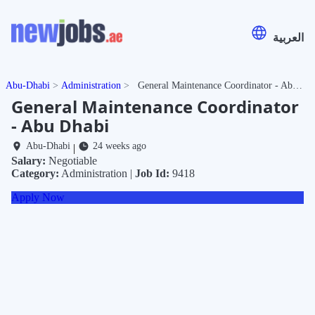
العربية
Abu-Dhabi
Administration
General Maintenance Coordinator - Abu Dhabi
General Maintenance Coordinator
- Abu Dhabi
Abu-Dhabi
24 weeks ago
|
Salary:
Negotiable
Category:
Administration |
Job Id:
9418
Apply Now