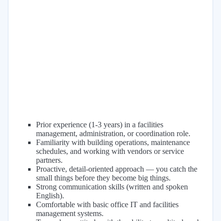
Prior experience (1-3 years) in a facilities
management, administration, or coordination role.
Familiarity with building operations, maintenance
schedules, and working with vendors or service
partners.
Proactive, detail-oriented approach — you catch the
small things before they become big things.
Strong communication skills (written and spoken
English).
Comfortable with basic office IT and facilities
management systems.