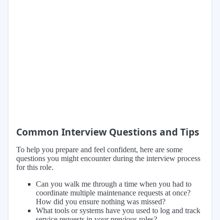
Common Interview Questions and Tips
To help you prepare and feel confident, here are some
questions you might encounter during the interview process
for this role.
Can you walk me through a time when you had to
coordinate multiple maintenance requests at once?
How did you ensure nothing was missed?
What tools or systems have you used to log and track
service requests in your previous roles?