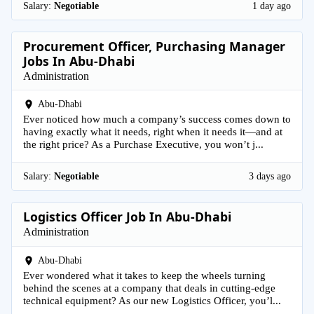
Salary:
Negotiable
1 day ago
Procurement Officer, Purchasing Manager
Jobs In Abu-Dhabi
Administration
Abu-Dhabi
Ever noticed how much a company’s success comes down to
having exactly what it needs, right when it needs it—and at
the right price? As a Purchase Executive, you won’t j...
Salary:
Negotiable
3 days ago
Logistics Officer Job In Abu-Dhabi
Administration
Abu-Dhabi
Ever wondered what it takes to keep the wheels turning
behind the scenes at a company that deals in cutting-edge
technical equipment? As our new Logistics Officer, you’l...