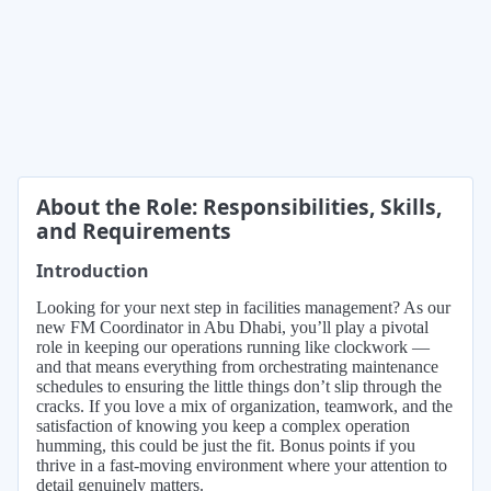
About the Role: Responsibilities, Skills,
and Requirements
Introduction
Looking for your next step in facilities management? As our
new FM Coordinator in Abu Dhabi, you’ll play a pivotal
role in keeping our operations running like clockwork —
and that means everything from orchestrating maintenance
schedules to ensuring the little things don’t slip through the
cracks. If you love a mix of organization, teamwork, and the
satisfaction of knowing you keep a complex operation
humming, this could be just the fit. Bonus points if you
thrive in a fast-moving environment where your attention to
detail genuinely matters.