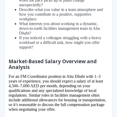
when the pace picks up or plans change
unexpectedly?
Describe what you value in a team atmosphere and
how you contribute to a positive, supportive
workplace.
What interests you about working in a dynamic,
down-to-earth facilities management team in Abu
Dhabi?
If you noticed a colleague struggling with a heavy
workload or a difficult task, how might you offer
support?
Market-Based Salary Overview and
Analysis
For an FM Coordinator position in Abu Dhabi with 1–3
years of experience, you should expect a salary of at least
4,500–7,000 AED per month, depending on your
qualifications and any specialized knowledge of local
regulations. Similar roles in facilities management often
include additional allowances for housing or transportation,
so it’s reasonable to discuss the full compensation package
when negotiating your offer.