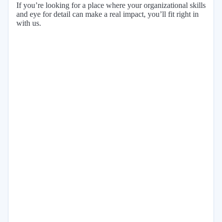
If you’re looking for a place where your organizational skills
and eye for detail can make a real impact, you’ll fit right in
with us.