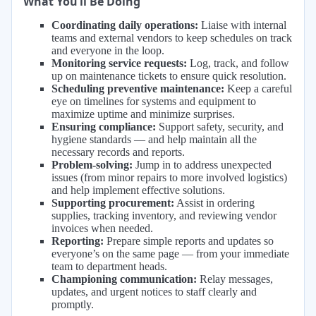
What You’ll Be Doing
Coordinating daily operations:
Liaise with internal
teams and external vendors to keep schedules on track
and everyone in the loop.
Monitoring service requests:
Log, track, and follow
up on maintenance tickets to ensure quick resolution.
Scheduling preventive maintenance:
Keep a careful
eye on timelines for systems and equipment to
maximize uptime and minimize surprises.
Ensuring compliance:
Support safety, security, and
hygiene standards — and help maintain all the
necessary records and reports.
Problem-solving:
Jump in to address unexpected
issues (from minor repairs to more involved logistics)
and help implement effective solutions.
Supporting procurement:
Assist in ordering
supplies, tracking inventory, and reviewing vendor
invoices when needed.
Reporting:
Prepare simple reports and updates so
everyone’s on the same page — from your immediate
team to department heads.
Championing communication:
Relay messages,
updates, and urgent notices to staff clearly and
promptly.