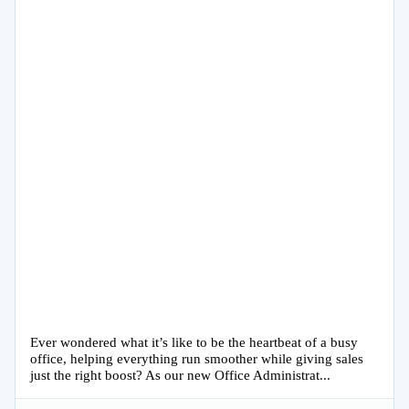
Ever wondered what it’s like to be the heartbeat of a busy
office, helping everything run smoother while giving sales
just the right boost? As our new Office Administrat...