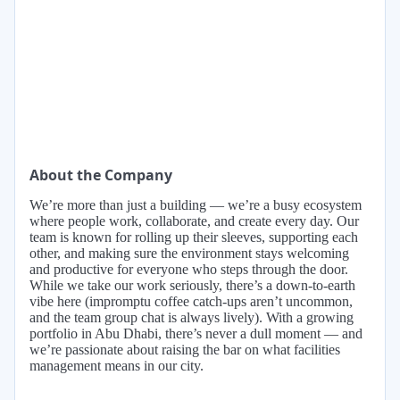
About the Company
We’re more than just a building — we’re a busy ecosystem
where people work, collaborate, and create every day. Our
team is known for rolling up their sleeves, supporting each
other, and making sure the environment stays welcoming
and productive for everyone who steps through the door.
While we take our work seriously, there’s a down-to-earth
vibe here (impromptu coffee catch-ups aren’t uncommon,
and the team group chat is always lively). With a growing
portfolio in Abu Dhabi, there’s never a dull moment — and
we’re passionate about raising the bar on what facilities
management means in our city.