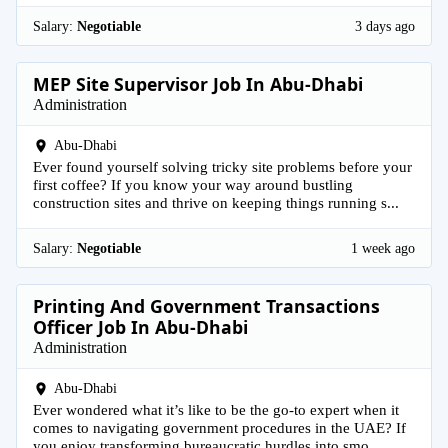
Salary:
Negotiable
3 days ago
MEP Site Supervisor Job In Abu-Dhabi
Administration
Abu-Dhabi
Ever found yourself solving tricky site problems before your
first coffee? If you know your way around bustling
construction sites and thrive on keeping things running s...
Salary:
Negotiable
1 week ago
Printing And Government Transactions
Officer Job In Abu-Dhabi
Administration
Abu-Dhabi
Ever wondered what it’s like to be the go-to expert when it
comes to navigating government procedures in the UAE? If
you enjoy transforming bureaucratic hurdles into smo...