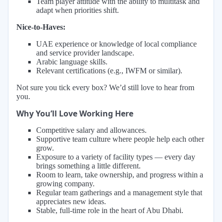
Team player attitude with the ability to multitask and
adapt when priorities shift.
Nice-to-Haves:
UAE experience or knowledge of local compliance
and service provider landscape.
Arabic language skills.
Relevant certifications (e.g., IWFM or similar).
Not sure you tick every box? We’d still love to hear from
you.
Why You’ll Love Working Here
Competitive salary and allowances.
Supportive team culture where people help each other
grow.
Exposure to a variety of facility types — every day
brings something a little different.
Room to learn, take ownership, and progress within a
growing company.
Regular team gatherings and a management style that
appreciates new ideas.
Stable, full-time role in the heart of Abu Dhabi.