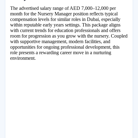
The advertised salary range of AED 7,000–12,000 per
month for the Nursery Manager position reflects typical
compensation levels for similar roles in Dubai, especially
within reputable early years settings. This package aligns
with current trends for education professionals and offers
room for progression as you grow with the nursery. Coupled
with supportive management, modern facilities, and
opportunities for ongoing professional development, this
role presents a rewarding career move in a nurturing
environment.