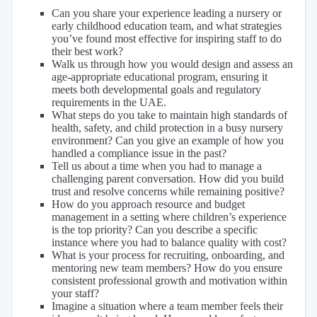
Can you share your experience leading a nursery or
early childhood education team, and what strategies
you’ve found most effective for inspiring staff to do
their best work?
Walk us through how you would design and assess an
age-appropriate educational program, ensuring it
meets both developmental goals and regulatory
requirements in the UAE.
What steps do you take to maintain high standards of
health, safety, and child protection in a busy nursery
environment? Can you give an example of how you
handled a compliance issue in the past?
Tell us about a time when you had to manage a
challenging parent conversation. How did you build
trust and resolve concerns while remaining positive?
How do you approach resource and budget
management in a setting where children’s experience
is the top priority? Can you describe a specific
instance where you had to balance quality with cost?
What is your process for recruiting, onboarding, and
mentoring new team members? How do you ensure
consistent professional growth and motivation within
your staff?
Imagine a situation where a team member feels their