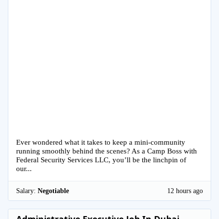
Ever wondered what it takes to keep a mini-community
running smoothly behind the scenes? As a Camp Boss with
Federal Security Services LLC, you’ll be the linchpin of
our...
Salary:
Negotiable
12 hours ago