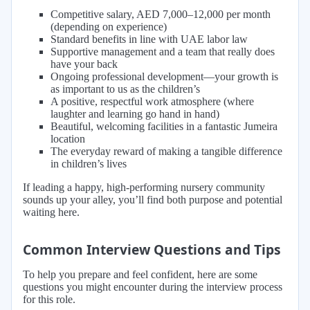
Competitive salary, AED 7,000–12,000 per month
(depending on experience)
Standard benefits in line with UAE labor law
Supportive management and a team that really does
have your back
Ongoing professional development—your growth is
as important to us as the children’s
A positive, respectful work atmosphere (where
laughter and learning go hand in hand)
Beautiful, welcoming facilities in a fantastic Jumeira
location
The everyday reward of making a tangible difference
in children’s lives
If leading a happy, high-performing nursery community
sounds up your alley, you’ll find both purpose and potential
waiting here.
Common Interview Questions and Tips
To help you prepare and feel confident, here are some
questions you might encounter during the interview process
for this role.