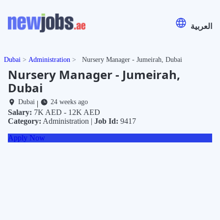
العربية
Dubai
Administration
Nursery Manager - Jumeirah, Dubai
Nursery Manager - Jumeirah,
Dubai
Dubai
24 weeks ago
|
Salary:
7K AED - 12K AED
Category:
Administration |
Job Id:
9417
Apply Now