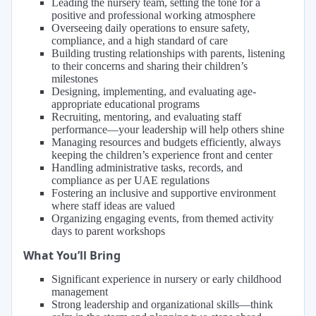
Leading the nursery team, setting the tone for a
positive and professional working atmosphere
Overseeing daily operations to ensure safety,
compliance, and a high standard of care
Building trusting relationships with parents, listening
to their concerns and sharing their children’s
milestones
Designing, implementing, and evaluating age-
appropriate educational programs
Recruiting, mentoring, and evaluating staff
performance—your leadership will help others shine
Managing resources and budgets efficiently, always
keeping the children’s experience front and center
Handling administrative tasks, records, and
compliance as per UAE regulations
Fostering an inclusive and supportive environment
where staff ideas are valued
Organizing engaging events, from themed activity
days to parent workshops
What You’ll Bring
Significant experience in nursery or early childhood
management
Strong leadership and organizational skills—think