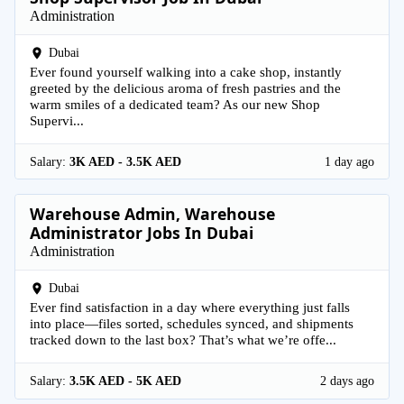
Administration
Dubai
Ever found yourself walking into a cake shop, instantly
greeted by the delicious aroma of fresh pastries and the
warm smiles of a dedicated team? As our new Shop
Supervi...
Salary:
3K AED - 3.5K AED
1 day ago
Warehouse Admin, Warehouse
Administrator Jobs In Dubai
Administration
Dubai
Ever find satisfaction in a day where everything just falls
into place—files sorted, schedules synced, and shipments
tracked down to the last box? That’s what we’re offe...
Salary:
3.5K AED - 5K AED
2 days ago