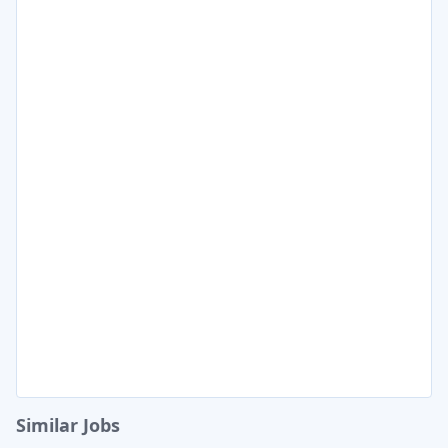
Similar Jobs