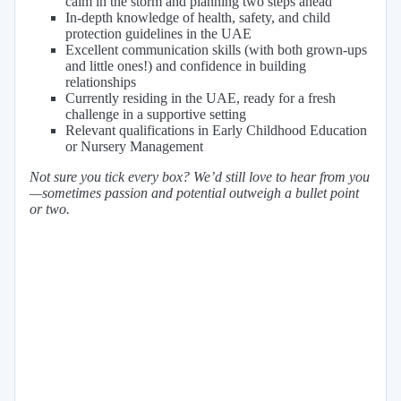
calm in the storm and planning two steps ahead
In-depth knowledge of health, safety, and child
protection guidelines in the UAE
Excellent communication skills (with both grown-ups
and little ones!) and confidence in building
relationships
Currently residing in the UAE, ready for a fresh
challenge in a supportive setting
Relevant qualifications in Early Childhood Education
or Nursery Management
Not sure you tick every box? We’d still love to hear from you
—sometimes passion and potential outweigh a bullet point
or two.