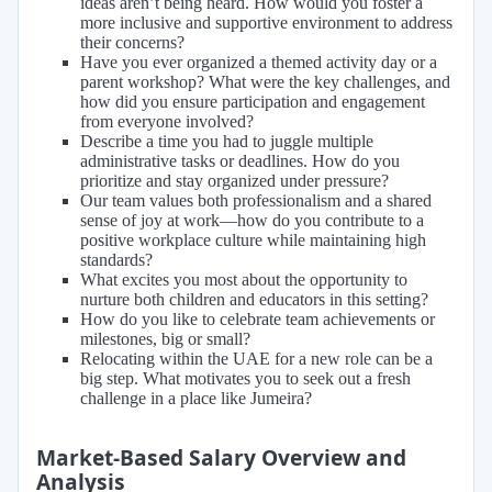
ideas aren’t being heard. How would you foster a
more inclusive and supportive environment to address
their concerns?
Have you ever organized a themed activity day or a
parent workshop? What were the key challenges, and
how did you ensure participation and engagement
from everyone involved?
Describe a time you had to juggle multiple
administrative tasks or deadlines. How do you
prioritize and stay organized under pressure?
Our team values both professionalism and a shared
sense of joy at work—how do you contribute to a
positive workplace culture while maintaining high
standards?
What excites you most about the opportunity to
nurture both children and educators in this setting?
How do you like to celebrate team achievements or
milestones, big or small?
Relocating within the UAE for a new role can be a
big step. What motivates you to seek out a fresh
challenge in a place like Jumeira?
Market-Based Salary Overview and
Analysis