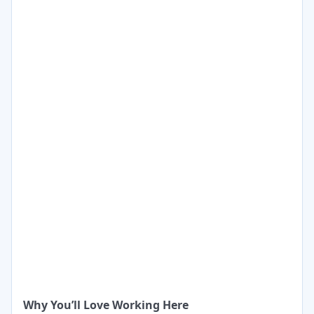
Why You’ll Love Working Here