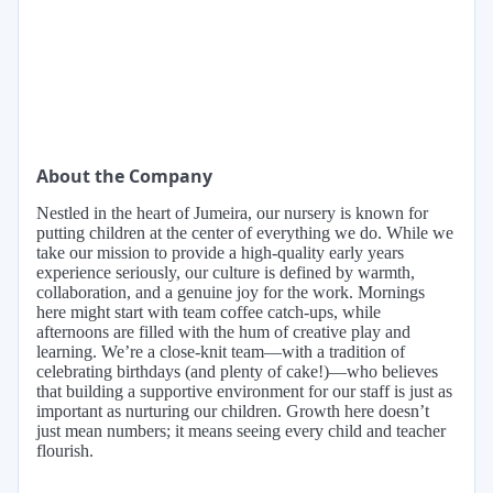
About the Company
Nestled in the heart of Jumeira, our nursery is known for
putting children at the center of everything we do. While we
take our mission to provide a high-quality early years
experience seriously, our culture is defined by warmth,
collaboration, and a genuine joy for the work. Mornings
here might start with team coffee catch-ups, while
afternoons are filled with the hum of creative play and
learning. We’re a close-knit team—with a tradition of
celebrating birthdays (and plenty of cake!)—who believes
that building a supportive environment for our staff is just as
important as nurturing our children. Growth here doesn’t
just mean numbers; it means seeing every child and teacher
flourish.