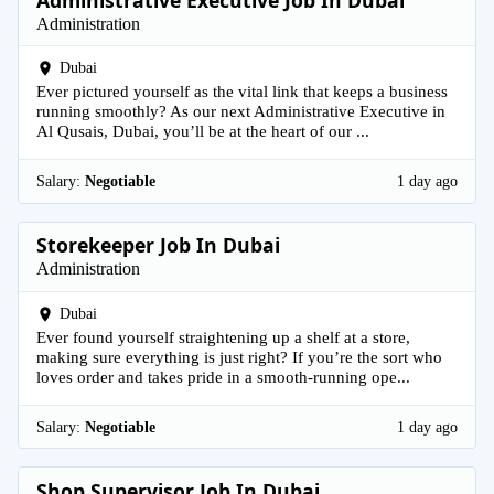
Administrative Executive Job In Dubai
Administration
Dubai
Ever pictured yourself as the vital link that keeps a business
running smoothly? As our next Administrative Executive in
Al Qusais, Dubai, you’ll be at the heart of our ...
Salary:
Negotiable
1 day ago
Storekeeper Job In Dubai
Administration
Dubai
Ever found yourself straightening up a shelf at a store,
making sure everything is just right? If you’re the sort who
loves order and takes pride in a smooth-running ope...
Salary:
Negotiable
1 day ago
Shop Supervisor Job In Dubai