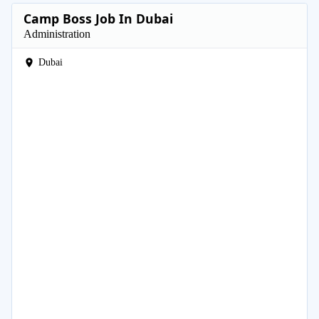
Camp Boss Job In Dubai
Administration
Dubai