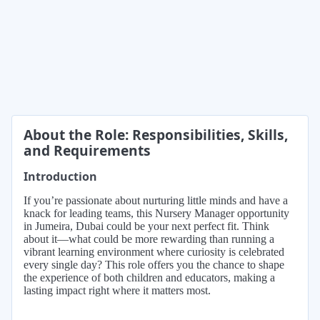
About the Role: Responsibilities, Skills,
and Requirements
Introduction
If you’re passionate about nurturing little minds and have a
knack for leading teams, this Nursery Manager opportunity
in Jumeira, Dubai could be your next perfect fit. Think
about it—what could be more rewarding than running a
vibrant learning environment where curiosity is celebrated
every single day? This role offers you the chance to shape
the experience of both children and educators, making a
lasting impact right where it matters most.