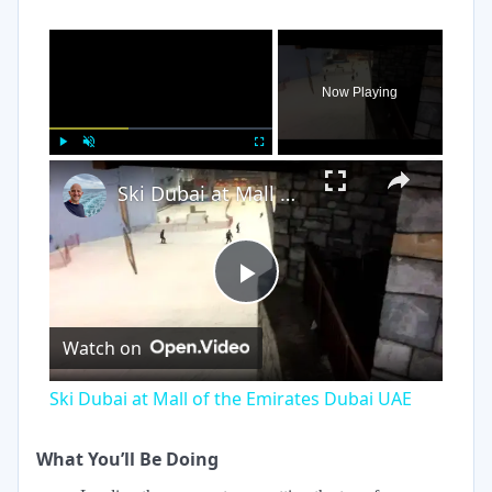
×
Now Playing
×
Play
Unmute
Fullscreen
Ski Dubai at Mall of the Emirates Dubai UAE
Play
Watch on
Video
Ski Dubai at Mall of the Emirates Dubai UAE
What You’ll Be Doing