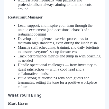
Address guest feedback with patience and
professionalism, always aiming to turn moments
around
Restaurant Manager
Lead, support, and inspire your team through the
unique excitement (and occasional chaos!) of a
restaurant opening
Develop and implement service procedures to
maintain high standards, even during the lunch rush
Manage staff scheduling, training, and daily briefings
to ensure everyone’s set up for success
Track performance metrics and jump in with coaching
as needed
Handle operational challenges — from inventory to
guest satisfaction — with a cool head and a
collaborative mindset
Build strong relationships with both guests and
teammates, setting the tone for a positive workplace
culture
What You’ll Bring
Must-Haves