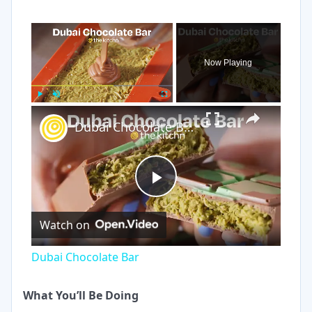
×
Now Playing
×
Play
Unmute
Fullscreen
Dubai Chocolate Bar
Play
Watch on
Video
Dubai Chocolate Bar
What You’ll Be Doing