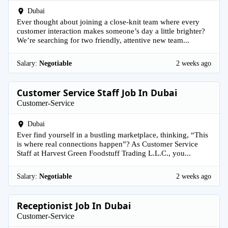
Dubai
Ever thought about joining a close-knit team where every
customer interaction makes someone’s day a little brighter?
We’re searching for two friendly, attentive new team...
Salary:
Negotiable
2 weeks ago
Customer Service Staff Job In Dubai
Customer-Service
Dubai
Ever find yourself in a bustling marketplace, thinking, “This
is where real connections happen”? As Customer Service
Staff at Harvest Green Foodstuff Trading L.L.C., you...
Salary:
Negotiable
2 weeks ago
Receptionist Job In Dubai
Customer-Service