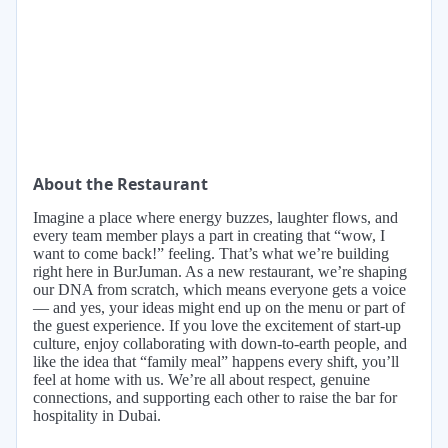
About the Restaurant
Imagine a place where energy buzzes, laughter flows, and
every team member plays a part in creating that “wow, I
want to come back!” feeling. That’s what we’re building
right here in BurJuman. As a new restaurant, we’re shaping
our DNA from scratch, which means everyone gets a voice
— and yes, your ideas might end up on the menu or part of
the guest experience. If you love the excitement of start-up
culture, enjoy collaborating with down-to-earth people, and
like the idea that “family meal” happens every shift, you’ll
feel at home with us. We’re all about respect, genuine
connections, and supporting each other to raise the bar for
hospitality in Dubai.