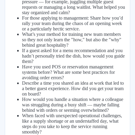
pressure — for example, juggling multiple guest
requests or managing a long waitlist. What helped you
stay organized and calm?
For those applying to management: Share how you’d
rally your team during the chaos of an opening week
or a particularly hectic service.
What’s your method for training new team members
so they not only learn the "how," but also the "why"
behind great hospitality?
If a guest asked for a menu recommendation and you
hadn’t personally tried the dish, how would you guide
them?
Have you used POS or reservation management
systems before? What are some best practices for
avoiding order errors?
Describe a time you shared an idea at work that led to
a better guest experience. How did you get your team
on board?
How would you handle a situation where a colleague
was struggling during a busy shift — maybe falling
behind with orders or seeming overwhelmed?
When faced with unexpected operational challenges,
like a supply shortage or an understaffed day, what
steps do you take to keep the service running
smoothly?