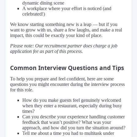
dynamic dining scene
A workplace where your effort is noticed (and
celebrated!)
We know starting something new is a leap — but if you
want to grow with us, share a few laughs, and make a real
impact, this could be exactly your kind of place.
Please note: Our recruitment partner does charge a job
application fee as part of this process.
Common Interview Questions and Tips
To help you prepare and feel confident, here are some
questions you might encounter during the interview process
for this role.
How do you make guests feel genuinely welcomed
when they enter a restaurant, especially during busy
times?
Can you describe your experience handling customer
feedback that wasn’t positive? What was your
approach, and how did you turn the situation around?
Tell me about a time you had to multitask under