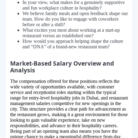
In your view, what makes for a genuinely supportive
and fun workplace culture in hospitality?
We believe family meals and open feedback shape our
team. How do you like to engage with coworkers
before or after a shift?
What excites you most about working at a start-up
restaurant versus an established one?
How would you approach helping shape the culture
and “DNA” of a brand-new restaurant team?
Market-Based Salary Overview and
Analysis
The compensation offered for these positions reflects the
wide variety of opportunities available, with customer
service and receptionist roles starting within the typical
range for entry-level hospitality jobs in Dubai, and restaurant
management salaries competitive for new openings in the
city. This structure provides a clear path for advancement as
the restaurant grows, making it a great environment for those
looking to gain valuable experience, take on new
responsibilities, and advance in their hospitality careers.
Being part of an opening team also means you have the
unique chance to make a meaningful difference from day