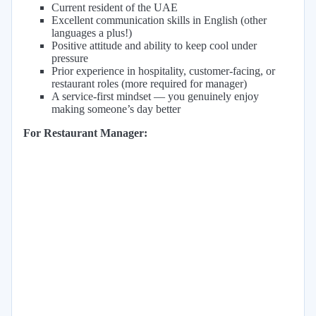
Current resident of the UAE
Excellent communication skills in English (other
languages a plus!)
Positive attitude and ability to keep cool under
pressure
Prior experience in hospitality, customer-facing, or
restaurant roles (more required for manager)
A service-first mindset — you genuinely enjoy
making someone’s day better
For Restaurant Manager: