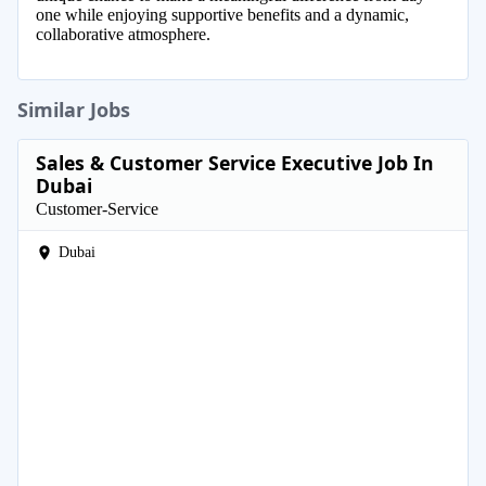
one while enjoying supportive benefits and a dynamic,
collaborative atmosphere.
Similar Jobs
Sales & Customer Service Executive Job In
Dubai
Customer-Service
Dubai