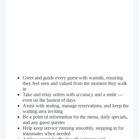
Greet and guide every guest with warmth, ensuring
they feel seen and valued from the moment they walk
in
Take and relay orders with accuracy and a smile —
even on the busiest of days
Assist with seating, manage reservations, and keep the
waiting area inviting
Be a point of information for the menu, daily specials,
and any guest queries
Help keep service running smoothly, stepping in for
teammates when needed