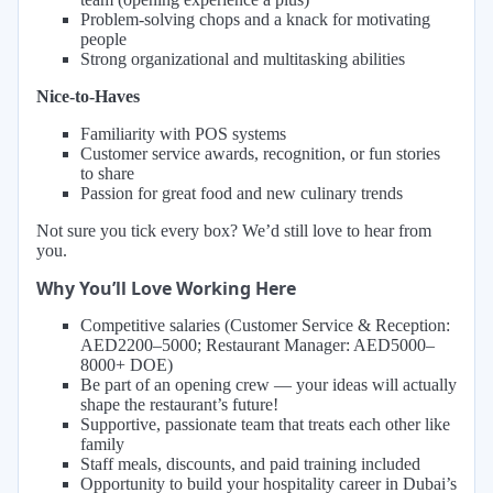
Problem-solving chops and a knack for motivating
people
Strong organizational and multitasking abilities
Nice-to-Haves
Familiarity with POS systems
Customer service awards, recognition, or fun stories
to share
Passion for great food and new culinary trends
Not sure you tick every box? We’d still love to hear from
you.
Why You’ll Love Working Here
Competitive salaries (Customer Service & Reception:
AED2200–5000; Restaurant Manager: AED5000–
8000+ DOE)
Be part of an opening crew — your ideas will actually
shape the restaurant’s future!
Supportive, passionate team that treats each other like
family
Staff meals, discounts, and paid training included
Opportunity to build your hospitality career in Dubai’s