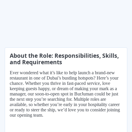
About the Role: Responsibilities, Skills,
and Requirements
Ever wondered what it’s like to help launch a brand-new
restaurant in one of Dubai’s bustling hotspots? Here’s your
chance. Whether you thrive in fast-paced service, love
keeping guests happy, or dream of making your mark as a
manager, our soon-to-open spot in BurJuman could be just
the next step you’re searching for. Multiple roles are
available, so whether you’re early in your hospitality career
or ready to steer the ship, we’d love you to consider joining
our opening team.