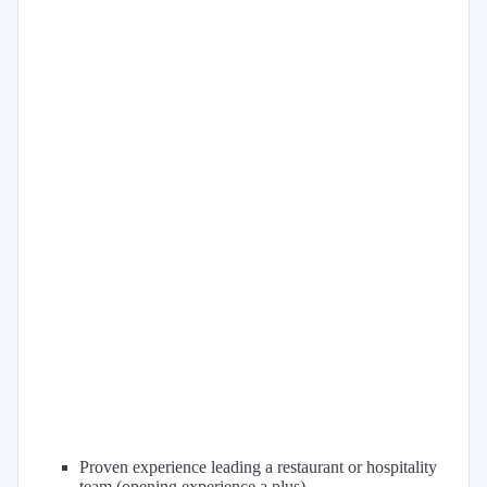
Proven experience leading a restaurant or hospitality
team (opening experience a plus)