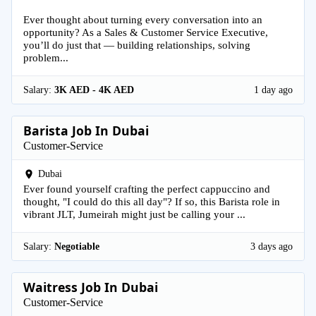
Ever thought about turning every conversation into an
opportunity? As a Sales & Customer Service Executive,
you’ll do just that — building relationships, solving
problem...
Salary:
3K AED - 4K AED
1 day ago
Barista Job In Dubai
Customer-Service
Dubai
Ever found yourself crafting the perfect cappuccino and
thought, "I could do this all day"? If so, this Barista role in
vibrant JLT, Jumeirah might just be calling your ...
Salary:
Negotiable
3 days ago
Waitress Job In Dubai
Customer-Service