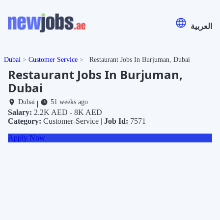
العربية
Dubai
Customer Service
Restaurant Jobs In Burjuman, Dubai
Restaurant Jobs In Burjuman,
Dubai
Dubai
51 weeks ago
|
Salary:
2.2K AED - 8K AED
Category:
Customer-Service |
Job Id:
7571
Apply Now