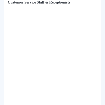
Customer Service Staff & Receptionists