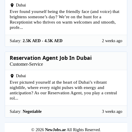
Dubai
Ever found yourself being the friendly face (and voice) that
brightens someone’s day? We’re on the hunt for a
Receptionist who thrives on warm welcomes and smooth,
profe...
Salary:
2.5K AED - 4.5K AED
2 weeks ago
Reservation Agent Job In Dubai
Customer-Service
Dubai
Ever pictured yourself at the heart of Dubai’s vibrant
nightlife, where every night pulses with energy and
anticipation? As our Reservation Agent, you play a central
rol...
Salary:
Negotiable
3 weeks ago
© 2026
NewJobs.ae
All Rights Reserved.