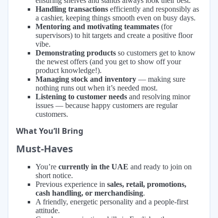
ensuring shelves and stands always look their best.
Handling transactions
efficiently and responsibly as
a cashier, keeping things smooth even on busy days.
Mentoring and motivating teammates
(for
supervisors) to hit targets and create a positive floor
vibe.
Demonstrating products
so customers get to know
the newest offers (and you get to show off your
product knowledge!).
Managing stock and inventory
— making sure
nothing runs out when it’s needed most.
Listening to customer needs
and resolving minor
issues — because happy customers are regular
customers.
What You’ll Bring
Must-Haves
You’re
currently in the UAE
and ready to join on
short notice.
Previous experience in
sales, retail, promotions,
cash handling, or merchandising
.
A friendly, energetic personality and a people-first
attitude.