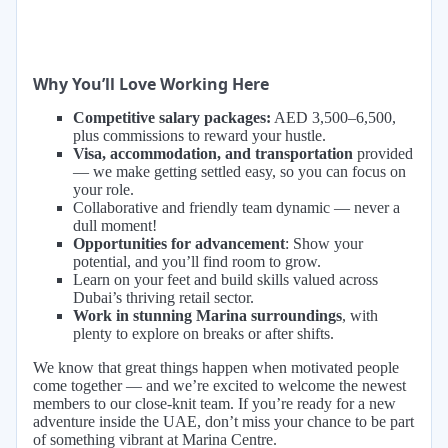
Why You’ll Love Working Here
Competitive salary packages:
AED 3,500–6,500,
plus commissions to reward your hustle.
Visa, accommodation, and transportation
provided
— we make getting settled easy, so you can focus on
your role.
Collaborative and friendly team dynamic — never a
dull moment!
Opportunities for advancement
: Show your
potential, and you’ll find room to grow.
Learn on your feet and build skills valued across
Dubai’s thriving retail sector.
Work in stunning Marina surroundings
, with
plenty to explore on breaks or after shifts.
We know that great things happen when motivated people
come together — and we’re excited to welcome the newest
members to our close-knit team. If you’re ready for a new
adventure inside the UAE, don’t miss your chance to be part
of something vibrant at Marina Centre.