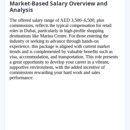
Market-Based Salary Overview and
Analysis
The offered salary range of AED 3,500–6,500, plus
commissions, reflects the typical compensation for retail
roles in Dubai, particularly in high-profile shopping
destinations like Marina Centre. For those entering the
industry or seeking to advance through hands-on
experience, this package is aligned with current market
trends and is complemented by valuable benefits such as
visa, accommodation, and transportation. This role presents
a great opportunity to develop your career in a vibrant,
supportive environment, with the added incentive of
commissions rewarding your hard work and sales
performance.