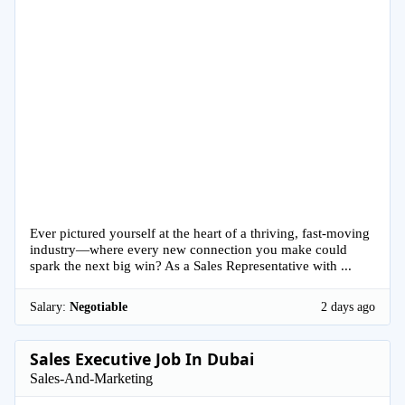
Ever pictured yourself at the heart of a thriving, fast-moving
industry—where every new connection you make could
spark the next big win? As a Sales Representative with ...
Salary:
Negotiable
2 days ago
Sales Executive Job In Dubai
Sales-And-Marketing