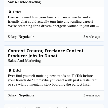
Sales-And-Marketing
Dubai
Ever wondered how your knack for social media and a
friendly chat could actually turn into a rewarding career?
We’re searching for a driven, energetic woman to join our ...
Salary:
Negotiable
2 weeks ago
Content Creator, Freelance Content
Producer Jobs In Dubai
Sales-And-Marketing
Dubai
Ever find yourself noticing new trends on TikTok before
your friends do? Or maybe you can’t walk past a restaurant
or spa without mentally storyboarding the perfect Inst...
Salary:
Negotiable
3 weeks ago