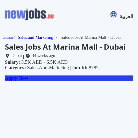
العربية
Dubai
Sales and Marketing
Sales Jobs At Marina Mall - Dubai
Sales Jobs At Marina Mall - Dubai
Dubai
34 weeks ago
|
Salary:
3.5K AED - 6.5K AED
Category:
Sales-And-Marketing |
Job Id:
8785
Apply Now