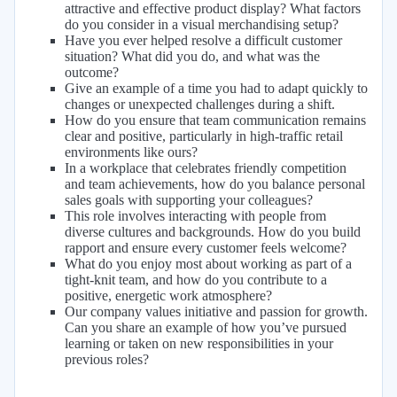
attractive and effective product display? What factors
do you consider in a visual merchandising setup?
Have you ever helped resolve a difficult customer
situation? What did you do, and what was the
outcome?
Give an example of a time you had to adapt quickly to
changes or unexpected challenges during a shift.
How do you ensure that team communication remains
clear and positive, particularly in high-traffic retail
environments like ours?
In a workplace that celebrates friendly competition
and team achievements, how do you balance personal
sales goals with supporting your colleagues?
This role involves interacting with people from
diverse cultures and backgrounds. How do you build
rapport and ensure every customer feels welcome?
What do you enjoy most about working as part of a
tight-knit team, and how do you contribute to a
positive, energetic work atmosphere?
Our company values initiative and passion for growth.
Can you share an example of how you’ve pursued
learning or taken on new responsibilities in your
previous roles?