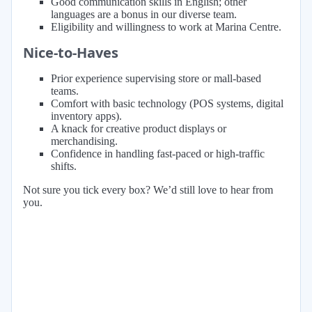
Good communication skills in English; other
languages are a bonus in our diverse team.
Eligibility and willingness to work at Marina Centre.
Nice-to-Haves
Prior experience supervising store or mall-based
teams.
Comfort with basic technology (POS systems, digital
inventory apps).
A knack for creative product displays or
merchandising.
Confidence in handling fast-paced or high-traffic
shifts.
Not sure you tick every box? We’d still love to hear from
you.