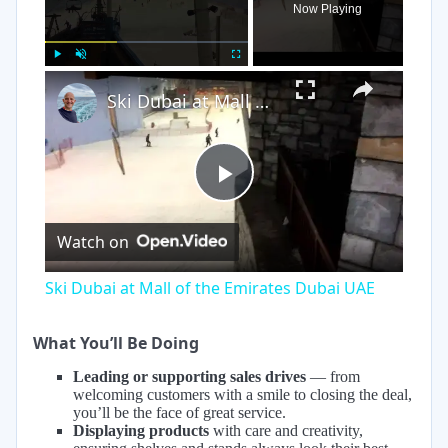
Now Playing
×
Play
Unmute
Fullscreen
Ski Dubai at Mall of the Emirates Dubai UAE
Play
Watch on
Video
Ski Dubai at Mall of the Emirates Dubai UAE
What You’ll Be Doing
Leading or supporting sales drives
— from
welcoming customers with a smile to closing the deal,
you’ll be the face of great service.
Displaying products
with care and creativity,