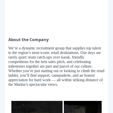
About the Company
We’re a dynamic recruitment group that supplies top talent
to the region’s most iconic retail destinations. Our days are
rarely quiet: team catch-ups over karak, friendly
competitions for the best sales pitch, and celebrating
milestones together are part and parcel of our culture.
Whether you’re just starting out or looking to climb the retail
ladder, you’ll find support, camaraderie, and an honest
appreciation for hard work — all within striking distance of
the Marina’s spectacular views.
×