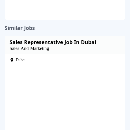
Similar Jobs
Sales Representative Job In Dubai
Sales-And-Marketing
Dubai