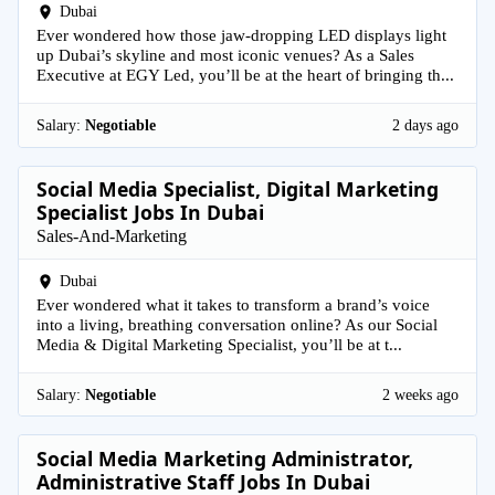
Dubai
Ever wondered how those jaw-dropping LED displays light
up Dubai’s skyline and most iconic venues? As a Sales
Executive at EGY Led, you’ll be at the heart of bringing th...
Salary:
Negotiable
2 days ago
Social Media Specialist, Digital Marketing
Specialist Jobs In Dubai
Sales-And-Marketing
Dubai
Ever wondered what it takes to transform a brand’s voice
into a living, breathing conversation online? As our Social
Media & Digital Marketing Specialist, you’ll be at t...
Salary:
Negotiable
2 weeks ago
Social Media Marketing Administrator,
Administrative Staff Jobs In Dubai