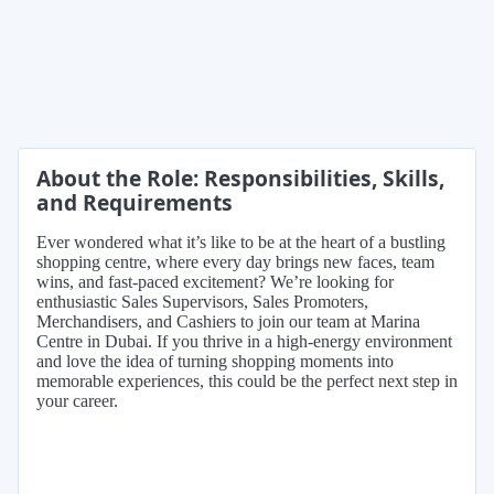
About the Role: Responsibilities, Skills,
and Requirements
Ever wondered what it’s like to be at the heart of a bustling
shopping centre, where every day brings new faces, team
wins, and fast-paced excitement? We’re looking for
enthusiastic Sales Supervisors, Sales Promoters,
Merchandisers, and Cashiers to join our team at Marina
Centre in Dubai. If you thrive in a high-energy environment
and love the idea of turning shopping moments into
memorable experiences, this could be the perfect next step in
your career.