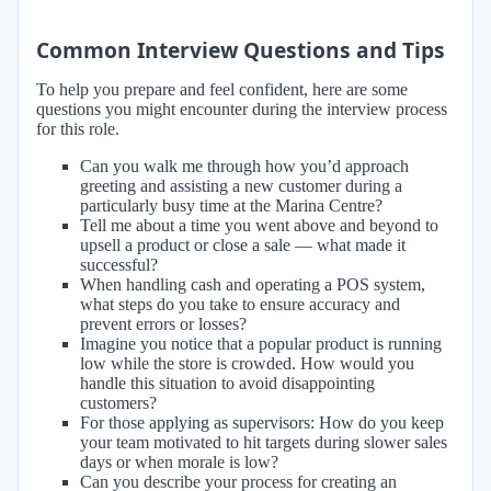
Common Interview Questions and Tips
To help you prepare and feel confident, here are some
questions you might encounter during the interview process
for this role.
Can you walk me through how you’d approach
greeting and assisting a new customer during a
particularly busy time at the Marina Centre?
Tell me about a time you went above and beyond to
upsell a product or close a sale — what made it
successful?
When handling cash and operating a POS system,
what steps do you take to ensure accuracy and
prevent errors or losses?
Imagine you notice that a popular product is running
low while the store is crowded. How would you
handle this situation to avoid disappointing
customers?
For those applying as supervisors: How do you keep
your team motivated to hit targets during slower sales
days or when morale is low?
Can you describe your process for creating an