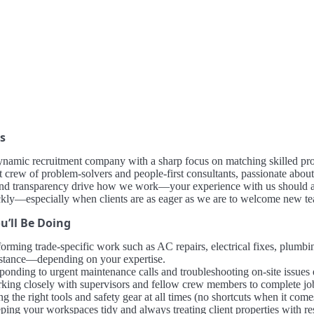
s
ynamic recruitment company with a sharp focus on matching skilled pro
it crew of problem-solvers and people-first consultants, passionate about 
and transparency drive how we work—your experience with us should alw
kly—especially when clients are as eager as we are to welcome new 
u’ll Be Doing
orming trade-specific work such as AC repairs, electrical fixes, plumbing
istance—depending on your expertise.
onding to urgent maintenance calls and troubleshooting on-site issues e
king closely with supervisors and fellow crew members to complete jobs 
g the right tools and safety gear at all times (no shortcuts when it comes
ping your workspaces tidy and always treating client properties with re