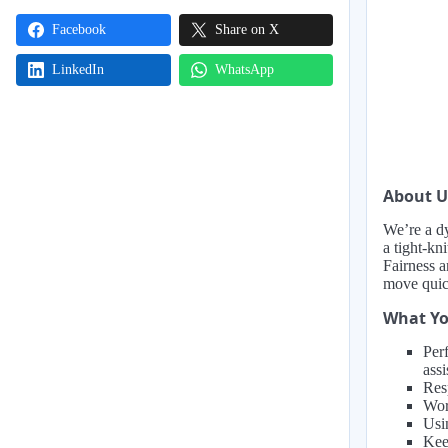
Facebook
Share on X
LinkedIn
WhatsApp
About U
We’re a d
a tight-kn
Fairness 
move quic
What Yo
Perf
ass
Resp
Wor
Usin
Kee