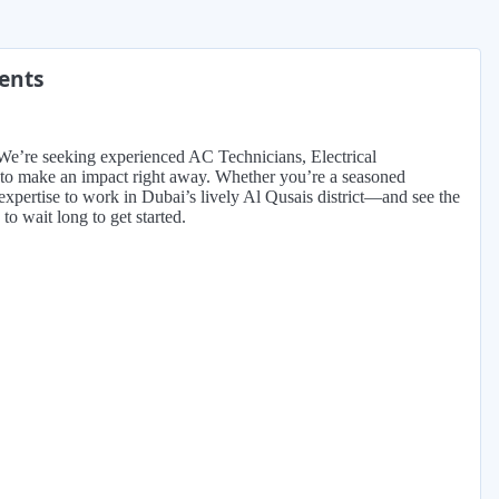
ments
 We’re seeking experienced AC Technicians, Electrical
 to make an impact right away. Whether you’re a seasoned
ur expertise to work in Dubai’s lively Al Qusais district—and see the
 to wait long to get started.