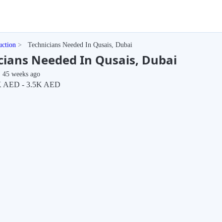
uction
Technicians Needed In Qusais, Dubai
cians Needed In Qusais, Dubai
45 weeks ago
 AED - 3.5K AED