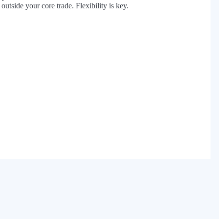
tside your core trade. Flexibility is key.