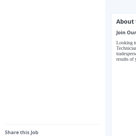
About 
Join Our
Looking to
Technicia
tradespers
results of
Share this Job