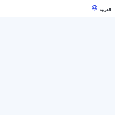
العربية