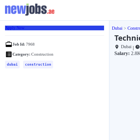
Apply Now
Dubai
Constr
Techni
Job Id:
7968
Dubai
|
Salary:
2.8K
Category:
Construction
dubai
construction