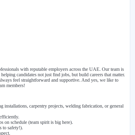
fessionals with reputable employers across the UAE. Our team is
helping candidates not just find jobs, but build careers that matter.
ays feel straightforward and supportive. And yes, we like to
team members!
 installations, carpentry projects, welding fabrication, or general
fficiently.
on schedule (team spirit is big here).
 to safety!).
spect.