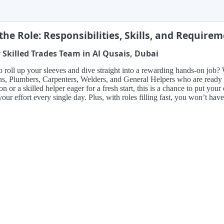
the Role: Responsibilities, Skills, and Require
 Skilled Trades Team in Al Qusais, Dubai
 roll up your sleeves and dive straight into a rewarding hands-on job?
ns, Plumbers, Carpenters, Welders, and General Helpers who are ready
on or a skilled helper eager for a fresh start, this is a chance to put yo
 your effort every single day. Plus, with roles filling fast, you won’t have