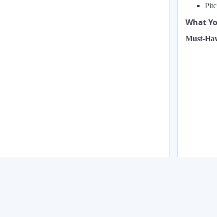
Pit
What You
Must-Hav