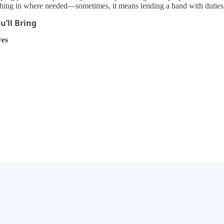
ching in where needed—sometimes, it means lending a hand with duties ou
’ll Bring
es
×
Now Playing