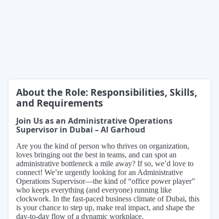
About the Role: Responsibilities, Skills,
and Requirements
Join Us as an Administrative Operations
Supervisor in Dubai – Al Garhoud
Are you the kind of person who thrives on organization,
loves bringing out the best in teams, and can spot an
administrative bottleneck a mile away? If so, we’d love to
connect! We’re urgently looking for an Administrative
Operations Supervisor—the kind of “office power player”
who keeps everything (and everyone) running like
clockwork. In the fast-paced business climate of Dubai, this
is your chance to step up, make real impact, and shape the
day-to-day flow of a dynamic workplace.