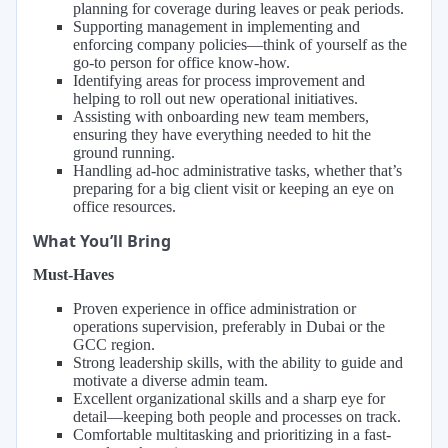
planning for coverage during leaves or peak periods.
Supporting management in implementing and
enforcing company policies—think of yourself as the
go-to person for office know-how.
Identifying areas for process improvement and
helping to roll out new operational initiatives.
Assisting with onboarding new team members,
ensuring they have everything needed to hit the
ground running.
Handling ad-hoc administrative tasks, whether that’s
preparing for a big client visit or keeping an eye on
office resources.
What You’ll Bring
Must-Haves
Proven experience in office administration or
operations supervision, preferably in Dubai or the
GCC region.
Strong leadership skills, with the ability to guide and
motivate a diverse admin team.
Excellent organizational skills and a sharp eye for
detail—keeping both people and processes on track.
Comfortable multitasking and prioritizing in a fast-