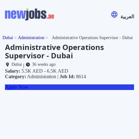
العربية
Dubai
Administration
Administrative Operations Supervisor - Dubai
Administrative Operations
Supervisor - Dubai
Dubai
36 weeks ago
|
Salary:
5.5K AED - 6.5K AED
Category:
Administration |
Job Id:
8614
Apply Now