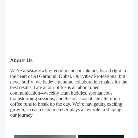
About Us
We’re a fast-growing recruitment consultancy based right in
the heart of Al Garhoud, Dubai. Our vibe? Professional but
never stuffy; we believe genuine collaboration makes for the
best results. Life at our office is all about open
communication—weekly team huddles, spontaneous
brainstorming sessions, and the occasional late afternoon
coffee runs to break up the day. We’re navigating exciting
growth, so each team member plays a key role in shaping
our journey.
×