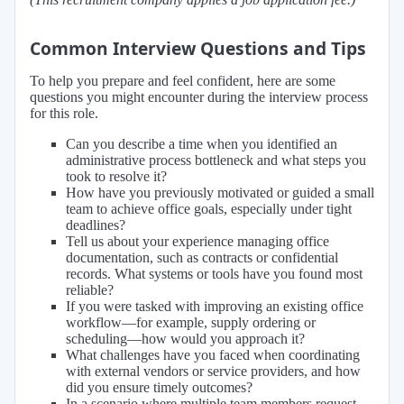
Common Interview Questions and Tips
To help you prepare and feel confident, here are some
questions you might encounter during the interview process
for this role.
Can you describe a time when you identified an
administrative process bottleneck and what steps you
took to resolve it?
How have you previously motivated or guided a small
team to achieve office goals, especially under tight
deadlines?
Tell us about your experience managing office
documentation, such as contracts or confidential
records. What systems or tools have you found most
reliable?
If you were tasked with improving an existing office
workflow—for example, supply ordering or
scheduling—how would you approach it?
What challenges have you faced when coordinating
with external vendors or service providers, and how
did you ensure timely outcomes?
In a scenario where multiple team members request