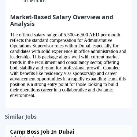
in the office.
Market-Based Salary Overview and
Analysis
The offered salary range of 5,500–6,500 AED per month
reflects the standard compensation for Administrative
Operations Supervisor roles within Dubai, especially for
candidates with solid experience in office administration and
leadership. This package aligns well with current market
trends in the recruitment and consultancy sector, offering
both stability and room for professional growth. Coupled
with benefits like residency visa sponsorship and career
advancement opportunities in a rapidly expanding team, this
position is a strong entry point for those looking to build
their operations career in a collaborative and dynamic
environment.
Similar Jobs
Camp Boss Job In Dubai