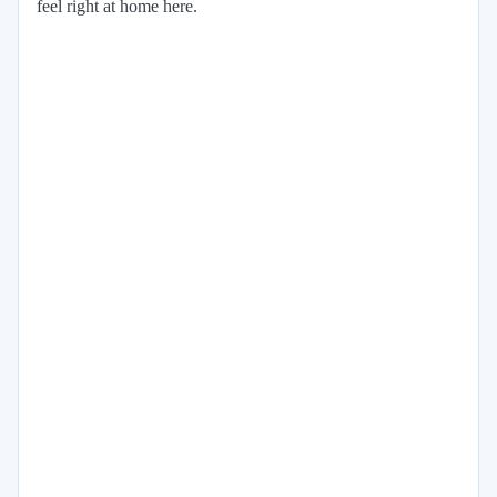
feel right at home here.