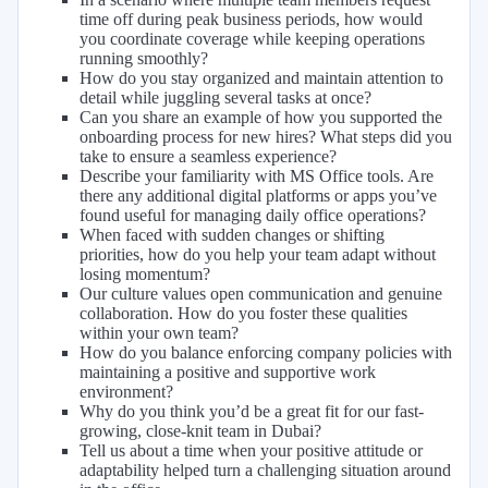
time off during peak business periods, how would
you coordinate coverage while keeping operations
running smoothly?
How do you stay organized and maintain attention to
detail while juggling several tasks at once?
Can you share an example of how you supported the
onboarding process for new hires? What steps did you
take to ensure a seamless experience?
Describe your familiarity with MS Office tools. Are
there any additional digital platforms or apps you’ve
found useful for managing daily office operations?
When faced with sudden changes or shifting
priorities, how do you help your team adapt without
losing momentum?
Our culture values open communication and genuine
collaboration. How do you foster these qualities
within your own team?
How do you balance enforcing company policies with
maintaining a positive and supportive work
environment?
Why do you think you’d be a great fit for our fast-
growing, close-knit team in Dubai?
Tell us about a time when your positive attitude or
adaptability helped turn a challenging situation around