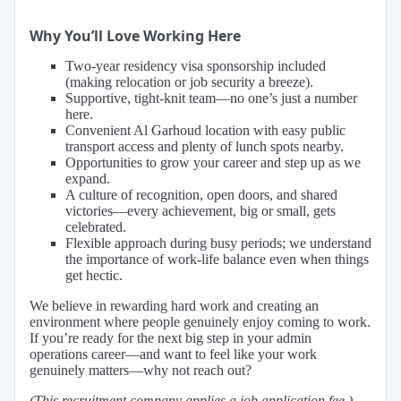
Why You’ll Love Working Here
Two-year residency visa sponsorship included
(making relocation or job security a breeze).
Supportive, tight-knit team—no one’s just a number
here.
Convenient Al Garhoud location with easy public
transport access and plenty of lunch spots nearby.
Opportunities to grow your career and step up as we
expand.
A culture of recognition, open doors, and shared
victories—every achievement, big or small, gets
celebrated.
Flexible approach during busy periods; we understand
the importance of work-life balance even when things
get hectic.
We believe in rewarding hard work and creating an
environment where people genuinely enjoy coming to work.
If you’re ready for the next big step in your admin
operations career—and want to feel like your work
genuinely matters—why not reach out?
(This recruitment company applies a job application fee.)