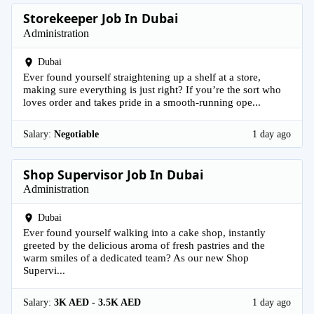
Storekeeper Job In Dubai
Administration
Dubai
Ever found yourself straightening up a shelf at a store,
making sure everything is just right? If you’re the sort who
loves order and takes pride in a smooth-running ope...
Salary:
Negotiable
1 day ago
Shop Supervisor Job In Dubai
Administration
Dubai
Ever found yourself walking into a cake shop, instantly
greeted by the delicious aroma of fresh pastries and the
warm smiles of a dedicated team? As our new Shop
Supervi...
Salary:
3K AED - 3.5K AED
1 day ago