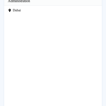
Administration
Dubai