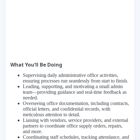
What You’ll Be Doing
Supervising daily administrative office activities,
ensuring processes run seamlessly from start to finish.
Leading, supporting, and motivating a small admin
team—providing guidance and real-time feedback as
needed.
Overseeing office documentation, including contracts,
official letters, and confidential records, with
meticulous attention to detail.
Liaising with vendors, service providers, and external
partners to coordinate office supply orders, repairs,
and more.
Coordinating staff schedules, tracking attendance, and