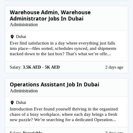
Warehouse Admin, Warehouse
Administrator Jobs In Dubai
Administration
Dubai
Ever find satisfaction in a day where everything just falls
into place—files sorted, schedules synced, and shipments
tracked down to the last box? That’s what we’re offe...
Salary:
3.5K AED - 5K AED
2 days ago
Operations Assistant Job In Dubai
Administration
Dubai
Introduction Ever found yourself thriving in the organized
chaos of a busy workplace, where each day brings a fresh
new puzzle? We’re searching for a dedicated Operation...