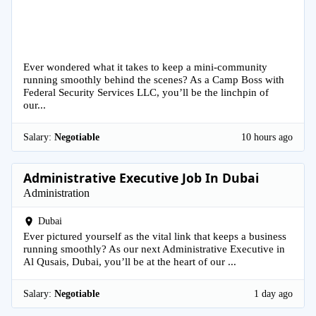
Ever wondered what it takes to keep a mini-community
running smoothly behind the scenes? As a Camp Boss with
Federal Security Services LLC, you’ll be the linchpin of
our...
Salary:
Negotiable
10 hours ago
Administrative Executive Job In Dubai
Administration
Dubai
Ever pictured yourself as the vital link that keeps a business
running smoothly? As our next Administrative Executive in
Al Qusais, Dubai, you’ll be at the heart of our ...
Salary:
Negotiable
1 day ago