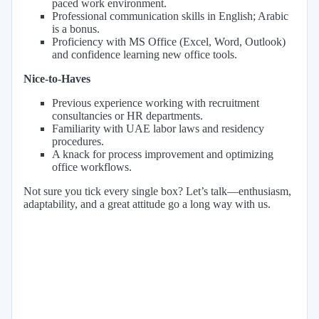
paced work environment.
Professional communication skills in English; Arabic
is a bonus.
Proficiency with MS Office (Excel, Word, Outlook)
and confidence learning new office tools.
Nice-to-Haves
Previous experience working with recruitment
consultancies or HR departments.
Familiarity with UAE labor laws and residency
procedures.
A knack for process improvement and optimizing
office workflows.
Not sure you tick every single box? Let’s talk—enthusiasm,
adaptability, and a great attitude go a long way with us.