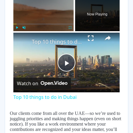
Now Playing
×
Play
Unmute
Fullscreen
Top 10 things to do in Dubai
Play
Watch on
Video
Top 10 things to do in Dubai
Our clients come from all over the UAE—so we’re used to
juggling priorities and making things happen (even on short
notice). If you like a work environment where your
contributions are recognized and your ideas matter, you’ll