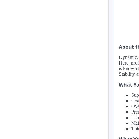
About 
Dynamic, m
Here, prof
is known f
Stability 
What Yo
Sup
Coa
Ove
Prep
Lia
Mai
Thi