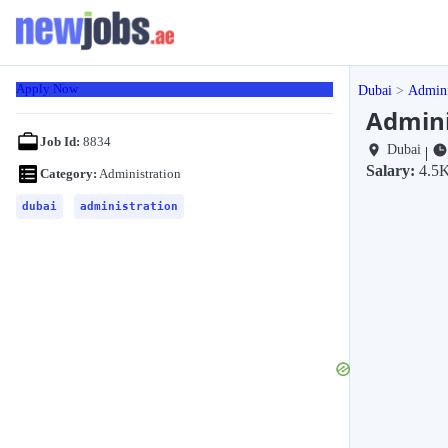
Apply Now
Dubai
Admini
Admini
Job Id:
8834
Dubai
|
Salary:
4.5K
Category:
Administration
dubai
administration