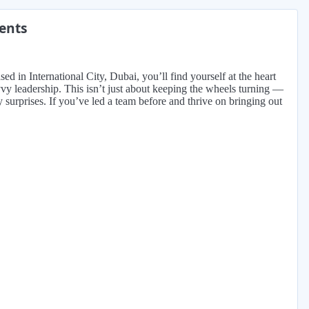
ments
 in International City, Dubai, you’ll find yourself at the heart
vy leadership. This isn’t just about keeping the wheels turning —
 surprises. If you’ve led a team before and thrive on bringing out