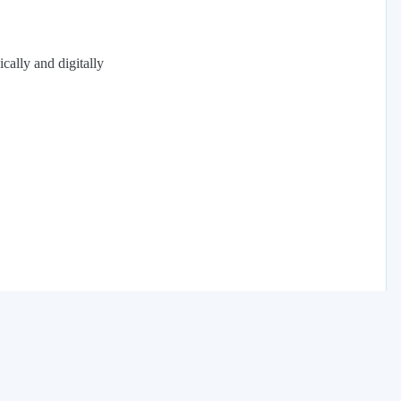
cally and digitally