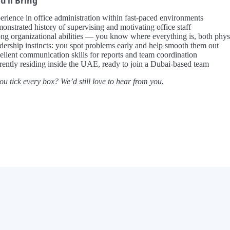
’ll Bring
erience in office administration within fast-paced environments
onstrated history of supervising and motivating office staff
ong organizational abilities — you know where everything is, both physi
dership instincts: you spot problems early and help smooth them out
ellent communication skills for reports and team coordination
rently residing inside the UAE, ready to join a Dubai-based team
ou tick every box? We’d still love to hear from you.
×
Now Playing