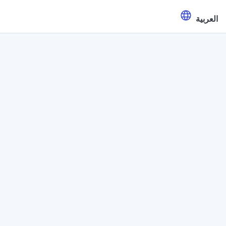
العربية