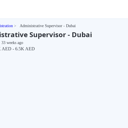
stration
Administrative Supervisor - Dubai
strative Supervisor - Dubai
33 weeks ago
 AED - 6.5K AED