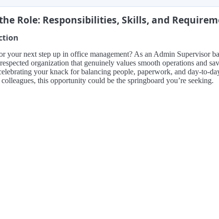
the Role: Responsibilities, Skills, and Require
ction
r your next step up in office management? As an Admin Supervisor based
 respected organization that genuinely values smooth operations and sav
 celebrating your knack for balancing people, paperwork, and day-to-day
n colleagues, this opportunity could be the springboard you’re seeking.