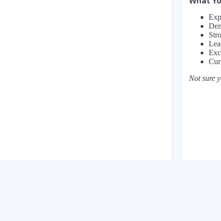
What You
Exp
Dem
Str
Lea
Exc
Cur
Not sure y