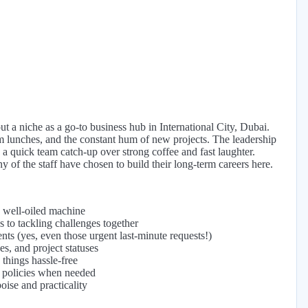
t a niche as a go-to business hub in International City, Dubai.
m lunches, and the constant hum of new projects. The leadership
 a quick team catch-up over strong coffee and fast laughter.
ny of the staff have chosen to build their long-term careers here.
a well-oiled machine
 to tackling challenges together
ts (yes, even those urgent last-minute requests!)
es, and project statuses
things hassle-free
e policies when needed
oise and practicality