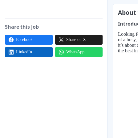
About 
Introdu
Share this Job
Looking fo
of a busy,
Facebook
Share on X
it’s about
the best i
LinkedIn
WhatsApp