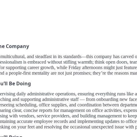
the Company
ulticultural, and steadfast in its standards—this company has carved ou
essionalism is embraced without stifling warmth; think open doors, tea
or supporting career growth, while Friday afternoons might just feature
and a people-first mentality are not just promises; they’re the reasons ma
u’ll Be Doing
ervising daily administrative operations, ensuring everything runs like 
ching and supporting administrative staff — from onboarding new faces
rseeing scheduling, office supplies, and coordination between departmen
aring clear, concise reports for management on office activities, expens
ising with vendors, service providers, and building management to keep 
ntaining accurate employee records and implementing updates to offic
nking on your feet and resolving the occasional unexpected issue with p