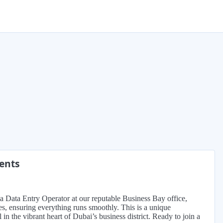
ments
s a Data Entry Operator at our reputable Business Bay office,
nes, ensuring everything runs smoothly. This is a unique
in the vibrant heart of Dubai’s business district. Ready to join a