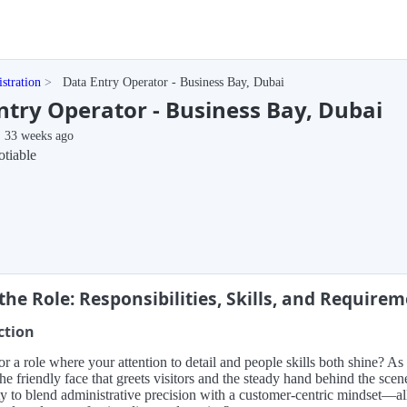
stration
Data Entry Operator - Business Bay, Dubai
ntry Operator - Business Bay, Dubai
33 weeks ago
tiable
the Role: Responsibilities, Skills, and Require
ction
r a role where your attention to detail and people skills both shine? A
the friendly face that greets visitors and the steady hand behind the sce
y to blend administrative precision with a customer-centric mindset—all 