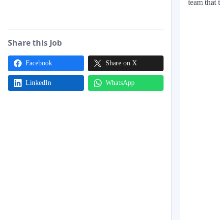
team that 
Share this Job
Facebook
Share on X
LinkedIn
WhatsApp