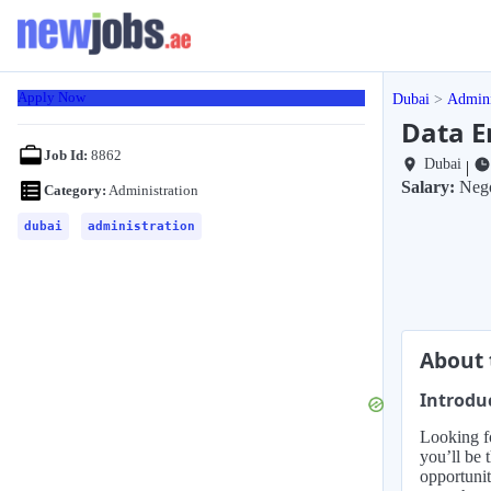
Apply Now
Dubai
Admini
Data E
Job Id:
8862
Dubai
|
Salary:
Nego
Category:
Administration
dubai
administration
About 
Introdu
Looking fo
you’ll be 
opportunit