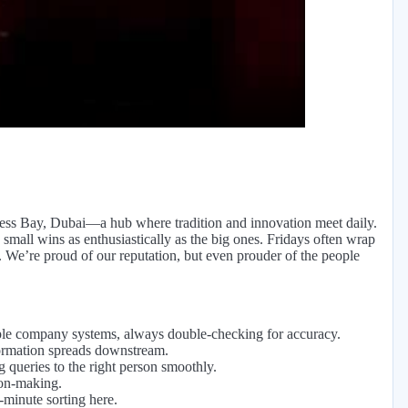
eo
ness Bay, Dubai—a hub where tradition and innovation meet daily.
s small wins as enthusiastically as the big ones. Fridays often wrap
. We’re proud of our reputation, but even prouder of the people
tiple company systems, always double-checking for accuracy.
formation spreads downstream.
g queries to the right person smoothly.
ion-making.
-minute sorting here.