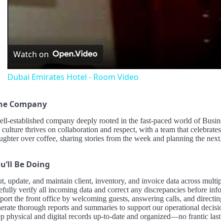
Vid
Watch on
Dubai Emirates Hotel - Room Video
the Company
ell-established company deeply rooted in the fast-paced world of Busi
 culture thrives on collaboration and respect, with a team that celebrate
ughter over coffee, sharing stories from the week and planning the next
u’ll Be Doing
ut, update, and maintain client, inventory, and invoice data across mul
efully verify all incoming data and correct any discrepancies before in
ort the front office by welcoming guests, answering calls, and directin
erate thorough reports and summaries to support our operational decis
p physical and digital records up-to-date and organized—no frantic last