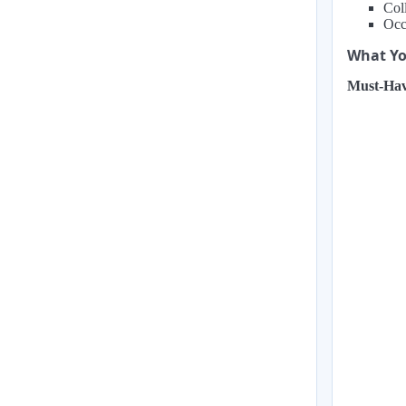
Coll
Occa
What You
Must-Hav