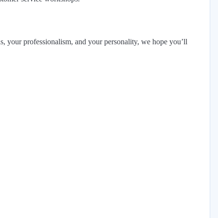
ls, your professionalism, and your personality, we hope you’ll