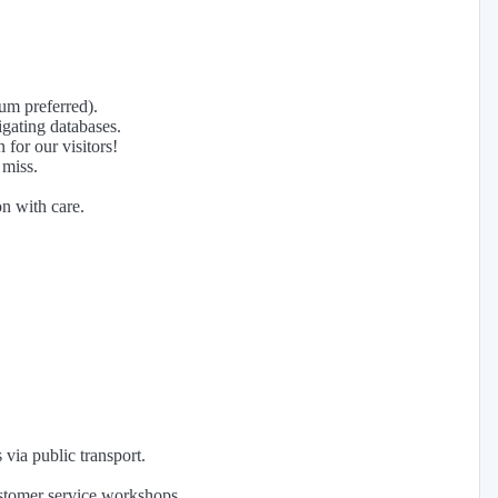
mum preferred).
gating databases.
for our visitors!
 miss.
on with care.
via public transport.
ustomer service workshops.