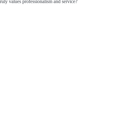
truly values professionalism and service?