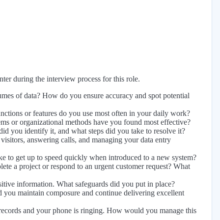
er during the interview process for this role.
lumes of data? How do you ensure accuracy and spot potential
ctions or features do you use most often in your daily work?
ems or organizational methods have you found most effective?
id you identify it, and what steps did you take to resolve it?
 visitors, answering calls, and managing your data entry
e to get up to speed quickly when introduced to a new system?
lete a project or respond to an urgent customer request? What
itive information. What safeguards did you put in place?
did you maintain composure and continue delivering excellent
t records and your phone is ringing. How would you manage this