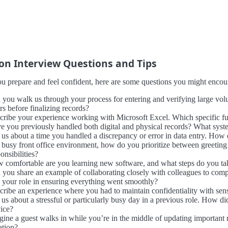
 Interview Questions and Tips
u prepare and feel confident, here are some questions you might encount
 you walk us through your process for entering and verifying large vo
rs before finalizing records?
cribe your experience working with Microsoft Excel. Which specific fun
e you previously handled both digital and physical records? What syst
 us about a time you handled a discrepancy or error in data entry. How d
a busy front office environment, how do you prioritize between greeting
onsibilities?
 comfortable are you learning new software, and what steps do you tak
 you share an example of collaborating closely with colleagues to comp
 your role in ensuring everything went smoothly?
cribe an experience where you had to maintain confidentiality with sens
l us about a stressful or particularly busy day in a previous role. How 
vice?
gine a guest walks in while you’re in the middle of updating importan
ation?