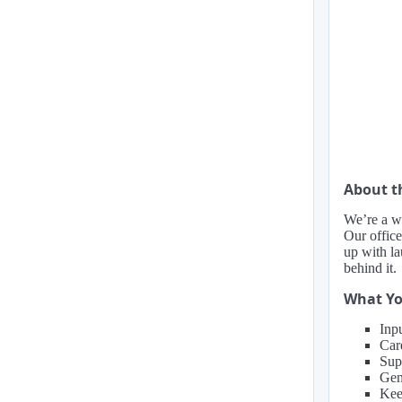
About 
We’re a w
Our office
up with la
behind it.
What Yo
Inp
Car
Supp
Gen
Kee