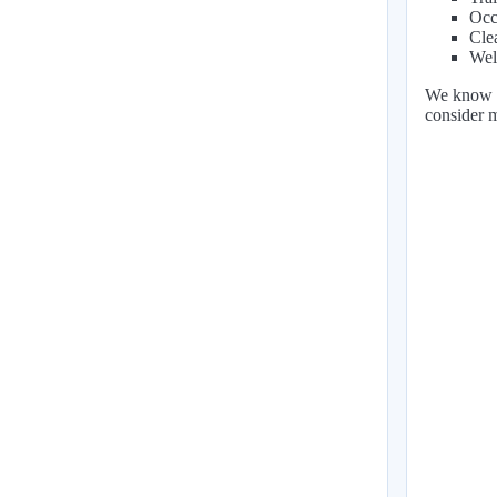
Occ
Cle
Wel
We know ou
consider 