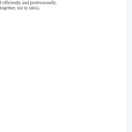
 efficiently and professionally.
ogether, not in silos).