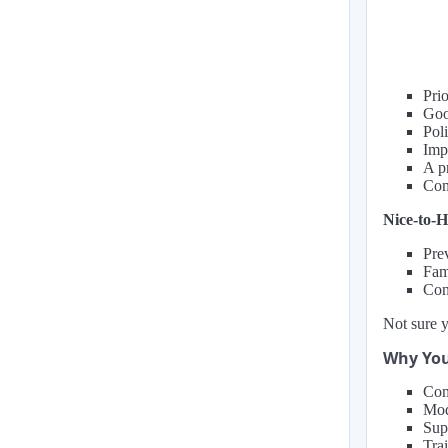
Prio
Goo
Pol
Impe
A p
Com
Nice-to-H
Prev
Fami
Con
Not sure y
Why You
Com
Mod
Sup
Tra