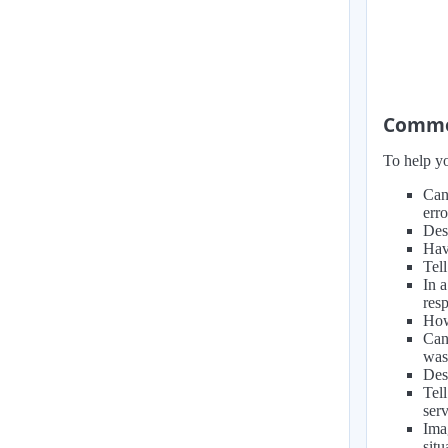
Common
To help yo
Can
erro
Des
Hav
Tell
In 
resp
How
Can
was
Des
Tel
ser
Ima
situ