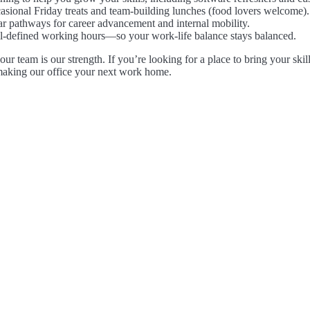
asional Friday treats and team-building lunches (food lovers welcome).
ar pathways for career advancement and internal mobility.
l-defined working hours—so your work-life balance stays balanced.
r team is our strength. If you’re looking for a place to bring your skil
making our office your next work home.