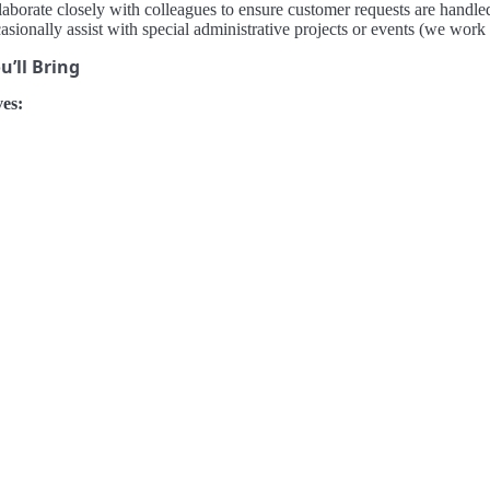
aborate closely with colleagues to ensure customer requests are handled
sionally assist with special administrative projects or events (we work t
’ll Bring
es: