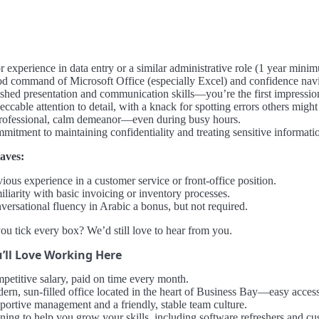
r experience in data entry or a similar administrative role (1 year mini
d command of Microsoft Office (especially Excel) and confidence navi
ished presentation and communication skills—you’re the first impression 
ccable attention to detail, with a knack for spotting errors others might
rofessional, calm demeanor—even during busy hours.
mitment to maintaining confidentiality and treating sensitive informati
aves:
ious experience in a customer service or front-office position.
liarity with basic invoicing or inventory processes.
versational fluency in Arabic a bonus, but not required.
ou tick every box? We’d still love to hear from you.
’ll Love Working Here
petitive salary, paid on time every month.
ern, sun-filled office located in the heart of Business Bay—easy access 
portive management and a friendly, stable team culture.
ining to help you grow your skills, including software refreshers and c