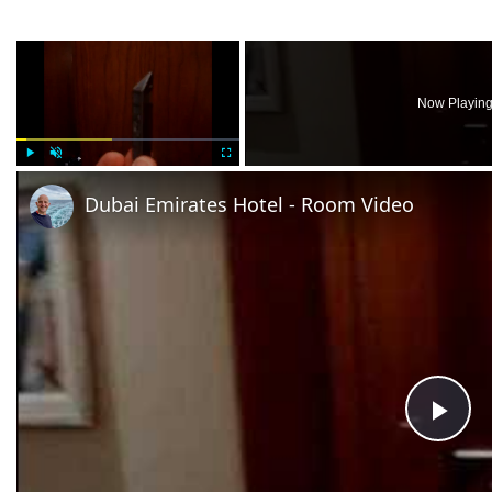
×
Now Playin
Play
Unmute
Fullscreen
Dubai Emirates Hotel - Room Video
Pla