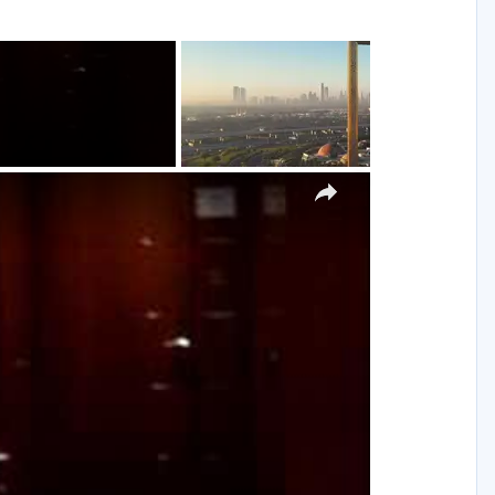
g
×
y