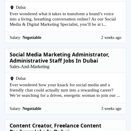
Dubai
Ever wondered what it takes to transform a brand’s voice
into a living, breathing conversation online? As our Social
Media & Digital Marketing Specialist, you’ll be at t...
Salary:
Negotiable
2 weeks ago
Social Media Marketing Administrator,
Administrative Staff Jobs In Dubai
Sales-And-Marketing
Dubai
Ever wondered how your knack for social media and a
friendly chat could actually turn into a rewarding career?
We’re searching for a driven, energetic woman to join our ...
Salary:
Negotiable
3 weeks ago
Content Creator, Freelance Content