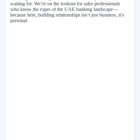
waiting for. We’re on the lookout for sales professionals
who know the ropes of the UAE banking landscape—
because here, building relationships isn’t just business, it’s
personal.