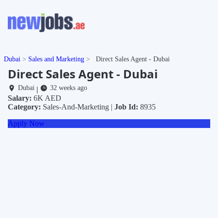
Dubai
Sales and Marketing
Direct Sales Agent - Dubai
Direct Sales Agent - Dubai
Dubai
32 weeks ago
|
Salary:
6K AED
Category:
Sales-And-Marketing |
Job Id:
8935
Apply Now