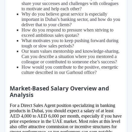
share your successes and challenges with colleagues
to motivate and help each other?
Why do you believe great service is especially
important in Dubai’s banking sector, and how do you
deliver that to your clients?
How do you respond to pressure when striving to
exceed ambitious sales quotas?
What motivates you to keep pushing forward during
tough or slow sales periods?
Our team values mentorship and knowledge-sharing.
Can you describe a situation where you mentored a
colleague or contributed to someone else’s success?
How would you contribute to the positive, energetic
culture described in our Garhoud office?
Market-Based Salary Overview and
Analysis
For a Direct Sales Agent position specializing in banking
products in Dubai, you should expect a salary of at least
AED 4,000 to AED 6,000 per month, especially if you have
prior experience in the UAE market. Most roles at this level
also offer attractive commission or incentive structures for
strong performance, so top performers can earn notably