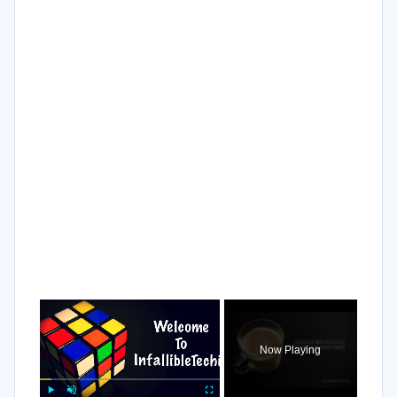
×
Now Playing