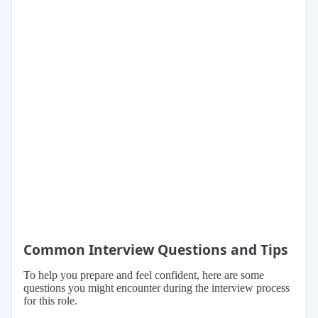
Common Interview Questions and Tips
To help you prepare and feel confident, here are some
questions you might encounter during the interview process
for this role.