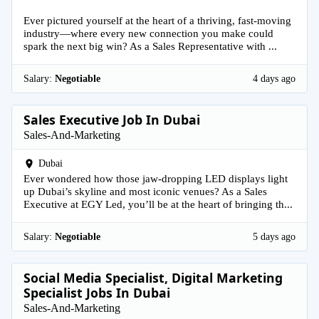
Ever pictured yourself at the heart of a thriving, fast-moving
industry—where every new connection you make could
spark the next big win? As a Sales Representative with ...
Salary:
Negotiable
4 days ago
Sales Executive Job In Dubai
Sales-And-Marketing
Dubai
Ever wondered how those jaw-dropping LED displays light
up Dubai’s skyline and most iconic venues? As a Sales
Executive at EGY Led, you’ll be at the heart of bringing th...
Salary:
Negotiable
5 days ago
Social Media Specialist, Digital Marketing
Specialist Jobs In Dubai
Sales-And-Marketing