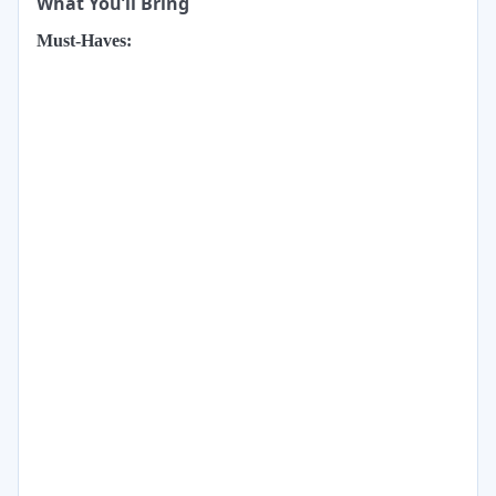
What You’ll Bring
Must-Haves: