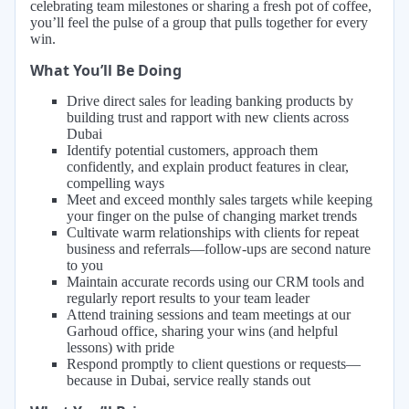
celebrating team milestones or sharing a fresh pot of coffee,
you’ll feel the pulse of a group that pulls together for every
win.
What You’ll Be Doing
Drive direct sales for leading banking products by
building trust and rapport with new clients across
Dubai
Identify potential customers, approach them
confidently, and explain product features in clear,
compelling ways
Meet and exceed monthly sales targets while keeping
your finger on the pulse of changing market trends
Cultivate warm relationships with clients for repeat
business and referrals—follow-ups are second nature
to you
Maintain accurate records using our CRM tools and
regularly report results to your team leader
Attend training sessions and team meetings at our
Garhoud office, sharing your wins (and helpful
lessons) with pride
Respond promptly to client questions or requests—
because in Dubai, service really stands out