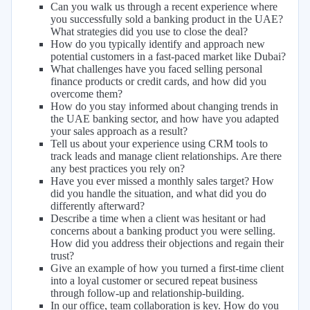
Can you walk us through a recent experience where
you successfully sold a banking product in the UAE?
What strategies did you use to close the deal?
How do you typically identify and approach new
potential customers in a fast-paced market like Dubai?
What challenges have you faced selling personal
finance products or credit cards, and how did you
overcome them?
How do you stay informed about changing trends in
the UAE banking sector, and how have you adapted
your sales approach as a result?
Tell us about your experience using CRM tools to
track leads and manage client relationships. Are there
any best practices you rely on?
Have you ever missed a monthly sales target? How
did you handle the situation, and what did you do
differently afterward?
Describe a time when a client was hesitant or had
concerns about a banking product you were selling.
How did you address their objections and regain their
trust?
Give an example of how you turned a first-time client
into a loyal customer or secured repeat business
through follow-up and relationship-building.
In our office, team collaboration is key. How do you