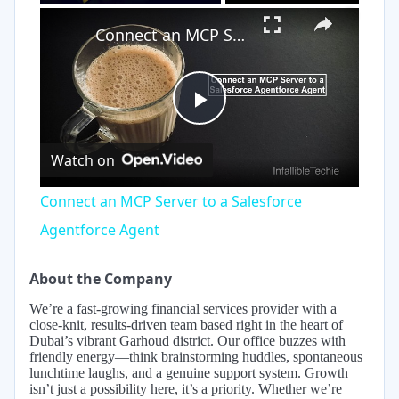
×
Play
Unmute
Fullscreen
Connect an MCP Server to a Salesforce Agentforce Agent
Play
Watch on
Video
Connect an MCP Server to a Salesforce
Agentforce Agent
About the Company
We’re a fast-growing financial services provider with a
close-knit, results-driven team based right in the heart of
Dubai’s vibrant Garhoud district. Our office buzzes with
friendly energy—think brainstorming huddles, spontaneous
lunchtime laughs, and a genuine support system. Growth
isn’t just a possibility here, it’s a priority. Whether we’re