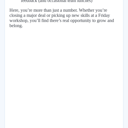
feedback (and occasional team lunches)
Here, you’re more than just a number. Whether you’re
closing a major deal or picking up new skills at a Friday
workshop, you’ll find there’s real opportunity to grow and
belong.