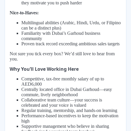
they motivate you to push harder
Nice-to-Haves:
Multilingual abilities (Arabic, Hindi, Urdu, or Filipino
can be a distinct plus)
Familiarity with Dubai’s Garhoud business
community
Proven track record exceeding ambitious sales targets
Not sure you tick every box? We’d still love to hear from
you.
Why You’ll Love Working Here
Competitive, tax-free monthly salary of up to
AED6,000
Centrally located office in Dubai Garhoud—easy
commute, lively neighborhood
Collaborative team culture—your success is
celebrated and your voice is valued
Regular training, mentorship, and hands-on learning
Performance-based incentives to keep the motivation
high
Supportive management who believe in sharing