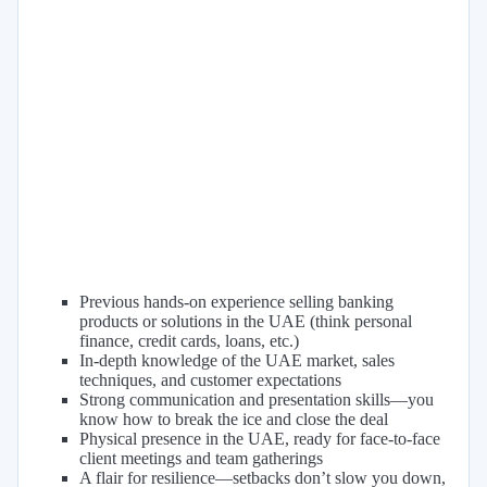
Previous hands-on experience selling banking
products or solutions in the UAE (think personal
finance, credit cards, loans, etc.)
In-depth knowledge of the UAE market, sales
techniques, and customer expectations
Strong communication and presentation skills—you
know how to break the ice and close the deal
Physical presence in the UAE, ready for face-to-face
client meetings and team gatherings
A flair for resilience—setbacks don’t slow you down,