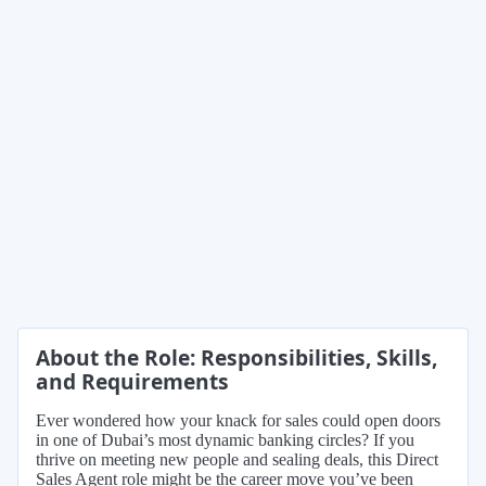
About the Role: Responsibilities, Skills,
and Requirements
Ever wondered how your knack for sales could open doors
in one of Dubai’s most dynamic banking circles? If you
thrive on meeting new people and sealing deals, this Direct
Sales Agent role might be the career move you’ve been