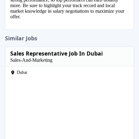
more. Be sure to highlight your track record and local
market knowledge in salary negotiations to maximize your
offer.
Similar Jobs
Sales Representative Job In Dubai
Sales-And-Marketing
Dubai