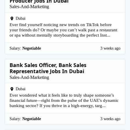
Producer Jobs In Dubai
Sales-And-Marketing
Dubai
Ever find yourself noticing new trends on TikTok before
your friends do? Or maybe you can’t walk past a restaurant
or spa without mentally storyboarding the perfect Inst...
Salary:
Negotiable
3 weeks ago
Bank Sales Officer, Bank Sales
Representative Jobs In Dubai
Sales-And-Marketing
Dubai
Ever wondered what it feels like to truly shape someone’s
financial future—right from the pulse of the UAE’s dynamic
banking sector? If you thrive in a high-energy, targ...
Salary:
Negotiable
3 weeks ago