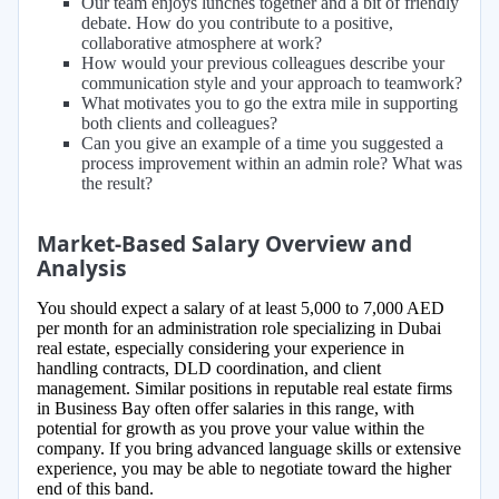
Our team enjoys lunches together and a bit of friendly
debate. How do you contribute to a positive,
collaborative atmosphere at work?
How would your previous colleagues describe your
communication style and your approach to teamwork?
What motivates you to go the extra mile in supporting
both clients and colleagues?
Can you give an example of a time you suggested a
process improvement within an admin role? What was
the result?
Market-Based Salary Overview and
Analysis
You should expect a salary of at least 5,000 to 7,000 AED
per month for an administration role specializing in Dubai
real estate, especially considering your experience in
handling contracts, DLD coordination, and client
management. Similar positions in reputable real estate firms
in Business Bay often offer salaries in this range, with
potential for growth as you prove your value within the
company. If you bring advanced language skills or extensive
experience, you may be able to negotiate toward the higher
end of this band.