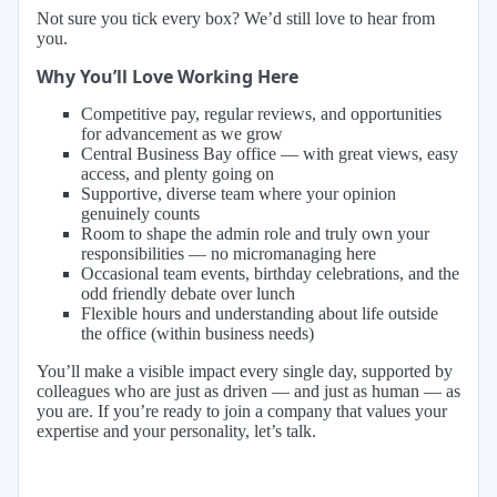
Not sure you tick every box? We’d still love to hear from
you.
Why You’ll Love Working Here
Competitive pay, regular reviews, and opportunities
for advancement as we grow
Central Business Bay office — with great views, easy
access, and plenty going on
Supportive, diverse team where your opinion
genuinely counts
Room to shape the admin role and truly own your
responsibilities — no micromanaging here
Occasional team events, birthday celebrations, and the
odd friendly debate over lunch
Flexible hours and understanding about life outside
the office (within business needs)
You’ll make a visible impact every single day, supported by
colleagues who are just as driven — and just as human — as
you are. If you’re ready to join a company that values your
expertise and your personality, let’s talk.