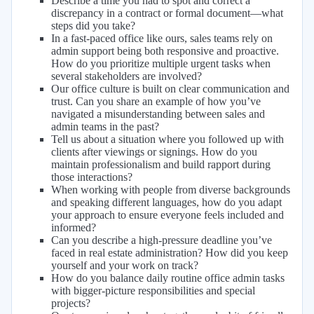
Describe a time you had to spot and correct a
discrepancy in a contract or formal document—what
steps did you take?
In a fast-paced office like ours, sales teams rely on
admin support being both responsive and proactive.
How do you prioritize multiple urgent tasks when
several stakeholders are involved?
Our office culture is built on clear communication and
trust. Can you share an example of how you’ve
navigated a misunderstanding between sales and
admin teams in the past?
Tell us about a situation where you followed up with
clients after viewings or signings. How do you
maintain professionalism and build rapport during
those interactions?
When working with people from diverse backgrounds
and speaking different languages, how do you adapt
your approach to ensure everyone feels included and
informed?
Can you describe a high-pressure deadline you’ve
faced in real estate administration? How did you keep
yourself and your work on track?
How do you balance daily routine office admin tasks
with bigger-picture responsibilities and special
projects?