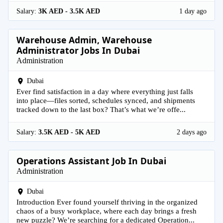
Salary:
3K AED - 3.5K AED
1 day ago
Warehouse Admin, Warehouse
Administrator Jobs In Dubai
Administration
Dubai
Ever find satisfaction in a day where everything just falls
into place—files sorted, schedules synced, and shipments
tracked down to the last box? That’s what we’re offe...
Salary:
3.5K AED - 5K AED
2 days ago
Operations Assistant Job In Dubai
Administration
Dubai
Introduction Ever found yourself thriving in the organized
chaos of a busy workplace, where each day brings a fresh
new puzzle? We’re searching for a dedicated Operation...