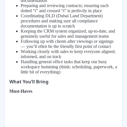
documentation
Preparing and reviewing contracts; ensuring each
dotted “i” and crossed “t” is perfectly in place
Coordinating DLD (Dubai Land Department)
procedures and making sure all compliance
documentation is up to scratch
Keeping the CRM system organized, up-to-date, and
genuinely useful for sales and management teams
Following up with clients after viewings or signings
— you’ll often be the friendly first point of contact
Working closely with sales to keep everyone aligned,
informed, and on track
Handling general office tasks that keep our busy
workspace humming (think: scheduling, paperwork, a
little bit of everything)
What You’ll Bring
Must-Haves