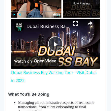
Now Playing
×
Play
Unmute
Fullscreen
Dubai Business Bay Walking Tour - Visit Dubai in 2022
Play
Watch on
Video
Dubai Business Bay Walking Tour - Visit Dubai
in 2022
What You’ll Be Doing
Managing all administrative aspects of real estate
transactions, from client onboarding to final