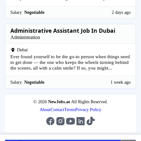
Salary:
Negotiable
2 days ago
Administrative Assistant Job In Dubai
Administration
Dubai
Ever found yourself to be the go-to person when things need
to get done — the one who keeps the wheels turning behind
the scenes, all with a calm smile? If so, you might...
Salary:
Negotiable
1 week ago
© 2026
NewJobs.ae
All Rights Reserved.
About
Contact
Terms
Privacy Policy