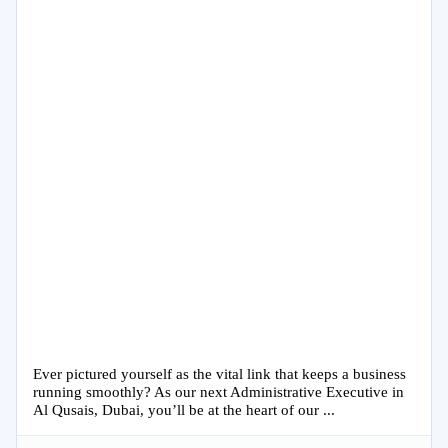
Ever pictured yourself as the vital link that keeps a business
running smoothly? As our next Administrative Executive in
Al Qusais, Dubai, you’ll be at the heart of our ...