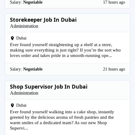
Salary:
Negotiable
17 hours ago
Storekeeper Job In Dubai
Administration
Dubai
Ever found yourself straightening up a shelf at a store,
making sure everything is just right? If you’re the sort who
loves order and takes pride in a smooth-running ope...
Salary:
Negotiable
21 hours ago
Shop Supervisor Job In Dubai
Administration
Dubai
Ever found yourself walking into a cake shop, instantly
greeted by the delicious aroma of fresh pastries and the
warm smiles of a dedicated team? As our new Shop
Supervi...