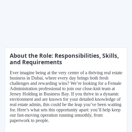
About the Role: Responsibilities, Skills,
and Requirements
Ever imagine being at the very center of a thriving real estate
business in Dubai, where every day brings both fresh
challenges and rewarding wins? We’re looking for a Female
Administration professional to join our close-knit team at
Jersey Holding in Business Bay. If you thrive in a dynamic
environment and are known for your detailed knowledge of
real estate admin, this could be the leap you’ve been waiting
for. Here’s what sets this opportunity apart: you’ll help keep
our fast-moving operation running smoothly, from
paperwork to people.