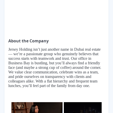
About the Company
Jersey Holding isn’t just another name in Dubai real estate
— we’re a passionate group who genuinely believes that
success starts with teamwork and trust. Our office in
Business Bay is bustling, but you’ll always find a friendly
face (and maybe a strong cup of coffee) around the corner.
We value clear communication, celebrate wins as a team,
and pride ourselves on transparency with clients and
colleagues alike. With a flat hierarchy and frequent team
lunches, you’ll feel part of the family from day one.
×