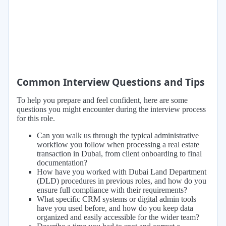
Common Interview Questions and Tips
To help you prepare and feel confident, here are some
questions you might encounter during the interview process
for this role.
Can you walk us through the typical administrative
workflow you follow when processing a real estate
transaction in Dubai, from client onboarding to final
documentation?
How have you worked with Dubai Land Department
(DLD) procedures in previous roles, and how do you
ensure full compliance with their requirements?
What specific CRM systems or digital admin tools
have you used before, and how do you keep data
organized and easily accessible for the wider team?