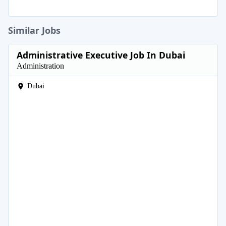
Similar Jobs
Administrative Executive Job In Dubai
Administration
Dubai