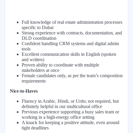
Full knowledge of real estate administration processes
specific to Dubai
Strong experience with contracts, documentation, and
DLD coordination
Confident handling CRM systems and digital admin
tools
Excellent communication skills in English (spoken
and written)
Proven ability to coordinate with multiple
stakeholders at once
Female candidates only, as per the team’s composition
requirements
Nice-to-Haves
Fluency in Arabic, Hindi, or Urdu; not required, but
definitely helpful in our multicultural office
Previous experience supporting a busy sales team or
working in a high-energy office setting
A knack for keeping a positive attitude, even around
tight deadlines