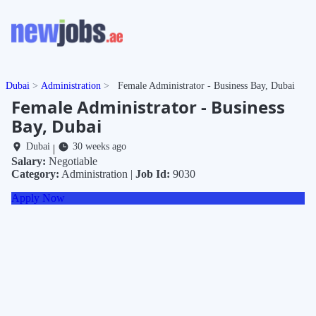
Dubai
Administration
Female Administrator - Business Bay, Dubai
Female Administrator - Business
Bay, Dubai
Dubai
30 weeks ago
|
Salary:
Negotiable
Category:
Administration |
Job Id:
9030
Apply Now