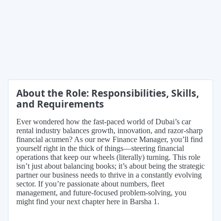
About the Role: Responsibilities, Skills,
and Requirements
Ever wondered how the fast-paced world of Dubai’s car
rental industry balances growth, innovation, and razor-sharp
financial acumen? As our new Finance Manager, you’ll find
yourself right in the thick of things—steering financial
operations that keep our wheels (literally) turning. This role
isn’t just about balancing books; it’s about being the strategic
partner our business needs to thrive in a constantly evolving
sector. If you’re passionate about numbers, fleet
management, and future-focused problem-solving, you
might find your next chapter here in Barsha 1.