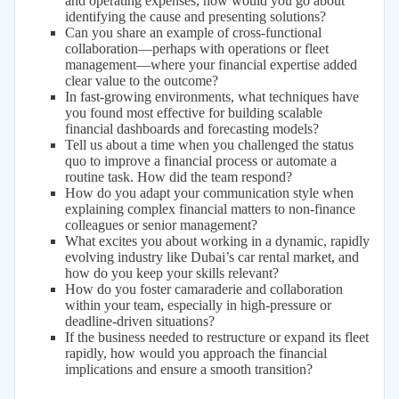
and operating expenses, how would you go about
identifying the cause and presenting solutions?
Can you share an example of cross-functional
collaboration—perhaps with operations or fleet
management—where your financial expertise added
clear value to the outcome?
In fast-growing environments, what techniques have
you found most effective for building scalable
financial dashboards and forecasting models?
Tell us about a time when you challenged the status
quo to improve a financial process or automate a
routine task. How did the team respond?
How do you adapt your communication style when
explaining complex financial matters to non-finance
colleagues or senior management?
What excites you about working in a dynamic, rapidly
evolving industry like Dubai’s car rental market, and
how do you keep your skills relevant?
How do you foster camaraderie and collaboration
within your team, especially in high-pressure or
deadline-driven situations?
If the business needed to restructure or expand its fleet
rapidly, how would you approach the financial
implications and ensure a smooth transition?