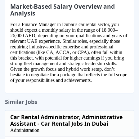
Market-Based Salary Overview and
Analysis
For a Finance Manager in Dubai’s car rental sector, you
should expect a monthly salary in the range of 18,000–
26,000 AED, depending on your qualifications and years of
relevant UAE experience. Similar roles, especially those
requiring industry-specific expertise and professional
certifications (like CA, ACCA, or CPA), often fall within
this bracket, with potential for higher earnings if you bring
strong fleet management and strategic leadership skills.
Given the growth focus and hybrid work setup, don’t
hesitate to negotiate for a package that reflects the full scope
of your responsibilities and achievements.
Similar Jobs
Car Rental Administrator, Administrative
Assistant - Car Rental Jobs In Dubai
Administration