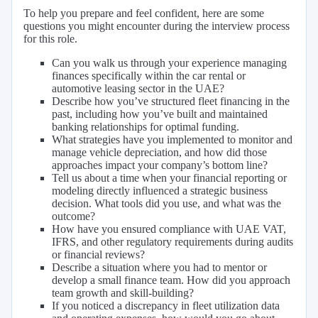
To help you prepare and feel confident, here are some
questions you might encounter during the interview process
for this role.
Can you walk us through your experience managing
finances specifically within the car rental or
automotive leasing sector in the UAE?
Describe how you’ve structured fleet financing in the
past, including how you’ve built and maintained
banking relationships for optimal funding.
What strategies have you implemented to monitor and
manage vehicle depreciation, and how did those
approaches impact your company’s bottom line?
Tell us about a time when your financial reporting or
modeling directly influenced a strategic business
decision. What tools did you use, and what was the
outcome?
How have you ensured compliance with UAE VAT,
IFRS, and other regulatory requirements during audits
or financial reviews?
Describe a situation where you had to mentor or
develop a small finance team. How did you approach
team growth and skill-building?
If you noticed a discrepancy in fleet utilization data