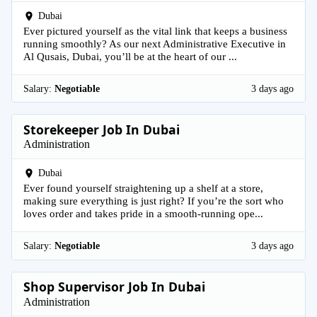
Dubai
Ever pictured yourself as the vital link that keeps a business
running smoothly? As our next Administrative Executive in
Al Qusais, Dubai, you’ll be at the heart of our ...
Salary:
Negotiable
3 days ago
Storekeeper Job In Dubai
Administration
Dubai
Ever found yourself straightening up a shelf at a store,
making sure everything is just right? If you’re the sort who
loves order and takes pride in a smooth-running ope...
Salary:
Negotiable
3 days ago
Shop Supervisor Job In Dubai
Administration