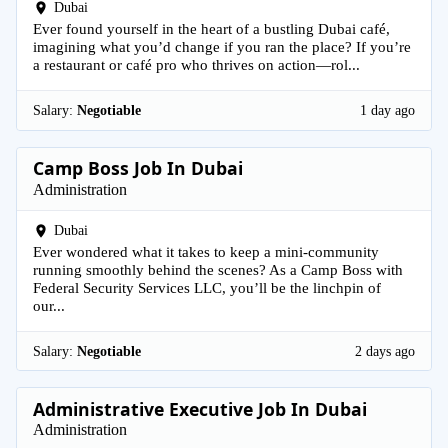
Dubai
Ever found yourself in the heart of a bustling Dubai café,
imagining what you’d change if you ran the place? If you’re
a restaurant or café pro who thrives on action—rol...
Salary:
Negotiable
1 day ago
Camp Boss Job In Dubai
Administration
Dubai
Ever wondered what it takes to keep a mini-community
running smoothly behind the scenes? As a Camp Boss with
Federal Security Services LLC, you’ll be the linchpin of
our...
Salary:
Negotiable
2 days ago
Administrative Executive Job In Dubai
Administration