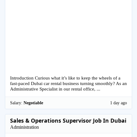
Introduction Curious what it’s like to keep the wheels of a
fast-paced Dubai car rental business turning smoothly? As an
Administrative Specialist in our rental office, ...
Salary:
Negotiable
1 day ago
Sales & Operations Supervisor Job In Dubai
Administration