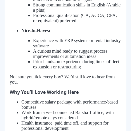
Strong communication skills in English (Arabic
a plus)
Professional qualification (CA, ACCA, CPA,
or equivalent) preferred
Nice-to-Haves:
Experience with ERP systems or rental industry
software
A curious mind ready to suggest process
improvements or automation ideas
Prior hands-on experience during times of fleet
expansion or restructuring
Not sure you tick every box? We’d still love to hear from
you.
Why You’ll Love Working Here
Competitive salary package with performance-based
bonuses
Work from a well-connected Barsha 1 office, with
hybrid/remote days considered
Health insurance, paid time off, and support for
professional development