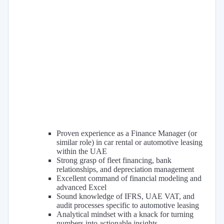
Proven experience as a Finance Manager (or
similar role) in car rental or automotive leasing
within the UAE
Strong grasp of fleet financing, bank
relationships, and depreciation management
Excellent command of financial modeling and
advanced Excel
Sound knowledge of IFRS, UAE VAT, and
audit processes specific to automotive leasing
Analytical mindset with a knack for turning
numbers into actionable insights