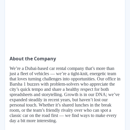
About the Company
We’re a Dubai-based car rental company that’s more than
just a fleet of vehicles — we’re a tight-knit, energetic team
that loves turning challenges into opportunities. Our office in
Barsha 1 buzzes with problem-solvers who appreciate the
city’s quick tempo and share a healthy respect for both
spreadsheets and storytelling. Growth is in our DNA; we’ve
expanded steadily in recent years, but haven’t lost our
personal touch. Whether it’s shared lunches in the break
room, or the team’s friendly rivalry over who can spot a
classic car on the road first — we find ways to make every
day a bit more interesting.