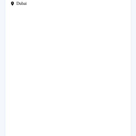
Dubai