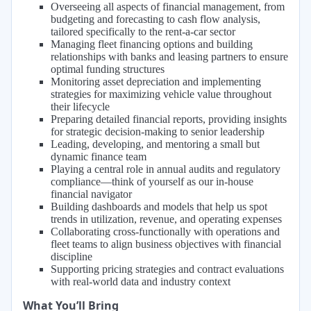
Overseeing all aspects of financial management, from
budgeting and forecasting to cash flow analysis,
tailored specifically to the rent-a-car sector
Managing fleet financing options and building
relationships with banks and leasing partners to ensure
optimal funding structures
Monitoring asset depreciation and implementing
strategies for maximizing vehicle value throughout
their lifecycle
Preparing detailed financial reports, providing insights
for strategic decision-making to senior leadership
Leading, developing, and mentoring a small but
dynamic finance team
Playing a central role in annual audits and regulatory
compliance—think of yourself as our in-house
financial navigator
Building dashboards and models that help us spot
trends in utilization, revenue, and operating expenses
Collaborating cross-functionally with operations and
fleet teams to align business objectives with financial
discipline
Supporting pricing strategies and contract evaluations
with real-world data and industry context
What You’ll Bring