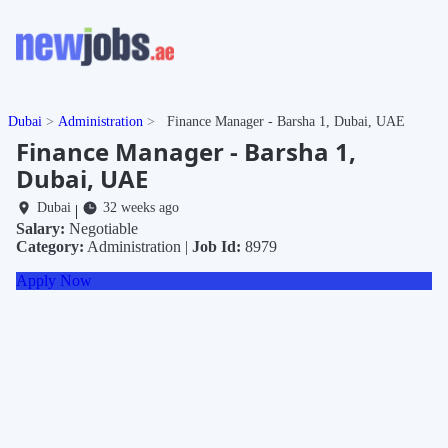
Dubai
Administration
Finance Manager - Barsha 1, Dubai, UAE
Finance Manager - Barsha 1,
Dubai, UAE
Dubai
32 weeks ago
|
Salary:
Negotiable
Category:
Administration |
Job Id:
8979
Apply Now