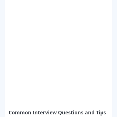
Common Interview Questions and Tips