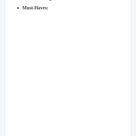
Must-Haves: