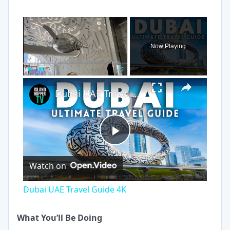
×
Now Playing
×
Play
Unmute
Fullscreen
Dubai UAE Travel Guide 4K
Play
Watch on
Video
Dubai UAE Travel Guide 4K
What You’ll Be Doing