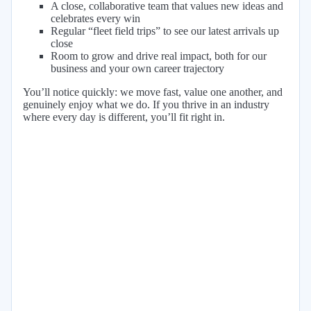
A close, collaborative team that values new ideas and
celebrates every win
Regular “fleet field trips” to see our latest arrivals up
close
Room to grow and drive real impact, both for our
business and your own career trajectory
You’ll notice quickly: we move fast, value one another, and
genuinely enjoy what we do. If you thrive in an industry
where every day is different, you’ll fit right in.