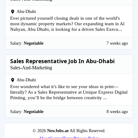
Abu-Dhabi
Ever pictured yourself closing deals in one of the world's
most dynamic property markets? Our expanding team in Al
Nahyan, Abu Dhabi, is looking for a driven Sales Execu...
Salary:
Negotiable
7 weeks ago
Sales Representative Job In Abu-Dhabi
Sales-And-Marketing
Abu-Dhabi
Ever wondered what it’s like to see your ideas in print—
literally? As a Sales Representative at Unique Express Digital
Printing, you’ll be the bridge between creativity ...
Salary:
Negotiable
8 weeks ago
© 2026
NewJobs.ae
All Rights Reserved.