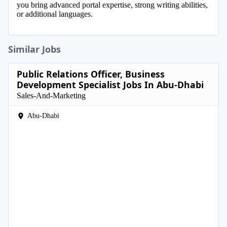
you bring advanced portal expertise, strong writing abilities,
or additional languages.
Similar Jobs
Public Relations Officer, Business
Development Specialist Jobs In Abu-Dhabi
Sales-And-Marketing
Abu-Dhabi