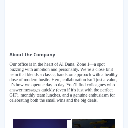
About the Company
Our office is in the heart of Al Dana, Zone 1—a spot
buzzing with ambition and personality. We’re a close-knit
team that blends a classic, hands-on approach with a healthy
dose of modern hustle. Here, collaboration isn’t just a value,
it’s how we operate day to day. You’ll find colleagues who
answer messages quickly (even if it’s just with the perfect
GIF), monthly team lunches, and a genuine enthusiasm for
celebrating both the small wins and the big deals.
×