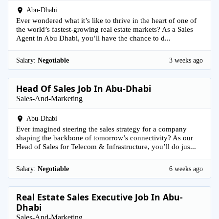
Abu-Dhabi
Ever wondered what it’s like to thrive in the heart of one of
the world’s fastest-growing real estate markets? As a Sales
Agent in Abu Dhabi, you’ll have the chance to d...
Salary:
Negotiable
3 weeks ago
Head Of Sales Job In Abu-Dhabi
Sales-And-Marketing
Abu-Dhabi
Ever imagined steering the sales strategy for a company
shaping the backbone of tomorrow’s connectivity? As our
Head of Sales for Telecom & Infrastructure, you’ll do jus...
Salary:
Negotiable
6 weeks ago
Real Estate Sales Executive Job In Abu-
Dhabi
Sales-And-Marketing