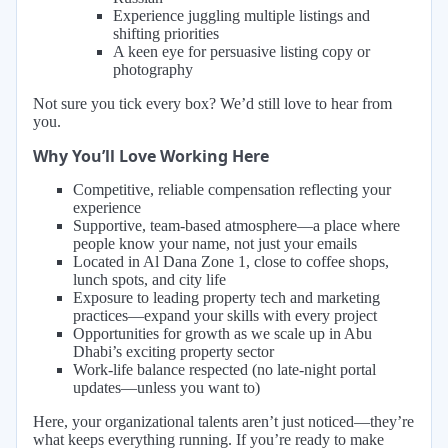
Experience juggling multiple listings and
shifting priorities
A keen eye for persuasive listing copy or
photography
Not sure you tick every box? We’d still love to hear from
you.
Why You’ll Love Working Here
Competitive, reliable compensation reflecting your
experience
Supportive, team-based atmosphere—a place where
people know your name, not just your emails
Located in Al Dana Zone 1, close to coffee shops,
lunch spots, and city life
Exposure to leading property tech and marketing
practices—expand your skills with every project
Opportunities for growth as we scale up in Abu
Dhabi’s exciting property sector
Work-life balance respected (no late-night portal
updates—unless you want to)
Here, your organizational talents aren’t just noticed—they’re
what keeps everything running. If you’re ready to make