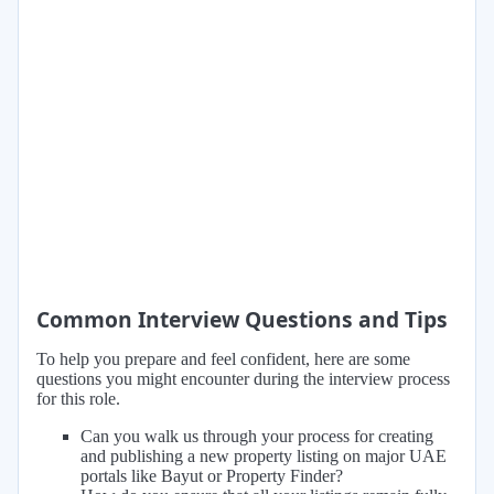
Common Interview Questions and Tips
To help you prepare and feel confident, here are some
questions you might encounter during the interview process
for this role.
Can you walk us through your process for creating
and publishing a new property listing on major UAE
portals like Bayut or Property Finder?