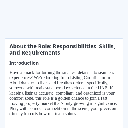
About the Role: Responsibilities, Skills,
and Requirements
Introduction
Have a knack for turning the smallest details into seamless
experiences? We’re looking for a Listing Coordinator in
Abu Dhabi who lives and breathes order—specifically,
someone with real estate portal experience in the UAE. If
keeping listings accurate, compliant, and organized is your
comfort zone, this role is a golden chance to join a fast-
moving property market that’s only growing in significance.
Plus, with so much competition in the scene, your precision
directly impacts how our team shines.