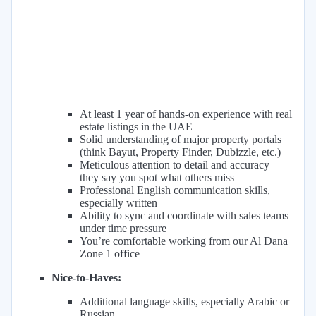
At least 1 year of hands-on experience with real
estate listings in the UAE
Solid understanding of major property portals
(think Bayut, Property Finder, Dubizzle, etc.)
Meticulous attention to detail and accuracy—
they say you spot what others miss
Professional English communication skills,
especially written
Ability to sync and coordinate with sales teams
under time pressure
You’re comfortable working from our Al Dana
Zone 1 office
Nice-to-Haves:
Additional language skills, especially Arabic or
Russian