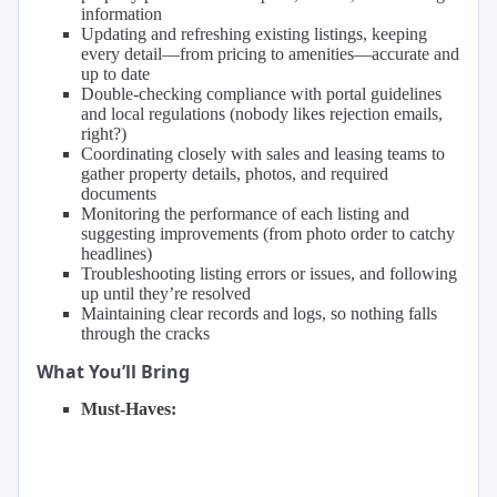
information
Updating and refreshing existing listings, keeping
every detail—from pricing to amenities—accurate and
up to date
Double-checking compliance with portal guidelines
and local regulations (nobody likes rejection emails,
right?)
Coordinating closely with sales and leasing teams to
gather property details, photos, and required
documents
Monitoring the performance of each listing and
suggesting improvements (from photo order to catchy
headlines)
Troubleshooting listing errors or issues, and following
up until they’re resolved
Maintaining clear records and logs, so nothing falls
through the cracks
What You’ll Bring
Must-Haves: