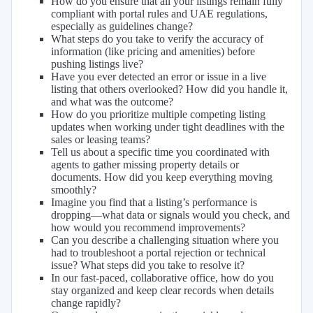
How do you ensure that all your listings remain fully
compliant with portal rules and UAE regulations,
especially as guidelines change?
What steps do you take to verify the accuracy of
information (like pricing and amenities) before
pushing listings live?
Have you ever detected an error or issue in a live
listing that others overlooked? How did you handle it,
and what was the outcome?
How do you prioritize multiple competing listing
updates when working under tight deadlines with the
sales or leasing teams?
Tell us about a specific time you coordinated with
agents to gather missing property details or
documents. How did you keep everything moving
smoothly?
Imagine you find that a listing’s performance is
dropping—what data or signals would you check, and
how would you recommend improvements?
Can you describe a challenging situation where you
had to troubleshoot a portal rejection or technical
issue? What steps did you take to resolve it?
In our fast-paced, collaborative office, how do you
stay organized and keep clear records when details
change rapidly?