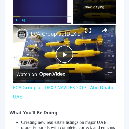
Now Playing
×
Play
Unmute
Fullscreen
ECA Group at IDEX / NAVDEX 2017 - Abu Dhabi - UAE
Play
Watch on
Video
ECA Group at IDEX / NAVDEX 2017 - Abu Dhabi -
UAE
What You’ll Be Doing
Creating new real estate listings on major UAE
property portals with complete, correct, and enticing