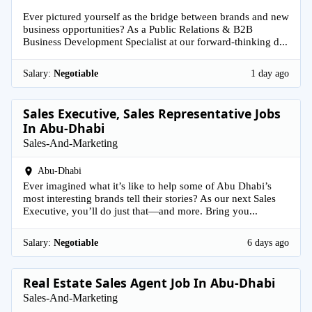
Ever pictured yourself as the bridge between brands and new
business opportunities? As a Public Relations & B2B
Business Development Specialist at our forward-thinking d...
Salary:
Negotiable
1 day ago
Sales Executive, Sales Representative Jobs
In Abu-Dhabi
Sales-And-Marketing
Abu-Dhabi
Ever imagined what it’s like to help some of Abu Dhabi’s
most interesting brands tell their stories? As our next Sales
Executive, you’ll do just that—and more. Bring you...
Salary:
Negotiable
6 days ago
Real Estate Sales Agent Job In Abu-Dhabi
Sales-And-Marketing