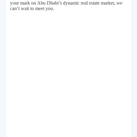
your mark on Abu Dhabi’s dynamic real estate market, we
can’t wait to meet you.