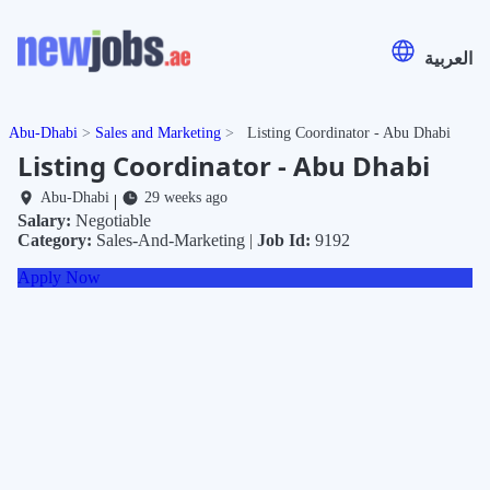
العربية
Abu-Dhabi
Sales and Marketing
Listing Coordinator - Abu Dhabi
Listing Coordinator - Abu Dhabi
Abu-Dhabi
29 weeks ago
|
Salary:
Negotiable
Category:
Sales-And-Marketing |
Job Id:
9192
Apply Now