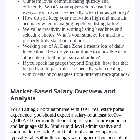
Our team loves communicating quickly and
efficiently. What’s your approach to ensuring
everyone’s in sync—especially when things get busy?
How do you keep your motivation high and maintain
accuracy when managing repetitive listing tasks?
We value creativity in writing listing headlines and
selecting photos. What’s your strategy for making a
property truly stand out online?
Working out of Al Dana Zone 1 means lots of daily
interaction. How do you contribute to a positive team
atmosphere, both in person and online?
If you speak languages beyond English, how has that
helped you in past roles—especially when dealing
with clients or colleagues from different backgrounds?
Market-Based Salary Overview and
Analysis
For a Listing Coordinator role with UAE real estate portal
experience, you should expect a salary of at least 5,000–
7,000 AED per month, depending on your prior experience
and language skills. Similar mid-level administrative and
coordination roles in Abu Dhabi real estate companies
typically fall within this range, with higher offers possible if