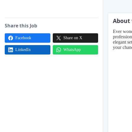
About 
Share this Job
Ever wonde
profession
Facebook
Share on X
elegant set
your chanc
LinkedIn
WhatsApp