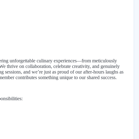
ivering unforgettable culinary experiences—from meticulously
e thrive on collaboration, celebrate creativity, and genuinely
ng sessions, and we’re just as proud of our after-hours laughs as
member contributes something unique to our shared success.
nsibilities: