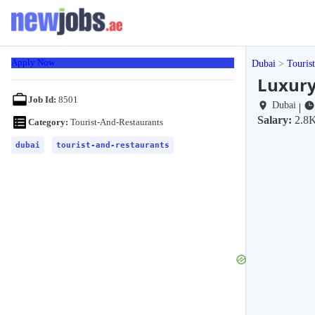
Apply Now
Dubai
Touris
Luxury
Job Id:
8501
Dubai
|
Salary:
2.8
Category:
Tourist-And-Restaurants
dubai
tourist-and-restaurants