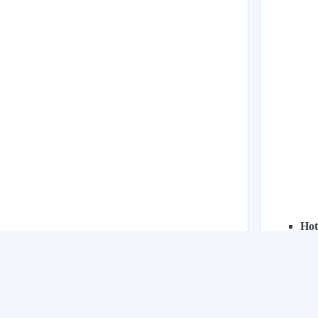
Hot
Pas