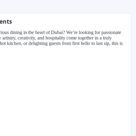
ments
rious dining in the heart of Dubai? We’re looking for passionate
tistry, creativity, and hospitality come together in a truly
ot kitchen, or delighting guests from first hello to last sip, this is