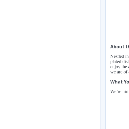
About 
Nestled in
plated dis
enjoy the 
we are of
What Yo
We’re hiri