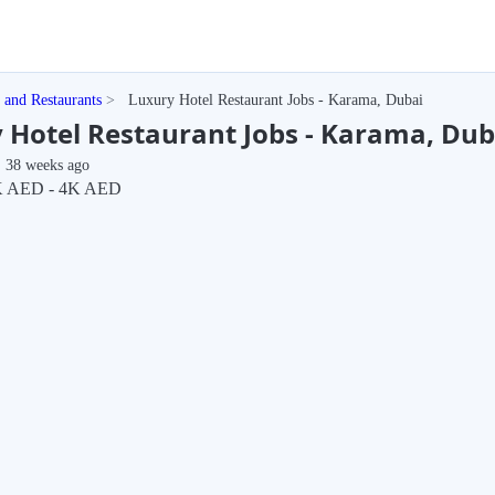
t and Restaurants
Luxury Hotel Restaurant Jobs - Karama, Dubai
 Hotel Restaurant Jobs - Karama, Dub
38 weeks ago
K AED - 4K AED