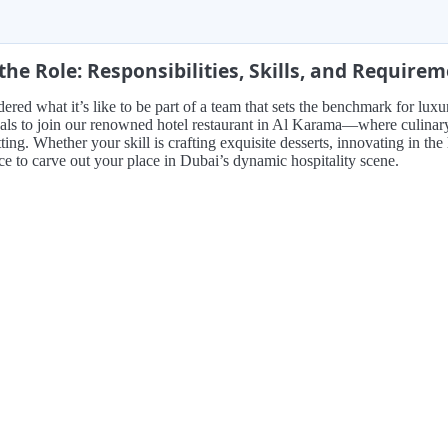
the Role: Responsibilities, Skills, and Require
red what it’s like to be part of a team that sets the benchmark for luxu
als to join our renowned hotel restaurant in Al Karama—where culinary ar
ting. Whether your skill is crafting exquisite desserts, innovating in the h
e to carve out your place in Dubai’s dynamic hospitality scene.