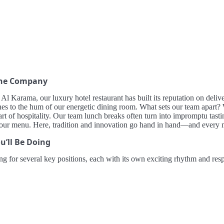
the Company
 Al Karama, our luxury hotel restaurant has built its reputation on del
hes to the hum of our energetic dining room. What sets our team apart? W
art of hospitality. Our team lunch breaks often turn into impromptu tasti
 our menu. Here, tradition and innovation go hand in hand—and every 
u’ll Be Doing
ng for several key positions, each with its own exciting rhythm and respo