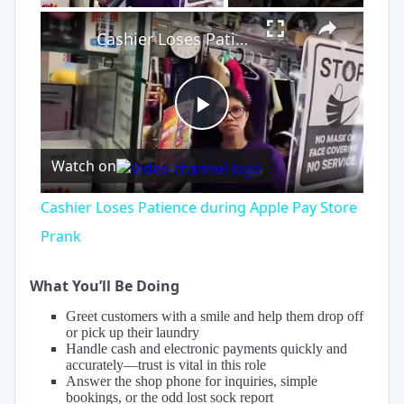
×
Cashier Loses Patience during Apple Pay Store Prank
Play
Watch on
Video
Cashier Loses Patience during Apple Pay Store
Prank
What You’ll Be Doing
Greet customers with a smile and help them drop off
or pick up their laundry
Handle cash and electronic payments quickly and
accurately—trust is vital in this role
Answer the shop phone for inquiries, simple
bookings, or the odd lost sock report