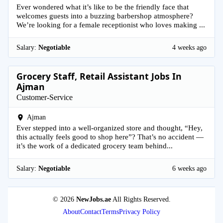
Ever wondered what it’s like to be the friendly face that
welcomes guests into a buzzing barbershop atmosphere?
We’re looking for a female receptionist who loves making ...
Salary:
Negotiable
4 weeks ago
Grocery Staff, Retail Assistant Jobs In
Ajman
Customer-Service
Ajman
Ever stepped into a well-organized store and thought, “Hey,
this actually feels good to shop here”? That’s no accident —
it’s the work of a dedicated grocery team behind...
Salary:
Negotiable
6 weeks ago
© 2026
NewJobs.ae
All Rights Reserved.
About
Contact
Terms
Privacy Policy