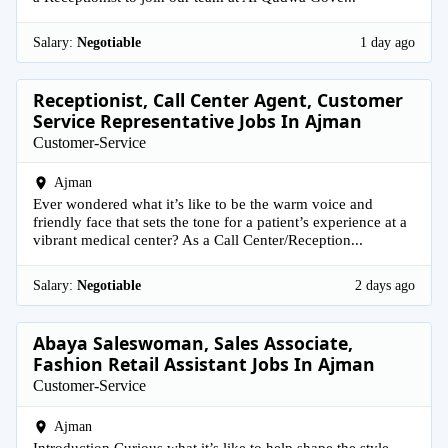
Salary:
Negotiable
1 day ago
Receptionist, Call Center Agent, Customer
Service Representative Jobs In Ajman
Customer-Service
Ajman
Ever wondered what it’s like to be the warm voice and
friendly face that sets the tone for a patient’s experience at a
vibrant medical center? As a Call Center/Reception...
Salary:
Negotiable
2 days ago
Abaya Saleswoman, Sales Associate,
Fashion Retail Assistant Jobs In Ajman
Customer-Service
Ajman
Introduction Curious what it’s like to help shape the style