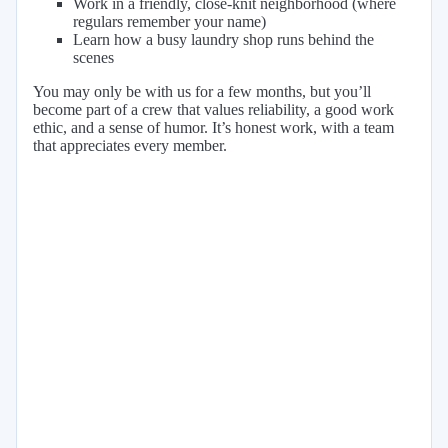
Work in a friendly, close-knit neighborhood (where
regulars remember your name)
Learn how a busy laundry shop runs behind the
scenes
You may only be with us for a few months, but you’ll
become part of a crew that values reliability, a good work
ethic, and a sense of humor. It’s honest work, with a team
that appreciates every member.