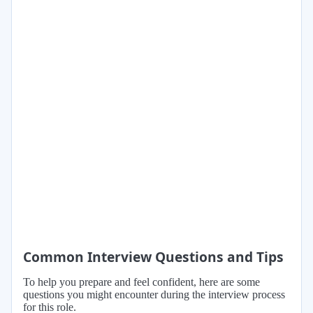
Common Interview Questions and Tips
To help you prepare and feel confident, here are some
questions you might encounter during the interview process
for this role.