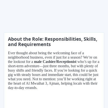
About the Role: Responsibilities, Skills,
and Requirements
Ever thought about being the welcoming face of a
neighborhood business, even if just for a season? We’re on
the lookout for a
male Cashier/Receptionist
who’s up for a
short-term adventure—just three months, but with plenty of
busy shifts and friendly faces. If you’re looking for a quick
gig with steady hours and immediate start, this could be just
what you need. Not to mention: you’ll be working right at
the heart of Al Mwaihat 3, Ajman, helping locals with their
day-to-day errands.