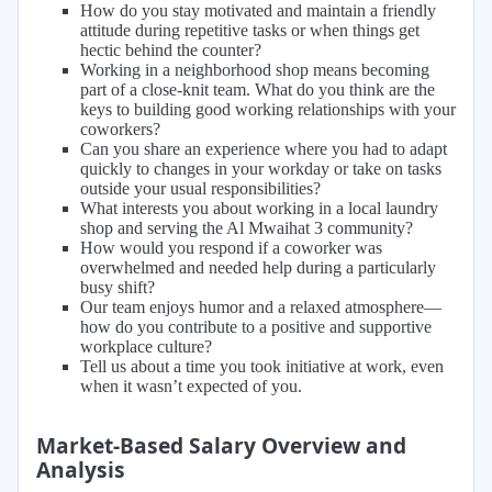
How do you stay motivated and maintain a friendly
attitude during repetitive tasks or when things get
hectic behind the counter?
Working in a neighborhood shop means becoming
part of a close-knit team. What do you think are the
keys to building good working relationships with your
coworkers?
Can you share an experience where you had to adapt
quickly to changes in your workday or take on tasks
outside your usual responsibilities?
What interests you about working in a local laundry
shop and serving the Al Mwaihat 3 community?
How would you respond if a coworker was
overwhelmed and needed help during a particularly
busy shift?
Our team enjoys humor and a relaxed atmosphere—
how do you contribute to a positive and supportive
workplace culture?
Tell us about a time you took initiative at work, even
when it wasn’t expected of you.
Market-Based Salary Overview and
Analysis