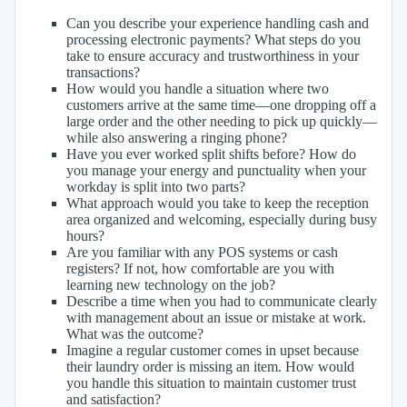
Can you describe your experience handling cash and
processing electronic payments? What steps do you
take to ensure accuracy and trustworthiness in your
transactions?
How would you handle a situation where two
customers arrive at the same time—one dropping off a
large order and the other needing to pick up quickly—
while also answering a ringing phone?
Have you ever worked split shifts before? How do
you manage your energy and punctuality when your
workday is split into two parts?
What approach would you take to keep the reception
area organized and welcoming, especially during busy
hours?
Are you familiar with any POS systems or cash
registers? If not, how comfortable are you with
learning new technology on the job?
Describe a time when you had to communicate clearly
with management about an issue or mistake at work.
What was the outcome?
Imagine a regular customer comes in upset because
their laundry order is missing an item. How would
you handle this situation to maintain customer trust
and satisfaction?