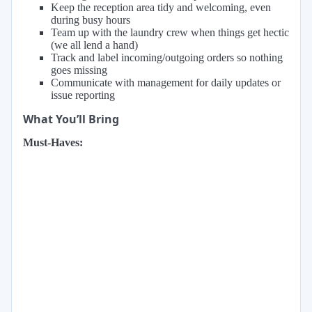
Keep the reception area tidy and welcoming, even
during busy hours
Team up with the laundry crew when things get hectic
(we all lend a hand)
Track and label incoming/outgoing orders so nothing
goes missing
Communicate with management for daily updates or
issue reporting
What You’ll Bring
Must-Haves: