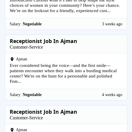
choices of women in your community? Here’s your chance.
We’re on the lookout for a friendly, experienced cust...
Salary:
Negotiable
3 weeks ago
Receptionist Job In Ajman
Customer-Service
Ajman
Ever considered being the voice—and the first smile—
patients encounter when they walk into a bustling medical
center? We're on the hunt for a personable and polished
Fem...
Salary:
Negotiable
4 weeks ago
Receptionist Job In Ajman
Customer-Service
Ajman