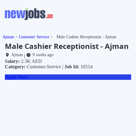
Ajman
Customer Service
Male Cashier Receptionist - Ajman
Male Cashier Receptionist - Ajman
Ajman
9 weeks ago
|
Salary:
2.3K AED
Category:
Customer-Service |
Job Id:
10514
Apply Now