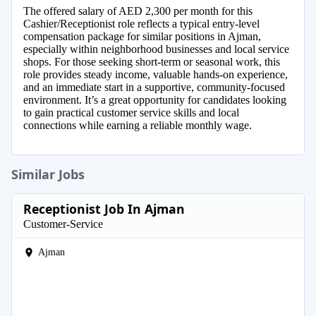
The offered salary of AED 2,300 per month for this
Cashier/Receptionist role reflects a typical entry-level
compensation package for similar positions in Ajman,
especially within neighborhood businesses and local service
shops. For those seeking short-term or seasonal work, this
role provides steady income, valuable hands-on experience,
and an immediate start in a supportive, community-focused
environment. It’s a great opportunity for candidates looking
to gain practical customer service skills and local
connections while earning a reliable monthly wage.
Similar Jobs
Receptionist Job In Ajman
Customer-Service
Ajman