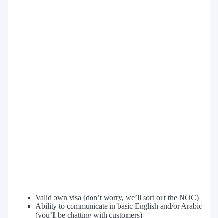
Valid own visa (don’t worry, we’ll sort out the NOC)
Ability to communicate in basic English and/or Arabic
(you’ll be chatting with customers)