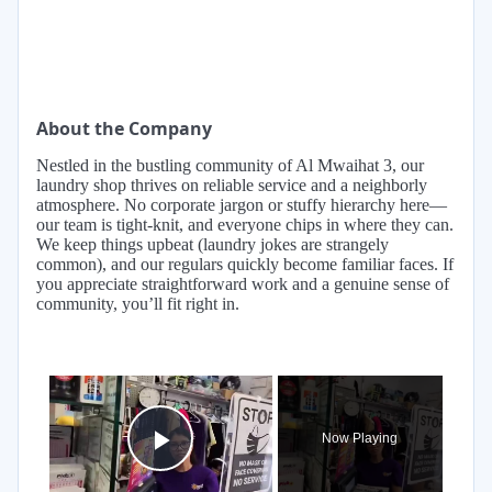
About the Company
Nestled in the bustling community of Al Mwaihat 3, our
laundry shop thrives on reliable service and a neighborly
atmosphere. No corporate jargon or stuffy hierarchy here—
our team is tight-knit, and everyone chips in where they can.
We keep things upbeat (laundry jokes are strangely
common), and our regulars quickly become familiar faces. If
you appreciate straightforward work and a genuine sense of
community, you’ll fit right in.
×
Now Playing
Play Video