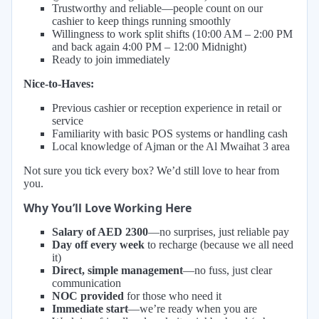
Trustworthy and reliable—people count on our
cashier to keep things running smoothly
Willingness to work split shifts (10:00 AM – 2:00 PM
and back again 4:00 PM – 12:00 Midnight)
Ready to join immediately
Nice-to-Haves:
Previous cashier or reception experience in retail or
service
Familiarity with basic POS systems or handling cash
Local knowledge of Ajman or the Al Mwaihat 3 area
Not sure you tick every box? We’d still love to hear from
you.
Why You’ll Love Working Here
Salary of AED 2300
—no surprises, just reliable pay
Day off every week
to recharge (because we all need
it)
Direct, simple management
—no fuss, just clear
communication
NOC provided
for those who need it
Immediate start
—we’re ready when you are