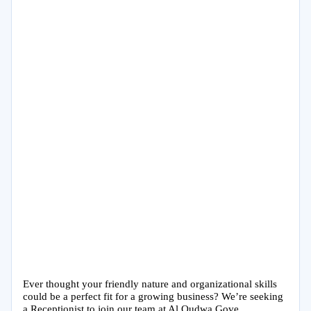
Ever thought your friendly nature and organizational skills
could be a perfect fit for a growing business? We’re seeking
a Receptionist to join our team at Al Qudwa Gove...