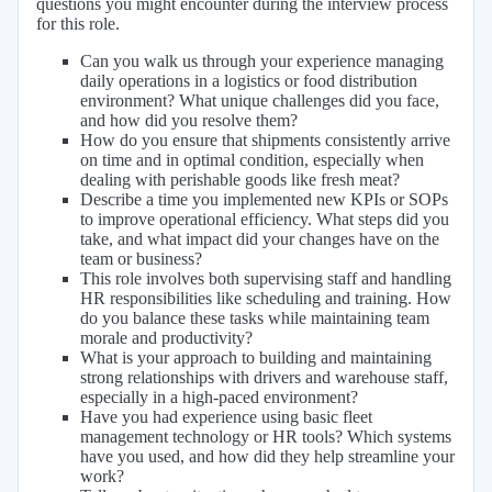
questions you might encounter during the interview process
for this role.
Can you walk us through your experience managing
daily operations in a logistics or food distribution
environment? What unique challenges did you face,
and how did you resolve them?
How do you ensure that shipments consistently arrive
on time and in optimal condition, especially when
dealing with perishable goods like fresh meat?
Describe a time you implemented new KPIs or SOPs
to improve operational efficiency. What steps did you
take, and what impact did your changes have on the
team or business?
This role involves both supervising staff and handling
HR responsibilities like scheduling and training. How
do you balance these tasks while maintaining team
morale and productivity?
What is your approach to building and maintaining
strong relationships with drivers and warehouse staff,
especially in a high-paced environment?
Have you had experience using basic fleet
management technology or HR tools? Which systems
have you used, and how did they help streamline your
work?