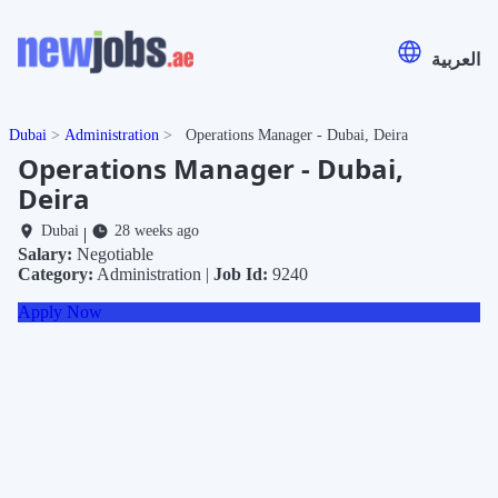
العربية
Dubai
Administration
Operations Manager - Dubai, Deira
Operations Manager - Dubai,
Deira
Dubai
28 weeks ago
|
Salary:
Negotiable
Category:
Administration |
Job Id:
9240
Apply Now