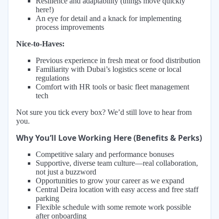
Resilience and adaptability (things move quickly
here!)
An eye for detail and a knack for implementing
process improvements
Nice-to-Haves:
Previous experience in fresh meat or food distribution
Familiarity with Dubai’s logistics scene or local
regulations
Comfort with HR tools or basic fleet management
tech
Not sure you tick every box? We’d still love to hear from
you.
Why You’ll Love Working Here (Benefits & Perks)
Competitive salary and performance bonuses
Supportive, diverse team culture—real collaboration,
not just a buzzword
Opportunities to grow your career as we expand
Central Deira location with easy access and free staff
parking
Flexible schedule with some remote work possible
after onboarding