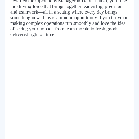
new Female Operations Manager in Deira, Dubai, you’ll be
the driving force that brings together leadership, precision,
and teamwork—all in a setting where every day brings
something new. This is a unique opportunity if you thrive on
making complex operations run smoothly and love the idea
of seeing your impact, from team morale to fresh goods
delivered right on time.