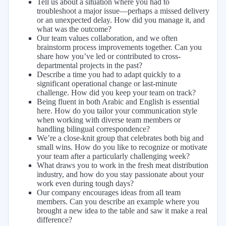
Tell us about a situation where you had to
troubleshoot a major issue—perhaps a missed delivery
or an unexpected delay. How did you manage it, and
what was the outcome?
Our team values collaboration, and we often
brainstorm process improvements together. Can you
share how you’ve led or contributed to cross-
departmental projects in the past?
Describe a time you had to adapt quickly to a
significant operational change or last-minute
challenge. How did you keep your team on track?
Being fluent in both Arabic and English is essential
here. How do you tailor your communication style
when working with diverse team members or
handling bilingual correspondence?
We’re a close-knit group that celebrates both big and
small wins. How do you like to recognize or motivate
your team after a particularly challenging week?
What draws you to work in the fresh meat distribution
industry, and how do you stay passionate about your
work even during tough days?
Our company encourages ideas from all team
members. Can you describe an example where you
brought a new idea to the table and saw it make a real
difference?