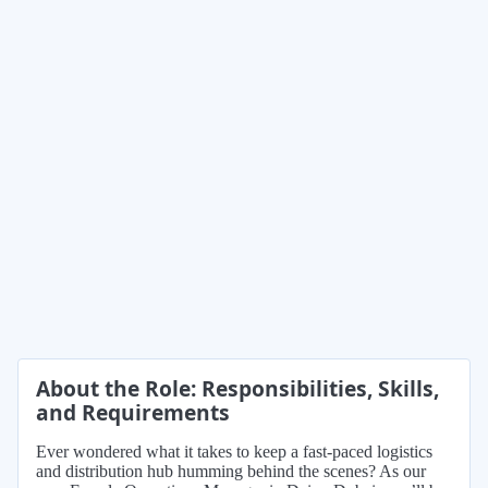
About the Role: Responsibilities, Skills,
and Requirements
Ever wondered what it takes to keep a fast-paced logistics
and distribution hub humming behind the scenes? As our