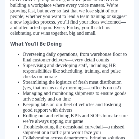
building a workplace where every voice matters. We’re
growing fast, but never so fast that we lose sight of our
people; whether you want to lead a team training or suggest
a new logistics process, you’ll find your ideas welcomed—
and often acted upon. Every Friday, you’ll catch us
celebrating our wins together, big and small.
What You’ll Be Doing
Overseeing daily operations, from warehouse floor to
final customer delivery—every detail counts
Supervising and developing staff, including HR
responsibilities like scheduling, training, and pulse
checks on morale
Streamlining the logistics of fresh meat distribution
(yes, that means early mornings—coffee is on us!)
Managing and monitoring shipments to ensure goods
arrive safely and on time
Keeping tabs on our fleet of vehicles and fostering
good rapport with drivers
Rolling out and refining KPIs and SOPs to make sure
we’re always upping our game
Troubleshooting the occasional curveball—a missed
shipment or a traffic jam won’t faze you
Collaborating across departments, bringing solutions