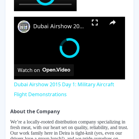
×
Dubai Airshow 2015 Day 1: Military Aircraft Flight Demonstrations
Watch on
Dubai Airshow 2015 Day 1: Military Aircraft
Flight Demonstrations
About the Company
We’re a locally-rooted distribution company specializing in
fresh meat, with our heart set on quality, reliability, and trust.
Our work family here in Deira is tight-knit (yes, even our
drivers love a group lunch!), and we pride ourselves on