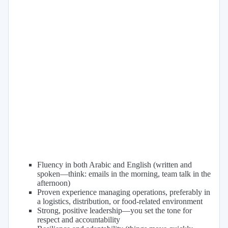
Fluency in both Arabic and English (written and
spoken—think: emails in the morning, team talk in the
afternoon)
Proven experience managing operations, preferably in
a logistics, distribution, or food-related environment
Strong, positive leadership—you set the tone for
respect and accountability