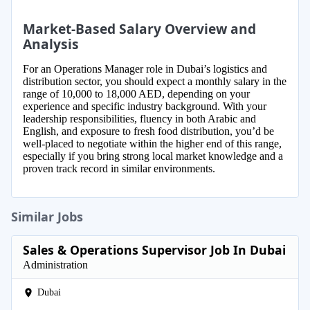
Market-Based Salary Overview and
Analysis
For an Operations Manager role in Dubai’s logistics and
distribution sector, you should expect a monthly salary in the
range of 10,000 to 18,000 AED, depending on your
experience and specific industry background. With your
leadership responsibilities, fluency in both Arabic and
English, and exposure to fresh food distribution, you’d be
well-placed to negotiate within the higher end of this range,
especially if you bring strong local market knowledge and a
proven track record in similar environments.
Similar Jobs
Sales & Operations Supervisor Job In Dubai
Administration
Dubai