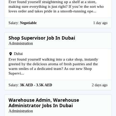
Ever found yourself straightening up a shelf at a store,
making sure everything is just right? If you’re the sort who
loves order and takes pride in a smooth-running ope...
Salary:
Negotiable
1 day ago
Shop Supervisor Job In Dubai
Administration
Dubai
Ever found yourself walking into a cake shop, instantly
greeted by the delicious aroma of fresh pastries and the
warm smiles of a dedicated team? As our new Shop
Supervi...
Salary:
3K AED - 3.5K AED
2 days ago
Warehouse Admin, Warehouse
Administrator Jobs In Dubai
Administration