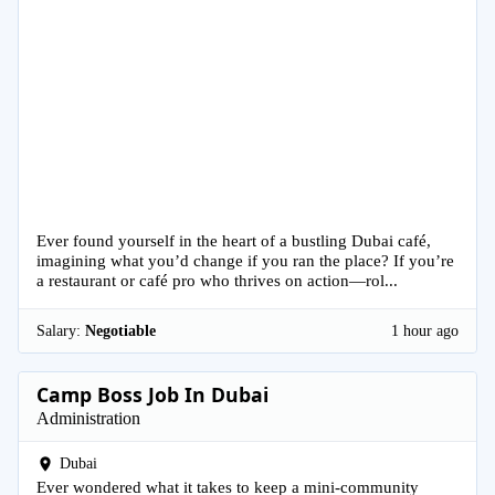
Ever found yourself in the heart of a bustling Dubai café,
imagining what you’d change if you ran the place? If you’re
a restaurant or café pro who thrives on action—rol...
Salary:
Negotiable
1 hour ago
Camp Boss Job In Dubai
Administration
Dubai
Ever wondered what it takes to keep a mini-community