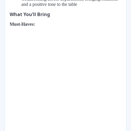
and a positive tone to the table
What You’ll Bring
Must-Haves: