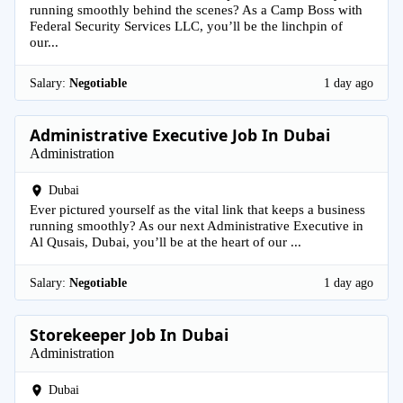
running smoothly behind the scenes? As a Camp Boss with
Federal Security Services LLC, you’ll be the linchpin of
our...
Salary:
Negotiable
1 day ago
Administrative Executive Job In Dubai
Administration
Dubai
Ever pictured yourself as the vital link that keeps a business
running smoothly? As our next Administrative Executive in
Al Qusais, Dubai, you’ll be at the heart of our ...
Salary:
Negotiable
1 day ago
Storekeeper Job In Dubai
Administration
Dubai