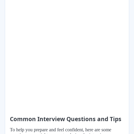
Common Interview Questions and Tips
To help you prepare and feel confident, here are some