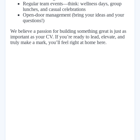
Regular team events—think: wellness days, group
lunches, and casual celebrations
Open-door management (bring your ideas and your
questions!)
We believe a passion for building something great is just as
important as your CV. If you’re ready to lead, elevate, and
truly make a mark, you’ll feel right at home here.