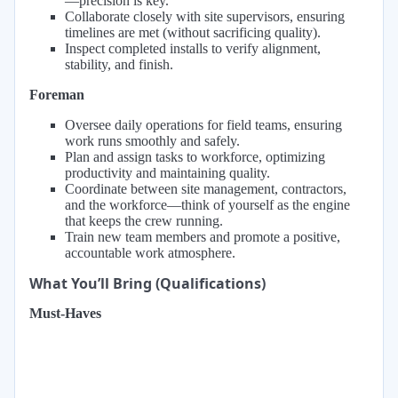
—precision is key.
Collaborate closely with site supervisors, ensuring
timelines are met (without sacrificing quality).
Inspect completed installs to verify alignment,
stability, and finish.
Foreman
Oversee daily operations for field teams, ensuring
work runs smoothly and safely.
Plan and assign tasks to workforce, optimizing
productivity and maintaining quality.
Coordinate between site management, contractors,
and the workforce—think of yourself as the engine
that keeps the crew running.
Train new team members and promote a positive,
accountable work atmosphere.
What You’ll Bring (Qualifications)
Must-Haves