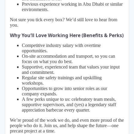
Previous experience working in Abu Dhabi or similar
environments.
Not sure you tick every box? We’d still love to hear from
you.
Why You’ll Love Working Here (Benefits & Perks)
Competitive industry salary with overtime
opportunities.
On-site accommodation and transport, so you can
focus on what you do best.
Supportive, experienced team that values your input
and commitment.
Regular site safety trainings and upskilling
workshops.
Opportunities to grow into senior roles as our
company expands.
A few perks unique to us: celebratory team meals,
supportive supervisors, and (yes) a legendary staff
appreciation barbecue every quarter.
We’re proud of the work we do, and even more proud of the
people who do it. Join us, and help shape the future—one
precast project at a time.