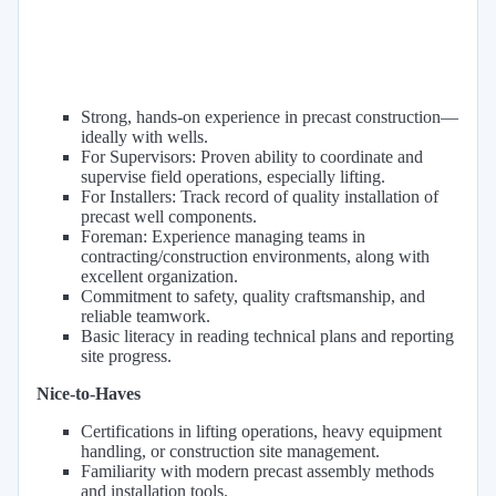
Strong, hands-on experience in precast construction—
ideally with wells.
For Supervisors: Proven ability to coordinate and
supervise field operations, especially lifting.
For Installers: Track record of quality installation of
precast well components.
Foreman: Experience managing teams in
contracting/construction environments, along with
excellent organization.
Commitment to safety, quality craftsmanship, and
reliable teamwork.
Basic literacy in reading technical plans and reporting
site progress.
Nice-to-Haves
Certifications in lifting operations, heavy equipment
handling, or construction site management.
Familiarity with modern precast assembly methods
and installation tools.