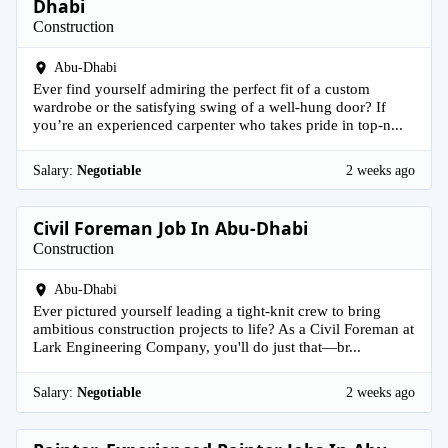
Dhabi
Construction
Abu-Dhabi
Ever find yourself admiring the perfect fit of a custom
wardrobe or the satisfying swing of a well-hung door? If
you’re an experienced carpenter who takes pride in top-n...
Salary:
Negotiable
2 weeks ago
Civil Foreman Job In Abu-Dhabi
Construction
Abu-Dhabi
Ever pictured yourself leading a tight-knit crew to bring
ambitious construction projects to life? As a Civil Foreman at
Lark Engineering Company, you'll do just that—br...
Salary:
Negotiable
2 weeks ago