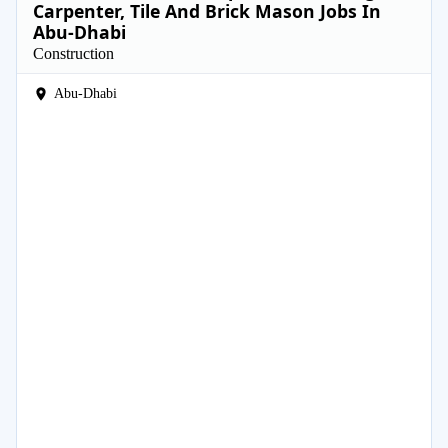
Carpenter, Tile And Brick Mason Jobs In
Abu-Dhabi
Construction
Abu-Dhabi