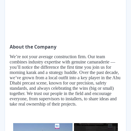
About the Company
We’re not your average construction firm. Our team
combines industry expertise with genuine camaraderie —
you’ll notice the difference the first time you join us for
morning karak and a strategy huddle. Over the past decade,
we’ve grown from a local outfit into a key player in the Abu
Dhabi precast scene, known for our precision, safety
standards, and always celebrating the wins (big or small)
together. We trust our people in the field and encourage
everyone, from supervisors to installers, to share ideas and
take real ownership of their projects.
×