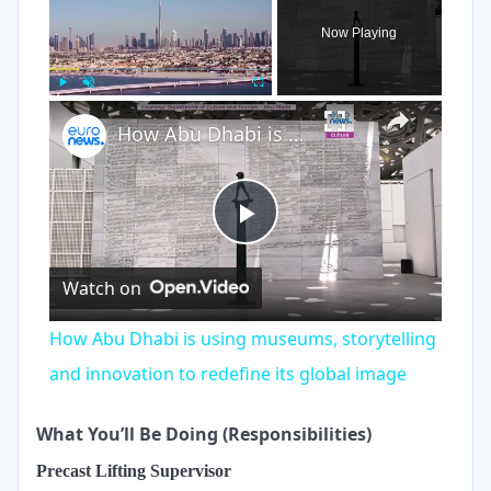
Now Playing
×
Play
Unmute
Fullscreen
How Abu Dhabi is using museums, storytelling and innovation to redefine its global image
Play
Watch on
Video
How Abu Dhabi is using museums, storytelling
and innovation to redefine its global image
What You’ll Be Doing (Responsibilities)
Precast Lifting Supervisor