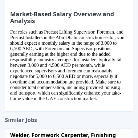
Market-Based Salary Overview and
Analysis
For roles such as Precast Lifting Supervisor, Foreman, and
Precast Installers in the Abu Dhabi construction sector, you
should expect a monthly salary in the range of 3,000 to
6,500 AED, with Foreman and Supervisor positions
generally earning at the higher end due to the added
responsibility. Industry averages for installers typically fall
between 3,000 and 4,500 AED per month, while
experienced supervisors and foremen can reasonably
negotiate for 5,000 to 6,500 AED or more, especially if
overtime and accommodation are provided. Make sure to
consider total compensation, including provided housing
and transport, which can significantly enhance your take-
home value in the UAE construction market.
Similar Jobs
Welder, Formwork Carpenter, Finishing