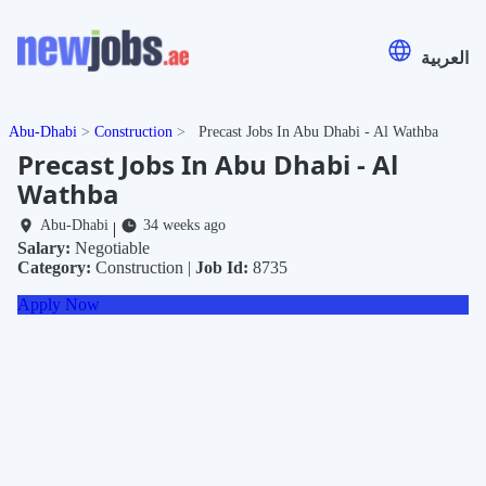
العربية
Abu-Dhabi
Construction
Precast Jobs In Abu Dhabi - Al Wathba
Precast Jobs In Abu Dhabi - Al
Wathba
Abu-Dhabi
34 weeks ago
|
Salary:
Negotiable
Category:
Construction |
Job Id:
8735
Apply Now