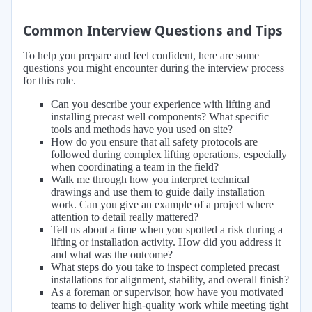
Common Interview Questions and Tips
To help you prepare and feel confident, here are some
questions you might encounter during the interview process
for this role.
Can you describe your experience with lifting and
installing precast well components? What specific
tools and methods have you used on site?
How do you ensure that all safety protocols are
followed during complex lifting operations, especially
when coordinating a team in the field?
Walk me through how you interpret technical
drawings and use them to guide daily installation
work. Can you give an example of a project where
attention to detail really mattered?
Tell us about a time when you spotted a risk during a
lifting or installation activity. How did you address it
and what was the outcome?
What steps do you take to inspect completed precast
installations for alignment, stability, and overall finish?
As a foreman or supervisor, how have you motivated
teams to deliver high-quality work while meeting tight