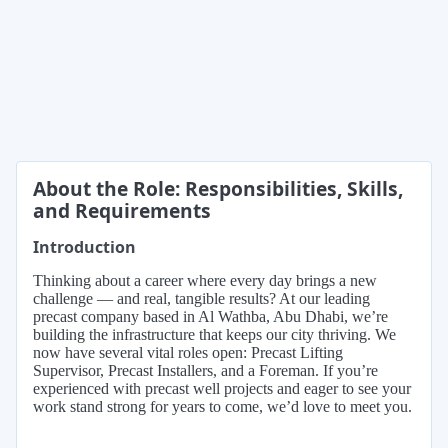
About the Role: Responsibilities, Skills,
and Requirements
Introduction
Thinking about a career where every day brings a new
challenge — and real, tangible results? At our leading
precast company based in Al Wathba, Abu Dhabi, we’re
building the infrastructure that keeps our city thriving. We
now have several vital roles open: Precast Lifting
Supervisor, Precast Installers, and a Foreman. If you’re
experienced with precast well projects and eager to see your
work stand strong for years to come, we’d love to meet you.