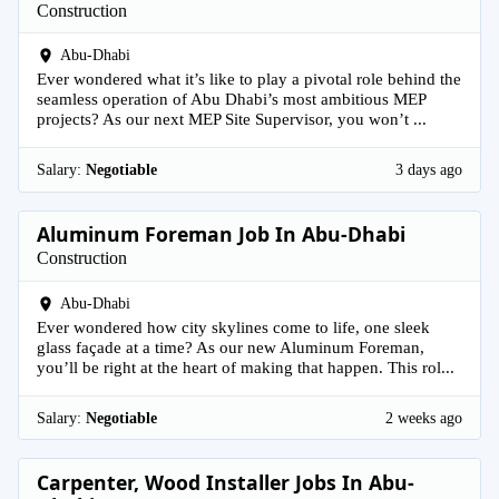
Construction
Abu-Dhabi
Ever wondered what it’s like to play a pivotal role behind the
seamless operation of Abu Dhabi’s most ambitious MEP
projects? As our next MEP Site Supervisor, you won’t ...
Salary:
Negotiable
3 days ago
Aluminum Foreman Job In Abu-Dhabi
Construction
Abu-Dhabi
Ever wondered how city skylines come to life, one sleek
glass façade at a time? As our new Aluminum Foreman,
you’ll be right at the heart of making that happen. This rol...
Salary:
Negotiable
2 weeks ago
Carpenter, Wood Installer Jobs In Abu-