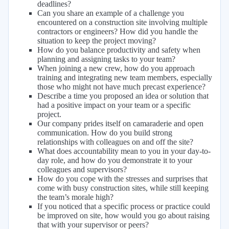
deadlines?
Can you share an example of a challenge you
encountered on a construction site involving multiple
contractors or engineers? How did you handle the
situation to keep the project moving?
How do you balance productivity and safety when
planning and assigning tasks to your team?
When joining a new crew, how do you approach
training and integrating new team members, especially
those who might not have much precast experience?
Describe a time you proposed an idea or solution that
had a positive impact on your team or a specific
project.
Our company prides itself on camaraderie and open
communication. How do you build strong
relationships with colleagues on and off the site?
What does accountability mean to you in your day-to-
day role, and how do you demonstrate it to your
colleagues and supervisors?
How do you cope with the stresses and surprises that
come with busy construction sites, while still keeping
the team’s morale high?
If you noticed that a specific process or practice could
be improved on site, how would you go about raising
that with your supervisor or peers?