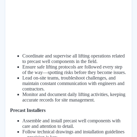
Coordinate and supervise all lifting operations related
to precast well components in the field.
Ensure safe lifting protocols are followed every step
of the way—spotting risks before they become issues.
Lead on-site teams, troubleshoot challenges, and
maintain constant communication with engineers and
contractors.
Monitor and document daily lifting activities, keeping
accurate records for site management.
Precast Installers
Assemble and install precast well components with
care and attention to detail.
Follow technical drawings and installation guidelines