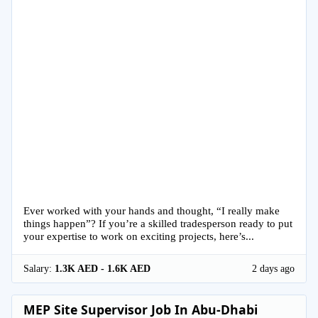
Ever worked with your hands and thought, “I really make
things happen”? If you’re a skilled tradesperson ready to put
your expertise to work on exciting projects, here’s...
Salary:
1.3K AED - 1.6K AED
2 days ago
MEP Site Supervisor Job In Abu-Dhabi