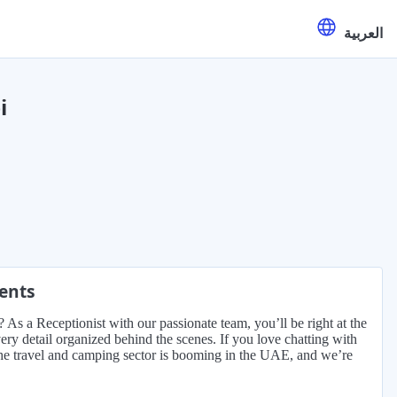
العربية
i
ments
 As a Receptionist with our passionate team, you’ll be right at the
very detail organized behind the scenes. If you love chatting with
 The travel and camping sector is booming in the UAE, and we’re