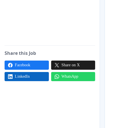
Share this Job
Facebook
Share on X
LinkedIn
WhatsApp