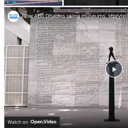
Play
Unmute
Fullscreen
Pla
Vid
Watch on