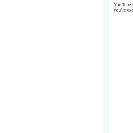
You’ll be 
you’re exc