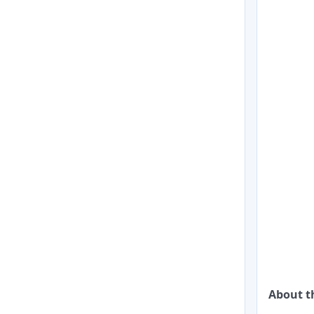
About 