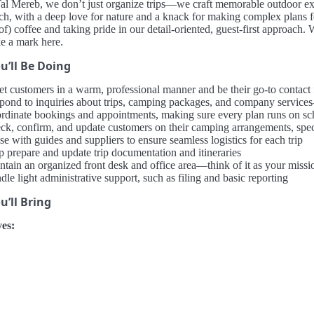
l Mereb, we don’t just organize trips—we craft memorable outdoor expe
ch, with a deep love for nature and a knack for making complex plans fe
 of) coffee and taking pride in our detail-oriented, guest-first approac
e a mark here.
u’ll Be Doing
et customers in a warm, professional manner and be their go-to contact
pond to inquiries about trips, camping packages, and company services
rdinate bookings and appointments, making sure every plan runs on sc
ck, confirm, and update customers on their camping arrangements, spec
se with guides and suppliers to ensure seamless logistics for each trip
p prepare and update trip documentation and itineraries
ntain an organized front desk and office area—think of it as your missi
le light administrative support, such as filing and basic reporting
’ll Bring
es: