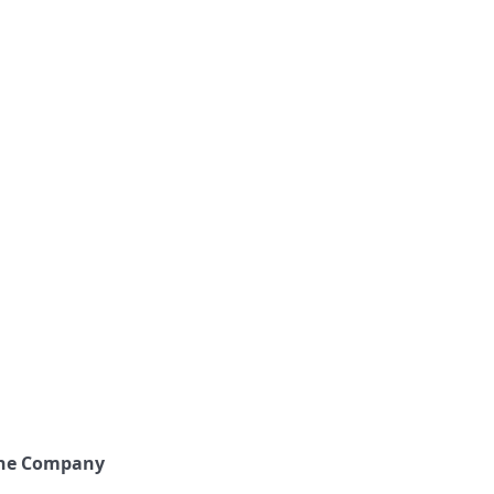
the Company