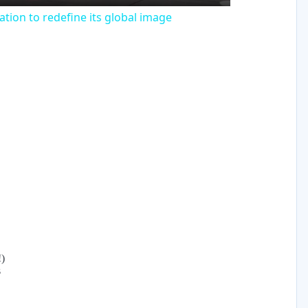
tion to redefine its global image
!)
s