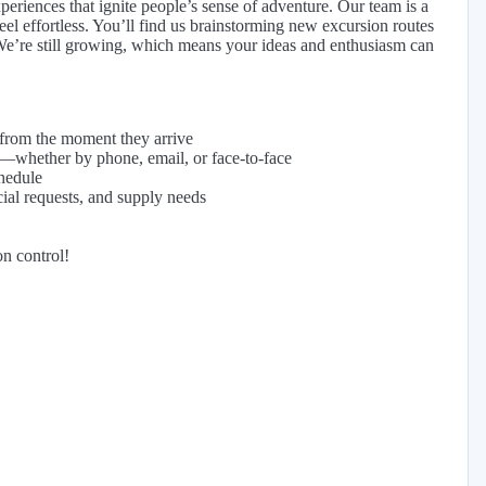
riences that ignite people’s sense of adventure. Our team is a
el effortless. You’ll find us brainstorming new excursion routes
h. We’re still growing, which means your ideas and enthusiasm can
 from the moment they arrive
—whether by phone, email, or face-to-face
hedule
ial requests, and supply needs
on control!