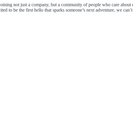
joining not just a company, but a community of people who care about eac
ited to be the first hello that sparks someone’s next adventure, we can’t