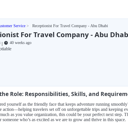
ustomer Service
Receptionist For Travel Company - Abu Dhabi
ionist For Travel Company - Abu Dhab
i
40 weeks ago
|
tiable
the Role: Responsibilities, Skills, and Require
red yourself as the friendly face that keeps adventure running smoothly?
he action—helping travelers set off on unforgettable trips and keeping e
much as you value organization, this could be your perfect next step.
r someone who’s as excited as we are to grow and thrive in this space.