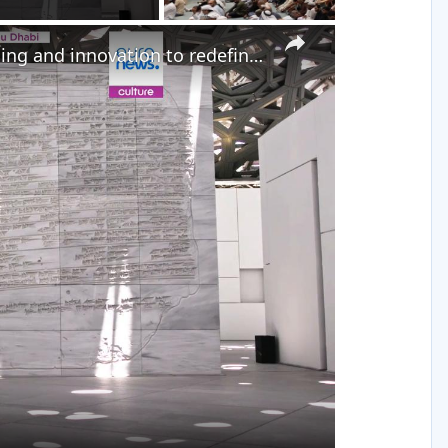
×
How Abu Dhabi is using museums, storytelling and innovation to redefine its global image
y
eo