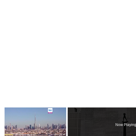
×
Now Playin