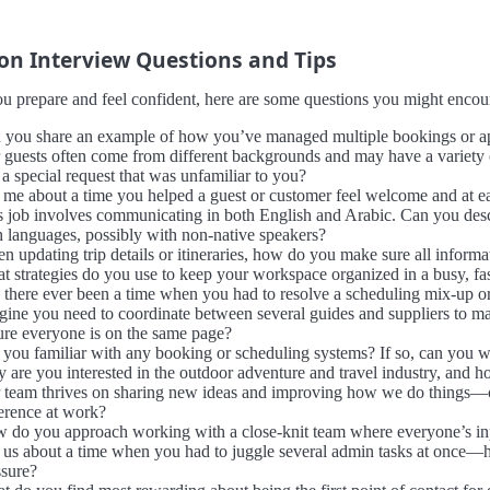
 Interview Questions and Tips
u prepare and feel confident, here are some questions you might encount
 you share an example of how you’ve managed multiple bookings or appo
 guests often come from different backgrounds and may have a variety
a special request that was unfamiliar to you?
l me about a time you helped a guest or customer feel welcome and at eas
s job involves communicating in both English and Arabic. Can you descr
h languages, possibly with non-native speakers?
 updating trip details or itineraries, how do you make sure all informa
t strategies do you use to keep your workspace organized in a busy, f
 there ever been a time when you had to resolve a scheduling mix-up or
gine you need to coordinate between several guides and suppliers to m
ure everyone is on the same page?
 you familiar with any booking or scheduling systems? If so, can you 
 are you interested in the outdoor adventure and travel industry, and 
 team thrives on sharing new ideas and improving how we do things—ca
ference at work?
 do you approach working with a close-knit team where everyone’s input 
l us about a time when you had to juggle several admin tasks at once—
ssure?