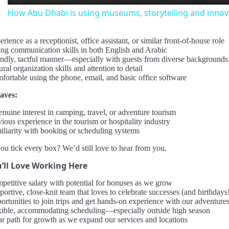
How Abu Dhabi is using museums, storytelling and innova
rience as a receptionist, office assistant, or similar front-of-house role
ong communication skills in both English and Arabic
endly, tactful manner—especially with guests from diverse backgrounds
ral organization skills and attention to detail
fortable using the phone, email, and basic office software
aves:
enuine interest in camping, travel, or adventure tourism
ious experience in the tourism or hospitality industry
iliarity with booking or scheduling systems
ou tick every box? We’d still love to hear from you.
’ll Love Working Here
petitive salary with potential for bonuses as we grow
ortive, close-knit team that loves to celebrate successes (and birthdays
ortunities to join trips and get hands-on experience with our adventure
xible, accommodating scheduling—especially outside high season
ar path for growth as we expand our services and locations