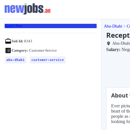
Apply Now
Abu-Dhabi
C
Recept
Job Id:
8343
Abu-Dhab
Salary:
Nego
Category:
Customer-Service
abu-dhabi
customer-service
About 
Ever pictu
heart of t
people as 
looking fo