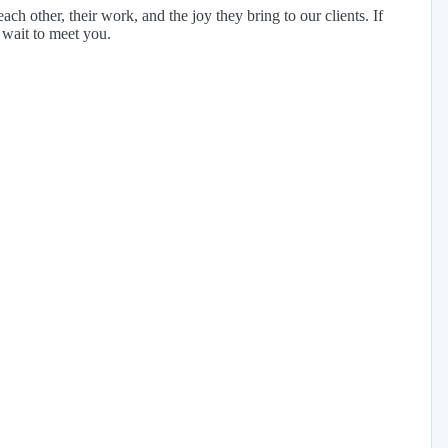
h other, their work, and the joy they bring to our clients. If
 wait to meet you.