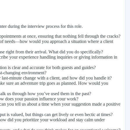
er during the interview process for this role.
intments at once, ensuring that nothing fell through the cracks?
 of needs—how would you approach a situation where a client
e right from their arrival. What did you do specifically?
ibe your experience handling inquiries or giving information in
tion is clear and accurate for both guests and guides?
ast-changing environment?
 last-minute change with a client, and how did you handle it?
ake sure an adventure trip goes as planned. How would you
walk us through how you’ve used them in the past?
how does your passion influence your work?
n you tell us about a time when your suggestion made a positive
is valued, but things can get lively or even hectic at times?
how did you prioritize your workload and stay calm under