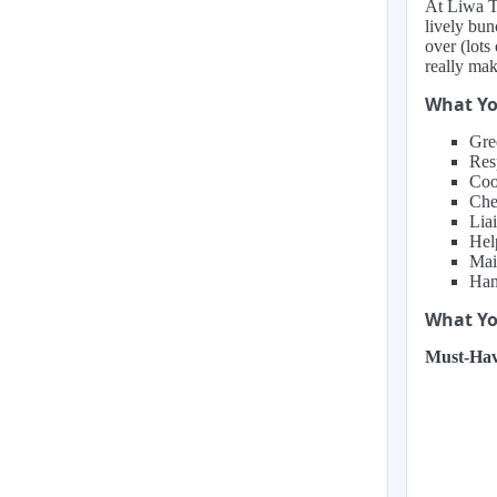
At Liwa Ta
lively bun
over (lots
really mak
What Yo
Gre
Res
Coo
Che
Liai
Hel
Mai
Hand
What You
Must-Hav