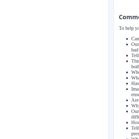
Common
To help yo
Can
Our
had 
Tel
Thi
bot
When
Wha
Has
Ima
ens
Are
Why
Our
dif
How
Tel
pre