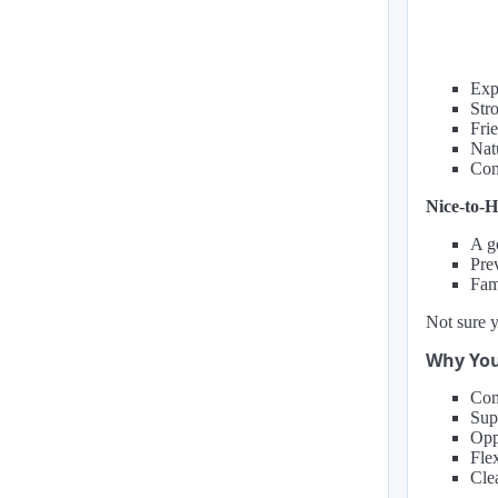
Expe
Str
Fri
Natu
Com
Nice-to-H
A g
Prev
Fam
Not sure y
Why You
Com
Supp
Opp
Fle
Cle