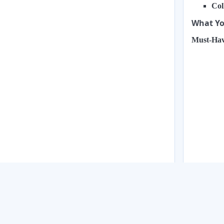
Col
What You
Must-Hav