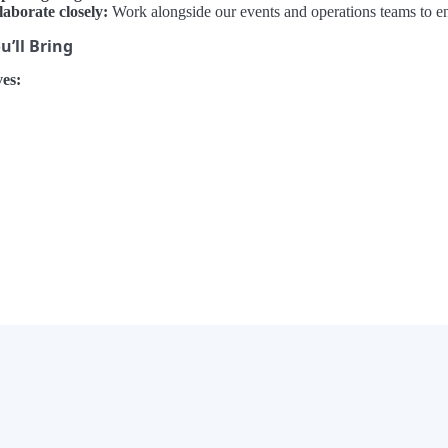
laborate closely:
Work alongside our events and operations teams to e
’ll Bring
es:
×