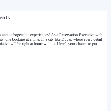
ments
ings and unforgettable experiences? As a Reservation Executive with
ity, one booking at a time. In a city like Dubai, where every detail
iative will be right at home with us. Here’s your chance to put