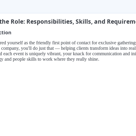
the Role: Responsibilities, Skills, and Require
ction
red yourself as the friendly first point of contact for exclusive gather
 company, you'll do just that — helping clients transform ideas into real
d each event is uniquely vibrant, your knack for communication and init
y and people skills to work where they really shine.