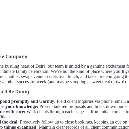
the Company
he bustling heart of Deira, our team is united by a genuine excitement f
 intimate family celebration. We’re not the kind of place where you’ll get 
ne another, swaps venue secrets over lunch, and takes pride in going the
g another successful week (and maybe sampling a sweet treat or two!).
u’ll Be Doing
pond promptly and warmly:
Field client inquiries via phone, email
re your knowledge:
Present tailored proposals and break down our serv
de with care:
Walk clients through each stage — from initial contact
fident.
l the deal:
Proactively follow up to close bookings, keeping an eye on the
p things organized:
Maintain clear records of all client communication