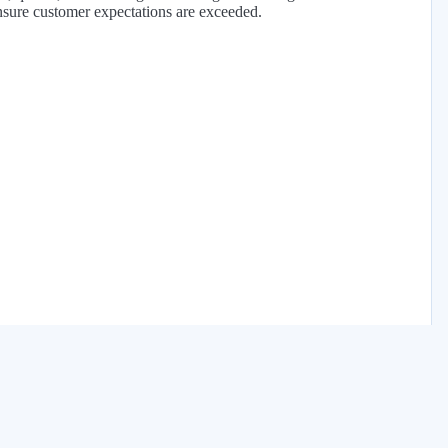
nsure customer expectations are exceeded.