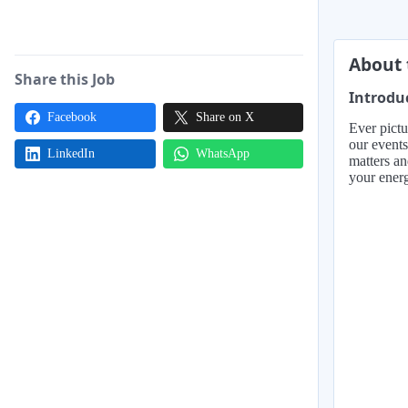
About 
Share this Job
Introdu
Facebook
Share on X
Ever pictu
our events
LinkedIn
WhatsApp
matters an
your energ