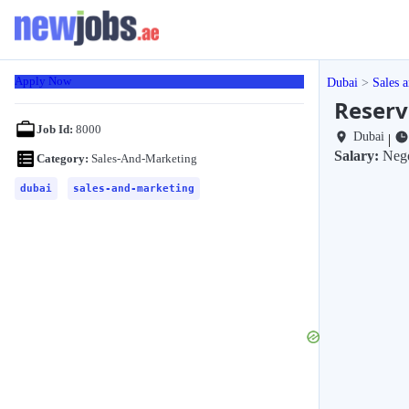
Apply Now
Dubai
Sales 
Reserv
Job Id:
8000
Dubai
|
Salary:
Nego
Category:
Sales-And-Marketing
dubai
sales-and-marketing