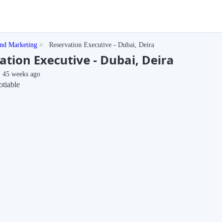
and Marketing
Reservation Executive - Dubai, Deira
ation Executive - Dubai, Deira
45 weeks ago
tiable