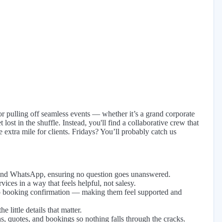
or pulling off seamless events — whether it’s a grand corporate
lost in the shuffle. Instead, you'll find a collaborative crew that
 extra mile for clients. Fridays? You’ll probably catch us
, and WhatsApp, ensuring no question goes unanswered.
ices in a way that feels helpful, not salesy.
 to booking confirmation — making them feel supported and
 little details that matter.
s, quotes, and bookings so nothing falls through the cracks.