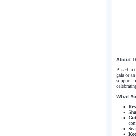
About 
Based in t
gala or an
supports o
celebratin
What Yo
Res
Sha
Gui
con
Sea
Kee